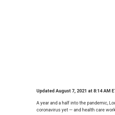
Updated August 7, 2021 at 8:14 AM 
A year and a half into the pandemic, Lo
coronavirus yet — and health care wo