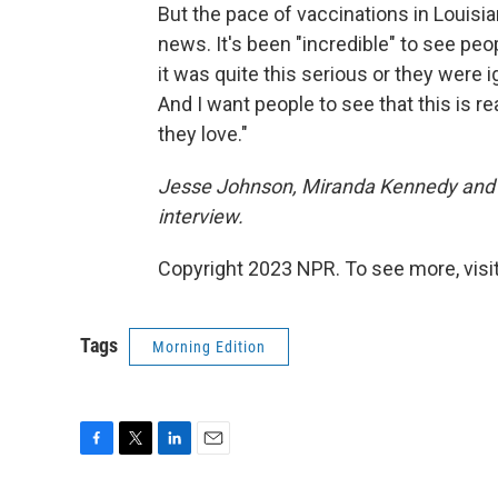
But the pace of vaccinations in Louisi
news. It's been "incredible" to see pe
it was quite this serious or they were 
And I want people to see that this is r
they love."
Jesse Johnson, Miranda Kennedy and T
interview.
Copyright 2023 NPR. To see more, visit
Tags
Morning Edition
F
T
L
E
a
w
i
m