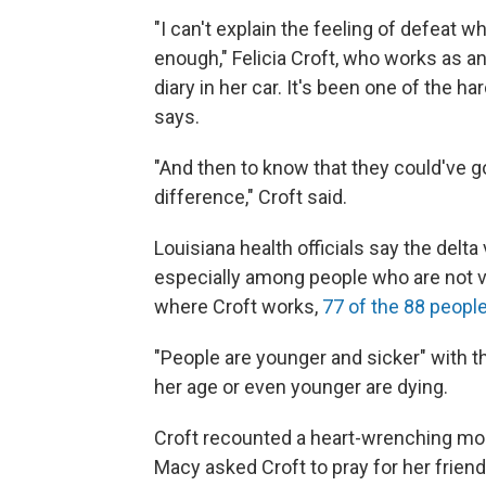
"I can't explain the feeling of defeat w
enough," Felicia Croft, who works as an
diary in her car. It's been one of the 
says.
"And then to know that they could've g
difference," Croft said.
Louisiana health officials say the delta 
especially among people who are not v
where Croft works,
77 of the 88 peopl
"People are younger and sicker" with the
her age or even younger are dying.
Croft recounted a heart-wrenching mo
Macy asked Croft to pray for her friend