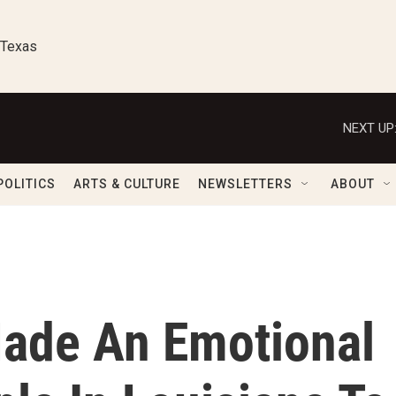
 Texas
NEXT UP
POLITICS
ARTS & CULTURE
NEWSLETTERS
ABOUT
ade An Emotional