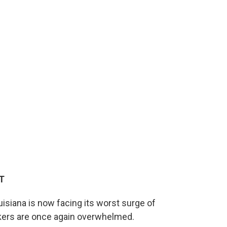
ET
uisiana is now facing its worst surge of
rkers are once again overwhelmed.