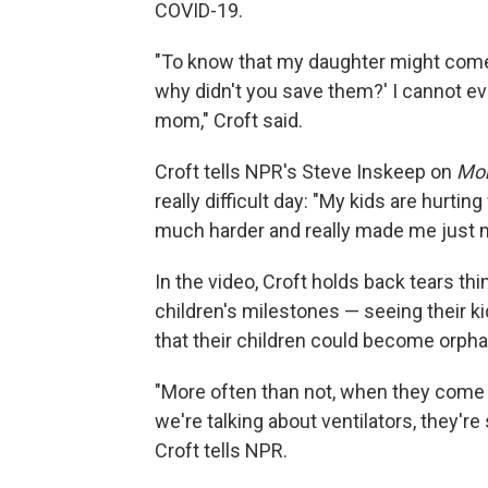
COVID-19.
"To know that my daughter might come 
why didn't you save them?' I cannot ev
mom," Croft said.
Croft tells NPR's Steve Inskeep on
Mor
really difficult day: "My kids are hurtin
much harder and really made me just n
In the video, Croft holds back tears thi
children's milestones — seeing their ki
that their children could become orph
"More often than not, when they come i
we're talking about ventilators, they're 
Croft tells NPR.