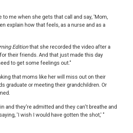
to me when she gets that call and say, 'Mom,
en explain how that feels, as a nurse and as a
ning Edition
that she recorded the video after a
g for their friends. And that just made this day
eed to get some feelings out."
nking that moms like her will miss out on their
ds graduate or meeting their grandchildren. Or
aned.
n and they're admitted and they can't breathe and
saying, 'I wish I would have gotten the shot,' "