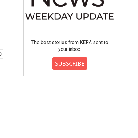
The best stories from KERA sent to
your inbox.
SUBSCRIBE