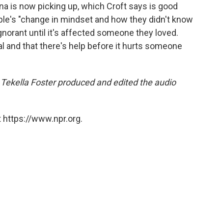
ana is now picking up, which Croft says is good
ople's "change in mindset and how they didn't know
ignorant until it's affected someone they loved.
eal and that there's help before it hurts someone
ekella Foster produced and edited the audio
 https://www.npr.org.