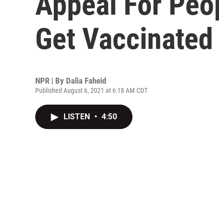
Appeal For Peop
Get Vaccinated
NPR | By
Dalia Faheid
Published August 6, 2021 at 6:18 AM CDT
LISTEN
•
4:50