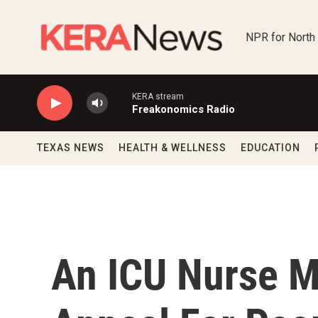
Skip to main content
NPR for North
KERA stream
Freakonomics Radio
TEXAS NEWS
HEALTH & WELLNESS
EDUCATION
An ICU Nurse M