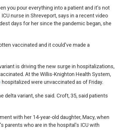
hen you pour everything into a patient and it's not
 ICU nurse in Shreveport, says in a recent video
hardest days for her since the pandemic began, she
otten vaccinated and it could've made a
variant is driving the new surge in hospitalizations,
accinated. At the Willis-Knighton Health System,
e
hospitalized were unvaccinated as of Friday.
 delta variant, she said. Croft, 35, said patients
ment with her 14-year-old daughter, Macy, when
's parents who are in the hospital's ICU with