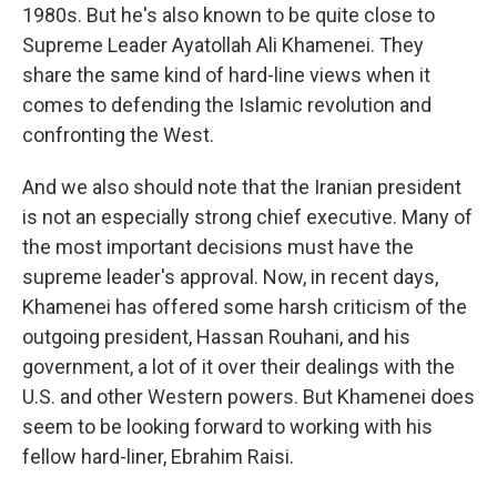
1980s. But he's also known to be quite close to
Supreme Leader Ayatollah Ali Khamenei. They
share the same kind of hard-line views when it
comes to defending the Islamic revolution and
confronting the West.
And we also should note that the Iranian president
is not an especially strong chief executive. Many of
the most important decisions must have the
supreme leader's approval. Now, in recent days,
Khamenei has offered some harsh criticism of the
outgoing president, Hassan Rouhani, and his
government, a lot of it over their dealings with the
U.S. and other Western powers. But Khamenei does
seem to be looking forward to working with his
fellow hard-liner, Ebrahim Raisi.