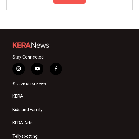
Stay Connected
i
y
f
n
o
a
s
u
c
© 2026 KERA News
t
t
e
a
u
b
KERA
g
b
o
r
e
o
a
k
Kids and Family
m
KERA Arts
Tellyspotting