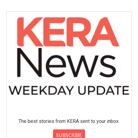
The best stories from KERA sent to your inbox.
SUBSCRIBE