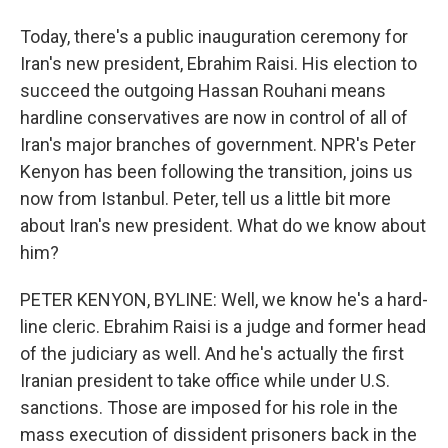
Today, there's a public inauguration ceremony for
Iran's new president, Ebrahim Raisi. His election to
succeed the outgoing Hassan Rouhani means
hardline conservatives are now in control of all of
Iran's major branches of government. NPR's Peter
Kenyon has been following the transition, joins us
now from Istanbul. Peter, tell us a little bit more
about Iran's new president. What do we know about
him?
PETER KENYON, BYLINE: Well, we know he's a hard-
line cleric. Ebrahim Raisi is a judge and former head
of the judiciary as well. And he's actually the first
Iranian president to take office while under U.S.
sanctions. Those are imposed for his role in the
mass execution of dissident prisoners back in the