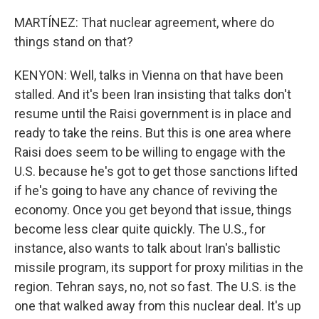
MARTÍNEZ: That nuclear agreement, where do
things stand on that?
KENYON: Well, talks in Vienna on that have been
stalled. And it's been Iran insisting that talks don't
resume until the Raisi government is in place and
ready to take the reins. But this is one area where
Raisi does seem to be willing to engage with the
U.S. because he's got to get those sanctions lifted
if he's going to have any chance of reviving the
economy. Once you get beyond that issue, things
become less clear quite quickly. The U.S., for
instance, also wants to talk about Iran's ballistic
missile program, its support for proxy militias in the
region. Tehran says, no, not so fast. The U.S. is the
one that walked away from this nuclear deal. It's up