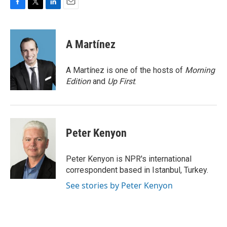
F
T
L
E
a
w
i
m
c
i
n
a
e
t
k
i
A Martínez
b
t
e
l
o
e
d
o
r
I
A Martínez is one of the hosts of
Morning
k
n
Edition
and
Up First
.
Peter Kenyon
Peter Kenyon is NPR's international
correspondent based in Istanbul, Turkey.
See stories by Peter Kenyon