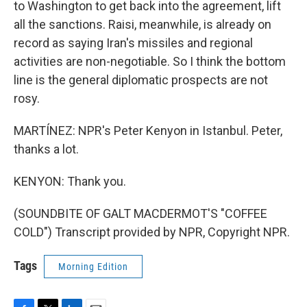
to Washington to get back into the agreement, lift
all the sanctions. Raisi, meanwhile, is already on
record as saying Iran's missiles and regional
activities are non-negotiable. So I think the bottom
line is the general diplomatic prospects are not
rosy.
MARTÍNEZ: NPR's Peter Kenyon in Istanbul. Peter,
thanks a lot.
KENYON: Thank you.
(SOUNDBITE OF GALT MACDERMOT'S "COFFEE
COLD") Transcript provided by NPR, Copyright NPR.
Tags
Morning Edition