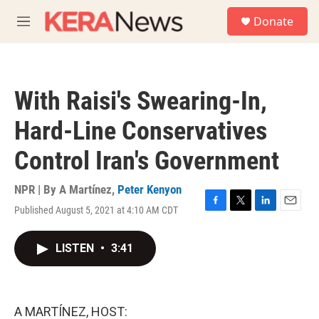
Skip to main content
S
Donate
e
M
a
e
r
n
c
u
h
With Raisi's Swearing-In,
u
e
Hard-Line Conservatives
r
y
Control Iran's Government
NPR | By
A Martínez
,
Peter Kenyon
Published August 5, 2021 at 4:10 AM CDT
F
T
L
E
a
w
i
m
c
i
n
a
LISTEN
•
3:41
e
t
k
i
b
t
e
l
o
e
d
o
r
I
k
n
A MARTÍNEZ, HOST: