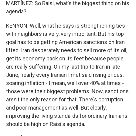
MARTÍNEZ: So Raisi, what's the biggest thing on his
agenda?
KENYON: Well, what he says is strengthening ties
with neighbors is very, very important. But his top
goal has to be getting American sanctions on Iran
lifted. Iran desperately needs to sell more of its oil,
get its economy back on its feet because people
are really suffering. On my last trip to Iran in late
June, nearly every Iranian I met said rising prices,
soaring inflation - I mean, well over 40% at times -
those were their biggest problems. Now, sanctions
aren't the only reason for that. There's corruption
and poor management as well. But clearly,
improving the living standards for ordinary Iranians
should be high on Raisi's agenda.