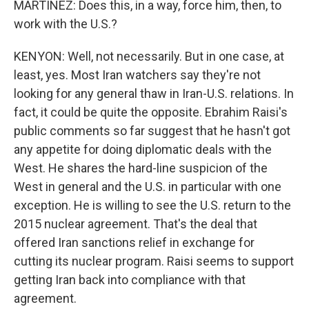
MARTÍNEZ: Does this, in a way, force him, then, to
work with the U.S.?
KENYON: Well, not necessarily. But in one case, at
least, yes. Most Iran watchers say they're not
looking for any general thaw in Iran-U.S. relations. In
fact, it could be quite the opposite. Ebrahim Raisi's
public comments so far suggest that he hasn't got
any appetite for doing diplomatic deals with the
West. He shares the hard-line suspicion of the
West in general and the U.S. in particular with one
exception. He is willing to see the U.S. return to the
2015 nuclear agreement. That's the deal that
offered Iran sanctions relief in exchange for
cutting its nuclear program. Raisi seems to support
getting Iran back into compliance with that
agreement.