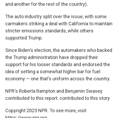
and another for the rest of the country).
The auto industry split over the issue, with some
carmakers striking a deal with California to maintain
stricter emissions standards, while others
supported Trump.
Since Biden's election, the automakers who backed
the Trump administration have dropped their
support for his looser standards and endorsed the
idea of setting a somewhat higher bar for fuel
economy — one that's uniform across the country.
NPR's Roberta Rampton and Benjamin Swasey
contributed to this report. contributed to this story
Copyright 2023 NPR. To see more, visit
https://www.npr.org.