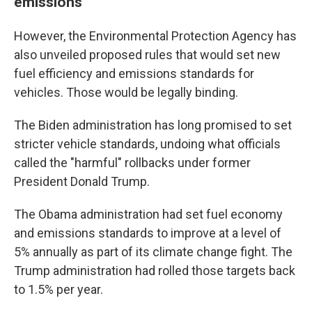
emissions
However, the Environmental Protection Agency has
also unveiled proposed rules that would set new
fuel efficiency and emissions standards for
vehicles. Those would be legally binding.
The Biden administration has long promised to set
stricter vehicle standards, undoing what officials
called the "harmful" rollbacks under former
President Donald Trump.
The Obama administration had set fuel economy
and emissions standards to improve at a level of
5% annually as part of its climate change fight. The
Trump administration had rolled those targets back
to 1.5% per year.