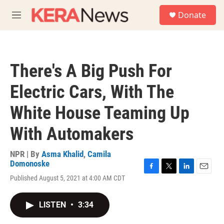
Skip to main content
S
Donate
e
M
a
e
r
n
c
u
h
There's A Big Push For
u
e
Electric Cars, With The
r
y
White House Teaming Up
With Automakers
NPR | By
Asma Khalid
,
Camila
Domonoske
F
T
L
E
Published August 5, 2021 at 4:00 AM CDT
a
w
i
m
c
i
n
a
e
t
k
i
LISTEN
•
3:34
b
t
e
l
o
e
d