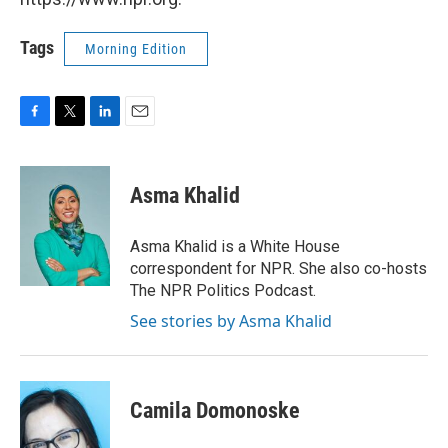
Tags
Morning Edition
F
T
L
E
a
w
i
m
c
i
n
a
e
t
k
i
Asma Khalid
b
t
e
l
o
e
d
o
r
I
Asma Khalid is a White House
k
n
correspondent for NPR. She also co-hosts
The NPR Politics Podcast.
See stories by Asma Khalid
Camila Domonoske