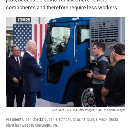
components and therefore require less workers.
Saul Loeb / AFP Via Getty Images
/
AFP Via Getty Images
President Biden checks out an electric truck as he tours a Mack Trucks
plant last week in Macungie, Pa.