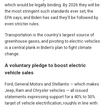
which would be legally binding. By 2026 they will be
the most stringent such standards ever set, the
EPA says, and Biden has said they'll be followed by
even stricter rules.
Transportation is the country's largest source of
greenhouse gases, and pivoting to electric vehicles
is a central plank in Biden's plan to fight climate
change.
A voluntary pledge to boost electric
vehicle sales
Ford, General Motors and Stellantis — which makes
Jeep, Ram and Chrysler vehicles — all issued
statements expressing support for a 40% to 50%
target of vehicle electrification, roughly in line with