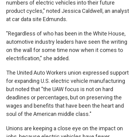
numbers of electric vehicles into their future
product cycles," noted Jessica Caldwell, an analyst
at car data site Edmunds.
"Regardless of who has been in the White House,
automotive industry leaders have seen the writing
on the wall for some time now when it comes to
electrification," she added.
The United Auto Workers union expressed support
for expanding U.S. electric vehicle manufacturing
but noted that "the UAW focus is not on hard
deadlines or percentages, but on preserving the
wages and benefits that have been the heart and
soul of the American middle class."
Unions are keeping a close eye on the impact on
jobs, because electric vehicles have fewer