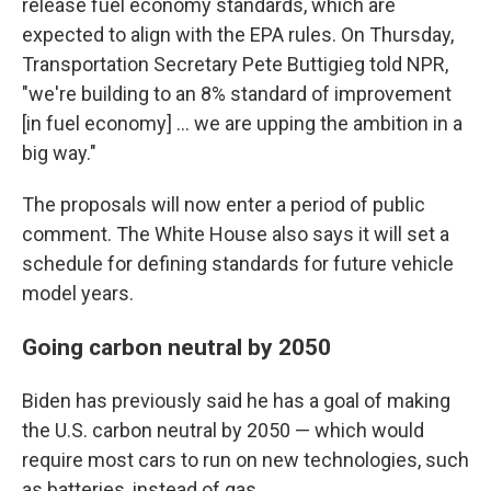
release fuel economy standards, which are
expected to align with the EPA rules. On Thursday,
Transportation Secretary Pete Buttigieg told NPR,
"we're building to an 8% standard of improvement
[in fuel economy] ... we are upping the ambition in a
big way."
The proposals will now enter a period of public
comment. The White House also says it will set a
schedule for defining standards for future vehicle
model years.
Going carbon neutral by 2050
Biden has previously said he has a goal of making
the U.S. carbon neutral by 2050 — which would
require most cars to run on new technologies, such
as batteries, instead of gas.