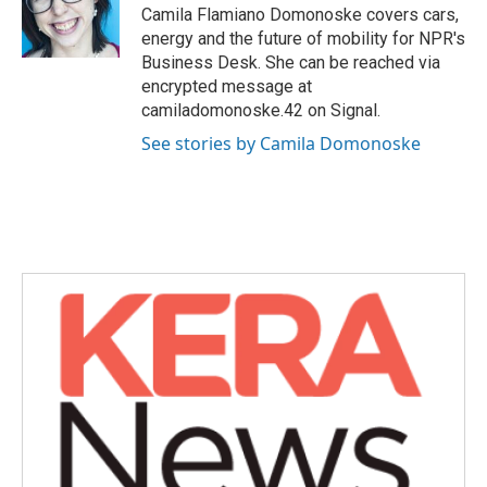
Camila Flamiano Domonoske covers cars,
energy and the future of mobility for NPR's
Business Desk. She can be reached via
encrypted message at
camiladomonoske.42 on Signal.
See stories by Camila Domonoske