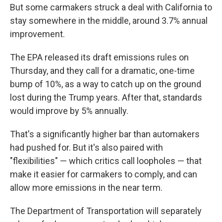
But some carmakers struck a deal with California to
stay somewhere in the middle, around 3.7% annual
improvement.
The EPA released its draft emissions rules on
Thursday, and they call for a dramatic, one-time
bump of 10%, as a way to catch up on the ground
lost during the Trump years. After that, standards
would improve by 5% annually.
That's a significantly higher bar than automakers
had pushed for. But it's also paired with
"flexibilities" — which critics call loopholes — that
make it easier for carmakers to comply, and can
allow more emissions in the near term.
The Department of Transportation will separately