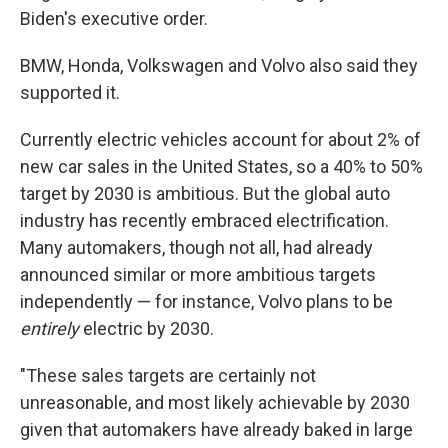
Biden's executive order.
BMW, Honda, Volkswagen and Volvo also said they
supported it.
Currently electric vehicles account for about 2% of
new car sales in the United States, so a 40% to 50%
target by 2030 is ambitious. But the global auto
industry has recently embraced electrification.
Many automakers, though not all, had already
announced similar or more ambitious targets
independently — for instance, Volvo plans to be
entirely
electric by 2030.
"These sales targets are certainly not
unreasonable, and most likely achievable by 2030
given that automakers have already baked in large