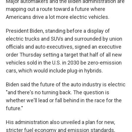
Major automakers and the Biden administration are
mapping out a route toward a future where
Americans drive a lot more electric vehicles.
President Biden, standing before a display of
electric trucks and SUVs and surrounded by union
officials and auto executives, signed an executive
order Thursday setting a target that half of all new
vehicles sold in the U.S. in 2030 be zero-emission
cars, which would include plug-in hybrids.
Biden said the future of the auto industry is electric
"and there's no turning back. The question is
whether we'll lead or fall behind in the race for the
future."
His administration also unveiled a plan for new,
stricter fuel economy and emission standards,