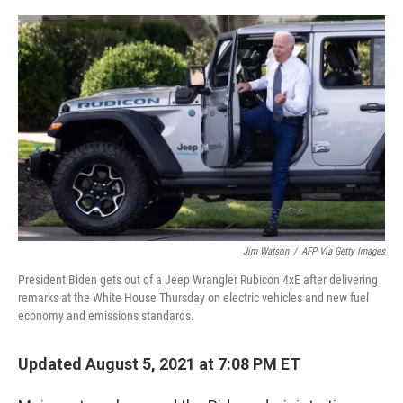
o
r
I
k
n
Jim Watson
/
AFP Via Getty Images
President Biden gets out of a Jeep Wrangler Rubicon 4xE after delivering
remarks at the White House Thursday on electric vehicles and new fuel
economy and emissions standards.
Updated August 5, 2021 at 7:08 PM ET