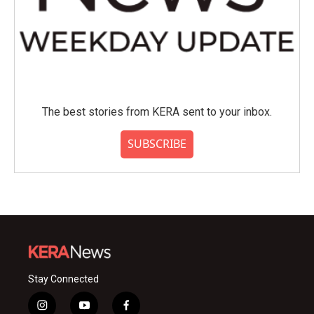
The best stories from KERA sent to your inbox.
SUBSCRIBE
Stay Connected
i
y
f