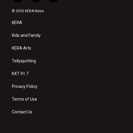
n
o
a
s
u
c
© 2026 KERA News
t
t
e
a
u
b
KERA
g
b
o
r
e
o
a
k
Kids and Family
m
KERA Arts
Tellyspotting
KXT 91.7
Privacy Policy
Terms of Use
Contact Us