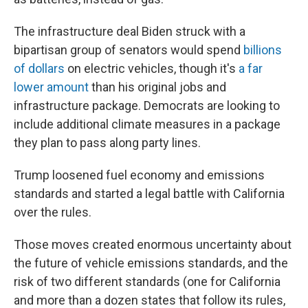
The infrastructure deal Biden struck with a
bipartisan group of senators would spend
billions
of dollars
on electric vehicles, though it's
a far
lower amount
than his original jobs and
infrastructure package. Democrats are looking to
include additional climate measures in a package
they plan to pass along party lines.
Trump loosened fuel economy and emissions
standards and started a legal battle with California
over the rules.
Those moves created enormous uncertainty about
the future of vehicle emissions standards, and the
risk of two different standards (one for California
and more than a dozen states that follow its rules,