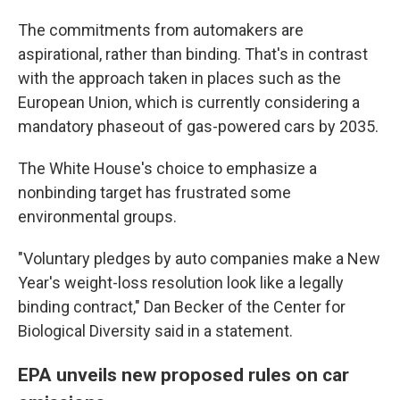
The commitments from automakers are
aspirational, rather than binding. That's in contrast
with the approach taken in places such as the
European Union, which is currently considering a
mandatory phaseout of gas-powered cars by 2035.
The White House's choice to emphasize a
nonbinding target has frustrated some
environmental groups.
"Voluntary pledges by auto companies make a New
Year's weight-loss resolution look like a legally
binding contract," Dan Becker of the Center for
Biological Diversity said in a statement.
EPA unveils new proposed rules on car