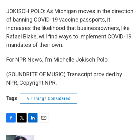
JOKISCH POLO: As Michigan moves in the direction
of banning COVID-19 vaccine passports, it
increases the likelihood that businessowners, like
Rafael Blake, will find ways to implement COVID-19
mandates of their own.
For NPR News, I'm Michelle Jokisch Polo.
(SOUNDBITE OF MUSIC) Transcript provided by
NPR, Copyright NPR.
Tags
All Things Considered
F
T
L
E
a
w
i
m
c
i
n
a