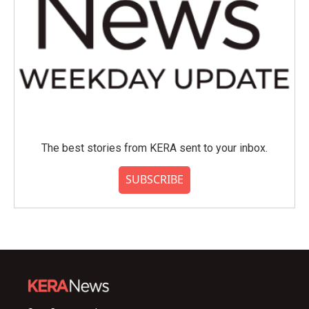
The best stories from KERA sent to your inbox.
SUBSCRIBE