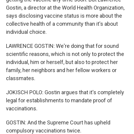
Gostin, a director at the World Health Organization,
says disclosing vaccine status is more about the
collective health of a community than it's about
individual choice.
LAWRENCE GOSTIN: We're doing that for sound
scientific reasons, which is not only to protect the
individual, him or herself, but also to protect her
family, her neighbors and her fellow workers or
classmates.
JOKISCH POLO: Gostin argues that it's completely
legal for establishments to mandate proof of
vaccinations.
GOSTIN: And the Supreme Court has upheld
compulsory vaccinations twice.