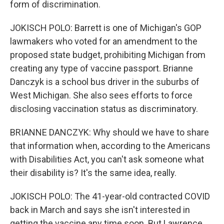
form of discrimination.
JOKISCH POLO: Barrett is one of Michigan's GOP
lawmakers who voted for an amendment to the
proposed state budget, prohibiting Michigan from
creating any type of vaccine passport. Brianne
Danczyk is a school bus driver in the suburbs of
West Michigan. She also sees efforts to force
disclosing vaccination status as discriminatory.
BRIANNE DANCZYK: Why should we have to share
that information when, according to the Americans
with Disabilities Act, you can't ask someone what
their disability is? It's the same idea, really.
JOKISCH POLO: The 41-year-old contracted COVID
back in March and says she isn't interested in
getting the vaccine any time soon. But Lawrence