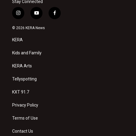
Stay Connected
i
y
f
n
o
a
s
u
c
© 2026 KERA News
t
t
e
a
u
b
KERA
g
b
o
r
e
o
a
k
Kids and Family
m
KERA Arts
Tellyspotting
KXT 91.7
Privacy Policy
Terms of Use
Contact Us