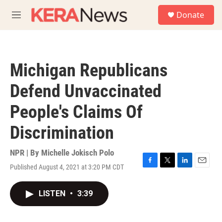
Skip to main content
S
Donate
e
M
a
e
r
n
c
u
h
Michigan Republicans
u
e
Defend Unvaccinated
r
y
People's Claims Of
Discrimination
NPR | By
Michelle Jokisch Polo
Published August 4, 2021 at 3:20 PM CDT
F
T
L
E
a
w
i
m
c
i
n
a
LISTEN
•
3:39
e
t
k
i
b
t
e
l
o
e
d