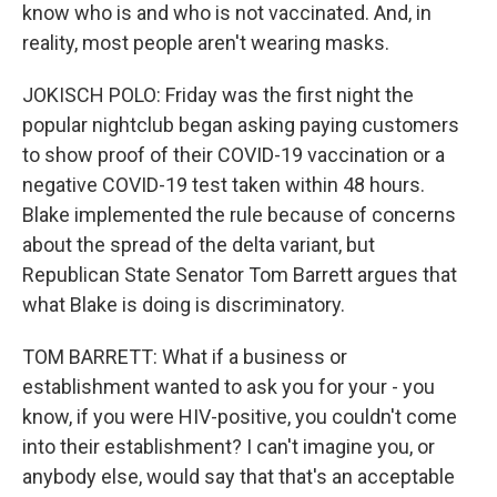
know who is and who is not vaccinated. And, in
reality, most people aren't wearing masks.
JOKISCH POLO: Friday was the first night the
popular nightclub began asking paying customers
to show proof of their COVID-19 vaccination or a
negative COVID-19 test taken within 48 hours.
Blake implemented the rule because of concerns
about the spread of the delta variant, but
Republican State Senator Tom Barrett argues that
what Blake is doing is discriminatory.
TOM BARRETT: What if a business or
establishment wanted to ask you for your - you
know, if you were HIV-positive, you couldn't come
into their establishment? I can't imagine you, or
anybody else, would say that that's an acceptable