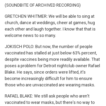
(SOUNDBITE OF ARCHIVED RECORDING)
GRETCHEN WHITMER: We will be able to sing at
church, dance at weddings, cheer at games, hug
each other and laugh together. I know that that is
welcome news to so many.
JOKISCH POLO: But now, the number of people
vaccinated has stalled at just below 63% percent,
despite vaccines being more readily available. That
poses a problem for Detroit nightclub owner Rafael
Blake. He says, since orders were lifted, it's
become increasingly difficult for him to ensure
those who are unvaccinated are wearing masks.
RAFAEL BLAKE: We still ask people who aren't
vaccinated to wear masks, but there's no way to