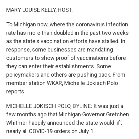
o
r
I
k
n
MARY LOUISE KELLY, HOST:
To Michigan now, where the coronavirus infection
rate has more than doubled in the past two weeks
as the state's vaccination efforts have stalled. In
response, some businesses are mandating
customers to show proof of vaccinations before
they can enter their establishments. Some
policymakers and others are pushing back. From
member station WKAR, Michelle Jokisch Polo
reports.
MICHELLE JOKISCH POLO, BYLINE: It was just a
few months ago that Michigan Governor Gretchen
Whitmer happily announced the state would lift
nearly all COVID-19 orders on July 1.