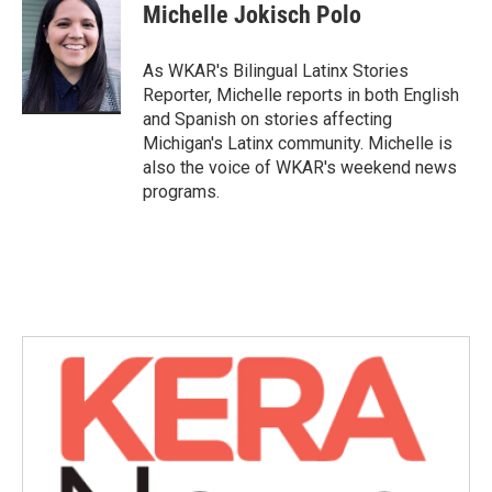
e
t
k
i
Michelle Jokisch Polo
b
t
e
l
o
e
d
o
r
I
As WKAR's Bilingual Latinx Stories
k
n
Reporter, Michelle reports in both English
and Spanish on stories affecting
Michigan's Latinx community. Michelle is
also the voice of WKAR's weekend news
programs.