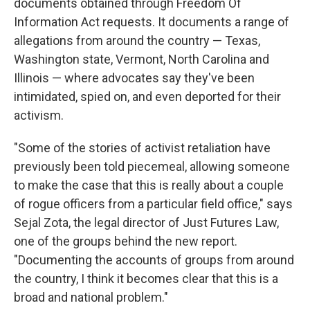
documents obtained through Freedom Of
Information Act requests. It documents a range of
allegations from around the country — Texas,
Washington state, Vermont, North Carolina and
Illinois — where advocates say they've been
intimidated, spied on, and even deported for their
activism.
"Some of the stories of activist retaliation have
previously been told piecemeal, allowing someone
to make the case that this is really about a couple
of rogue officers from a particular field office," says
Sejal Zota, the legal director of Just Futures Law,
one of the groups behind the new report.
"Documenting the accounts of groups from around
the country, I think it becomes clear that this is a
broad and national problem."