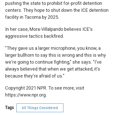
pushing the state to prohibit for-profit detention
centers. They hope to shut down the ICE detention
facility in Tacoma by 2025.
In her case, Mora-Villalpando believes ICE's
aggressive tactics backfired.
"They gave us a larger microphone, you know, a
larger bullhorn to say this is wrong and this is why
we're going to continue fighting," she says. "I've
always believed that when we get attacked, it's
because they're afraid of us."
Copyright 2021 NPR. To see more, visit
https://www.npr.org.
Tags
All Things Considered