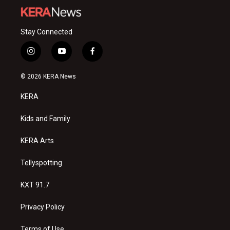
Stay Connected
i
y
f
n
o
a
s
u
c
© 2026 KERA News
t
t
e
a
u
b
KERA
g
b
o
r
e
o
a
k
Kids and Family
m
KERA Arts
Tellyspotting
KXT 91.7
Privacy Policy
Terms of Use