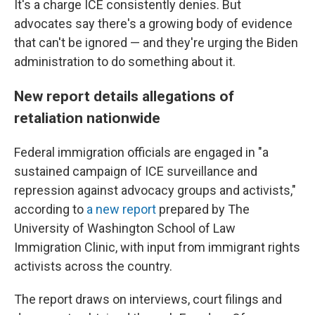
It's a charge ICE consistently denies. But
advocates say there's a growing body of evidence
that can't be ignored — and they're urging the Biden
administration to do something about it.
New report details allegations of
retaliation nationwide
Federal immigration officials are engaged in "a
sustained campaign of ICE surveillance and
repression against advocacy groups and activists,"
according to
a new report
prepared by The
University of Washington School of Law
Immigration Clinic, with input from immigrant rights
activists across the country.
The report draws on interviews, court filings and