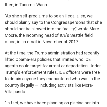
then, in Tacoma, Wash.
"As she self-proclaims to be an illegal alien, we
should plainly say to the Congresspersons that she
should not be allowed into the facility," wrote Marc
Moore, the incoming head of ICE's Seattle field
office, in an email in November of 2017.
At the time, the Trump administration had recently
lifted Obama-era policies that limited who ICE
agents could target for arrest or deportation. Under
Trump's enforcement rules, ICE officers were free
to detain anyone they encountered who was in the
country illegally — including activists like Mora-
Villalpando.
"In fact, we have been planning on placing her into