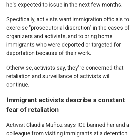
he's expected to issue in the next few months.
Specifically, activists want immigration officials to
exercise "prosecutorial discretion" in the cases of
organizers and activists, and to bring home
immigrants who were deported or targeted for
deportation because of their work.
Otherwise, activists say, they're concerned that
retaliation and surveillance of activists will
continue.
Immigrant activists describe a constant
fear of retaliation
Activist Claudia Muñoz says ICE banned her and a
colleague from visiting immigrants at a detention