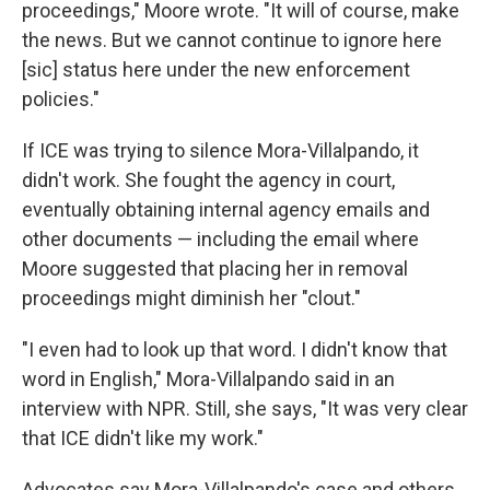
proceedings," Moore wrote. "It will of course, make
the news. But we cannot continue to ignore here
[sic] status here under the new enforcement
policies."
If ICE was trying to silence Mora-Villalpando, it
didn't work. She fought the agency in court,
eventually obtaining internal agency emails and
other documents — including the email where
Moore suggested that placing her in removal
proceedings might diminish her "clout."
"I even had to look up that word. I didn't know that
word in English," Mora-Villalpando said in an
interview with NPR. Still, she says, "It was very clear
that ICE didn't like my work."
Advocates say Mora-Villalpando's case and others