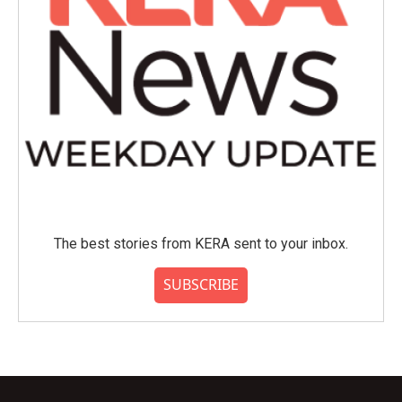
The best stories from KERA sent to your inbox.
SUBSCRIBE