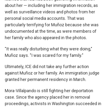
about her — including her immigration records, as
well as surveillance videos and photos from her
personal social media accounts. That was
particularly terrifying for Muñoz because she was
undocumented at the time, as were members of
her family who also appeared in the photos.
"It was really disturbing what they were doing,"
Muñoz says. "I was scared for my family."
Ultimately, ICE did not take any further action
against Muñoz or her family. An immigration judge
granted her permanent residency in March.
Mora-Villalpando is still fighting her deportation
case. Since the agency placed her in removal
proceedings, activists in Washington succeeded in