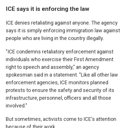
ICE says it is enforcing the law
ICE denies retaliating against anyone. The agency
says it is simply enforcing immigration law against
people who are living in the country illegally.
"ICE condemns retaliatory enforcement against
individuals who exercise their First Amendment
right to speech and assembly," an agency
spokesman said in a statement. "Like all other law
enforcement agencies, ICE monitors planned
protests to ensure the safety and security of its
infrastructure, personnel, officers and all those
involved."
But sometimes, activists come to ICE's attention
because of their work.