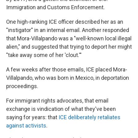
Immigration and Customs Enforcement.
One high-ranking ICE officer described her as an
"instigator" in an internal email. Another responded
that Mora-Villalpando was a "well-known local illegal
alien," and suggested that trying to deport her might
"take away some of her 'clout.'"
A few weeks after those emails, ICE placed Mora-
Villalpando, who was born in Mexico, in deportation
proceedings.
For immigrant rights advocates, that email
exchange is vindication of what they've been
saying for years: that
ICE deliberately retaliates
against activists
.