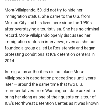
Mora-Villalpando, 50, did not try to hide her
immigration status. She came to the U.S. from
Mexico City and has lived here since the 1990s
after overstaying a tourist visa. She has no criminal
record. Mora-Villalpando openly discussed her
immigration status in interviews, even as she co-
founded a group called La Resistencia and began
protesting conditions at ICE detention centers in
2014.
Immigration authorities did not place Mora-
Villalpondo in deportation proceedings until years
later — around the same time that two U.S.
representatives from Washington state asked to
bring her along as one of their guests on a tour of
ICE's Northwest Detention Center, as it was known