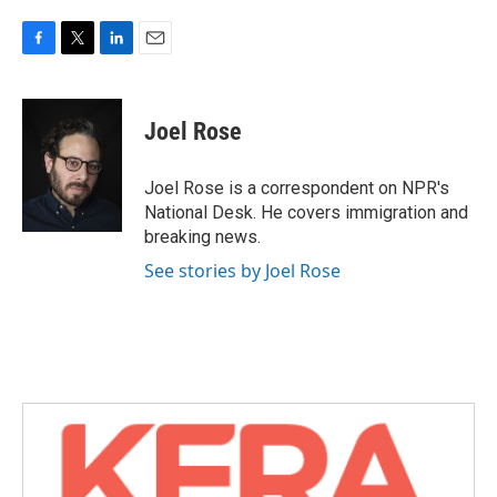
F
T
L
E
a
w
i
m
c
i
n
a
e
t
k
i
Joel Rose
b
t
e
l
o
e
d
o
r
I
Joel Rose is a correspondent on NPR's
k
n
National Desk. He covers immigration and
breaking news.
See stories by Joel Rose