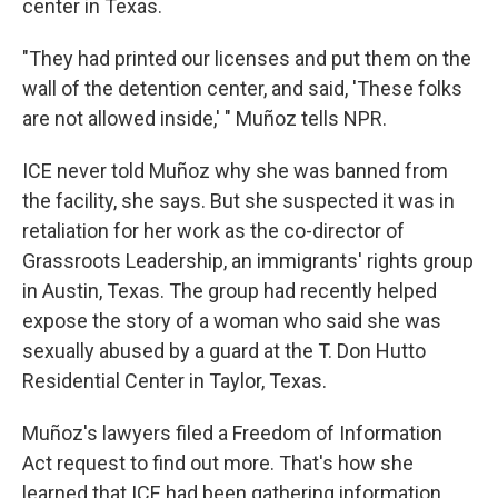
center in Texas.
"They had printed our licenses and put them on the
wall of the detention center, and said, 'These folks
are not allowed inside,' " Muñoz tells NPR.
ICE never told Muñoz why she was banned from
the facility, she says. But she suspected it was in
retaliation for her work as the co-director of
Grassroots Leadership, an immigrants' rights group
in Austin, Texas. The group had recently helped
expose the story of a woman who said she was
sexually abused by a guard at the T. Don Hutto
Residential Center in Taylor, Texas.
Muñoz's lawyers filed a Freedom of Information
Act request to find out more. That's how she
learned that ICE had been gathering information