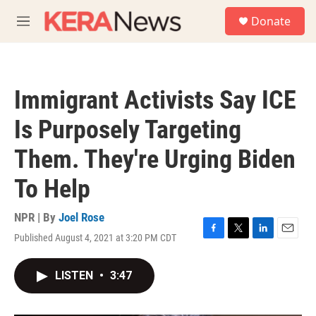
Skip to main content
S
Donate
e
M
a
e
r
n
c
u
h
Immigrant Activists Say ICE
u
e
Is Purposely Targeting
r
y
Them. They're Urging Biden
To Help
NPR | By
Joel Rose
Published August 4, 2021 at 3:20 PM CDT
F
T
L
E
a
w
i
m
c
i
n
a
LISTEN
•
3:47
e
t
k
i
b
t
e
l
o
e
d