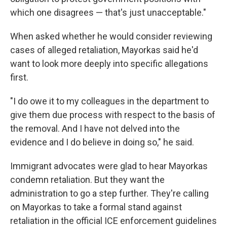
which one disagrees — that's just unacceptable."
When asked whether he would consider reviewing
cases of alleged retaliation, Mayorkas said he'd
want to look more deeply into specific allegations
first.
"I do owe it to my colleagues in the department to
give them due process with respect to the basis of
the removal. And I have not delved into the
evidence and I do believe in doing so," he said.
Immigrant advocates were glad to hear Mayorkas
condemn retaliation. But they want the
administration to go a step further. They're calling
on Mayorkas to take a formal stand against
retaliation in the official ICE enforcement guidelines