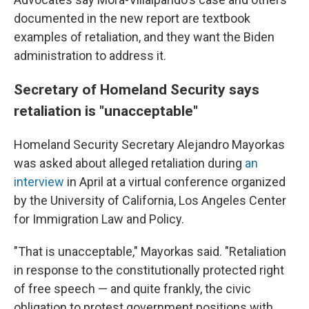
documented in the new report are textbook
examples of retaliation, and they want the Biden
administration to address it.
Secretary of Homeland Security says
retaliation is "unacceptable"
Homeland Security Secretary Alejandro Mayorkas
was asked about alleged retaliation during
an
interview
in April at a virtual conference organized
by the University of California, Los Angeles Center
for Immigration Law and Policy.
"That is unacceptable," Mayorkas said. "Retaliation
in response to the constitutionally protected right
of free speech — and quite frankly, the civic
obligation to protest government positions with