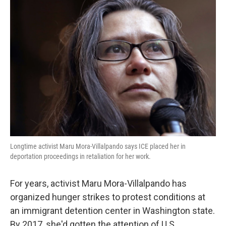
o
r
I
k
n
Longtime activist Maru Mora-Villalpando says ICE placed her in
deportation proceedings in retaliation for her work.
For years, activist Maru Mora-Villalpando has
organized hunger strikes to protest conditions at
an immigrant detention center in Washington state.
By 2017, she'd gotten the attention of U.S.