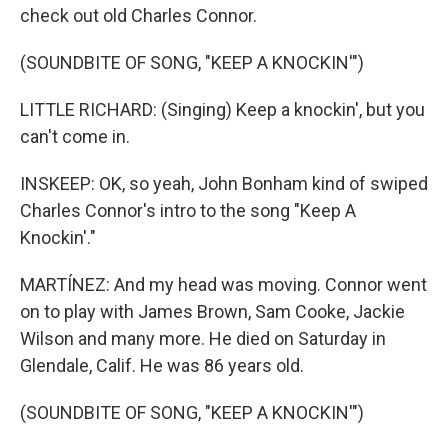
check out old Charles Connor.
(SOUNDBITE OF SONG, "KEEP A KNOCKIN'")
LITTLE RICHARD: (Singing) Keep a knockin', but you
can't come in.
INSKEEP: OK, so yeah, John Bonham kind of swiped
Charles Connor's intro to the song "Keep A
Knockin'."
MARTÍNEZ: And my head was moving. Connor went
on to play with James Brown, Sam Cooke, Jackie
Wilson and many more. He died on Saturday in
Glendale, Calif. He was 86 years old.
(SOUNDBITE OF SONG, "KEEP A KNOCKIN'")