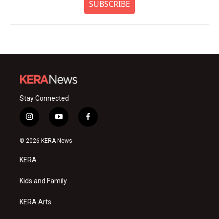
SUBSCRIBE
Stay Connected
i
y
f
n
o
a
s
u
c
© 2026 KERA News
t
t
e
a
u
b
KERA
g
b
o
r
e
o
a
k
Kids and Family
m
KERA Arts