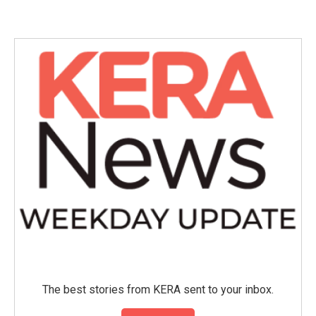
e
t
k
i
b
t
e
l
o
e
d
o
r
I
k
n
The best stories from KERA sent to your inbox.