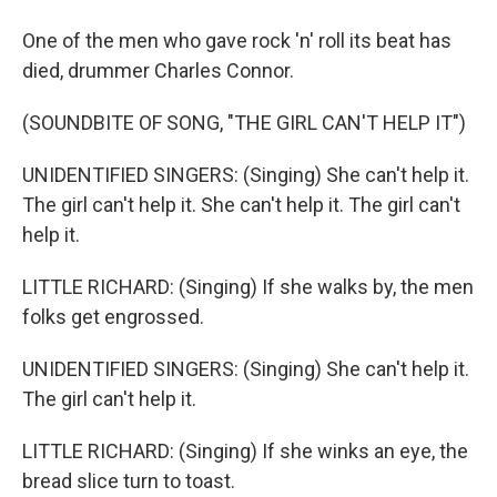
One of the men who gave rock 'n' roll its beat has
died, drummer Charles Connor.
(SOUNDBITE OF SONG, "THE GIRL CAN'T HELP IT")
UNIDENTIFIED SINGERS: (Singing) She can't help it.
The girl can't help it. She can't help it. The girl can't
help it.
LITTLE RICHARD: (Singing) If she walks by, the men
folks get engrossed.
UNIDENTIFIED SINGERS: (Singing) She can't help it.
The girl can't help it.
LITTLE RICHARD: (Singing) If she winks an eye, the
bread slice turn to toast.