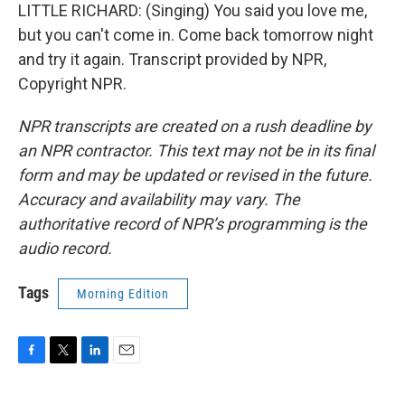
LITTLE RICHARD: (Singing) You said you love me,
but you can't come in. Come back tomorrow night
and try it again. Transcript provided by NPR,
Copyright NPR.
NPR transcripts are created on a rush deadline by
an NPR contractor. This text may not be in its final
form and may be updated or revised in the future.
Accuracy and availability may vary. The
authoritative record of NPR’s programming is the
audio record.
Tags
Morning Edition
F
T
L
E
a
w
i
m
c
i
n
a