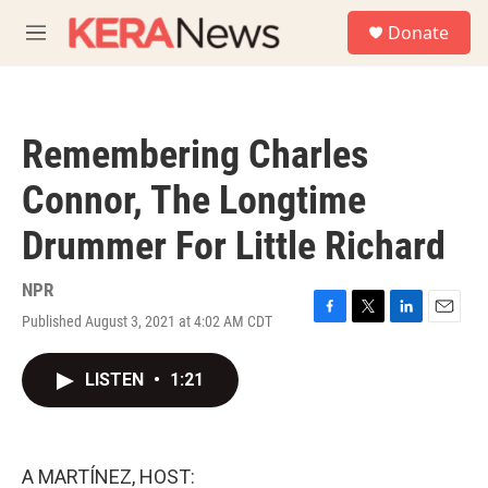
Skip to main content
S
Donate
e
M
a
e
r
n
c
u
h
Remembering Charles
u
e
Connor, The Longtime
r
y
Drummer For Little Richard
NPR
Published August 3, 2021 at 4:02 AM CDT
F
T
L
E
a
w
i
m
c
i
n
a
LISTEN
•
1:21
e
t
k
i
b
t
e
l
o
e
d
o
r
I
k
n
A MARTÍNEZ, HOST: