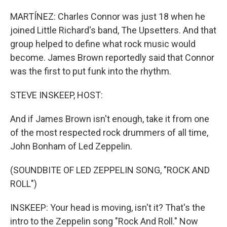
MARTÍNEZ: Charles Connor was just 18 when he
joined Little Richard's band, The Upsetters. And that
group helped to define what rock music would
become. James Brown reportedly said that Connor
was the first to put funk into the rhythm.
STEVE INSKEEP, HOST:
And if James Brown isn't enough, take it from one
of the most respected rock drummers of all time,
John Bonham of Led Zeppelin.
(SOUNDBITE OF LED ZEPPELIN SONG, "ROCK AND
ROLL")
INSKEEP: Your head is moving, isn't it? That's the
intro to the Zeppelin song "Rock And Roll." Now