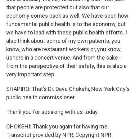
that people are protected but also that our
economy comes back as well. We have seen how
fundamental public health is to the economy, but
we have to lead with these public health efforts. I
also think about some of my own patients, you
know, who are restaurant workers or, you know,
ushers in a concert venue. And from the sake -
from the perspective of their safety, this is also a
very important step.
SHAPIRO: That's Dr. Dave Chokshi, New York City's
public health commissioner.
Thank you for speaking with us today.
CHOKSHI: Thank you again for having me.
Transcript provided by NPR, Copyright NPR.