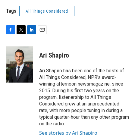
Tags
All Things Considered
F
T
L
E
a
w
i
m
c
i
n
a
e
t
k
i
Ari Shapiro
b
t
e
l
o
e
d
o
r
I
Ari Shapiro has been one of the hosts of
k
n
All Things Considered, NPR's award-
winning afternoon newsmagazine, since
2015. During his first two years on the
program, listenership to All Things
Considered grew at an unprecedented
rate, with more people tuning in during a
typical quarter-hour than any other program
on the radio.
See stories by Ari Shapiro