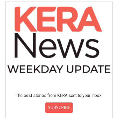
The best stories from KERA sent to your inbox.
SUBSCRIBE