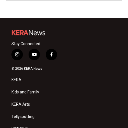
Stay Connected
i
y
f
n
o
a
s
u
c
© 2026 KERA News
t
t
e
a
u
b
KERA
g
b
o
r
e
o
a
k
Kids and Family
m
KERA Arts
Tellyspotting