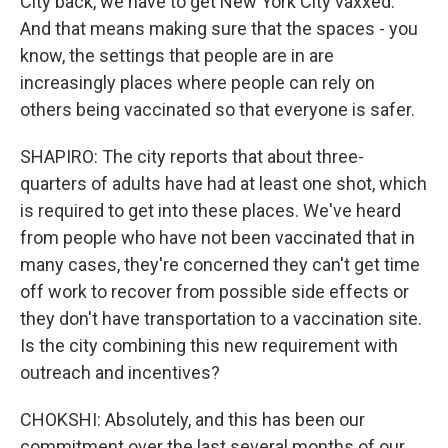
City back, we have to get New York City vaxxed.
And that means making sure that the spaces - you
know, the settings that people are in are
increasingly places where people can rely on
others being vaccinated so that everyone is safer.
SHAPIRO: The city reports that about three-
quarters of adults have had at least one shot, which
is required to get into these places. We've heard
from people who have not been vaccinated that in
many cases, they're concerned they can't get time
off work to recover from possible side effects or
they don't have transportation to a vaccination site.
Is the city combining this new requirement with
outreach and incentives?
CHOKSHI: Absolutely, and this has been our
commitment over the last several months of our