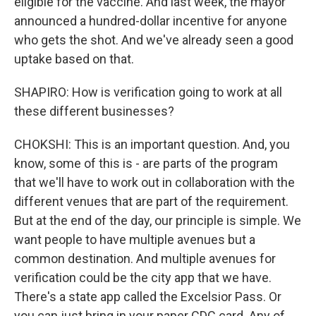
eligible for the vaccine. And last week, the mayor
announced a hundred-dollar incentive for anyone
who gets the shot. And we've already seen a good
uptake based on that.
SHAPIRO: How is verification going to work at all
these different businesses?
CHOKSHI: This is an important question. And, you
know, some of this is - are parts of the program
that we'll have to work out in collaboration with the
different venues that are part of the requirement.
But at the end of the day, our principle is simple. We
want people to have multiple avenues but a
common destination. And multiple avenues for
verification could be the city app that we have.
There's a state app called the Excelsior Pass. Or
you can just bring in your paper CDC card. Any of