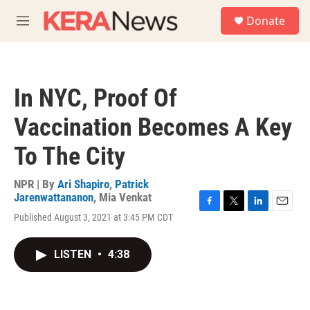
Skip to main content
S
Donate
e
M
a
e
r
n
c
u
h
In NYC, Proof Of
u
e
Vaccination Becomes A Key
r
y
To The City
NPR | By
Ari Shapiro
,
Patrick
Jarenwattananon
,
Mia Venkat
F
T
L
E
Published August 3, 2021 at 3:45 PM CDT
a
w
i
m
c
i
n
a
e
t
k
i
LISTEN
•
4:38
b
t
e
l
o
e
d
o
r
I
k
n