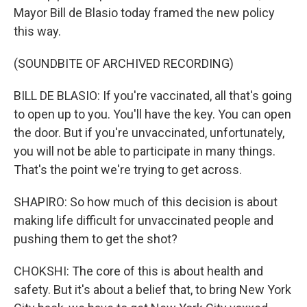
Mayor Bill de Blasio today framed the new policy
this way.
(SOUNDBITE OF ARCHIVED RECORDING)
BILL DE BLASIO: If you're vaccinated, all that's going
to open up to you. You'll have the key. You can open
the door. But if you're unvaccinated, unfortunately,
you will not be able to participate in many things.
That's the point we're trying to get across.
SHAPIRO: So how much of this decision is about
making life difficult for unvaccinated people and
pushing them to get the shot?
CHOKSHI: The core of this is about health and
safety. But it's about a belief that, to bring New York