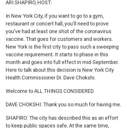
ARI SHAPIRO, HOST:
In New York City, if you want to go to a gym,
restaurant or concert hall, you'll need to prove
you've had at least one shot of the coronavirus
vaccine. That goes for customers and workers.
New York is the first city to pass such a sweeping
vaccine requirement. It starts to phase in this
month and goes into full effect in mid-September.
Here to talk about this decision is New York City
Health Commissioner Dr. Dave Chokshi.
Welcome to ALL THINGS CONSIDERED.
DAVE CHOKSHI: Thank you so much for having me.
SHAPIRO: The city has described this as an effort
to keep public spaces safe. At the same time,