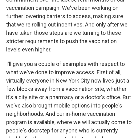
vaccination campaign. We've been working on
further lowering barriers to access, making sure
that we're rolling out incentives. And only after we
have taken those steps are we turning to these
stricter requirements to push the vaccination
levels even higher.
I'll give you a couple of examples with respect to
what we've done to improve access. First of all,
virtually everyone in New York City now lives just a
few blocks away from a vaccination site, whether
it's a city site or a pharmacy or a doctor's office. But
we've also brought mobile options into people's
neighborhoods. And our in-home vaccination
program is available, where we will actually come to
people's doorstep for anyone who is currently