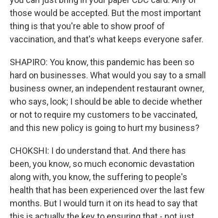
those would be accepted. But the most important
thing is that you're able to show proof of
vaccination, and that's what keeps everyone safer.
SHAPIRO: You know, this pandemic has been so
hard on businesses. What would you say to a small
business owner, an independent restaurant owner,
who says, look; I should be able to decide whether
or not to require my customers to be vaccinated,
and this new policy is going to hurt my business?
CHOKSHI: I do understand that. And there has
been, you know, so much economic devastation
along with, you know, the suffering to people's
health that has been experienced over the last few
months. But I would turn it on its head to say that
this is actually the key to ensuring that - not just