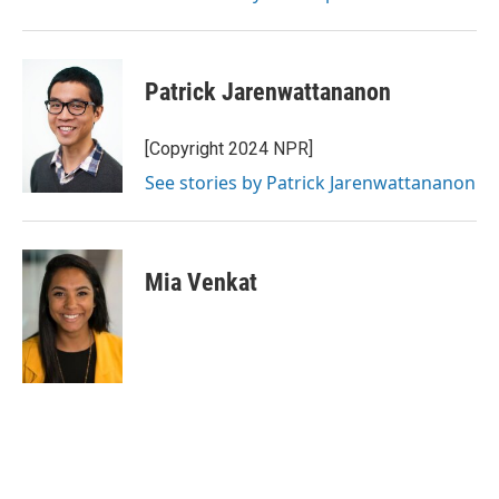
Patrick Jarenwattananon
[Copyright 2024 NPR]
See stories by Patrick Jarenwattananon
Mia Venkat