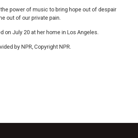
the power of music to bring hope out of despair
 out of our private pain.
d on July 20 at her home in Los Angeles.
vided by NPR, Copyright NPR.