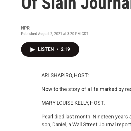
Of Slain Journal
NPR
Published August 2, 2021 at 3:20 PM CDT
LISTEN
•
2:19
ARI SHAPIRO, HOST:
Now to the story of a life marked by resi
MARY LOUISE KELLY, HOST:
Pearl died last month. Nineteen years a
son, Daniel, a Wall Street Journal repo