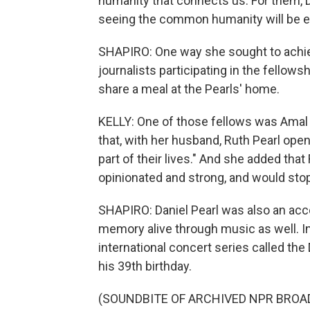
humanity that connects us. For them, 
seeing the common humanity will be ef
SHAPIRO: One way she sought to achie
journalists participating in the fellow
share a meal at the Pearls' home.
KELLY: One of those fellows was Amal 
that, with her husband, Ruth Pearl op
part of their lives." And she added that 
opinionated and strong, and would stop a
SHAPIRO: Daniel Pearl was also an acc
memory alive through music as well. I
international concert series called th
his 39th birthday.
(SOUNDBITE OF ARCHIVED NPR BROA