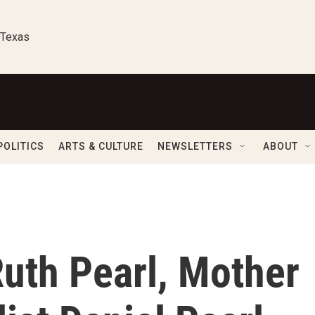
 Texas
POLITICS
ARTS & CULTURE
NEWSLETTERS
ABOUT
th Pearl, Mother