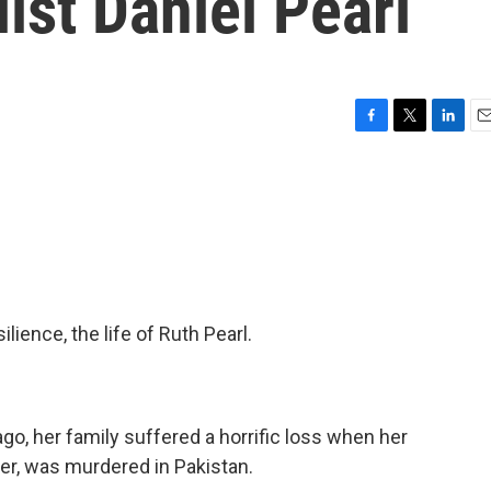
ist Daniel Pearl
F
T
L
E
a
w
i
m
c
i
n
a
e
t
k
i
b
t
e
l
o
e
d
o
r
I
k
n
lience, the life of Ruth Pearl.
go, her family suffered a horrific loss when her
rter, was murdered in Pakistan.