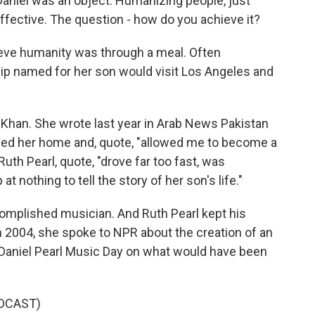
Daniel was an object. Humanizing people, just
fective. The question - how do you achieve it?
ve humanity was through a meal. Often
ship named for her son would visit Los Angeles and
Khan. She wrote last year in Arab News Pakistan
ened her home and, quote, "allowed me to become a
Ruth Pearl, quote, "drove far too fast, was
t nothing to tell the story of her son's life."
omplished musician. And Ruth Pearl kept his
n 2004, she spoke to NPR about the creation of an
e Daniel Pearl Music Day on what would have been
DCAST)