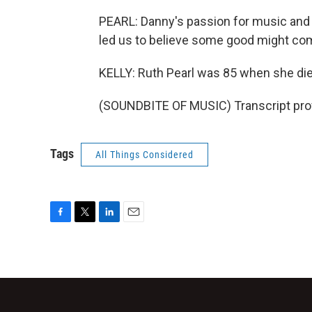
PEARL: Danny's passion for music and 
led us to believe some good might come
KELLY: Ruth Pearl was 85 when she die
(SOUNDBITE OF MUSIC) Transcript pro
Tags
All Things Considered
F
T
L
E
a
w
i
m
c
i
n
a
e
t
k
i
b
t
e
l
o
e
d