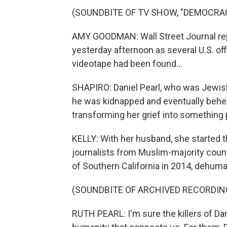
(SOUNDBITE OF TV SHOW, "DEMOCRA
AMY GOODMAN: Wall Street Journal rep
yesterday afternoon as several U.S. off
videotape had been found...
SHAPIRO: Daniel Pearl, who was Jewish
he was kidnapped and eventually behe
transforming her grief into something 
KELLY: With her husband, she started t
journalists from Muslim-majority countr
of Southern California in 2014, dehuman
(SOUNDBITE OF ARCHIVED RECORDIN
RUTH PEARL: I'm sure the killers of Dan