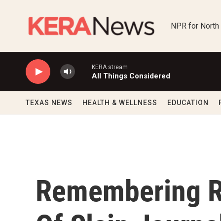
Skip to main content
NPR for North
KERA stream
All Things Considered
TEXAS NEWS
HEALTH & WELLNESS
EDUCATION
Remembering Ru