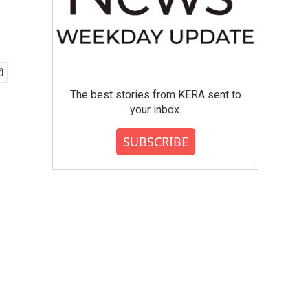
The best stories from KERA sent to
your inbox.
SUBSCRIBE