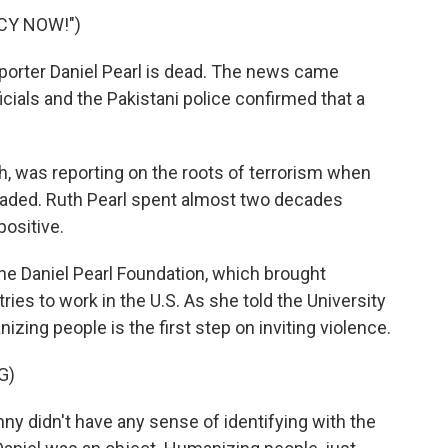
CY NOW!")
orter Daniel Pearl is dead. The news came
icials and the Pakistani police confirmed that a
, was reporting on the roots of terrorism when
aded. Ruth Pearl spent almost two decades
positive.
he Daniel Pearl Foundation, which brought
ies to work in the U.S. As she told the University
izing people is the first step on inviting violence.
G)
ny didn't have any sense of identifying with the