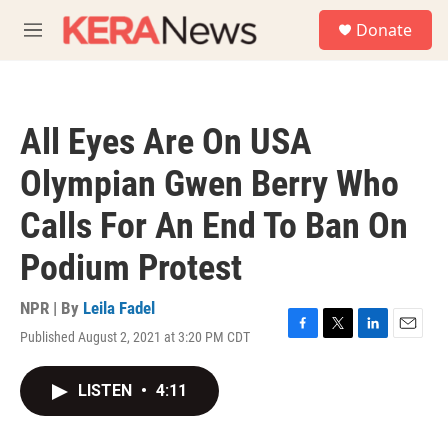
Skip to main content
S
Donate
e
M
a
e
r
n
c
u
h
All Eyes Are On USA
u
e
Olympian Gwen Berry Who
r
y
Calls For An End To Ban On
Podium Protest
NPR | By
Leila Fadel
Published August 2, 2021 at 3:20 PM CDT
F
T
L
E
a
w
i
m
c
i
n
a
LISTEN
•
4:11
e
t
k
i
b
t
e
l
o
e
d