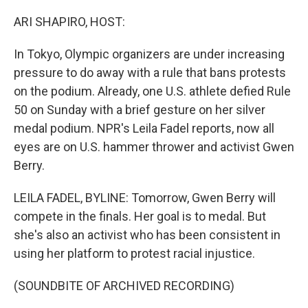
o
r
I
k
n
ARI SHAPIRO, HOST:
In Tokyo, Olympic organizers are under increasing
pressure to do away with a rule that bans protests
on the podium. Already, one U.S. athlete defied Rule
50 on Sunday with a brief gesture on her silver
medal podium. NPR's Leila Fadel reports, now all
eyes are on U.S. hammer thrower and activist Gwen
Berry.
LEILA FADEL, BYLINE: Tomorrow, Gwen Berry will
compete in the finals. Her goal is to medal. But
she's also an activist who has been consistent in
using her platform to protest racial injustice.
(SOUNDBITE OF ARCHIVED RECORDING)