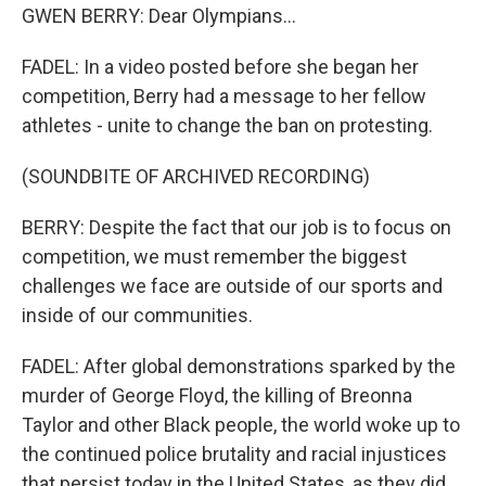
GWEN BERRY: Dear Olympians...
FADEL: In a video posted before she began her
competition, Berry had a message to her fellow
athletes - unite to change the ban on protesting.
(SOUNDBITE OF ARCHIVED RECORDING)
BERRY: Despite the fact that our job is to focus on
competition, we must remember the biggest
challenges we face are outside of our sports and
inside of our communities.
FADEL: After global demonstrations sparked by the
murder of George Floyd, the killing of Breonna
Taylor and other Black people, the world woke up to
the continued police brutality and racial injustices
that persist today in the United States, as they did