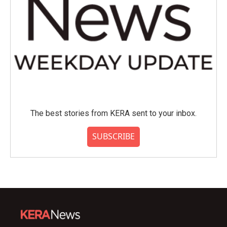
The best stories from KERA sent to your inbox.
SUBSCRIBE