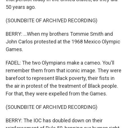
50 years ago.
(SOUNDBITE OF ARCHIVED RECORDING)
BERRY: ...When my brothers Tommie Smith and
John Carlos protested at the 1968 Mexico Olympic
Games.
FADEL: The two Olympians make a cameo. You'll
remember them from that iconic image. They were
barefoot to represent Black poverty, their fists in
the air in protest of the treatment of Black people.
For that, they were expelled from the Games.
(SOUNDBITE OF ARCHIVED RECORDING)
BERRY: The IOC has doubled down on their