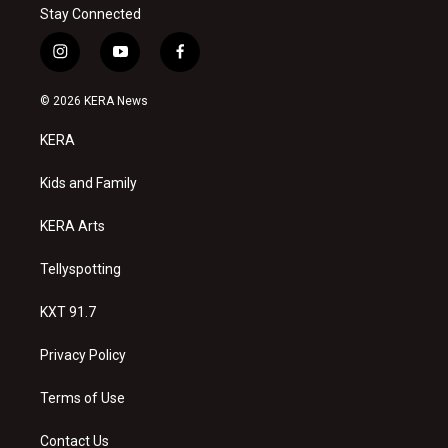
Stay Connected
i
y
f
n
o
a
s
u
c
© 2026 KERA News
t
t
e
a
u
b
KERA
g
b
o
r
e
o
a
k
Kids and Family
m
KERA Arts
Tellyspotting
KXT 91.7
Privacy Policy
Terms of Use
Contact Us