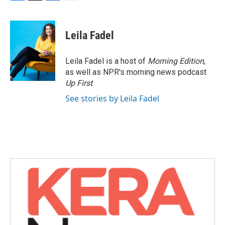
F
T
L
E
a
w
i
m
c
i
n
a
e
t
k
i
Leila Fadel
b
t
e
l
o
e
d
o
r
I
Leila Fadel is a host of
Morning Edition
,
k
n
as well as NPR's morning news podcast
Up First
.
See stories by Leila Fadel