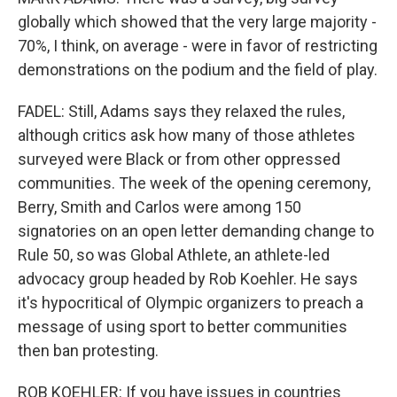
globally which showed that the very large majority -
70%, I think, on average - were in favor of restricting
demonstrations on the podium and the field of play.
FADEL: Still, Adams says they relaxed the rules,
although critics ask how many of those athletes
surveyed were Black or from other oppressed
communities. The week of the opening ceremony,
Berry, Smith and Carlos were among 150
signatories on an open letter demanding change to
Rule 50, so was Global Athlete, an athlete-led
advocacy group headed by Rob Koehler. He says
it's hypocritical of Olympic organizers to preach a
message of using sport to better communities
then ban protesting.
ROB KOEHLER: If you have issues in countries