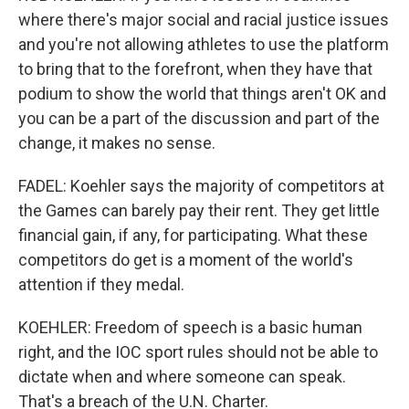
where there's major social and racial justice issues
and you're not allowing athletes to use the platform
to bring that to the forefront, when they have that
podium to show the world that things aren't OK and
you can be a part of the discussion and part of the
change, it makes no sense.
FADEL: Koehler says the majority of competitors at
the Games can barely pay their rent. They get little
financial gain, if any, for participating. What these
competitors do get is a moment of the world's
attention if they medal.
KOEHLER: Freedom of speech is a basic human
right, and the IOC sport rules should not be able to
dictate when and where someone can speak.
That's a breach of the U.N. Charter.