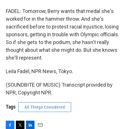
FADEL: Tomorrow, Berry wants that medal she's
worked for in the hammer throw. And she's
sacrificed before to protest racial injustice, losing
sponsors, getting in trouble with Olympic officials.
So if she gets to the podium, she hasn't really
thought about what she might do. But she knows
she'll represent.
Leila Fadel, NPR News, Tokyo.
(SOUNDBITE OF MUSIC) Transcript provided by
NPR, Copyright NPR.
Tags
All Things Considered