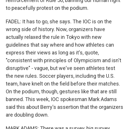
reinforcement of Rule 50, banning our human right
to peacefully protest on the podium.
FADEL: It has to go, she says. The IOC is on the
wrong side of history. Now, organizers have
actually relaxed the rule in Tokyo with new
guidelines that say where and how athletes can
express their views as long as it's, quote,
"consistent with principles of Olympicism and isn't
disruptive" - vague, but we've seen athletes test
the new rules. Soccer players, including the U.S.
team, have knelt on the field before their matches.
On the podium, though, gestures like that are still
banned. This week, IOC spokesman Mark Adams
said this about Berry's assertion that the organizers
are doubling down.
MARK ADAMS: There was a survey, big survey