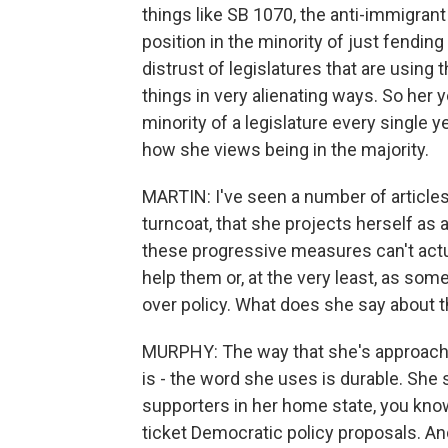
things like SB 1070, the anti-immigrant
position in the minority of just fending
distrust of legislatures that are using 
things in very alienating ways. So her y
minority of a legislature every single ye
how she views being in the majority.
MARTIN: I've seen a number of articles
turncoat, that she projects herself as 
these progressive measures can't actua
help them or, at the very least, as som
over policy. What does she say about t
MURPHY: The way that she's approaching
is - the word she uses is durable. She 
supporters in her home state, you know
ticket Democratic policy proposals. And 