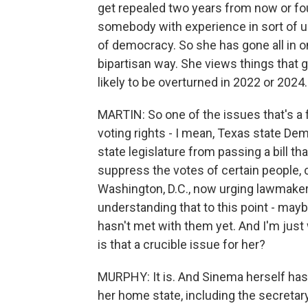
get repealed two years from now or fo
somebody with experience in sort of uns
of democracy. So she has gone all in on,
bipartisan way. She views things that 
likely to be overturned in 2022 or 2024.
MARTIN: So one of the issues that's a 
voting rights - I mean, Texas state Dem
state legislature from passing a bill that
suppress the votes of certain people, 
Washington, D.C., now urging lawmakers 
understanding that to this point - mayb
hasn't met with them yet. And I'm just
is that a crucible issue for her?
MURPHY: It is. And Sinema herself ha
her home state, including the secretary 