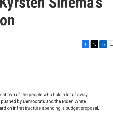
 Kyrsten Sinema's
ion
F
T
L
E
a
w
i
m
c
i
n
a
e
t
k
i
b
t
e
l
o
e
d
o
r
I
k
n
 at two of the people who hold a lot of sway
g pushed by Democrats and the Biden White
d on infrastructure spending, a budget proposal,