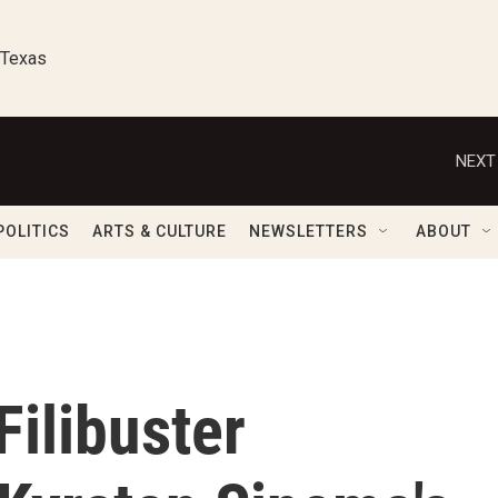
 Texas
NEXT
POLITICS
ARTS & CULTURE
NEWSLETTERS
ABOUT
Filibuster