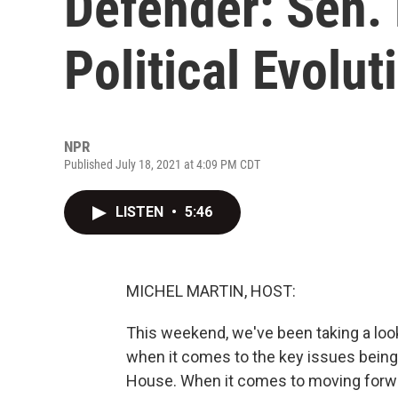
Defender: Sen.
Political Evolut
NPR
Published July 18, 2021 at 4:09 PM CDT
LISTEN
•
5:46
MICHEL MARTIN, HOST:
This weekend, we've been taking a look
when it comes to the key issues bein
House. When it comes to moving forwar