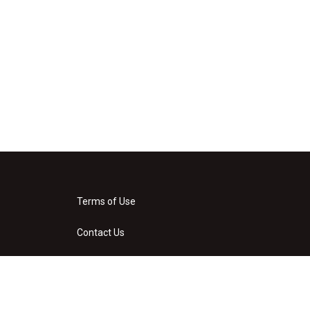
Terms of Use
Contact Us