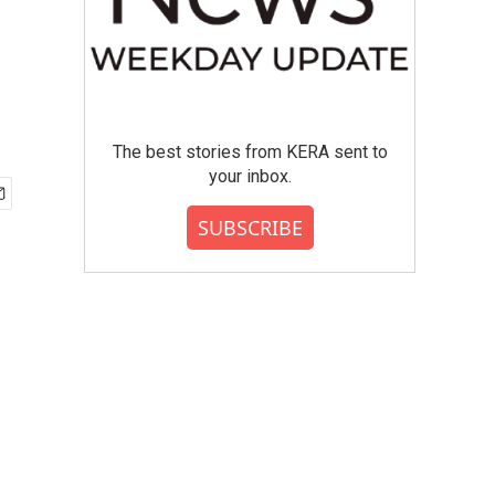
The best stories from KERA sent to
your inbox.
SUBSCRIBE