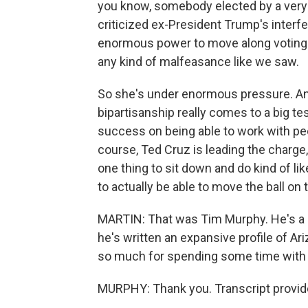
you know, somebody elected by a very
criticized ex-President Trump's interf
enormous power to move along voting r
any kind of malfeasance like we saw.
So she's under enormous pressure. And 
bipartisanship really comes to a big te
success on being able to work with peo
course, Ted Cruz is leading the charge,
one thing to sit down and do kind of lik
to actually be able to move the ball on 
MARTIN: That was Tim Murphy. He's a s
he's written an expansive profile of A
so much for spending some time with 
MURPHY: Thank you. Transcript provid