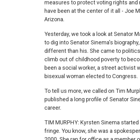
measures to protect voting rights and
have been at the center of it all - Joe
Arizona.
Yesterday, we took a look at Senator Ma
to dig into Senator Sinema's biography
different than his. She came to politic
climb out of childhood poverty to bec
been a social worker, a street activist wi
bisexual woman elected to Congress.
To tell us more, we called on Tim Murp
published a long profile of Senator Si
career.
TIM MURPHY: Kyrsten Sinema started off 
fringe. You know, she was a spokesper
2000. She ran for office as a member of