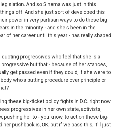
 legislation. And so Sinema was just in this
 things off. And she just sort of developed this
their power in very partisan ways to do these big
ears in the minority - and she's been in the
ar of her career until this year - has really shaped
 quoting progressives who feel that she is a
a progressive but that - because of her stances,
lly get passed even if they could, if she were to
ebody who's putting procedure over principle or
hat?
 these big-ticket policy fights in D.C. right now
sees progressives in her own state, activists,
, pushing her to - you know, to act on these big-
her pushback is, OK, but if we pass this, it'll just