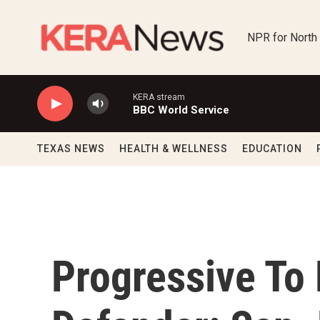
Skip to main content
NPR for North
KERA stream
BBC World Service
TEXAS NEWS
HEALTH & WELLNESS
EDUCATION
Progressive To 