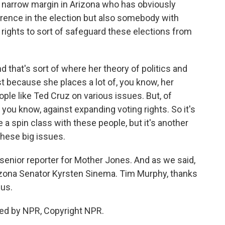
 narrow margin in Arizona who has obviously
erence in the election but also somebody with
ights to sort of safeguard these elections from
that's sort of where her theory of politics and
st because she places a lot of, you know, her
ple like Ted Cruz on various issues. But, of
 you know, against expanding voting rights. So it's
e a spin class with these people, but it's another
these big issues.
enior reporter for Mother Jones. And as we said,
rizona Senator Kyrsten Sinema. Tim Murphy, thanks
us.
ed by NPR, Copyright NPR.