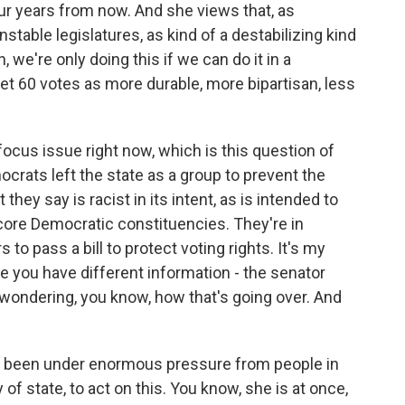
ur years from now. And she views that, as
table legislatures, as kind of a destabilizing kind
 we're only doing this if we can do it in a
get 60 votes as more durable, more bipartisan, less
focus issue right now, which is this question of
ocrats left the state as a group to prevent the
 they say is racist in its intent, as is intended to
core Democratic constituencies. They're in
to pass a bill to protect voting rights. It's my
e you have different information - the senator
 wondering, you know, how that's going over. And
s been under enormous pressure from people in
of state, to act on this. You know, she is at once,