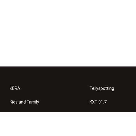
KERA
Tellyspotting
Kids and Family
KXT 91.7
KERA Arts
Privacy Policy