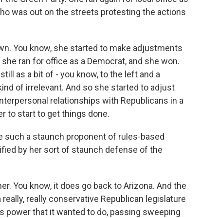
 was out on the streets protesting the actions
down. You know, she started to make adjustments
e, she ran for office as a Democrat, and she won.
still as a bit of - you know, to the left and a
ind of irrelevant. And so she started to adjust
interpersonal relationships with Republicans in a
to start to get things done.
such a staunch proponent of rules-based
ified by her sort of staunch defense of the
er. You know, it does go back to Arizona. And the
 really, really conservative Republican legislature
its power that it wanted to do, passing sweeping