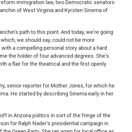
 reform immigration law, two Democratic senators
 Manchin of West Virginia and Kyrsten Sinema of
nchin's path to this point. And today, we're going
, which, we should say, could not be more
s with a compelling personal story about a hard
ome the holder of four advanced degrees. She's
th a flair for the theatrical and the first openly
hy, senior reporter for Mother Jones, for which he
nema. He started by describing Sinema early in her
in Arizona politics in sort of the fringe of the
son for Ralph Nader's presidential campaign in
 the Green Party. She ran again for local office as