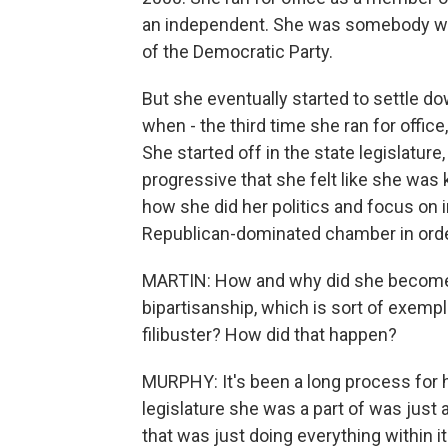
an independent. She was somebody who
of the Democratic Party.
But she eventually started to settle 
when - the third time she ran for offic
She started off in the state legislature, 
progressive that she felt like she was k
how she did her politics and focus on 
Republican-dominated chamber in order 
MARTIN: How and why did she become 
bipartisanship, which is sort of exempl
filibuster? How did that happen?
MURPHY: It's been a long process for h
legislature she was a part of was just a
that was just doing everything within 