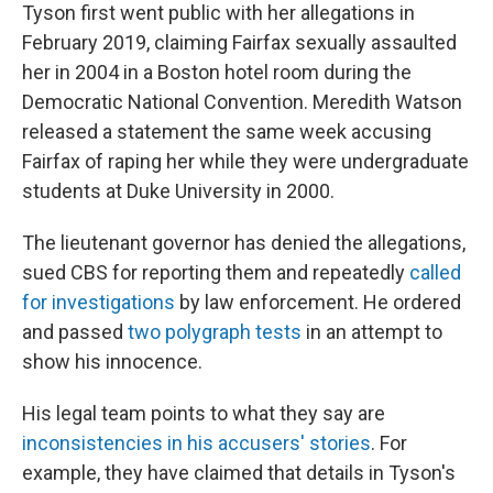
Tyson first went public with her allegations in
February 2019, claiming Fairfax sexually assaulted
her in 2004 in a Boston hotel room during the
Democratic National Convention. Meredith Watson
released a statement the same week accusing
Fairfax of raping her while they were undergraduate
students at Duke University in 2000.
The lieutenant governor has denied the allegations,
sued CBS for reporting them and repeatedly
called
for investigations
by law enforcement. He ordered
and passed
two polygraph tests
in an attempt to
show his innocence.
His legal team points to what they say are
inconsistencies in his accusers' stories
. For
example, they have claimed that details in Tyson's