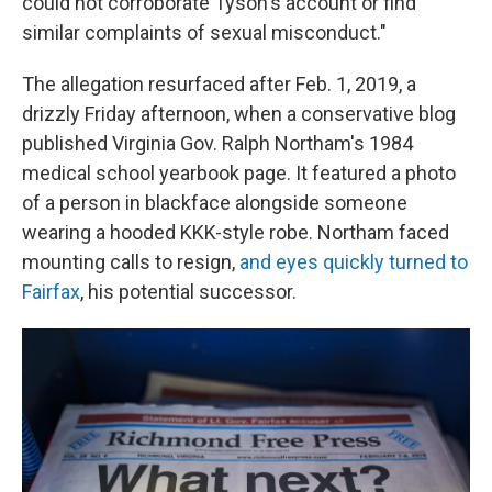
could not corroborate Tyson's account or find
similar complaints of sexual misconduct."
The allegation resurfaced after Feb. 1, 2019, a
drizzly Friday afternoon, when a conservative blog
published Virginia Gov. Ralph Northam's 1984
medical school yearbook page. It featured a photo
of a person in blackface alongside someone
wearing a hooded KKK-style robe. Northam faced
mounting calls to resign,
and eyes quickly turned to
Fairfax
, his potential successor.