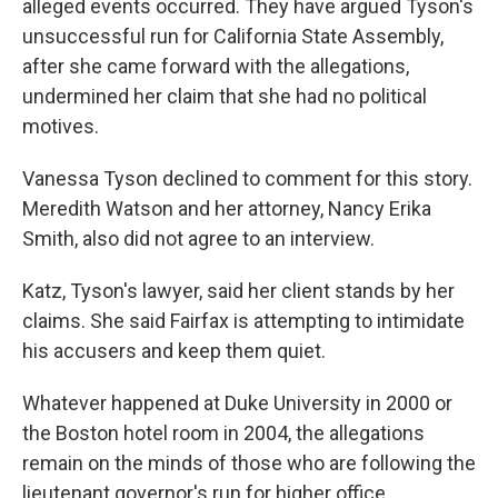
alleged events occurred. They have argued Tyson's
unsuccessful run for California State Assembly,
after she came forward with the allegations,
undermined her claim that she had no political
motives.
Vanessa Tyson declined to comment for this story.
Meredith Watson and her attorney, Nancy Erika
Smith, also did not agree to an interview.
Katz, Tyson's lawyer, said her client stands by her
claims. She said Fairfax is attempting to intimidate
his accusers and keep them quiet.
Whatever happened at Duke University in 2000 or
the Boston hotel room in 2004, the allegations
remain on the minds of those who are following the
lieutenant governor's run for higher office.