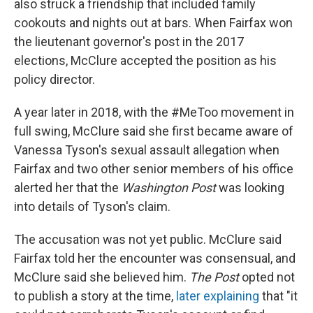
also struck a friendship that included family
cookouts and nights out at bars. When Fairfax won
the lieutenant governor's post in the 2017
elections, McClure accepted the position as his
policy director.
A year later in 2018, with the #MeToo movement in
full swing, McClure said she first became aware of
Vanessa Tyson's sexual assault allegation when
Fairfax and two other senior members of his office
alerted her that the
Washington Post
was looking
into details of Tyson's claim.
The accusation was not yet public. McClure said
Fairfax told her the encounter was consensual, and
McClure said she believed him.
The Post
opted not
to publish a story at the time,
later explaining
that "it