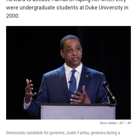
were undergraduate students at Duke University in
2000.
Steve Helber / AP
/
AP
Democratic candidate for governor, Justin Fairfax, gestures during a