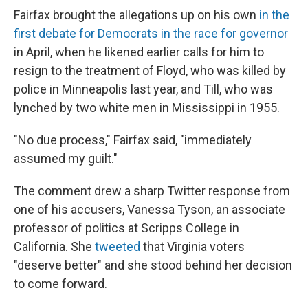
Fairfax brought the allegations up on his own
in the
first debate for Democrats in the race for governor
in April, when he likened earlier calls for him to
resign to the treatment of Floyd, who was killed by
police in Minneapolis last year, and Till, who was
lynched by two white men in Mississippi in 1955.
"No due process," Fairfax said, "immediately
assumed my guilt."
The comment drew a sharp Twitter response from
one of his accusers, Vanessa Tyson, an associate
professor of politics at Scripps College in
California. She
tweeted
that Virginia voters
"deserve better" and she stood behind her decision
to come forward.