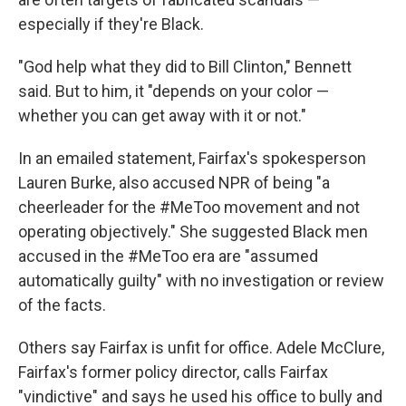
especially if they're Black.
"God help what they did to Bill Clinton," Bennett
said. But to him, it "depends on your color —
whether you can get away with it or not."
In an emailed statement, Fairfax's spokesperson
Lauren Burke, also accused NPR of being "a
cheerleader for the #MeToo movement and not
operating objectively." She suggested Black men
accused in the #MeToo era are "assumed
automatically guilty" with no investigation or review
of the facts.
Others say Fairfax is unfit for office. Adele McClure,
Fairfax's former policy director, calls Fairfax
"vindictive" and says he used his office to bully and