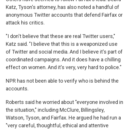
Katz, Tyson's attorney, has also noted a handful of
anonymous Twitter accounts that defend Fairfax or
attack his critics.
"I don't believe that these are real Twitter users,"
Katz said. "I believe that this is a weaponized use
of Twitter and social media. And I believe it's part of
coordinated campaigns. And it does have a chilling
effect on women. And it's very, very hard to police."
NPR has not been able to verify who is behind the
accounts.
Roberts said he worried about "everyone involved in
the situation," including McClure, Billingsley,
Watson, Tyson, and Fairfax. He argued he had run a
"very careful, thoughtful, ethical and attentive