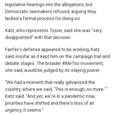
legislative hearings into the allegations, but
Democratic lawmakers refused, arguing they
lacked a formal process for doing so.
Katz, who represents Tyson, said she was "very
disappointed" with that decision.
Fairfax's defense appeared to be working, Katz
said, insofar as it kept him on the campaign trail and
debate stages. The broader #MeToo movement,
she said, would be judged by its staying power.
"We had a moment that really galvanized the
country, where we said, 'This is enough, no more.' "
Katz said. "And yet, we're in a pandemic now,
priorities have shifted and there's less of an
urgency, it seems."