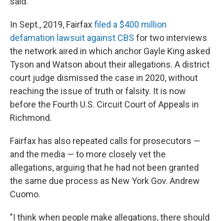
said.
In Sept., 2019, Fairfax
filed a $400 million
defamation lawsuit against CBS
for two interviews
the network aired in which anchor Gayle King asked
Tyson and Watson about their allegations. A district
court judge dismissed the case in 2020, without
reaching the issue of truth or falsity. It is now
before the Fourth U.S. Circuit Court of Appeals in
Richmond.
Fairfax has also repeated calls for prosecutors —
and the media — to more closely vet the
allegations, arguing that he had not been granted
the same due process as New York Gov. Andrew
Cuomo.
"I think when people make allegations, there should