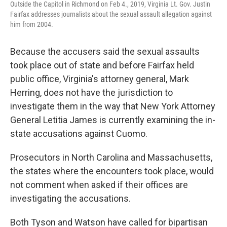
Outside the Capitol in Richmond on Feb 4., 2019, Virginia Lt. Gov. Justin
Fairfax addresses journalists about the sexual assault allegation against
him from 2004.
Because the accusers said the sexual assaults
took place out of state and before Fairfax held
public office, Virginia's attorney general, Mark
Herring, does not have the jurisdiction to
investigate them in the way that New York Attorney
General Letitia James is currently examining the in-
state accusations against Cuomo.
Prosecutors in North Carolina and Massachusetts,
the states where the encounters took place, would
not comment when asked if their offices are
investigating the accusations.
Both Tyson and Watson have called for bipartisan