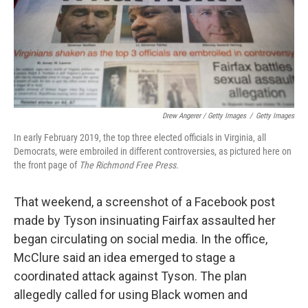
Drew Angerer / Getty Images
/
Getty Images
In early February 2019, the top three elected officials in Virginia, all
Democrats, were embroiled in different controversies, as pictured here on
the front page of
The Richmond Free Press.
That weekend, a screenshot of a Facebook post
made by Tyson insinuating Fairfax assaulted her
began circulating on social media. In the office,
McClure said an idea emerged to stage a
coordinated attack against Tyson. The plan
allegedly called for using Black women and