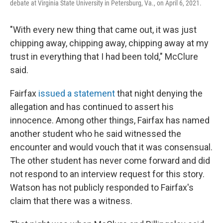
debate at Virginia State University in Petersburg, Va., on April 6, 2021.
"With every new thing that came out, it was just
chipping away, chipping away, chipping away at my
trust in everything that I had been told," McClure
said.
Fairfax
issued a statement
that night denying the
allegation and has continued to assert his
innocence. Among other things, Fairfax has named
another student who he said witnessed the
encounter and would vouch that it was consensual.
The other student has never come forward and did
not respond to an interview request for this story.
Watson has not publicly responded to Fairfax's
claim that there was a witness.