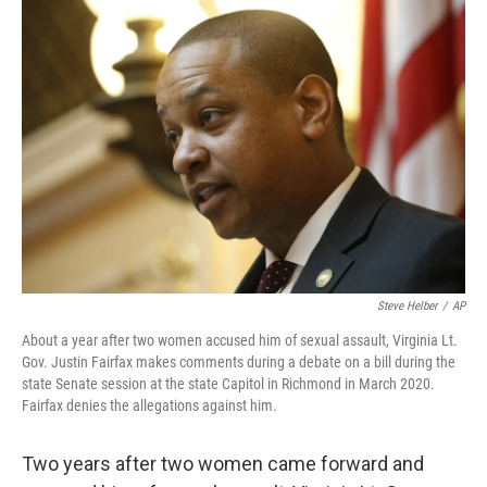
o
r
I
k
n
Steve Helber
/
AP
About a year after two women accused him of sexual assault, Virginia Lt.
Gov. Justin Fairfax makes comments during a debate on a bill during the
state Senate session at the state Capitol in Richmond in March 2020.
Fairfax denies the allegations against him.
Two years after two women came forward and