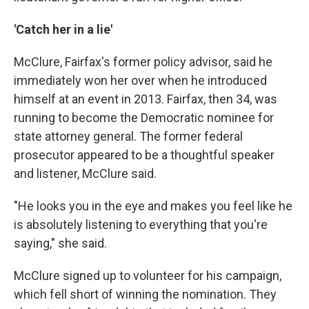
'Catch her in a lie'
McClure, Fairfax's former policy advisor, said he
immediately won her over when he introduced
himself at an event in 2013. Fairfax, then 34, was
running to become the Democratic nominee for
state attorney general. The former federal
prosecutor appeared to be a thoughtful speaker
and listener, McClure said.
"He looks you in the eye and makes you feel like he
is absolutely listening to everything that you're
saying," she said.
McClure signed up to volunteer for his campaign,
which fell short of winning the nomination. They