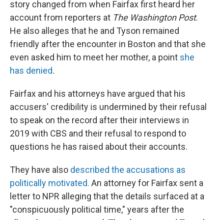
story changed from when Fairfax first heard her
account from reporters at
The Washington Post
.
He also alleges that he and Tyson remained
friendly after the encounter in Boston and that she
even asked him to meet her mother, a point
she
has denied
.
Fairfax and his attorneys have argued that his
accusers' credibility is undermined by their refusal
to speak on the record after their interviews in
2019 with CBS and their refusal to respond to
questions he has raised about their accounts.
They have also
described the accusations as
politically motivated.
An attorney for Fairfax sent a
letter to NPR alleging that the details surfaced at a
"conspicuously political time," years after the