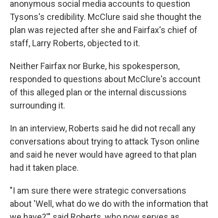
anonymous social media accounts to question
Tysons's credibility. McClure said she thought the
plan was rejected after she and Fairfax's chief of
staff, Larry Roberts, objected to it.
Neither Fairfax nor Burke, his spokesperson,
responded to questions about McClure's account
of this alleged plan or the internal discussions
surrounding it.
In an interview, Roberts said he did not recall any
conversations about trying to attack Tyson online
and said he never would have agreed to that plan
had it taken place.
"I am sure there were strategic conversations
about 'Well, what do we do with the information that
we have?'" said Roberts, who now serves as