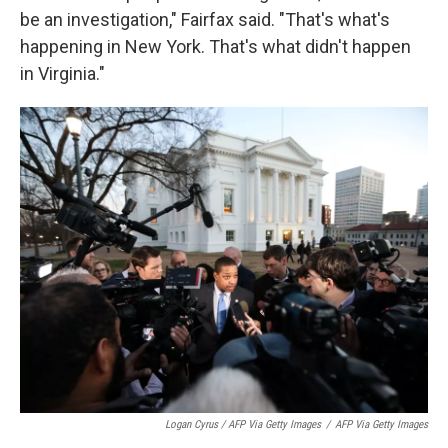
be an investigation," Fairfax said. "That's what's
happening in New York. That's what didn't happen
in Virginia."
Logan Cyrus / AFP Via Getty Images
/
AFP Via Getty Images