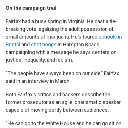
On the campaign trail
Fairfax had a busy spring in Virginia. He cast a tie-
breaking vote legalizing the adult possession of
small amounts of marijuana. He's toured
schools in
Bristol
and
shot hoops
in Hampton Roads,
campaigning with a message he says centers on
justice, inequality, and racism.
"The people have always been on our side," Fairfax
said in an interview in March.
Both Fairfax's critics and backers describe the
former prosecutor as an agile, charismatic speaker
capable of moving deftly between audiences.
"He can go to the White House and he can go sit on