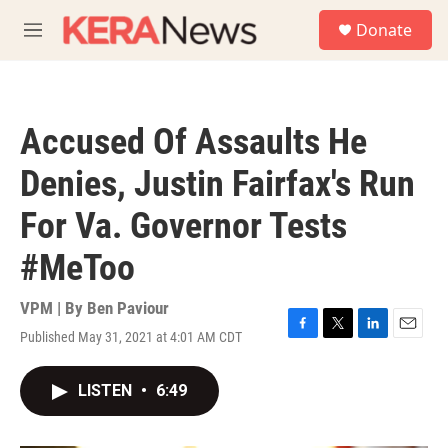
Skip to main content
S
Donate
e
M
a
e
r
n
c
u
h
Accused Of Assaults He
u
e
Denies, Justin Fairfax's Run
r
y
For Va. Governor Tests
#MeToo
VPM | By
Ben Paviour
Published May 31, 2021 at 4:01 AM CDT
F
T
L
E
a
w
i
m
c
i
n
a
LISTEN
•
6:49
e
t
k
i
b
t
e
l
o
e
d