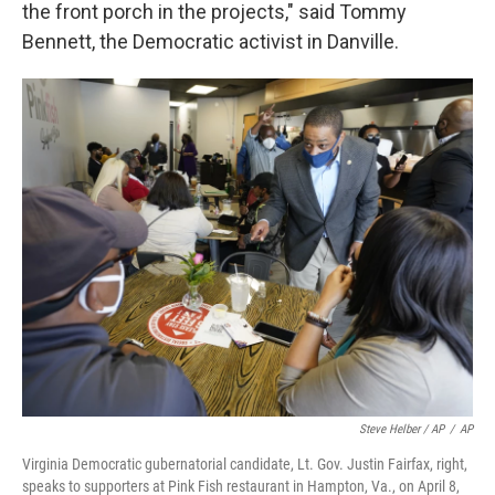
the front porch in the projects," said Tommy
Bennett, the Democratic activist in Danville.
Steve Helber / AP
/
AP
Virginia Democratic gubernatorial candidate, Lt. Gov. Justin Fairfax, right,
speaks to supporters at Pink Fish restaurant in Hampton, Va., on April 8,