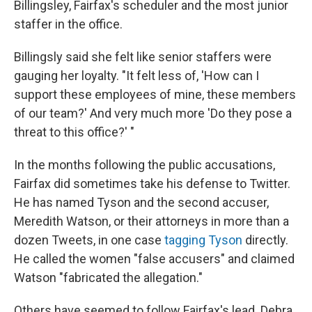
Billingsley, Fairfax's scheduler and the most junior
staffer in the office.
Billingsly said she felt like senior staffers were
gauging her loyalty. "It felt less of, 'How can I
support these employees of mine, these members
of our team?' And very much more 'Do they pose a
threat to this office?' "
In the months following the public accusations,
Fairfax did sometimes take his defense to Twitter.
He has named Tyson and the second accuser,
Meredith Watson, or their attorneys in more than a
dozen Tweets, in one case
tagging Tyson
directly.
He called the women "false accusers" and claimed
Watson "fabricated the allegation."
Others have seemed to follow Fairfax's lead. Debra