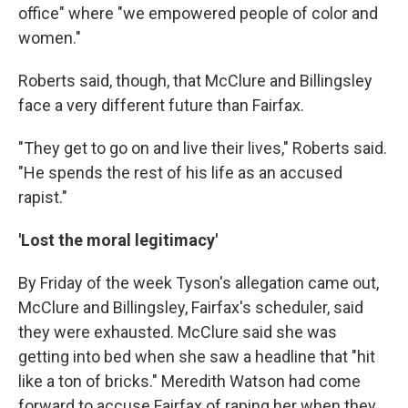
office" where "we empowered people of color and
women."
Roberts said, though, that McClure and Billingsley
face a very different future than Fairfax.
"They get to go on and live their lives," Roberts said.
"He spends the rest of his life as an accused
rapist."
'Lost the moral legitimacy'
By Friday of the week Tyson's allegation came out,
McClure and Billingsley, Fairfax's scheduler, said
they were exhausted. McClure said she was
getting into bed when she saw a headline that "hit
like a ton of bricks." Meredith Watson had come
forward to accuse Fairfax of raping her when they