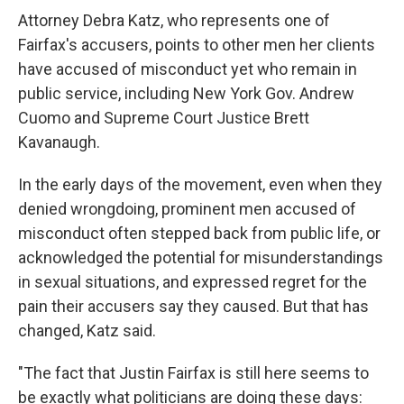
Attorney Debra Katz, who represents one of
Fairfax's accusers, points to other men her clients
have accused of misconduct yet who remain in
public service, including New York Gov. Andrew
Cuomo and Supreme Court Justice Brett
Kavanaugh.
In the early days of the movement, even when they
denied wrongdoing, prominent men accused of
misconduct often stepped back from public life, or
acknowledged the potential for misunderstandings
in sexual situations, and expressed regret for the
pain their accusers say they caused. But that has
changed, Katz said.
"The fact that Justin Fairfax is still here seems to
be exactly what politicians are doing these days: