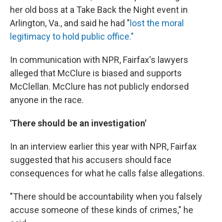
her old boss at a Take Back the Night event in
Arlington, Va., and said he had "
lost the moral
legitimacy to hold public office."
In communication with NPR, Fairfax's lawyers
alleged that McClure is biased and supports
McClellan. McClure has not publicly endorsed
anyone in the race.
'There should be an investigation'
In an interview earlier this year with NPR, Fairfax
suggested that his accusers should face
consequences for what he calls false allegations.
"There should be accountability when you falsely
accuse someone of these kinds of crimes," he