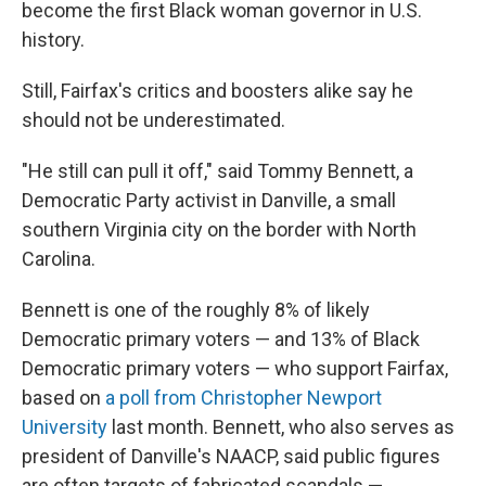
become the first Black woman governor in U.S.
history.
Still, Fairfax's critics and boosters alike say he
should not be underestimated.
"He still can pull it off," said Tommy Bennett, a
Democratic Party activist in Danville, a small
southern Virginia city on the border with North
Carolina.
Bennett is one of the roughly 8% of likely
Democratic primary voters — and 13% of Black
Democratic primary voters — who support Fairfax,
based on
a poll from Christopher Newport
University
last month. Bennett, who also serves as
president of Danville's NAACP, said public figures
are often targets of fabricated scandals —