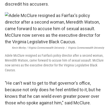
discredit his accusers.
Kevin Morley / Virginia Commonwealth University
/
Virginia Commonwealth University
Adele McClure resigned as Fairfax's policy director after a second woman,
Meredith Watson, came forward to accuse him of sexual assault. McClure
now serves as the executive director for the Virginia Legislative Black
Caucus.
"He can't wait to get to that governor's office,
because not only does he feel entitled to it, but he
knows that he can wield even greater power over
those who spoke against him," said McClure.