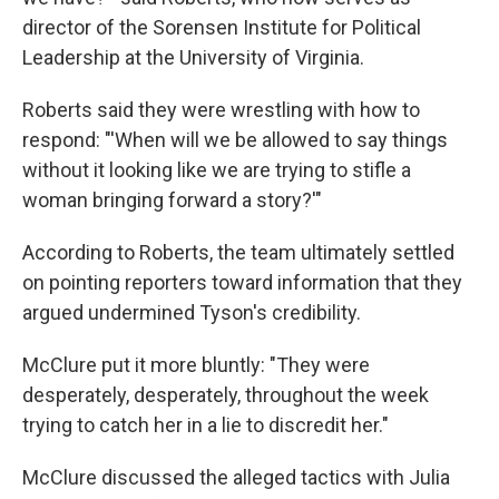
director of the Sorensen Institute for Political
Leadership at the University of Virginia.
Roberts said they were wrestling with how to
respond: "'When will we be allowed to say things
without it looking like we are trying to stifle a
woman bringing forward a story?'"
According to Roberts, the team ultimately settled
on pointing reporters toward information that they
argued undermined Tyson's credibility.
McClure put it more bluntly: "They were
desperately, desperately, throughout the week
trying to catch her in a lie to discredit her."
McClure discussed the alleged tactics with Julia