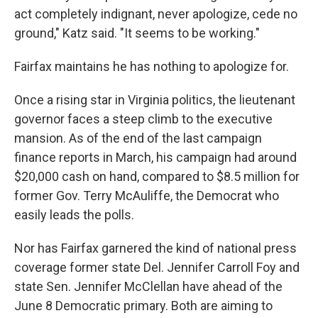
act completely indignant, never apologize, cede no
ground," Katz said. "It seems to be working."
Fairfax maintains he has nothing to apologize for.
Once a rising star in Virginia politics, the lieutenant
governor faces a steep climb to the executive
mansion. As of the end of the last campaign
finance reports in March, his campaign had around
$20,000 cash on hand, compared to $8.5 million for
former Gov. Terry McAuliffe, the Democrat who
easily leads the polls.
Nor has Fairfax garnered the kind of national press
coverage former state Del. Jennifer Carroll Foy and
state Sen. Jennifer McClellan have ahead of the
June 8 Democratic primary. Both are aiming to