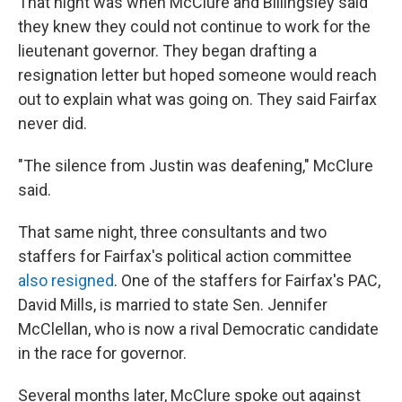
That night was when McClure and Billingsley said
they knew they could not continue to work for the
lieutenant governor. They began drafting a
resignation letter but hoped someone would reach
out to explain what was going on. They said Fairfax
never did.
"The silence from Justin was deafening," McClure
said.
That same night, three consultants and two
staffers for Fairfax's political action committee
also resigned
. One of the staffers for Fairfax's PAC,
David Mills, is married to state Sen. Jennifer
McClellan, who is now a rival Democratic candidate
in the race for governor.
Several months later, McClure spoke out against