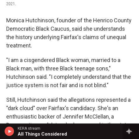
2021.
Monica Hutchinson, founder of the Henrico County
Democratic Black Caucus, said she understands
the history underlying Fairfax's claims of unequal
treatment.
"I am a cisgendered Black woman, married to a
Black man, with three Black teenage sons,"
Hutchinson said. "I completely understand that the
justice system is not fair and is not blind."
Still, Hutchinson said the allegations represented a
"dark cloud" over Fairfax's candidacy. She's an
enthusiastic backer of Jennifer McClellan, a
Democratic candidate who has served in the state
KERA stream
legislature over 15 years and is polling roughly
All Things Considered