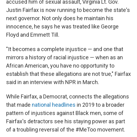
accused him of sexual assault, Virginia Lt. Gov.
Justin Fairfax is now running to become the state's
next governor. Not only does he maintain his
innocence, he says he was treated like George
Floyd and Emmett Till.
"It becomes a complete injustice — and one that
mirrors a history of racial injustice — when as an
African American, you have no opportunity to
establish that these allegations are not true," Fairfax
said in an interview with NPR in March.
While Fairfax, a Democrat, connects the allegations
that made
national headlines
in 2019 to a broader
pattern of injustices against Black men, some of
Fairfax's detractors see his staying power as part
of a troubling reversal of the #MeToo movement.