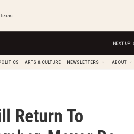
 Texas
NEXT UP:
POLITICS
ARTS & CULTURE
NEWSLETTERS
ABOUT
ll Return To