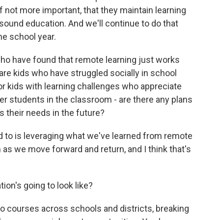
 if not more important, that they maintain learning
sound education. And we'll continue to do that
he school year.
o have found that remote learning just works
are kids who have struggled socially in school
r kids with learning challenges who appreciate
er students in the classroom - are there any plans
 their needs in the future?
 to is leveraging what we've learned from remote
 as we move forward and return, and I think that's
on's going to look like?
 to courses across schools and districts, breaking