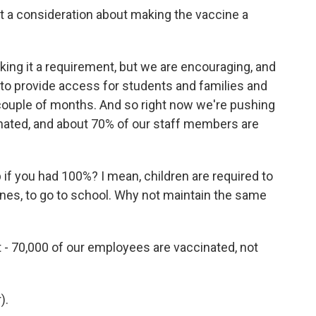
ort a consideration about making the vaccine a
ing it a requirement, but we are encouraging, and
y to provide access for students and families and
 couple of months. And so right now we're pushing
inated, and about 70% of our staff members are
 if you had 100%? I mean, children are required to
nes, to go to school. Why not maintain the same
t - 70,000 of our employees are vaccinated, not
).