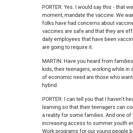
PORTER: Yes. I would say this - that we
moment, mandate the vaccine. We want
folks have had concerns about vaccine
vaccines are safe and that they are eff
daily employees that have been vacci
are going to require it.
MARTIN: Have you heard from families 
kids, their teenagers, working while in
of economic need are those who want t
hybrid.
PORTER: I can tell you that I haven't h
learning so that their teenagers can co
a reality for some families. And one of
increasing access to summer youth em
Work programs for our young people b