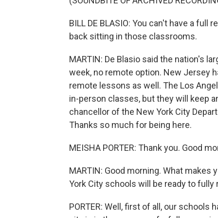
(SOUNDBITE OF ARCHIVED RECORDIN
BILL DE BLASIO: You can't have a full 
back sitting in those classrooms.
MARTIN: De Blasio said the nation's larg
week, no remote option. New Jersey has
remote lessons as well. The Los Angele
in-person classes, but they will keep a
chancellor of the New York City Depart
Thanks so much for being here.
MEISHA PORTER: Thank you. Good mor
MARTIN: Good morning. What makes yo
York City schools will be ready to fully
PORTER: Well, first of all, our schools 