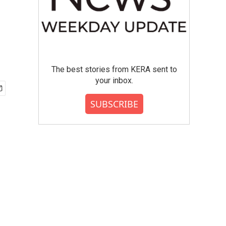
The best stories from KERA sent to
your inbox.
SUBSCRIBE