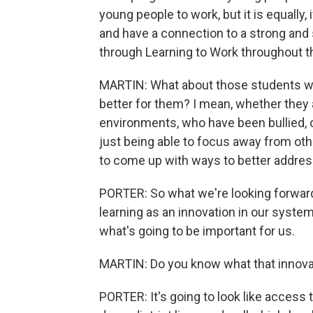
young people to work, but it is equally,
and have a connection to a strong and 
through Learning to Work throughout t
MARTIN: What about those students wh
better for them? I mean, whether they 
environments, who have been bullied, o
just being able to focus away from oth
to come up with ways to better address
PORTER: So what we're looking forward
learning as an innovation in our system
what's going to be important for us.
MARTIN: Do you know what that innovati
PORTER: It's going to look like access