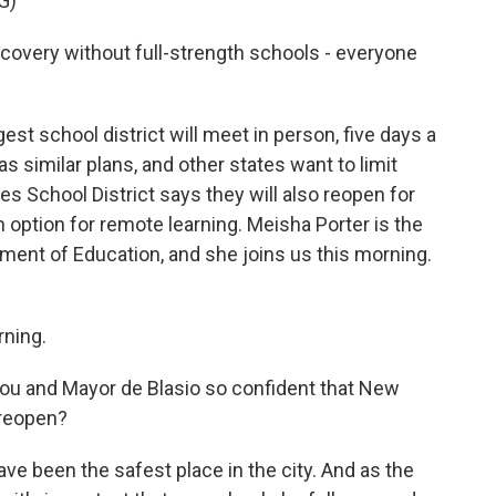
G)
recovery without full-strength schools - everyone
est school district will meet in person, five days a
 similar plans, and other states want to limit
s School District says they will also reopen for
n option for remote learning. Meisha Porter is the
ment of Education, and she joins us this morning.
ning.
u and Mayor de Blasio so confident that New
 reopen?
have been the safest place in the city. And as the