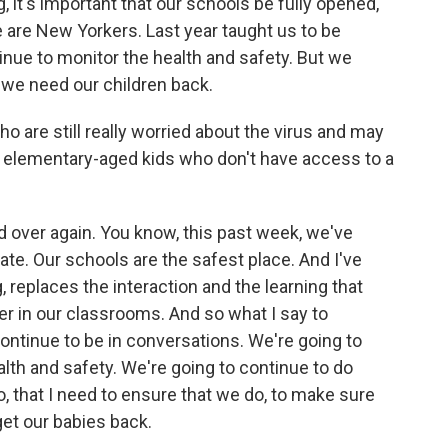
g, it's important that our schools be fully opened,
e are New Yorkers. Last year taught us to be
inue to monitor the health and safety. But we
we need our children back.
 are still really worried about the virus and may
lly elementary-aged kids who don't have access to a
 over again. You know, this past week, we've
rate. Our schools are the safest place. And I've
, replaces the interaction and the learning that
 in our classrooms. And so what I say to
 continue to be in conversations. We're going to
th and safety. We're going to continue to do
, that I need to ensure that we do, to make sure
et our babies back.