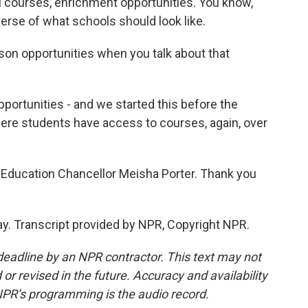
el courses, enrichment opportunities. You know,
erse of what schools should look like.
son opportunities when you talk about that
portunities - and we started this before the
ere students have access to courses, again, over
Education Chancellor Meisha Porter. Thank you
ay. Transcript provided by NPR, Copyright NPR.
deadline by an NPR contractor. This text may not
or revised in the future. Accuracy and availability
NPR’s programming is the audio record.