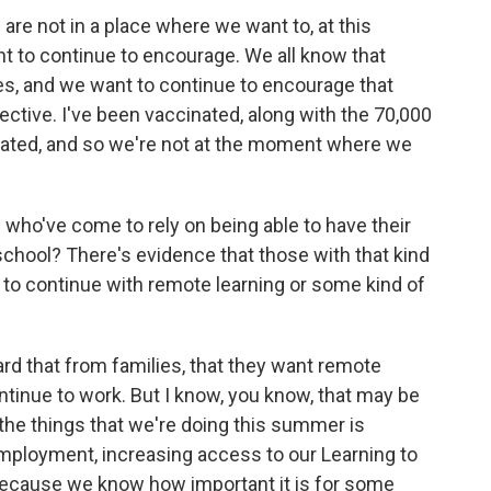
 are not in a place where we want to, at this
 to continue to encourage. We all know that
s, and we want to continue to encourage that
ective. I've been vaccinated, along with the 70,000
nated, and so we're not at the moment where we
who've come to rely on being able to have their
 school? There's evidence that those with that kind
o continue with remote learning or some kind of
eard that from families, that they want remote
ntinue to work. But I know, you know, that may be
 the things that we're doing this summer is
ployment, increasing access to our Learning to
ecause we know how important it is for some