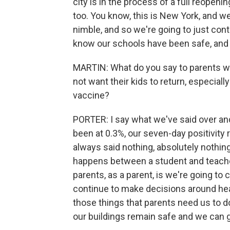
city is in the process of a full reopenin
too. You know, this is New York, and w
nimble, and so we're going to just cont
know our schools have been safe, and 
MARTIN: What do you say to parents who
not want their kids to return, especia
vaccine?
PORTER: I say what we've said over and
been at 0.3%, our seven-day positivity 
always said nothing, absolutely nothing
happens between a student and teacher
parents, as a parent, is we're going to
continue to make decisions around heal
those things that parents need us to do
our buildings remain safe and we can g