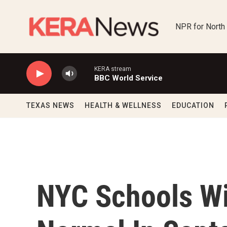
Skip to main content
NPR for North
KERA stream
BBC World Service
TEXAS NEWS
HEALTH & WELLNESS
EDUCATION
NYC Schools Wi