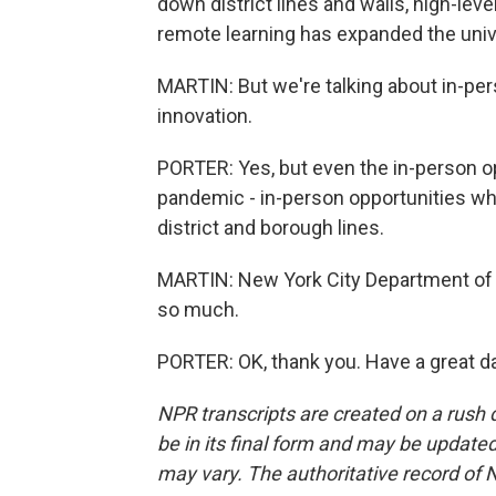
down district lines and walls, high-lev
remote learning has expanded the univ
MARTIN: But we're talking about in-per
innovation.
PORTER: Yes, but even the in-person op
pandemic - in-person opportunities wh
district and borough lines.
MARTIN: New York City Department of 
so much.
PORTER: OK, thank you. Have a great d
NPR transcripts are created on a rush 
be in its final form and may be updated 
may vary. The authoritative record of 