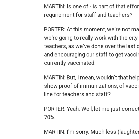
MARTIN: Is one of - is part of that eff
requirement for staff and teachers?
PORTER: At this moment, we're not mak
we're going to really work with the cit
teachers, as we've done over the last
and encouraging our staff to get vacc
currently vaccinated.
MARTIN: But, I mean, wouldn't that help
show proof of immunizations, of vacci
line for teachers and staff?
PORTER: Yeah. Well, let me just correc
70%.
MARTIN: I'm sorry. Much less (laughter