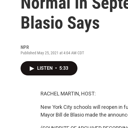
Normal In Sept
Blasio Says
NPR
Published May 25, 2021 at 4:04 AM CDT
LISTEN
•
5:33
RACHEL MARTIN, HOST:
New York City schools will reopen in ful
Mayor Bill de Blasio made the annou