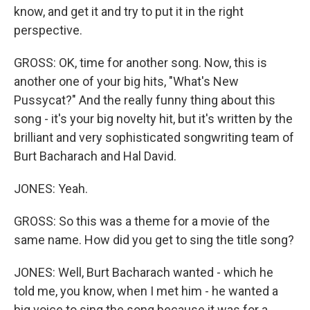
know, and get it and try to put it in the right
perspective.
GROSS: OK, time for another song. Now, this is
another one of your big hits, "What's New
Pussycat?" And the really funny thing about this
song - it's your big novelty hit, but it's written by the
brilliant and very sophisticated songwriting team of
Burt Bacharach and Hal David.
JONES: Yeah.
GROSS: So this was a theme for a movie of the
same name. How did you get to sing the title song?
JONES: Well, Burt Bacharach wanted - which he
told me, you know, when I met him - he wanted a
big voice to sing the song because it was for a