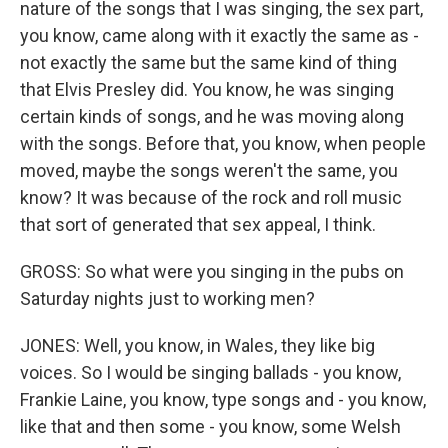
nature of the songs that I was singing, the sex part,
you know, came along with it exactly the same as -
not exactly the same but the same kind of thing
that Elvis Presley did. You know, he was singing
certain kinds of songs, and he was moving along
with the songs. Before that, you know, when people
moved, maybe the songs weren't the same, you
know? It was because of the rock and roll music
that sort of generated that sex appeal, I think.
GROSS: So what were you singing in the pubs on
Saturday nights just to working men?
JONES: Well, you know, in Wales, they like big
voices. So I would be singing ballads - you know,
Frankie Laine, you know, type songs and - you know,
like that and then some - you know, some Welsh