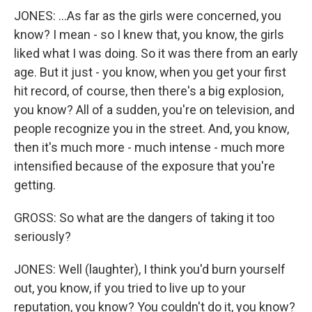
JONES: ...As far as the girls were concerned, you
know? I mean - so I knew that, you know, the girls
liked what I was doing. So it was there from an early
age. But it just - you know, when you get your first
hit record, of course, then there's a big explosion,
you know? All of a sudden, you're on television, and
people recognize you in the street. And, you know,
then it's much more - much intense - much more
intensified because of the exposure that you're
getting.
GROSS: So what are the dangers of taking it too
seriously?
JONES: Well (laughter), I think you'd burn yourself
out, you know, if you tried to live up to your
reputation, you know? You couldn't do it, you know?