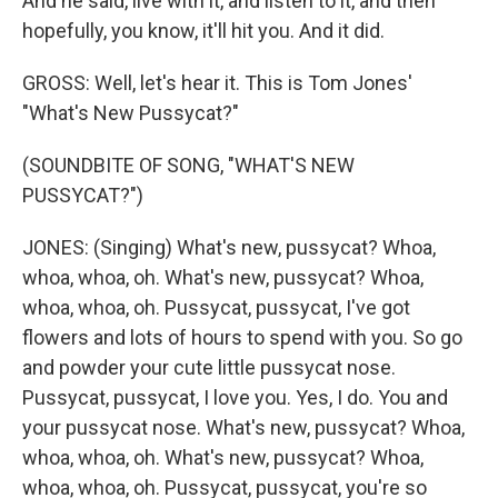
And he said, live with it, and listen to it, and then
hopefully, you know, it'll hit you. And it did.
GROSS: Well, let's hear it. This is Tom Jones'
"What's New Pussycat?"
(SOUNDBITE OF SONG, "WHAT'S NEW
PUSSYCAT?")
JONES: (Singing) What's new, pussycat? Whoa,
whoa, whoa, oh. What's new, pussycat? Whoa,
whoa, whoa, oh. Pussycat, pussycat, I've got
flowers and lots of hours to spend with you. So go
and powder your cute little pussycat nose.
Pussycat, pussycat, I love you. Yes, I do. You and
your pussycat nose. What's new, pussycat? Whoa,
whoa, whoa, oh. What's new, pussycat? Whoa,
whoa, whoa, oh. Pussycat, pussycat, you're so