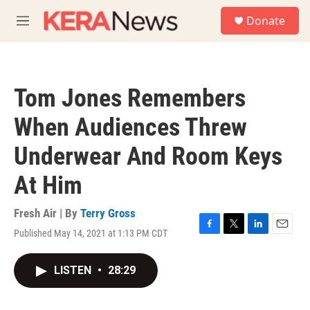
Skip to main content
S
Donate
e
M
a
e
r
n
c
u
h
Tom Jones Remembers
u
e
When Audiences Threw
r
y
Underwear And Room Keys
At Him
Fresh Air | By
Terry Gross
Published May 14, 2021 at 1:13 PM CDT
F
T
L
E
a
w
i
m
c
i
n
a
LISTEN
•
28:29
e
t
k
i
b
t
e
l
o
e
d