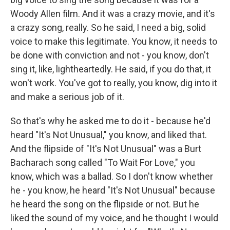
Woody Allen film. And it was a crazy movie, and it's
a crazy song, really. So he said, I need a big, solid
voice to make this legitimate. You know, it needs to
be done with conviction and not - you know, don't
sing it, like, lightheartedly. He said, if you do that, it
won't work. You've got to really, you know, dig into it
and make a serious job of it.
So that's why he asked me to do it - because he'd
heard "It's Not Unusual," you know, and liked that.
And the flipside of "It's Not Unusual" was a Burt
Bacharach song called "To Wait For Love," you
know, which was a ballad. So I don't know whether
he - you know, he heard "It's Not Unusual" because
he heard the song on the flipside or not. But he
liked the sound of my voice, and he thought I would