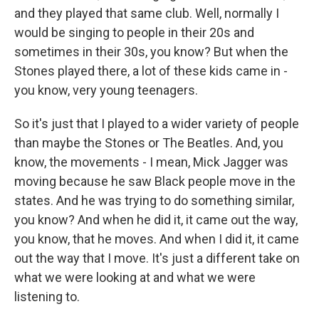
and they played that same club. Well, normally I
would be singing to people in their 20s and
sometimes in their 30s, you know? But when the
Stones played there, a lot of these kids came in -
you know, very young teenagers.
So it's just that I played to a wider variety of people
than maybe the Stones or The Beatles. And, you
know, the movements - I mean, Mick Jagger was
moving because he saw Black people move in the
states. And he was trying to do something similar,
you know? And when he did it, it came out the way,
you know, that he moves. And when I did it, it came
out the way that I move. It's just a different take on
what we were looking at and what we were
listening to.