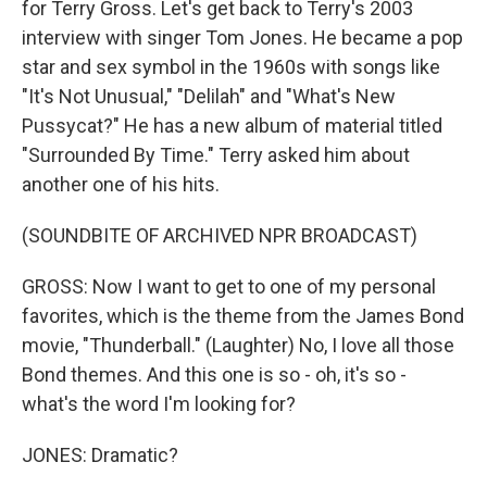
for Terry Gross. Let's get back to Terry's 2003
interview with singer Tom Jones. He became a pop
star and sex symbol in the 1960s with songs like
"It's Not Unusual," "Delilah" and "What's New
Pussycat?" He has a new album of material titled
"Surrounded By Time." Terry asked him about
another one of his hits.
(SOUNDBITE OF ARCHIVED NPR BROADCAST)
GROSS: Now I want to get to one of my personal
favorites, which is the theme from the James Bond
movie, "Thunderball." (Laughter) No, I love all those
Bond themes. And this one is so - oh, it's so -
what's the word I'm looking for?
JONES: Dramatic?