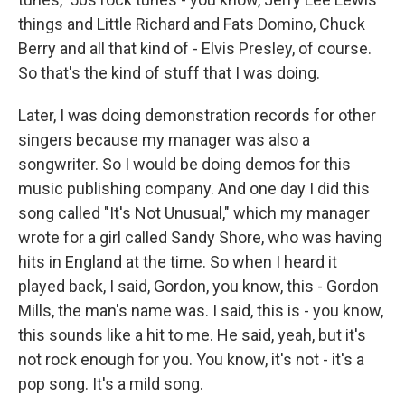
things and Little Richard and Fats Domino, Chuck
Berry and all that kind of - Elvis Presley, of course.
So that's the kind of stuff that I was doing.
Later, I was doing demonstration records for other
singers because my manager was also a
songwriter. So I would be doing demos for this
music publishing company. And one day I did this
song called "It's Not Unusual," which my manager
wrote for a girl called Sandy Shore, who was having
hits in England at the time. So when I heard it
played back, I said, Gordon, you know, this - Gordon
Mills, the man's name was. I said, this is - you know,
this sounds like a hit to me. He said, yeah, but it's
not rock enough for you. You know, it's not - it's a
pop song. It's a mild song.