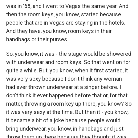
was in '68, and I went to Vegas the same year. And
then the room keys, you know, started because
people that are in Vegas are staying in the hotels.
And they have, you know, room keys in their
handbags or their purses.
So, you know, it was - the stage would be showered
with underwear and room keys. So that went on for
quite a while. But, you know, when it first started, it
was very sexy because I don't think any woman
had ever thrown underwear at a singer before. I
don't think it ever happened before that or, for that
matter, throwing a room key up there, you know? So
it was very sexy at the time. But then it - you know,
it became a bit of a joke because people would
bring underwear, you know, in handbags and just
throw them up there because they thought it was