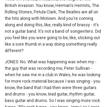
British invasion. You know, Herman's Hermits, The
Rolling Stones, Petula Clark, The Beatles are all on
the hits along with Motown. And you're coming
along and doing this, like, really kind of brassy - it's
not a guitar band. It's not a band of songwriters. Did
you feel like you were going to be, like, sticking out
like a sore thumb in a way doing something really
different?
JONES: No. What was happening was when my -
the guy that was recording me, Peter Sullivan -
when he saw me in a club in Wales, he was looking
for more rock material because I was singing - you
know, the band that I had then were three guitars
and drums - you know, lead guitar, rhythm guitar,
bass guitar and drums. So I was singing more rock
tunes, '50s rock tunes - you know, Jerry Lee Lewis