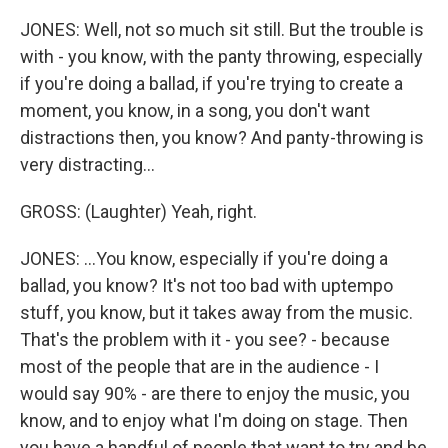
JONES: Well, not so much sit still. But the trouble is
with - you know, with the panty throwing, especially
if you're doing a ballad, if you're trying to create a
moment, you know, in a song, you don't want
distractions then, you know? And panty-throwing is
very distracting...
GROSS: (Laughter) Yeah, right.
JONES: ...You know, especially if you're doing a
ballad, you know? It's not too bad with uptempo
stuff, you know, but it takes away from the music.
That's the problem with it - you see? - because
most of the people that are in the audience - I
would say 90% - are there to enjoy the music, you
know, and to enjoy what I'm doing on stage. Then
you have a handful of people that want to try and be