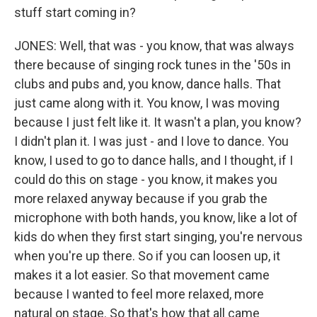
stuff start coming in?
JONES: Well, that was - you know, that was always
there because of singing rock tunes in the '50s in
clubs and pubs and, you know, dance halls. That
just came along with it. You know, I was moving
because I just felt like it. It wasn't a plan, you know?
I didn't plan it. I was just - and I love to dance. You
know, I used to go to dance halls, and I thought, if I
could do this on stage - you know, it makes you
more relaxed anyway because if you grab the
microphone with both hands, you know, like a lot of
kids do when they first start singing, you're nervous
when you're up there. So if you can loosen up, it
makes it a lot easier. So that movement came
because I wanted to feel more relaxed, more
natural on stage. So that's how that all came