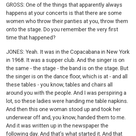
GROSS: One of the things that apparently always
happens at your concerts is that there are some
women who throw their panties at you, throw them
onto the stage. Do you remember the very first
time that happened?
JONES: Yeah. It was in the Copacabana in New York
in 1968. It was a supper club. And the singer is on
the same - the stage - the band is on the stage. But
the singer is on the dance floor, which is at - and all
these tables - you know, tables and chairs all
around you with the people. And I was perspiring a
lot, so these ladies were handing me table napkins.
And then this one woman stood up and took her
underwear off and, you know, handed them to me.
And it was written up in the newspaper the
following day. And that's what started it. And that