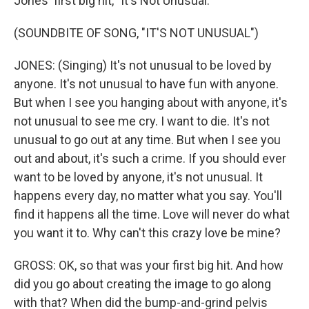
Jones' first big hit, "It's Not Unusual."
(SOUNDBITE OF SONG, "IT'S NOT UNUSUAL")
JONES: (Singing) It's not unusual to be loved by
anyone. It's not unusual to have fun with anyone.
But when I see you hanging about with anyone, it's
not unusual to see me cry. I want to die. It's not
unusual to go out at any time. But when I see you
out and about, it's such a crime. If you should ever
want to be loved by anyone, it's not unusual. It
happens every day, no matter what you say. You'll
find it happens all the time. Love will never do what
you want it to. Why can't this crazy love be mine?
GROSS: OK, so that was your first big hit. And how
did you go about creating the image to go along
with that? When did the bump-and-grind pelvis