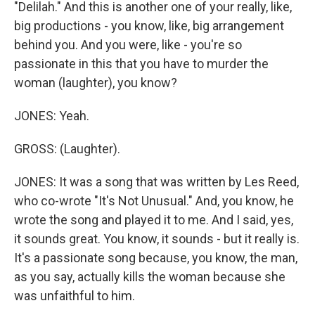
"Delilah." And this is another one of your really, like,
big productions - you know, like, big arrangement
behind you. And you were, like - you're so
passionate in this that you have to murder the
woman (laughter), you know?
JONES: Yeah.
GROSS: (Laughter).
JONES: It was a song that was written by Les Reed,
who co-wrote "It's Not Unusual." And, you know, he
wrote the song and played it to me. And I said, yes,
it sounds great. You know, it sounds - but it really is.
It's a passionate song because, you know, the man,
as you say, actually kills the woman because she
was unfaithful to him.