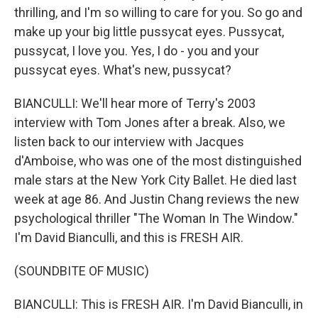
thrilling, and I'm so willing to care for you. So go and
make up your big little pussycat eyes. Pussycat,
pussycat, I love you. Yes, I do - you and your
pussycat eyes. What's new, pussycat?
BIANCULLI: We'll hear more of Terry's 2003
interview with Tom Jones after a break. Also, we
listen back to our interview with Jacques
d'Amboise, who was one of the most distinguished
male stars at the New York City Ballet. He died last
week at age 86. And Justin Chang reviews the new
psychological thriller "The Woman In The Window."
I'm David Bianculli, and this is FRESH AIR.
(SOUNDBITE OF MUSIC)
BIANCULLI: This is FRESH AIR. I'm David Bianculli, in