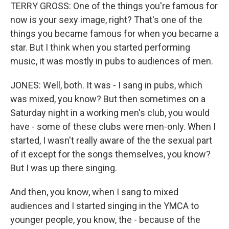
TERRY GROSS: One of the things you're famous for
now is your sexy image, right? That's one of the
things you became famous for when you became a
star. But I think when you started performing
music, it was mostly in pubs to audiences of men.
JONES: Well, both. It was - I sang in pubs, which
was mixed, you know? But then sometimes on a
Saturday night in a working men's club, you would
have - some of these clubs were men-only. When I
started, I wasn't really aware of the the sexual part
of it except for the songs themselves, you know?
But I was up there singing.
And then, you know, when I sang to mixed
audiences and I started singing in the YMCA to
younger people, you know, the - because of the