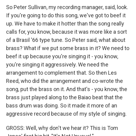
So Peter Sullivan, my recording manager, said, look.
If you're going to do this song, we've got to beef it
up. We have to make it hotter than the song really
calls for, you know, because it was more like a sort
of a Brasil '66 type tune. So Peter said, what about
brass? What if we put some brass in it? We need to
beef it up because you're singing it - you know,
you're singing it aggressively. We need the
arrangement to complement that. So then Les
Reed, who did the arrangement and co-wrote the
song, put the brass on it. And that's - you know, the
brass just played along to the Baiao beat that the
bass drum was doing. So it made it more of an
aggressive record because of my style of singing.
GROSS: Well, why don't we hear it? This is Tom