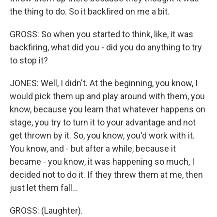
the thing to do. So it backfired on me a bit.
GROSS: So when you started to think, like, it was
backfiring, what did you - did you do anything to try
to stop it?
JONES: Well, I didn't. At the beginning, you know, I
would pick them up and play around with them, you
know, because you learn that whatever happens on
stage, you try to turn it to your advantage and not
get thrown by it. So, you know, you'd work with it.
You know, and - but after a while, because it
became - you know, it was happening so much, I
decided not to do it. If they threw them at me, then
just let them fall...
GROSS: (Laughter).