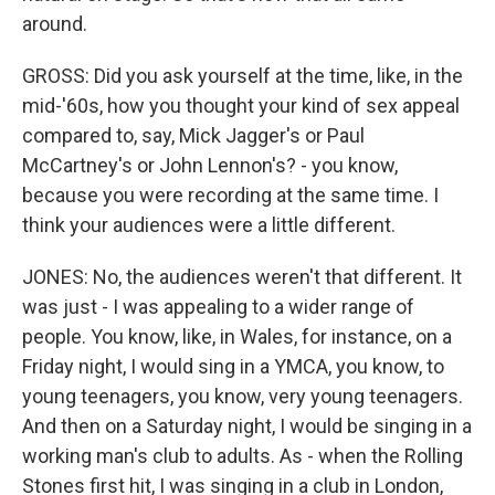
around.
GROSS: Did you ask yourself at the time, like, in the
mid-'60s, how you thought your kind of sex appeal
compared to, say, Mick Jagger's or Paul
McCartney's or John Lennon's? - you know,
because you were recording at the same time. I
think your audiences were a little different.
JONES: No, the audiences weren't that different. It
was just - I was appealing to a wider range of
people. You know, like, in Wales, for instance, on a
Friday night, I would sing in a YMCA, you know, to
young teenagers, you know, very young teenagers.
And then on a Saturday night, I would be singing in a
working man's club to adults. As - when the Rolling
Stones first hit, I was singing in a club in London,