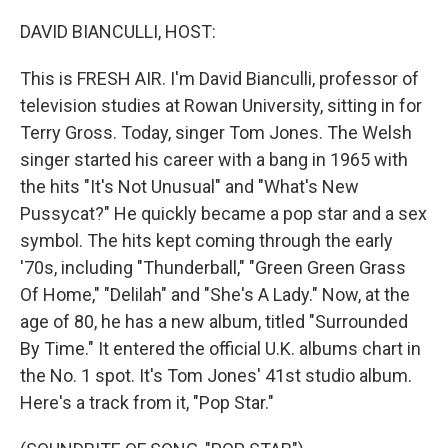
o
r
I
k
n
DAVID BIANCULLI, HOST:
This is FRESH AIR. I'm David Bianculli, professor of
television studies at Rowan University, sitting in for
Terry Gross. Today, singer Tom Jones. The Welsh
singer started his career with a bang in 1965 with
the hits "It's Not Unusual" and "What's New
Pussycat?" He quickly became a pop star and a sex
symbol. The hits kept coming through the early
'70s, including "Thunderball," "Green Green Grass
Of Home," "Delilah" and "She's A Lady." Now, at the
age of 80, he has a new album, titled "Surrounded
By Time." It entered the official U.K. albums chart in
the No. 1 spot. It's Tom Jones' 41st studio album.
Here's a track from it, "Pop Star."