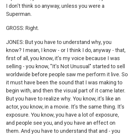
I don't think so anyway, unless you were a
Superman.
GROSS: Right.
JONES: But you have to understand why, you
know? I mean, I know - or I think I do, anyway - that,
first of all, you know, it's my voice because I was
selling - you know, "It's Not Unusual" started to sell
worldwide before people saw me perform it live. So
it must have been the sound that I was making to
begin with, and then the visual part of it came later.
But you have to realize why. You know, it's like an
actor, you know, in a movie. It's the same thing. It's
exposure. You know, you have a lot of exposure,
and people see you, and you have an effect on
them. And you have to understand that and - you