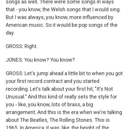
songs as well. There were some songs in ways
that - you know, the Welsh songs that I would sing.
But I was always, you know, more influenced by
American music. So it would be pop songs of the
day.
GROSS: Right.
JONES: You know? You know?
GROSS: Let's jump ahead a little bit to when you got
your first record contract and you started
recording. Let's talk about your first hit, "It's Not
Unusual." And this kind of really sets the style for
you - like, you know, lots of brass, a big
arrangement. And this is the era when we're talking
about The Beatles, The Rolling Stones. This is
1965. In America, it was, like, the height of the