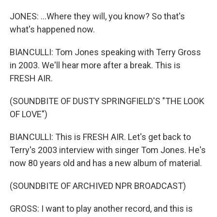
JONES: ...Where they will, you know? So that's
what's happened now.
BIANCULLI: Tom Jones speaking with Terry Gross
in 2003. We'll hear more after a break. This is
FRESH AIR.
(SOUNDBITE OF DUSTY SPRINGFIELD'S "THE LOOK
OF LOVE")
BIANCULLI: This is FRESH AIR. Let's get back to
Terry's 2003 interview with singer Tom Jones. He's
now 80 years old and has a new album of material.
(SOUNDBITE OF ARCHIVED NPR BROADCAST)
GROSS: I want to play another record, and this is