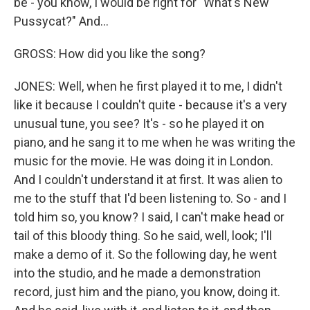
be - you know, I would be right for "What's New
Pussycat?" And...
GROSS: How did you like the song?
JONES: Well, when he first played it to me, I didn't
like it because I couldn't quite - because it's a very
unusual tune, you see? It's - so he played it on
piano, and he sang it to me when he was writing the
music for the movie. He was doing it in London.
And I couldn't understand it at first. It was alien to
me to the stuff that I'd been listening to. So - and I
told him so, you know? I said, I can't make head or
tail of this bloody thing. So he said, well, look; I'll
make a demo of it. So the following day, he went
into the studio, and he made a demonstration
record, just him and the piano, you know, doing it.