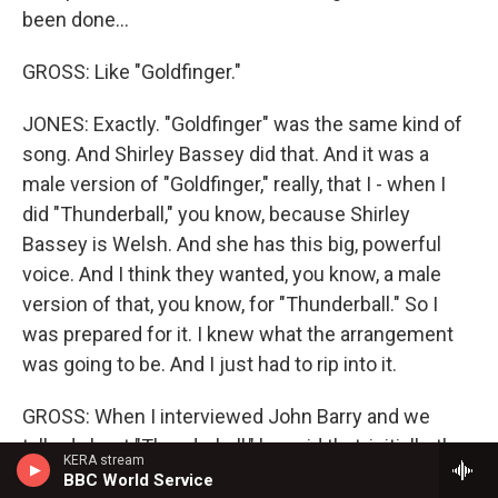
been done...
GROSS: Like "Goldfinger."
JONES: Exactly. "Goldfinger" was the same kind of
song. And Shirley Bassey did that. And it was a
male version of "Goldfinger," really, that I - when I
did "Thunderball," you know, because Shirley
Bassey is Welsh. And she has this big, powerful
voice. And I think they wanted, you know, a male
version of that, you know, for "Thunderball." So I
was prepared for it. I knew what the arrangement
was going to be. And I just had to rip into it.
GROSS: When I interviewed John Barry and we
talked about "Thunderball," he said that, initially, they
KERA stream
wanted the song to be "Mr. Kiss Kiss Bang Bang."
BBC World Service