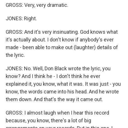
GROSS: Very, very dramatic.
JONES: Right.
GROSS: And it's very insinuating. God knows what
it's actually about. I don't know if anybody's ever
made - been able to make out (laughter) details of
the lyric.
JONES: No. Well, Don Black wrote the lyric, you
know? And I think he - I don't think he ever
explained it, you know, what it was. It was just - you
know, the words came into his head. And he wrote
them down. And that's the way it came out.
GROSS: I almost laugh when I hear this record
because, you know, there's a lot of big