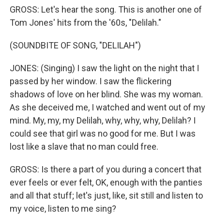
GROSS: Let's hear the song. This is another one of
Tom Jones' hits from the '60s, "Delilah."
(SOUNDBITE OF SONG, "DELILAH")
JONES: (Singing) I saw the light on the night that I
passed by her window. I saw the flickering
shadows of love on her blind. She was my woman.
As she deceived me, I watched and went out of my
mind. My, my, my Delilah, why, why, why, Delilah? I
could see that girl was no good for me. But I was
lost like a slave that no man could free.
GROSS: Is there a part of you during a concert that
ever feels or ever felt, OK, enough with the panties
and all that stuff; let's just, like, sit still and listen to
my voice, listen to me sing?