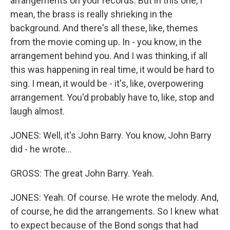
arrangements on your records. But in this one, I
mean, the brass is really shrieking in the
background. And there's all these, like, themes
from the movie coming up. In - you know, in the
arrangement behind you. And I was thinking, if all
this was happening in real time, it would be hard to
sing. I mean, it would be - it's, like, overpowering
arrangement. You'd probably have to, like, stop and
laugh almost.
JONES: Well, it's John Barry. You know, John Barry
did - he wrote...
GROSS: The great John Barry. Yeah.
JONES: Yeah. Of course. He wrote the melody. And,
of course, he did the arrangements. So I knew what
to expect because of the Bond songs that had