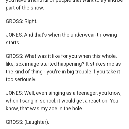
part of the show.
GROSS: Right.
JONES: And that's when the underwear-throwing
starts.
GROSS: What was it like for you when this whole,
like, sex image started happening? It strikes me as
the kind of thing - you're in big trouble if you take it
too seriously.
JONES: Well, even singing as a teenager, you know,
when I sang in school, it would get a reaction. You
know, that was my ace in the hole...
GROSS: (Laughter).