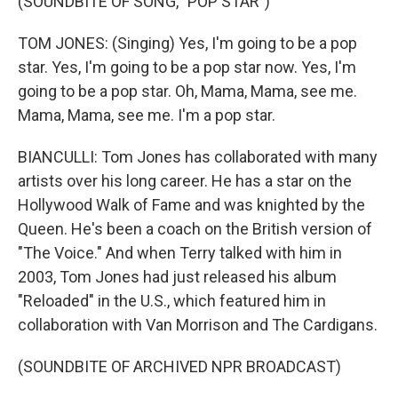
(SOUNDBITE OF SONG, "POP STAR")
TOM JONES: (Singing) Yes, I'm going to be a pop
star. Yes, I'm going to be a pop star now. Yes, I'm
going to be a pop star. Oh, Mama, Mama, see me.
Mama, Mama, see me. I'm a pop star.
BIANCULLI: Tom Jones has collaborated with many
artists over his long career. He has a star on the
Hollywood Walk of Fame and was knighted by the
Queen. He's been a coach on the British version of
"The Voice." And when Terry talked with him in
2003, Tom Jones had just released his album
"Reloaded" in the U.S., which featured him in
collaboration with Van Morrison and The Cardigans.
(SOUNDBITE OF ARCHIVED NPR BROADCAST)