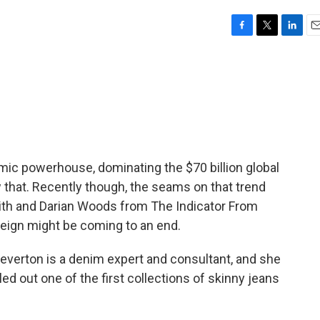
F
T
L
E
a
w
i
m
c
i
n
a
e
t
k
i
b
t
e
l
o
e
d
o
r
I
k
n
ic powerhouse, dominating the $70 billion global
 that. Recently though, the seams on that trend
mith and Darian Woods from The Indicator From
reign might be coming to an end.
erton is a denim expert and consultant, and she
led out one of the first collections of skinny jeans