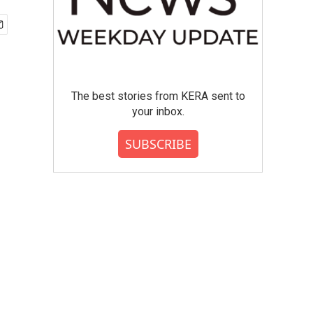
The best stories from KERA sent to
your inbox.
SUBSCRIBE