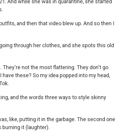
1. And while she was in quarantine, she started
s.
outfits, and then that video blew up. And so then I
oing through her clothes, and she spots this old
They're not the most flattering. They don't go
o I have these? So my idea popped into my head,
kTok.
ing, and the words three ways to style skinny
as, like, putting it in the garbage. The second one
is burning it (laughter).