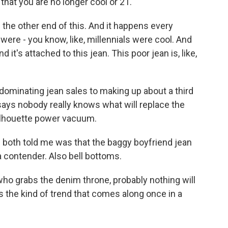
that you are no longer cool or 21.
the other end of this. And it happens every
 were - you know, like, millennials were cool. And
d it's attached to this jean. This poor jean is, like,
minating jean sales to making up about a third
says nobody really knows what will replace the
silhouette power vacuum.
oth told me was that the baggy boyfriend jean
a contender. Also bell bottoms.
o grabs the denim throne, probably nothing will
's the kind of trend that comes along once in a