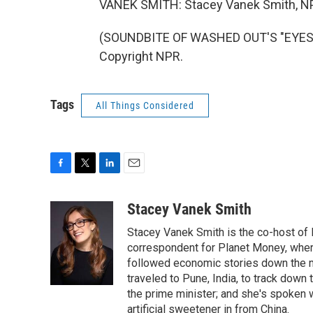
VANEK SMITH: Stacey Vanek Smith, N
(SOUNDBITE OF WASHED OUT'S "EYES B
Copyright NPR.
Tags
All Things Considered
F
T
L
E
a
w
i
m
c
i
n
a
Stacey Vanek Smith
e
t
k
i
Stacey Vanek Smith is the co-host of 
b
t
e
l
o
e
d
correspondent for Planet Money, wher
o
r
I
followed economic stories down the m
k
n
traveled to Pune, India, to track down
the prime minister; and she's spoken
artificial sweetener in from China.