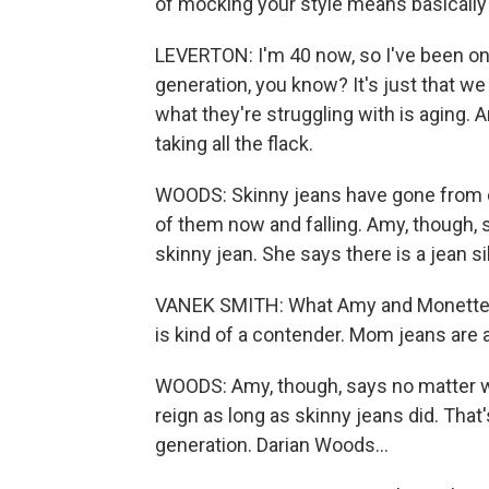
of mocking your style means basically 
LEVERTON: I'm 40 now, so I've been on 
generation, you know? It's just that we
what they're struggling with is aging. An
taking all the flack.
WOODS: Skinny jeans have gone from do
of them now and falling. Amy, though, 
skinny jean. She says there is a jean 
VANEK SMITH: What Amy and Monette b
is kind of a contender. Mom jeans are 
WOODS: Amy, though, says no matter wh
reign as long as skinny jeans did. That
generation. Darian Woods...