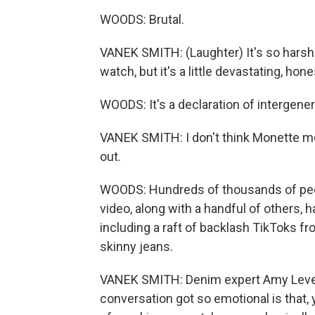
WOODS: Brutal.
VANEK SMITH: (Laughter) It's so harsh. 
watch, but it's a little devastating, hone
WOODS: It's a declaration of intergener
VANEK SMITH: I don't think Monette mean
out.
WOODS: Hundreds of thousands of peo
video, along with a handful of others, 
including a raft of backlash TikToks fr
skinny jeans.
VANEK SMITH: Denim expert Amy Levert
conversation got so emotional is that, y