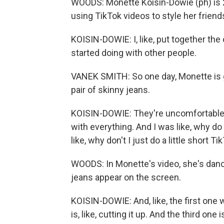
WOODS: Monette Koisin-Dowie (ph) is 2
using TikTok videos to style her friend
KOISIN-DOWIE: I, like, put together the 
started doing with other people.
VANEK SMITH: So one day, Monette is g
pair of skinny jeans.
KOISIN-DOWIE: They're uncomfortable. 
with everything. And I was like, why d
like, why don't I just do a little short Ti
WOODS: In Monette's video, she's danc
jeans appear on the screen.
KOISIN-DOWIE: And, like, the first one w
is, like, cutting it up. And the third one 