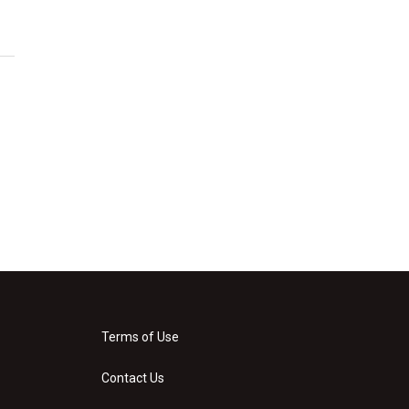
Terms of Use
Contact Us