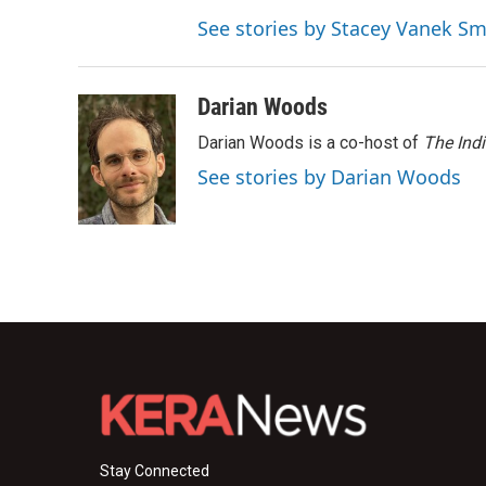
See stories by Stacey Vanek Sm
Darian Woods
Darian Woods is a co-host of
The Ind
See stories by Darian Woods
Stay Connected