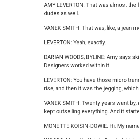
AMY LEVERTON: That was almost the fi
dudes as well.
VANEK SMITH: That was, like, a jean 
LEVERTON: Yeah, exactly.
DARIAN WOODS, BYLINE: Amy says skinn
Designers worked within it.
LEVERTON: You have those micro trends w
rise, and then it was the jegging, which 
VANEK SMITH: Twenty years went by, and
kept outselling everything. And it start
MONETTE KOISIN-DOWIE: Hi. My name is