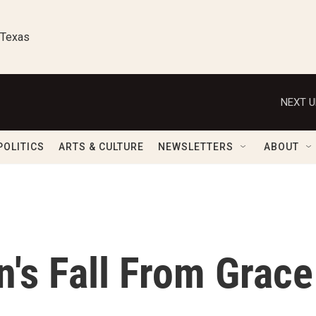
 Texas
NEXT U
POLITICS
ARTS & CULTURE
NEWSLETTERS
ABOUT
's Fall From Grace