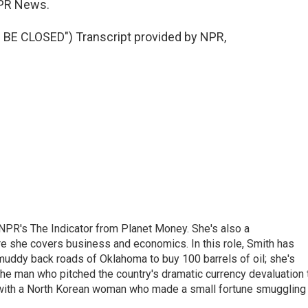
PR News.
E CLOSED") Transcript provided by NPR,
NPR's The Indicator from Planet Money. She's also a
e she covers business and economics. In this role, Smith has
uddy back roads of Oklahoma to buy 100 barrels of oil; she's
 the man who pitched the country's dramatic currency devaluation 
 with a North Korean woman who made a small fortune smuggling