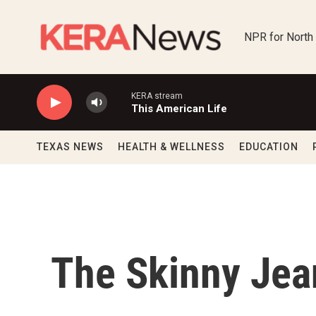
Skip to main content
NPR for North
KERA stream
This American Life
TEXAS NEWS
HEALTH & WELLNESS
EDUCATION
The Skinny Jean