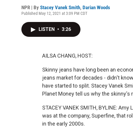
NPR | By
Stacey Vanek Smith
,
Darian Woods
Published May 12, 2021 at 3:09 PM CDT
LISTEN
•
3:26
AILSA CHANG, HOST:
Skinny jeans have long been an econom
jeans market for decades - didn't know
have started to split. Stacey Vanek S
Planet Money tell us why the skinny's 
STACEY VANEK SMITH, BYLINE: Amy Lev
was at the company, Superfine, that rol
in the early 2000s.