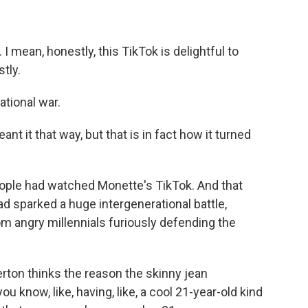
I mean, honestly, this TikTok is delightful to
stly.
ational war.
t it that way, but that is in fact how it turned
ple had watched Monette's TikTok. And that
had sparked a huge intergenerational battle,
om angry millennials furiously defending the
on thinks the reason the skinny jean
ou know, like, having, like, a cool 21-year-old kind