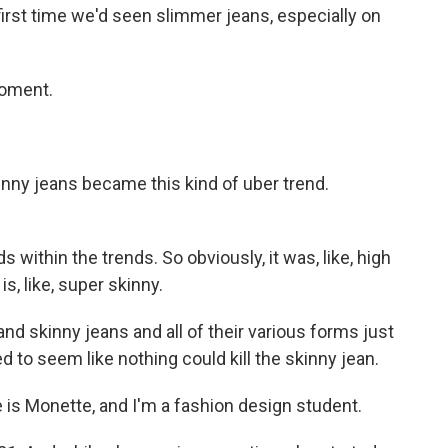
rst time we'd seen slimmer jeans, especially on
moment.
y jeans became this kind of uber trend.
ithin the trends. So obviously, it was, like, high
is, like, super skinny.
 skinny jeans and all of their various forms just
ed to seem like nothing could kill the skinny jean.
 Monette, and I'm a fashion design student.