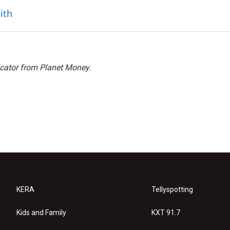
ith
icator from Planet Money
.
KERA
Tellyspotting
Kids and Family
KXT 91.7