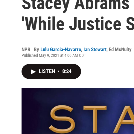
Stacey Abrams' 
'While Justice 
NPR | By
Lulu Garcia-Navarro
,
Ian Stewart
,
Ed McNulty
Published May 9, 2021 at 4:00 AM CDT
LISTEN
•
8:24