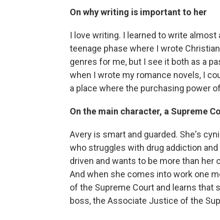
On why writing is important to her
I love writing. I learned to write almost
teenage phase where I wrote Christian
genres for me, but I see it both as a pas
when I wrote my romance novels, I coul
a place where the purchasing power of m
On the main character, a Supreme C
Avery is smart and guarded. She's cynic
who struggles with drug addiction and 
driven and wants to be more than her
And when she comes into work one mo
of the Supreme Court and learns that s
boss, the Associate Justice of the Su