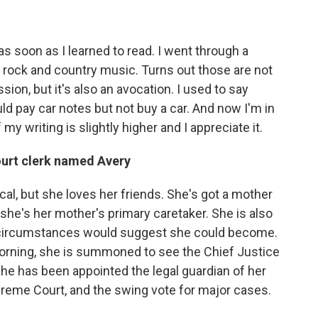
 as soon as I learned to read. I went through a
 rock and country music. Turns out those are not
sion, but it's also an avocation. I used to say
d pay car notes but not buy a car. And now I'm in
y writing is slightly higher and I appreciate it.
ourt clerk named Avery
al, but she loves her friends. She's got a mother
she's her mother's primary caretaker. She is also
 circumstances would suggest she could become.
rning, she is summoned to see the Chief Justice
he has been appointed the legal guardian of her
preme Court, and the swing vote for major cases.