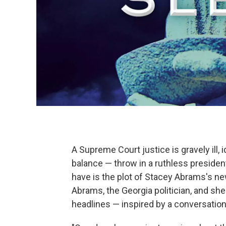
A Supreme Court justice is gravely ill, 
balance — throw in a ruthless presiden
have is the plot of Stacey Abrams's n
Abrams, the Georgia politician, and she'
headlines — inspired by a conversation