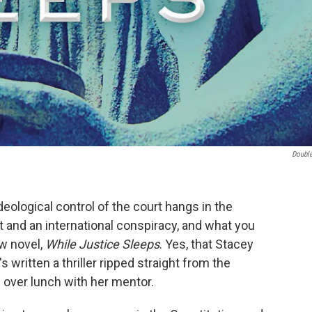
Doubl
ideological control of the court hangs in the
t and an international conspiracy, and what you
ew novel,
While Justice Sleeps
. Yes, that Stacey
s written a thriller ripped straight from the
 over lunch with her mentor.