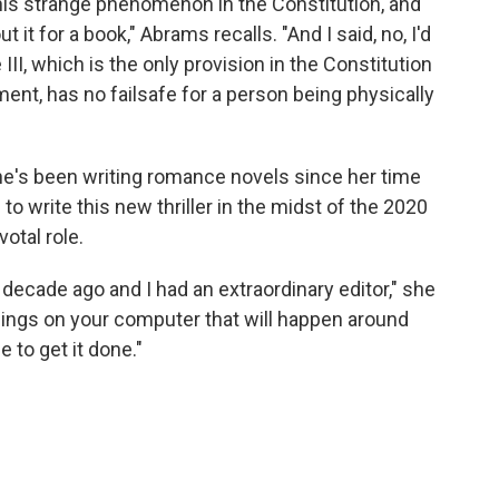
is strange phenomenon in the Constitution, and
it for a book," Abrams recalls. "And I said, no, I'd
e III, which is the only provision in the Constitution
ent, has no failsafe for a person being physically
She's been writing romance novels since her time
 write this new thriller in the midst of the 2020
votal role.
a decade ago and I had an extraordinary editor," she
e pings on your computer that will happen around
 to get it done."