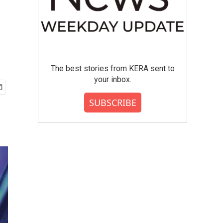
The best stories from KERA sent to
your inbox.
SUBSCRIBE