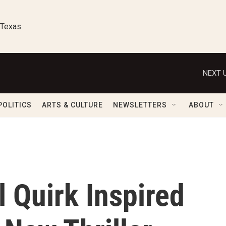
 Texas
NEXT U
POLITICS
ARTS & CULTURE
NEWSLETTERS
ABOUT
l Quirk Inspired