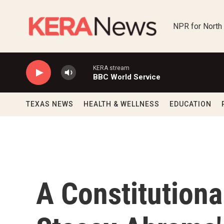
Skip to main content
NPR for North
KERA stream
BBC World Service
TEXAS NEWS
HEALTH & WELLNESS
EDUCATION
A Constitutiona