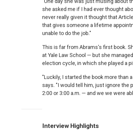
"One day she was just musing about th
she asked me if I had ever thought about 
never really given it thought that Articl
that gives someone a lifetime appointm
unable to do the job."
This is far from Abrams's first book. 
at Yale Law School — but she managed to
election cycle, in which she played a pi
"Luckily, I started the book more than 
says. "I would tell him, just ignore th
2:00 or 3:00 a.m. — and we we were able
Interview Highlights