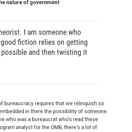
 the nature of government
theorist. I am someone who
 good fiction relies on getting
 possible and then twisting it
f bureaucracy requires that we relinquish so
 embedded in there the possibility of someone
ne who was a bureaucrat who's read these
ogram analyst for the OMB, there's a lot of