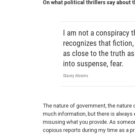
On what political thrillers say about
I am not a conspiracy 
recognizes that fiction,
as close to the truth as
into suspense, fear.
Stacey Abrams
The nature of government, the nature o
much information, but there is always
misusing what you provide. As someo
copious reports during my time as a pr