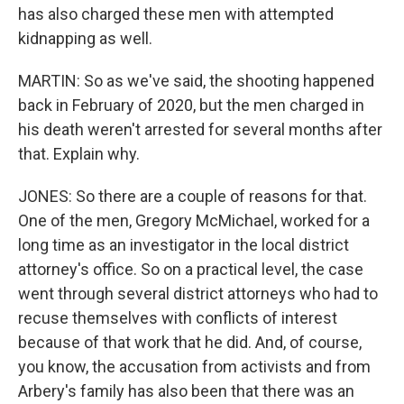
has also charged these men with attempted
kidnapping as well.
MARTIN: So as we've said, the shooting happened
back in February of 2020, but the men charged in
his death weren't arrested for several months after
that. Explain why.
JONES: So there are a couple of reasons for that.
One of the men, Gregory McMichael, worked for a
long time as an investigator in the local district
attorney's office. So on a practical level, the case
went through several district attorneys who had to
recuse themselves with conflicts of interest
because of that work that he did. And, of course,
you know, the accusation from activists and from
Arbery's family has also been that there was an