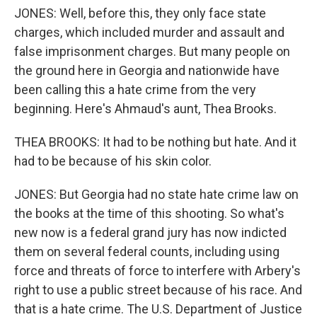
JONES: Well, before this, they only face state
charges, which included murder and assault and
false imprisonment charges. But many people on
the ground here in Georgia and nationwide have
been calling this a hate crime from the very
beginning. Here's Ahmaud's aunt, Thea Brooks.
THEA BROOKS: It had to be nothing but hate. And it
had to be because of his skin color.
JONES: But Georgia had no state hate crime law on
the books at the time of this shooting. So what's
new now is a federal grand jury has now indicted
them on several federal counts, including using
force and threats of force to interfere with Arbery's
right to use a public street because of his race. And
that is a hate crime. The U.S. Department of Justice