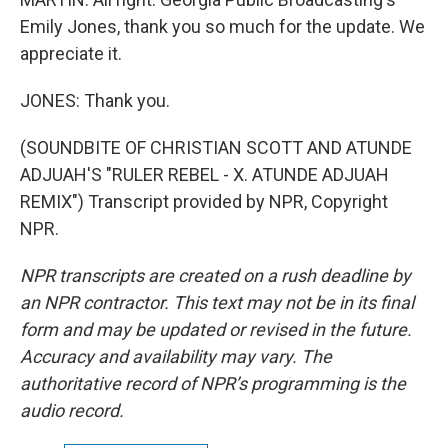
Emily Jones, thank you so much for the update. We
appreciate it.
JONES: Thank you.
(SOUNDBITE OF CHRISTIAN SCOTT AND ATUNDE
ADJUAH'S "RULER REBEL - X. ATUNDE ADJUAH
REMIX") Transcript provided by NPR, Copyright
NPR.
NPR transcripts are created on a rush deadline by
an NPR contractor. This text may not be in its final
form and may be updated or revised in the future.
Accuracy and availability may vary. The
authoritative record of NPR’s programming is the
audio record.