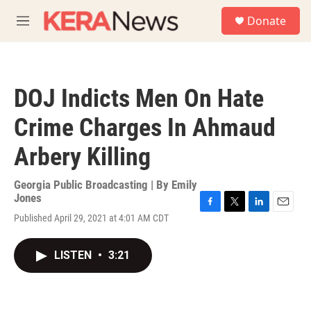
Skip to main content
S
Donate
e
M
a
e
r
n
c
u
h
DOJ Indicts Men On Hate
u
e
Crime Charges In Ahmaud
r
y
Arbery Killing
Georgia Public Broadcasting | By
Emily
Jones
F
T
L
E
Published April 29, 2021 at 4:01 AM CDT
a
w
i
m
c
i
n
a
e
t
k
i
LISTEN
•
3:21
b
t
e
l
o
e
d
o
r
I
k
n