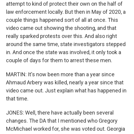
attempt to kind of protect their own on the half of
law enforcement locally. But then in May of 2020, a
couple things happened sort of all at once. This
video came out showing the shooting, and that
really sparked protests over this. And also right
around the same time, state investigators stepped
in. And once the state was involved, it only took a
couple of days for them to arrest these men.
MARTIN: It's now been more than a year since
Ahmaud Arbery was killed, nearly a year since that
video came out. Just explain what has happened in
that time.
JONES: Well, there have actually been several
changes. The DA that I mentioned who Gregory
McMichael worked for, she was voted out. Georgia