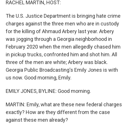
RACHEL MARTIN, HOST:
The U.S. Justice Department is bringing hate crime
charges against the three men who are in custody
for the killing of Ahmaud Arbery last year. Arbery
was jogging through a Georgia neighborhood in
February 2020 when the men allegedly chased him
in pickup trucks, confronted him and shot him. All
three of the men are white; Arbery was black.
Georgia Public Broadcasting's Emily Jones is with
us now. Good morning, Emily.
EMILY JONES, BYLINE: Good morning.
MARTIN: Emily, what are these new federal charges
exactly? How are they different from the case
against these men already?