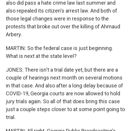
also did pass a hate crime law last summer and
also repealed its citizen's arrest law. And both of
those legal changes were in response to the
protests that broke out over the killing of Ahmaud
Arbery.
MARTIN: So the federal case is just beginning.
What is next at the state level?
JONES: There isn't a trial date yet, but there are a
couple of hearings next month on several motions
in that case. And also after a long delay because of
COVID-19, Georgia courts are now allowed to hold
jury trials again. So all of that does bring this case
just a couple steps closer to at some point going to
trial.
MARTIN: All right. Georgia Public Broadcasting's