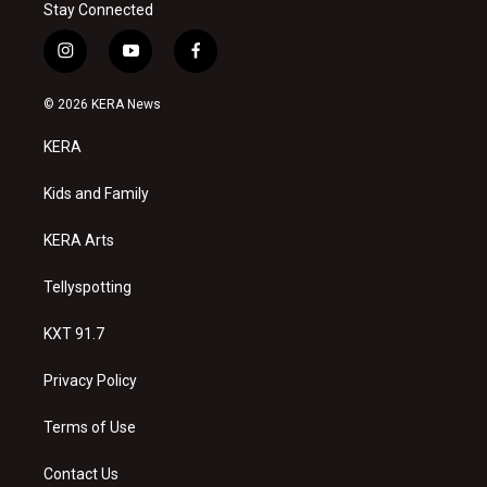
Stay Connected
i
y
f
n
o
a
s
u
c
© 2026 KERA News
t
t
e
a
u
b
KERA
g
b
o
r
e
o
a
k
Kids and Family
m
KERA Arts
Tellyspotting
KXT 91.7
Privacy Policy
Terms of Use
Contact Us