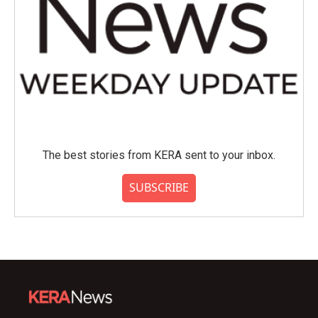
The best stories from KERA sent to your inbox.
SUBSCRIBE