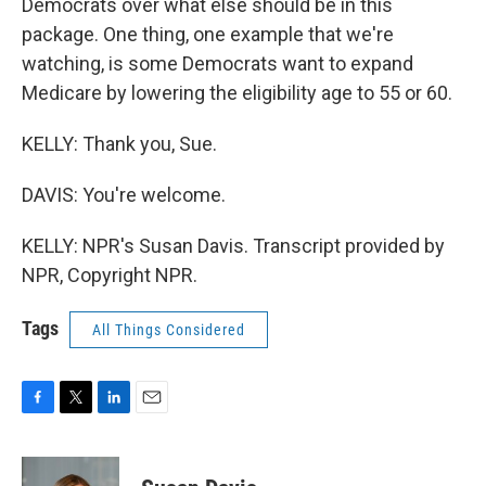
Democrats over what else should be in this
package. One thing, one example that we're
watching, is some Democrats want to expand
Medicare by lowering the eligibility age to 55 or 60.
KELLY: Thank you, Sue.
DAVIS: You're welcome.
KELLY: NPR's Susan Davis. Transcript provided by
NPR, Copyright NPR.
Tags
All Things Considered
F
T
L
E
a
w
i
m
c
i
n
a
e
t
k
i