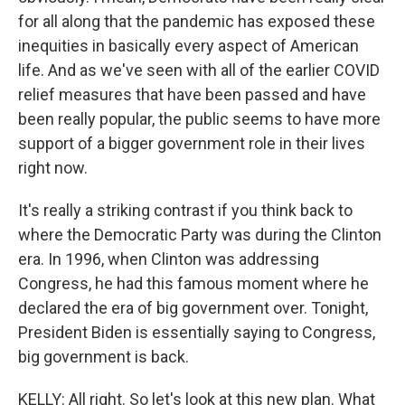
for all along that the pandemic has exposed these
inequities in basically every aspect of American
life. And as we've seen with all of the earlier COVID
relief measures that have been passed and have
been really popular, the public seems to have more
support of a bigger government role in their lives
right now.
It's really a striking contrast if you think back to
where the Democratic Party was during the Clinton
era. In 1996, when Clinton was addressing
Congress, he had this famous moment where he
declared the era of big government over. Tonight,
President Biden is essentially saying to Congress,
big government is back.
KELLY: All right. So let's look at this new plan. What