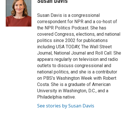
Susan Davis
b
t
e
l
o
e
d
o
r
I
Susan Davis is a congressional
k
n
correspondent for NPR and a co-host of
the NPR Politics Podcast. She has
covered Congress, elections, and national
politics since 2002 for publications
including USA TODAY, The Wall Street
Journal, National Journal and Roll Call. She
appears regularly on television and radio
outlets to discuss congressional and
national politics, and she is a contributor
on PBS's Washington Week with Robert
Costa. She is a graduate of American
University in Washington, D.C., and a
Philadelphia native.
See stories by Susan Davis