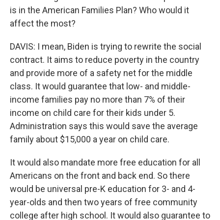
is in the American Families Plan? Who would it
affect the most?
DAVIS: I mean, Biden is trying to rewrite the social
contract. It aims to reduce poverty in the country
and provide more of a safety net for the middle
class. It would guarantee that low- and middle-
income families pay no more than 7% of their
income on child care for their kids under 5.
Administration says this would save the average
family about $15,000 a year on child care.
It would also mandate more free education for all
Americans on the front and back end. So there
would be universal pre-K education for 3- and 4-
year-olds and then two years of free community
college after high school. It would also guarantee to