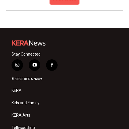
Stay Connected
i
y
f
n
o
a
s
u
c
© 2026 KERA News
t
t
e
a
u
b
KERA
g
b
o
r
e
o
a
k
Kids and Family
m
KERA Arts
Tellyspotting