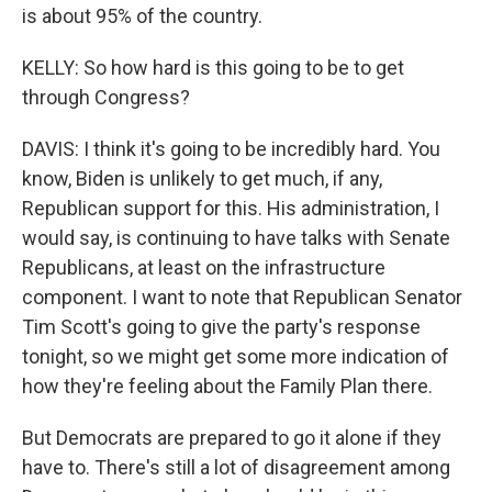
is about 95% of the country.
KELLY: So how hard is this going to be to get
through Congress?
DAVIS: I think it's going to be incredibly hard. You
know, Biden is unlikely to get much, if any,
Republican support for this. His administration, I
would say, is continuing to have talks with Senate
Republicans, at least on the infrastructure
component. I want to note that Republican Senator
Tim Scott's going to give the party's response
tonight, so we might get some more indication of
how they're feeling about the Family Plan there.
But Democrats are prepared to go it alone if they
have to. There's still a lot of disagreement among