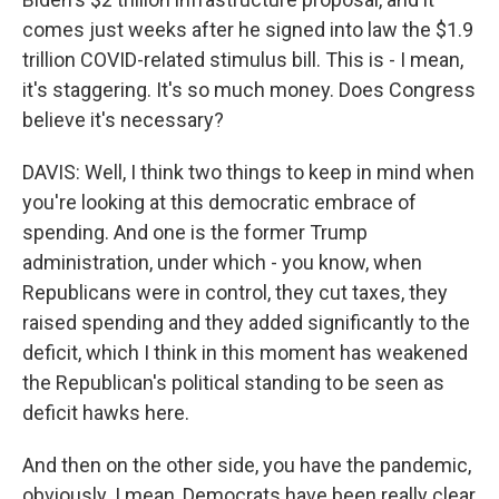
comes just weeks after he signed into law the $1.9
trillion COVID-related stimulus bill. This is - I mean,
it's staggering. It's so much money. Does Congress
believe it's necessary?
DAVIS: Well, I think two things to keep in mind when
you're looking at this democratic embrace of
spending. And one is the former Trump
administration, under which - you know, when
Republicans were in control, they cut taxes, they
raised spending and they added significantly to the
deficit, which I think in this moment has weakened
the Republican's political standing to be seen as
deficit hawks here.
And then on the other side, you have the pandemic,
obviously. I mean, Democrats have been really clear