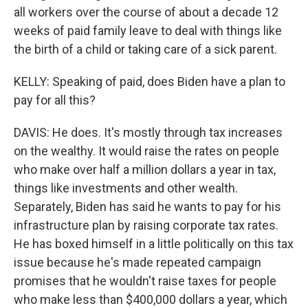
all workers over the course of about a decade 12
weeks of paid family leave to deal with things like
the birth of a child or taking care of a sick parent.
KELLY: Speaking of paid, does Biden have a plan to
pay for all this?
DAVIS: He does. It's mostly through tax increases
on the wealthy. It would raise the rates on people
who make over half a million dollars a year in tax,
things like investments and other wealth.
Separately, Biden has said he wants to pay for his
infrastructure plan by raising corporate tax rates.
He has boxed himself in a little politically on this tax
issue because he's made repeated campaign
promises that he wouldn't raise taxes for people
who make less than $400,000 dollars a year, which