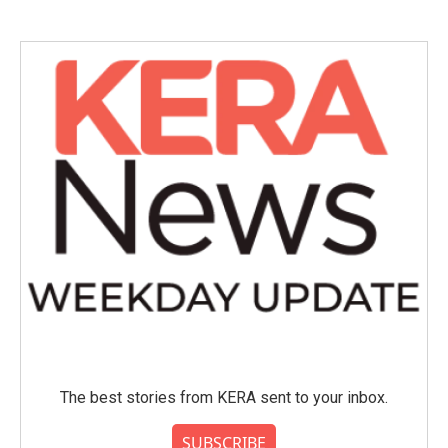
The best stories from KERA sent to your inbox.
SUBSCRIBE