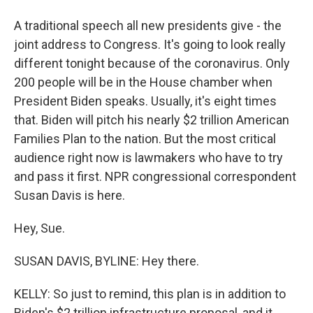
A traditional speech all new presidents give - the
joint address to Congress. It's going to look really
different tonight because of the coronavirus. Only
200 people will be in the House chamber when
President Biden speaks. Usually, it's eight times
that. Biden will pitch his nearly $2 trillion American
Families Plan to the nation. But the most critical
audience right now is lawmakers who have to try
and pass it first. NPR congressional correspondent
Susan Davis is here.
Hey, Sue.
SUSAN DAVIS, BYLINE: Hey there.
KELLY: So just to remind, this plan is in addition to
Biden's $2 trillion infrastructure proposal, and it