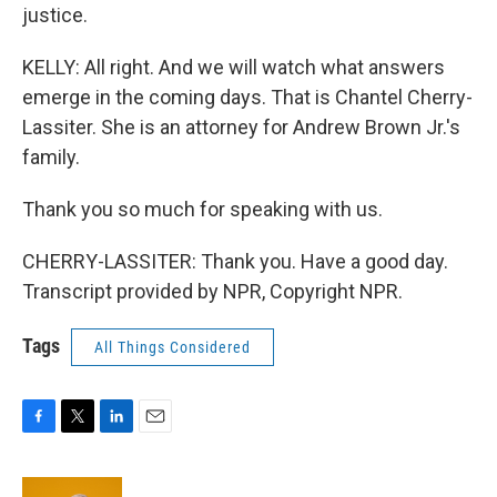
justice.
KELLY: All right. And we will watch what answers
emerge in the coming days. That is Chantel Cherry-
Lassiter. She is an attorney for Andrew Brown Jr.'s
family.
Thank you so much for speaking with us.
CHERRY-LASSITER: Thank you. Have a good day.
Transcript provided by NPR, Copyright NPR.
Tags
All Things Considered
F
T
L
E
a
w
i
m
c
i
n
a