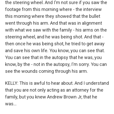
the steering wheel. And I'm not sure if you saw the
footage from this morning where - the interview
this morning where they showed that the bullet
went through his arm. And that was in alignment
with what we saw with the family - his arms on the
steering wheel, and he was being shot. And that -
then once he was being shot, he tried to get away
and save his own life. You know, you can see that.
You can see that in the autopsy that he was, you
know, by the - not in the autopsy, I'm sorry. You can
see the wounds coming through his arm.
KELLY: This is awful to hear about. And I understand
that you are not only acting as an attorney for the
family, but you knew Andrew Brown Jr, that he
was...