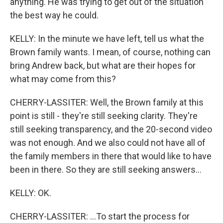
anything. He was trying to get out of the situation
the best way he could.
KELLY: In the minute we have left, tell us what the
Brown family wants. I mean, of course, nothing can
bring Andrew back, but what are their hopes for
what may come from this?
CHERRY-LASSITER: Well, the Brown family at this
point is still - they're still seeking clarity. They're
still seeking transparency, and the 20-second video
was not enough. And we also could not have all of
the family members in there that would like to have
been in there. So they are still seeking answers...
KELLY: OK.
CHERRY-LASSITER: ...To start the process for