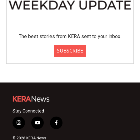
The best stories from KERA sent to your inbox.
SUBSCRIBE
Stay Connected
i
y
f
n
o
a
s
u
c
© 2026 KERA News