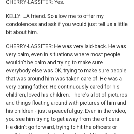
CHERRY-LASSITER: Yes.
KELLY: ...A friend. So allow me to offer my
condolences and ask if you would just tell us a little
bit about him.
CHERRY-LASSITER: He was very laid-back. He was
very calm, even in situations where most people
wouldn't be calm and trying to make sure
everybody else was OK, trying to make sure people
that was around him was taken care of. He was a
very caring father. He continuously cared for his
children, loved his children. There's a lot of pictures
and things floating around with pictures of him and
his children - just a peaceful guy. Even in the video,
you see him trying to get away from the officers.
He didn't go forward, trying to hit the officers or