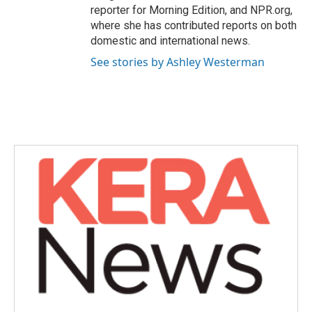
reporter for Morning Edition, and NPR.org,
where she has contributed reports on both
domestic and international news.
See stories by Ashley Westerman