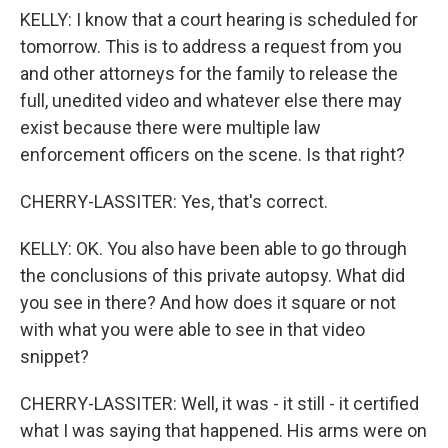
KELLY: I know that a court hearing is scheduled for
tomorrow. This is to address a request from you
and other attorneys for the family to release the
full, unedited video and whatever else there may
exist because there were multiple law
enforcement officers on the scene. Is that right?
CHERRY-LASSITER: Yes, that's correct.
KELLY: OK. You also have been able to go through
the conclusions of this private autopsy. What did
you see in there? And how does it square or not
with what you were able to see in that video
snippet?
CHERRY-LASSITER: Well, it was - it still - it certified
what I was saying that happened. His arms were on