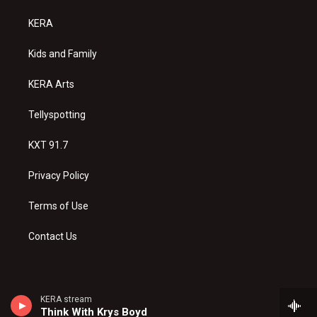
t
t
e
a
u
b
KERA
g
b
o
r
e
o
a
k
Kids and Family
m
KERA Arts
Tellyspotting
KXT 91.7
Privacy Policy
Terms of Use
Contact Us
KERA stream
Think With Krys Boyd