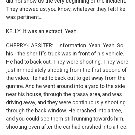
did not show us the very beginning of the incident.
They showed us, you know, whatever they felt like
was pertinent...
KELLY: It was an extract. Yeah.
CHERRY-LASSITER: ...Information. Yeah. Yeah. So
his - the sheriff's truck was in front of his vehicle.
He had to back out. They were shooting. They were
just immediately shooting from the first second of
the video. He had to back out to get away from the
gunfire. And he went around into a yard to the side
near his house, through the grassy area, and was
driving away, and they were continuously shooting
through the back window. He crashed into a tree,
and you could see them still running towards him,
shooting even after the car had crashed into a tree.