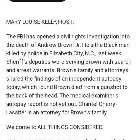
o
e
d
o
r
I
k
n
MARY LOUISE KELLY, HOST:
The FBI has opened a civil rights investigation into
the death of Andrew Brown Jr. He's the Black man
killed by police in Elizabeth City, N.C., last week.
Sheriff's deputies were serving Brown with search
and arrest warrants. Brown's family and attorneys
shared the findings of an independent autopsy
today, which found Brown died from a gunshot to
the back of the head. The medical examiner's
autopsy report is not yet out. Chantel Cherry-
Lassiter is an attorney for Brown's family.
Welcome to ALL THINGS CONSIDERED.