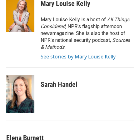
e
t
k
i
Mary Louise Kelly
b
t
e
l
o
e
d
o
r
I
Mary Louise Kelly is a host of
All Things
k
n
Considered,
NPR's flagship afternoon
newsmagazine. She is also the host of
NPR's national security podcast,
Sources
& Methods.
See stories by Mary Louise Kelly
Sarah Handel
Elena Burnett