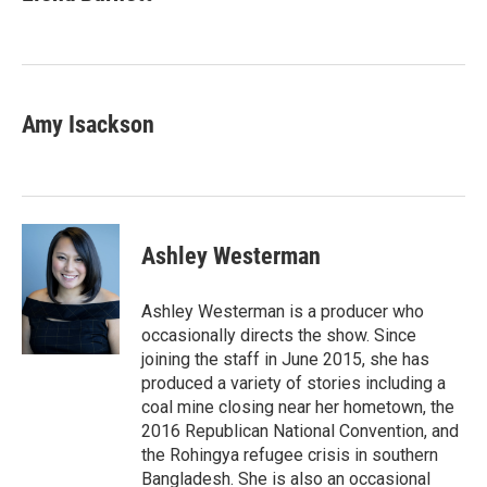
Amy Isackson
Ashley Westerman
Ashley Westerman is a producer who
occasionally directs the show. Since
joining the staff in June 2015, she has
produced a variety of stories including a
coal mine closing near her hometown, the
2016 Republican National Convention, and
the Rohingya refugee crisis in southern
Bangladesh. She is also an occasional