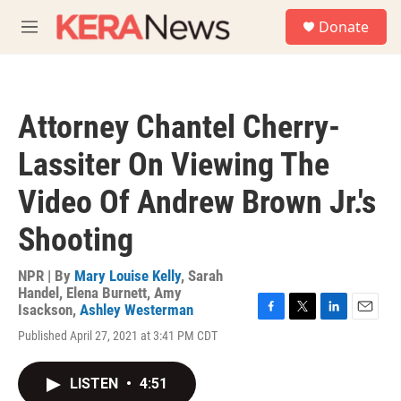
Skip to main content
S
Donate
e
M
a
e
r
n
c
u
h
Attorney Chantel Cherry-
u
e
Lassiter On Viewing The
r
y
Video Of Andrew Brown Jr.'s
Shooting
NPR | By
Mary Louise Kelly
,
Sarah
Handel
,
Elena Burnett
,
Amy
Isackson
,
Ashley Westerman
F
T
L
E
Published April 27, 2021 at 3:41 PM CDT
a
w
i
m
c
i
n
a
e
t
k
i
LISTEN
•
4:51
b
t
e
l