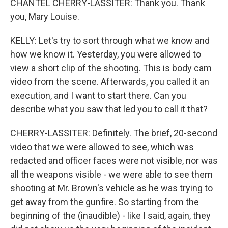
CHANTEL CHERRY-LASSITER: Thank you. Thank
you, Mary Louise.
KELLY: Let's try to sort through what we know and
how we know it. Yesterday, you were allowed to
view a short clip of the shooting. This is body cam
video from the scene. Afterwards, you called it an
execution, and I want to start there. Can you
describe what you saw that led you to call it that?
CHERRY-LASSITER: Definitely. The brief, 20-second
video that we were allowed to see, which was
redacted and officer faces were not visible, nor was
all the weapons visible - we were able to see them
shooting at Mr. Brown's vehicle as he was trying to
get away from the gunfire. So starting from the
beginning of the (inaudible) - like I said, again, they