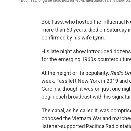
Bob Fass, longtime radio host for WBAI, died Saturday. His show,
Ra
Bob Fass, who hosted the influential 
more than 50 years, died on Saturday i
confirmed by his wife Lynn.
His late night show introduced dozens
for the emerging 1960s counterculture
At the height of its popularity,
Radio U
week. Fass left New York in 2019 and 
Carolina, though it was on just one nig
begin each broadcast with his signatur
The cabal, as he called it, was compris
opposed the Vietnam War and marched f
listener-supported Pacifica Radio stat