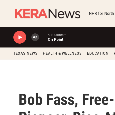
Skip to main content
NPR for North
KERA stream
On Point
TEXAS NEWS
HEALTH & WELLNESS
EDUCATION
Bob Fass, Free