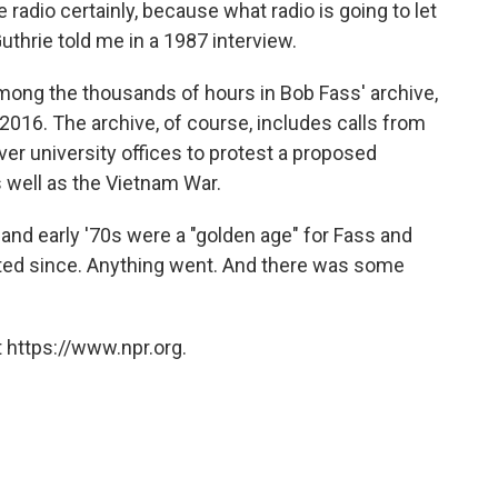
e radio certainly, because what radio is going to let
uthrie told me in a 1987 interview.
among the thousands of hours in Bob Fass' archive,
2016. The archive, of course, includes calls from
er university offices to protest a proposed
as well as the Vietnam War.
d early '70s were a "golden age" for Fass and
ated since. Anything went. And there was some
 https://www.npr.org.