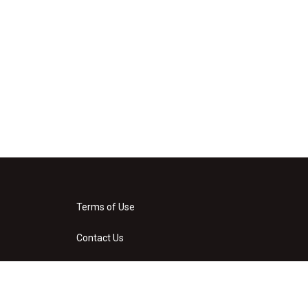
Terms of Use
Contact Us