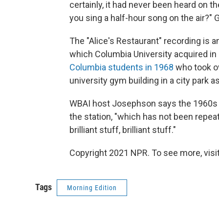
certainly, it had never been heard on th
you sing a half-hour song on the air?" G
The "Alice's Restaurant" recording is 
which Columbia University acquired in 
Columbia students in 1968
who took ov
university gym building in a city park 
WBAI host Josephson says the 1960s an
the station, "which has not been repe
brilliant stuff, brilliant stuff."
Copyright 2021 NPR. To see more, visit
Tags
Morning Edition