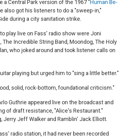
 a Central Park version of the 1967 "
Human Be-
e also got his listeners to do a "sweep-in,"
de during a city sanitation strike.
to play live on Fass' radio show were Joni
al, The Incredible String Band, Moondog, The Holy
an, who joked around and took listener calls on
itar playing but urged him to "sing a little better."
ood, solid, rock-bottom, foundational criticism."
 Arlo Guthrie appeared live on the broadcast and
of draft resistance, "Alice's Restaurant."
erry Jeff Walker and Ramblin' Jack Elliott.
ass' radio station, it had never been recorded