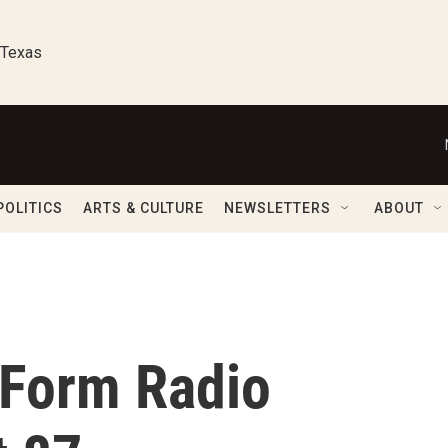
 Texas
POLITICS
ARTS & CULTURE
NEWSLETTERS
ABOUT
-Form Radio