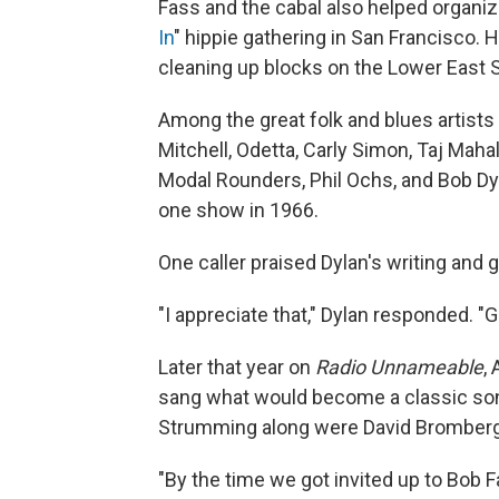
Fass and the cabal also helped organize
In
" hippie gathering in San Francisco. H
cleaning up blocks on the Lower East Si
Among the great folk and blues artists 
Mitchell, Odetta, Carly Simon, Taj Mah
Modal Rounders, Phil Ochs, and Bob Dyl
one show in 1966.
One caller praised Dylan's writing and gu
"I appreciate that," Dylan responded. "G
Later that year on
Radio Unnameable
,
sang what would become a classic song 
Strumming along were David Bromberg, J
"By the time we got invited up to Bob F