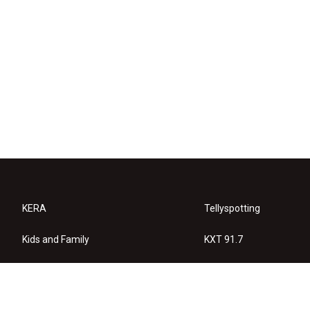
KERA
Tellyspotting
Kids and Family
KXT 91.7
KERA Arts
Privacy Policy