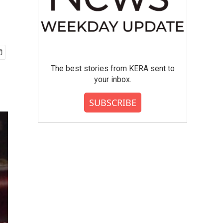
The best stories from KERA sent to
your inbox.
SUBSCRIBE