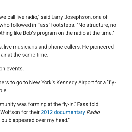
 call live radio," said Larry Josephson, one of
 who followed in Fass' footsteps. "No structure, no
thing like Bob's program on the radio at the time."
, live musicians and phone callers. He pioneered
 air at the same time.
son events.
eners to go to New York's Kennedy Airport for a "fly-
ple.
mmunity was forming at the fly-in," Fass told
Wolfson for their
2012 documentary
Radio
ght bulb appeared over my head."