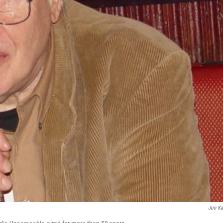
Jon Ka