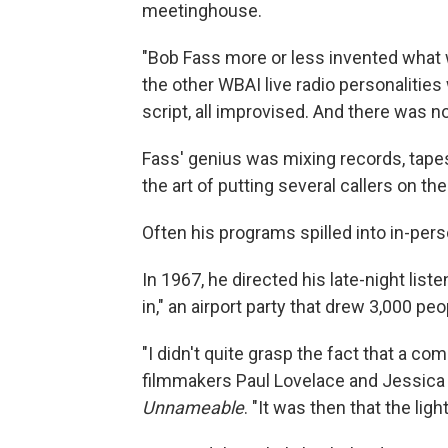
meetinghouse.
"Bob Fass more or less invented what we
the other WBAI live radio personalities
script, all improvised. And there was no
Fass' genius was mixing records, tapes
the art of putting several callers on the
Often his programs spilled into in-per
In 1967, he directed his late-night list
in," an airport party that drew 3,000 peo
"I didn't quite grasp the fact that a co
filmmakers Paul Lovelace and Jessica 
Unnameable
. "It was then that the li