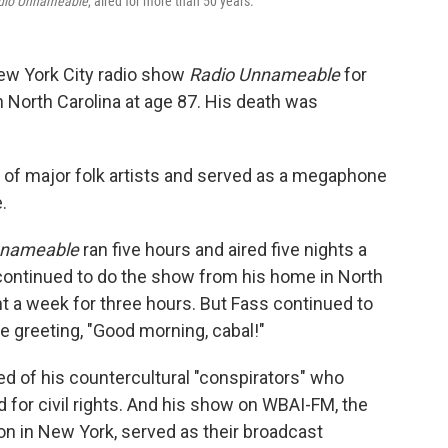
dio Unnameable
, aired for more than 50 years.
New York City radio show
Radio Unnameable
for
n North Carolina at age 87. His death was
 of major folk artists and served as a megaphone
.
nnameable
ran five hours and aired five nights a
continued to do the show from his home in North
ht a week for three hours. But Fass continued to
e greeting, "Good morning, cabal!"
ed of his countercultural "conspirators" who
or civil rights. And his show on WBAI-FM, the
ion in New York, served as their broadcast