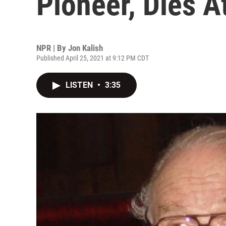
Pioneer, Dies A
NPR | By
Jon Kalish
Published April 25, 2021 at 9:12 PM CDT
LISTEN
•
3:35