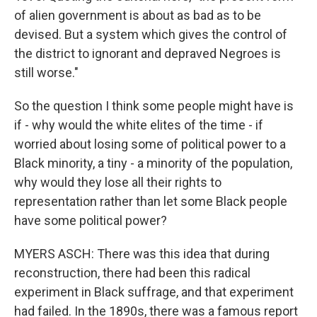
of alien government is about as bad as to be
devised. But a system which gives the control of
the district to ignorant and depraved Negroes is
still worse."
So the question I think some people might have is
if - why would the white elites of the time - if
worried about losing some of political power to a
Black minority, a tiny - a minority of the population,
why would they lose all their rights to
representation rather than let some Black people
have some political power?
MYERS ASCH: There was this idea that during
reconstruction, there had been this radical
experiment in Black suffrage, and that experiment
had failed. In the 1890s, there was a famous report