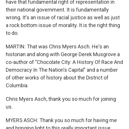
have that fundamental right of representation in
their national government. It is fundamentally
wrong. It's an issue of racial justice as well as just
a rock bottom issue of morality. It is the right thing
to do.
MARTIN: That was Chris Myers Asch. He's an
historian and along with George Derek Musgrove a
co-author of "Chocolate City: A History Of Race And
Democracy In The Nation's Capital" and a number
of other works of history about the District of
Columbia.
Chris Myers Asch, thank you so much for joining
us.
MYERS ASCH: Thank you so much for having me
and bringing light to this really important issue.