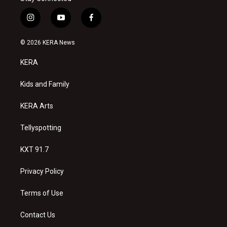
i
y
f
n
o
a
s
u
c
© 2026 KERA News
t
t
e
a
u
b
KERA
g
b
o
r
e
o
a
k
Kids and Family
m
KERA Arts
Tellyspotting
KXT 91.7
Privacy Policy
Terms of Use
Contact Us