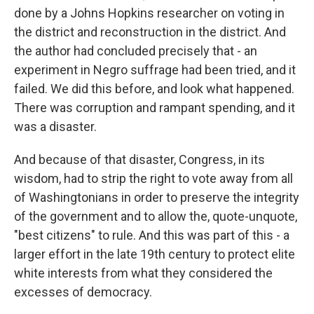
done by a Johns Hopkins researcher on voting in
the district and reconstruction in the district. And
the author had concluded precisely that - an
experiment in Negro suffrage had been tried, and it
failed. We did this before, and look what happened.
There was corruption and rampant spending, and it
was a disaster.
And because of that disaster, Congress, in its
wisdom, had to strip the right to vote away from all
of Washingtonians in order to preserve the integrity
of the government and to allow the, quote-unquote,
"best citizens" to rule. And this was part of this - a
larger effort in the late 19th century to protect elite
white interests from what they considered the
excesses of democracy.