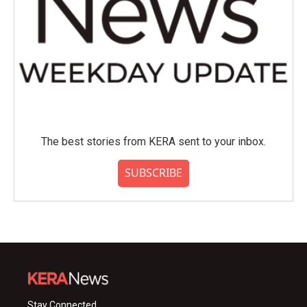
The best stories from KERA sent to your inbox.
SUBSCRIBE
Stay Connected