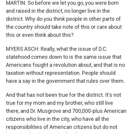
MARTIN: So before we let you go, you were born
and raised in the district, no longer live in the
district. Why do you think people in other parts of
the country should take note of this or care about
this or even think about this?
MYERS ASCH: Really, what the issue of D.C.
statehood comes down to is the same issue that
Americans fought a revolution about, and that is no
taxation without representation. People should
have a say in the government that rules over them.
And that has not been true for the district. It's not
true for my mom and my brother, who still live
there, and Dr. Musgrove and 700,000-plus American
citizens who live in the city, who have all the
responsibilities of American citizens but do not