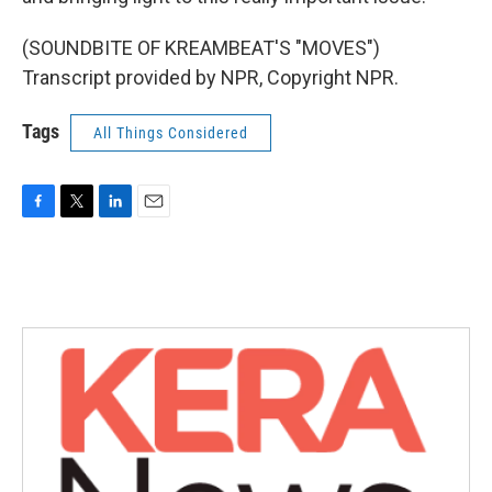
(SOUNDBITE OF KREAMBEAT'S "MOVES")
Transcript provided by NPR, Copyright NPR.
Tags
All Things Considered
F
T
L
E
a
w
i
m
c
i
n
a
e
t
k
i
b
t
e
l
o
e
d
o
r
I
k
n