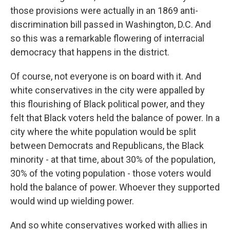
those provisions were actually in an 1869 anti-
discrimination bill passed in Washington, D.C. And
so this was a remarkable flowering of interracial
democracy that happens in the district.
Of course, not everyone is on board with it. And
white conservatives in the city were appalled by
this flourishing of Black political power, and they
felt that Black voters held the balance of power. In a
city where the white population would be split
between Democrats and Republicans, the Black
minority - at that time, about 30% of the population,
30% of the voting population - those voters would
hold the balance of power. Whoever they supported
would wind up wielding power.
And so white conservatives worked with allies in