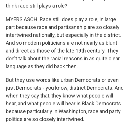
think race still plays a role?
MYERS ASCH: Race still does play a role, in large
part because race and partisanship are so closely
intertwined nationally, but especially in the district.
And so modern politicians are not nearly as blunt
and direct as those of the late 19th century. They
don't talk about the racial reasons in as quite clear
language as they did back then.
But they use words like urban Democrats or even
just Democrats - you know, district Democrats. And
when they say that, they know what people will
hear, and what people will hear is Black Democrats
because particularly in Washington, race and party
politics are so closely intertwined.