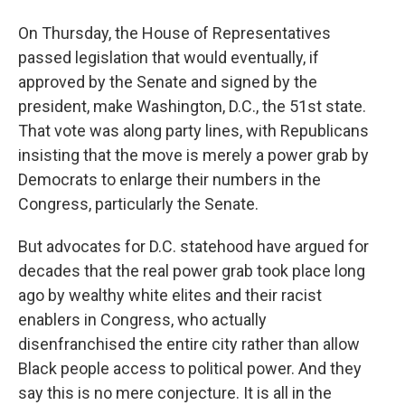
On Thursday, the House of Representatives
passed legislation that would eventually, if
approved by the Senate and signed by the
president, make Washington, D.C., the 51st state.
That vote was along party lines, with Republicans
insisting that the move is merely a power grab by
Democrats to enlarge their numbers in the
Congress, particularly the Senate.
But advocates for D.C. statehood have argued for
decades that the real power grab took place long
ago by wealthy white elites and their racist
enablers in Congress, who actually
disenfranchised the entire city rather than allow
Black people access to political power. And they
say this is no mere conjecture. It is all in the