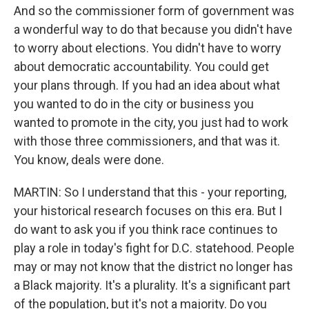
And so the commissioner form of government was
a wonderful way to do that because you didn't have
to worry about elections. You didn't have to worry
about democratic accountability. You could get
your plans through. If you had an idea about what
you wanted to do in the city or business you
wanted to promote in the city, you just had to work
with those three commissioners, and that was it.
You know, deals were done.
MARTIN: So I understand that this - your reporting,
your historical research focuses on this era. But I
do want to ask you if you think race continues to
play a role in today's fight for D.C. statehood. People
may or may not know that the district no longer has
a Black majority. It's a plurality. It's a significant part
of the population, but it's not a majority. Do you