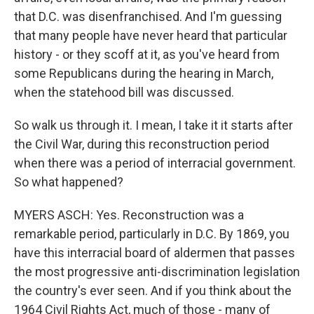
that D.C. was disenfranchised. And I'm guessing
that many people have never heard that particular
history - or they scoff at it, as you've heard from
some Republicans during the hearing in March,
when the statehood bill was discussed.
So walk us through it. I mean, I take it it starts after
the Civil War, during this reconstruction period
when there was a period of interracial government.
So what happened?
MYERS ASCH: Yes. Reconstruction was a
remarkable period, particularly in D.C. By 1869, you
have this interracial board of aldermen that passes
the most progressive anti-discrimination legislation
the country's ever seen. And if you think about the
1964 Civil Rights Act, much of those - many of