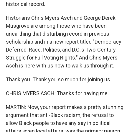
historical record.
Historians Chris Myers Asch and George Derek
Musgrove are among those who have been
unearthing that disturbing record in previous
scholarship and in a new report titled "Democracy
Deferred: Race, Politics, and D.C.'s Two-Century
Struggle for Full Voting Rights." And Chris Myers
Asch is here with us now to walk us through it.
Thank you. Thank you so much for joining us.
CHRIS MYERS ASCH: Thanks for having me.
MARTIN: Now, your report makes a pretty stunning
argument that anti-Black racism, the refusal to
allow Black people to have any say in political
affairs, even local affairs, was the primary reason