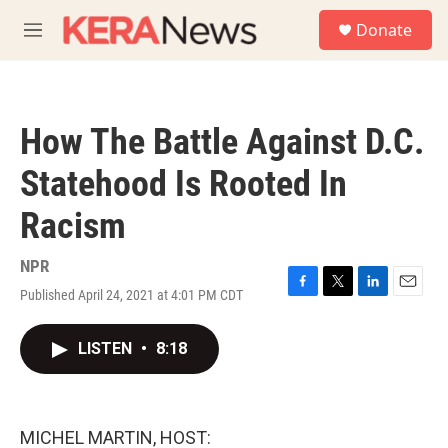
Skip to main content
S
Donate
e
M
a
e
r
n
c
u
h
How The Battle Against D.C.
u
e
Statehood Is Rooted In
r
y
Racism
NPR
Published April 24, 2021 at 4:01 PM CDT
F
T
L
E
a
w
i
m
c
i
n
a
LISTEN
•
8:18
e
t
k
i
b
t
e
l
o
e
d
o
r
I
k
n
MICHEL MARTIN, HOST: