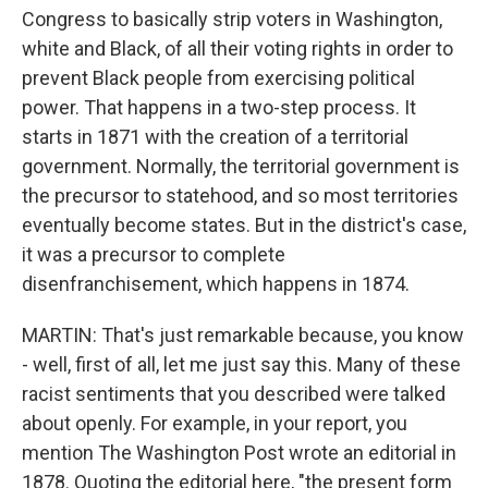
Congress to basically strip voters in Washington,
white and Black, of all their voting rights in order to
prevent Black people from exercising political
power. That happens in a two-step process. It
starts in 1871 with the creation of a territorial
government. Normally, the territorial government is
the precursor to statehood, and so most territories
eventually become states. But in the district's case,
it was a precursor to complete
disenfranchisement, which happens in 1874.
MARTIN: That's just remarkable because, you know
- well, first of all, let me just say this. Many of these
racist sentiments that you described were talked
about openly. For example, in your report, you
mention The Washington Post wrote an editorial in
1878. Quoting the editorial here, "the present form