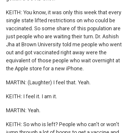
KEITH: You know, it was only this week that every
single state lifted restrictions on who could be
vaccinated. So some share of this population are
just people who are waiting their turn. Dr. Ashish
Jha at Brown University told me people who went
out and got vaccinated right away were the
equivalent of those people who wait overnight at
the Apple store for a new iPhone.
MARTIN: (Laughter) I feel that. Yeah.
KEITH: I feel it. I am it.
MARTIN: Yeah.
KEITH: So who is left? People who can't or won't
jump through a lot of hoops to get a vaccine and