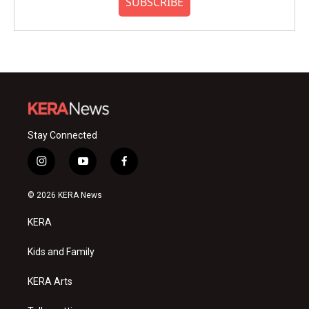
SUBSCRIBE
Stay Connected
i
y
f
n
o
a
s
u
c
© 2026 KERA News
t
t
e
a
u
b
KERA
g
b
o
r
e
o
a
k
Kids and Family
m
KERA Arts