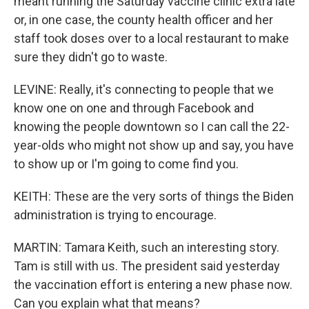
meant running the Saturday vaccine clinic extra late
or, in one case, the county health officer and her
staff took doses over to a local restaurant to make
sure they didn't go to waste.
LEVINE: Really, it's connecting to people that we
know one on one and through Facebook and
knowing the people downtown so I can call the 22-
year-olds who might not show up and say, you have
to show up or I'm going to come find you.
KEITH: These are the very sorts of things the Biden
administration is trying to encourage.
MARTIN: Tamara Keith, such an interesting story.
Tam is still with us. The president said yesterday
the vaccination effort is entering a new phase now.
Can you explain what that means?