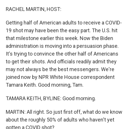
o
r
I
k
n
RACHEL MARTIN, HOST:
Getting half of American adults to receive a COVID-
19 shot may have been the easy part. The U.S. hit
that milestone earlier this week. Now the Biden
administration is moving into a persuasion phase.
It's trying to convince the other half of Americans
to get their shots. And officials readily admit they
may not always be the best messengers. We're
joined now by NPR White House correspondent
Tamara Keith. Good morning, Tam.
TAMARA KEITH, BYLINE: Good morning.
MARTIN: All right. So just first off, what do we know
about the roughly 50% of adults who haven't yet
gotten a COVID shot?