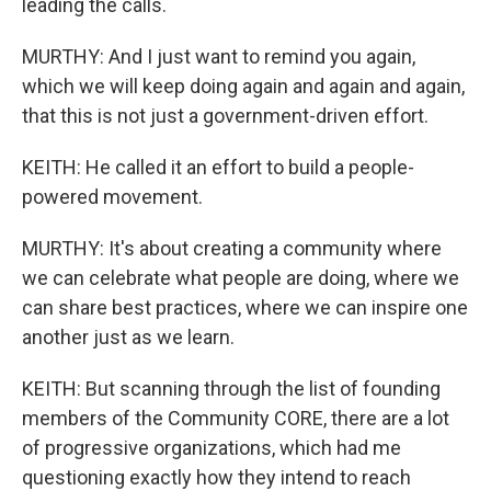
leading the calls.
MURTHY: And I just want to remind you again,
which we will keep doing again and again and again,
that this is not just a government-driven effort.
KEITH: He called it an effort to build a people-
powered movement.
MURTHY: It's about creating a community where
we can celebrate what people are doing, where we
can share best practices, where we can inspire one
another just as we learn.
KEITH: But scanning through the list of founding
members of the Community CORE, there are a lot
of progressive organizations, which had me
questioning exactly how they intend to reach