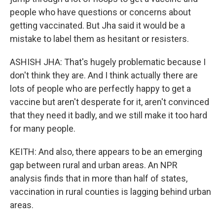
people who have questions or concerns about
getting vaccinated. But Jha said it would be a
mistake to label them as hesitant or resisters.
ASHISH JHA: That's hugely problematic because I
don't think they are. And I think actually there are
lots of people who are perfectly happy to get a
vaccine but aren't desperate for it, aren't convinced
that they need it badly, and we still make it too hard
for many people.
KEITH: And also, there appears to be an emerging
gap between rural and urban areas. An NPR
analysis finds that in more than half of states,
vaccination in rural counties is lagging behind urban
areas.