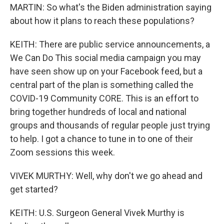
MARTIN: So what's the Biden administration saying
about how it plans to reach these populations?
KEITH: There are public service announcements, a
We Can Do This social media campaign you may
have seen show up on your Facebook feed, but a
central part of the plan is something called the
COVID-19 Community CORE. This is an effort to
bring together hundreds of local and national
groups and thousands of regular people just trying
to help. I got a chance to tune in to one of their
Zoom sessions this week.
VIVEK MURTHY: Well, why don't we go ahead and
get started?
KEITH: U.S. Surgeon General Vivek Murthy is