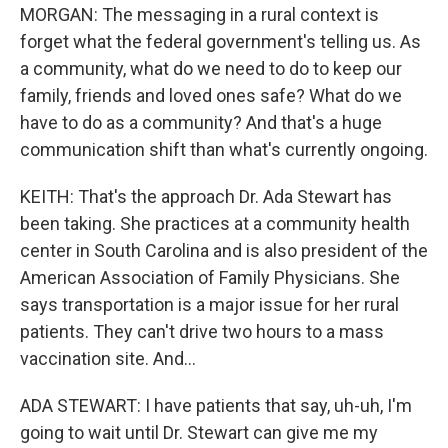
MORGAN: The messaging in a rural context is
forget what the federal government's telling us. As
a community, what do we need to do to keep our
family, friends and loved ones safe? What do we
have to do as a community? And that's a huge
communication shift than what's currently ongoing.
KEITH: That's the approach Dr. Ada Stewart has
been taking. She practices at a community health
center in South Carolina and is also president of the
American Association of Family Physicians. She
says transportation is a major issue for her rural
patients. They can't drive two hours to a mass
vaccination site. And...
ADA STEWART: I have patients that say, uh-uh, I'm
going to wait until Dr. Stewart can give me my