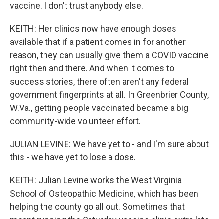
vaccine. I don't trust anybody else.
KEITH: Her clinics now have enough doses
available that if a patient comes in for another
reason, they can usually give them a COVID vaccine
right then and there. And when it comes to
success stories, there often aren't any federal
government fingerprints at all. In Greenbrier County,
W.Va., getting people vaccinated became a big
community-wide volunteer effort.
JULIAN LEVINE: We have yet to - and I'm sure about
this - we have yet to lose a dose.
KEITH: Julian Levine works the West Virginia
School of Osteopathic Medicine, which has been
helping the county go all out. Sometimes that