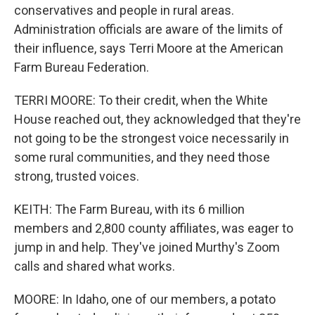
conservatives and people in rural areas.
Administration officials are aware of the limits of
their influence, says Terri Moore at the American
Farm Bureau Federation.
TERRI MOORE: To their credit, when the White
House reached out, they acknowledged that they're
not going to be the strongest voice necessarily in
some rural communities, and they need those
strong, trusted voices.
KEITH: The Farm Bureau, with its 6 million
members and 2,800 county affiliates, was eager to
jump in and help. They've joined Murthy's Zoom
calls and shared what works.
MOORE: In Idaho, one of our members, a potato