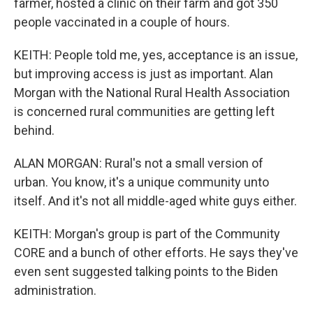
farmer, hosted a clinic on their farm and got 350
people vaccinated in a couple of hours.
KEITH: People told me, yes, acceptance is an issue,
but improving access is just as important. Alan
Morgan with the National Rural Health Association
is concerned rural communities are getting left
behind.
ALAN MORGAN: Rural's not a small version of
urban. You know, it's a unique community unto
itself. And it's not all middle-aged white guys either.
KEITH: Morgan's group is part of the Community
CORE and a bunch of other efforts. He says they've
even sent suggested talking points to the Biden
administration.