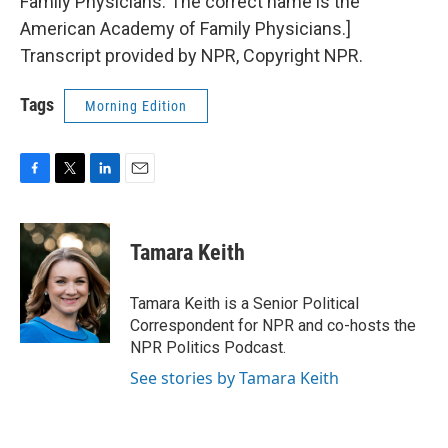
Family Physicians. The correct name is the
American Academy of Family Physicians.]
Transcript provided by NPR, Copyright NPR.
Tags
Morning Edition
F
T
L
E
a
w
i
m
c
i
n
a
e
t
k
i
Tamara Keith
b
t
e
l
o
e
d
o
r
I
Tamara Keith is a Senior Political
k
n
Correspondent for NPR and co-hosts the
NPR Politics Podcast.
See stories by Tamara Keith