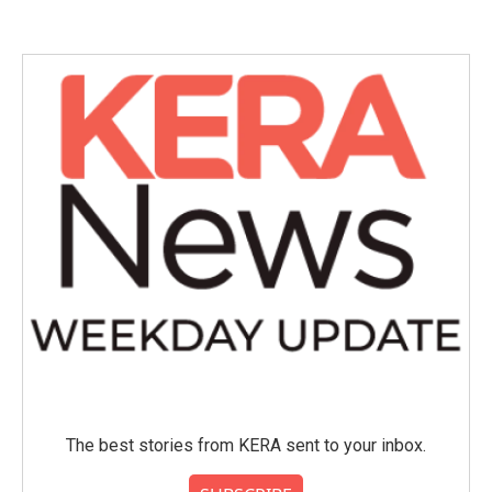
The best stories from KERA sent to your inbox.