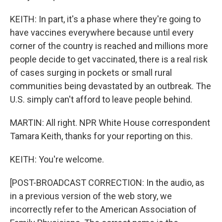
KEITH: In part, it's a phase where they're going to
have vaccines everywhere because until every
corner of the country is reached and millions more
people decide to get vaccinated, there is a real risk
of cases surging in pockets or small rural
communities being devastated by an outbreak. The
U.S. simply can't afford to leave people behind.
MARTIN: All right. NPR White House correspondent
Tamara Keith, thanks for your reporting on this.
KEITH: You're welcome.
[POST-BROADCAST CORRECTION: In the audio, as
in a previous version of the web story, we
incorrectly refer to the American Association of