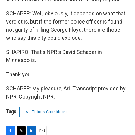
SCHAPER: Well, obviously, it depends on what that
verdict is, but if the former police officer is found
not guilty of killing George Floyd, there are those
who say this city could explode.
SHAPIRO: That's NPR's David Schaper in
Minneapolis.
Thank you.
SCHAPER: My pleasure, Ari. Transcript provided by
NPR, Copyright NPR.
Tags
All Things Considered