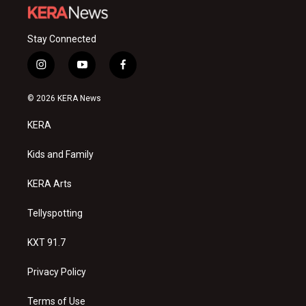
Stay Connected
i
y
f
n
o
a
s
u
c
© 2026 KERA News
t
t
e
a
u
b
KERA
g
b
o
r
e
o
a
k
Kids and Family
m
KERA Arts
Tellyspotting
KXT 91.7
Privacy Policy
Terms of Use