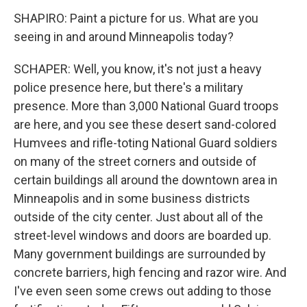
SHAPIRO: Paint a picture for us. What are you
seeing in and around Minneapolis today?
SCHAPER: Well, you know, it's not just a heavy
police presence here, but there's a military
presence. More than 3,000 National Guard troops
are here, and you see these desert sand-colored
Humvees and rifle-toting National Guard soldiers
on many of the street corners and outside of
certain buildings all around the downtown area in
Minneapolis and in some business districts
outside of the city center. Just about all of the
street-level windows and doors are boarded up.
Many government buildings are surrounded by
concrete barriers, high fencing and razor wire. And
I've even seen some crews out adding to those