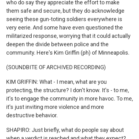
who do say they appreciate the effort to make
them safe and secure, but they do acknowledge
seeing these gun-toting soldiers everywhere is
very eerie. And some have even questioned the
militarized response, worrying that it could actually
deepen the divide between police and the
community. Here's Kim Griffin (ph) of Minneapolis.
(SOUNDBITE OF ARCHIVED RECORDING)
KIM GRIFFIN: What - I mean, what are you
protecting, the structure? I don't know. It's - to me,
it's to engage the community in more havoc. To me,
it's just inviting more violence and more
destructive behavior.
SHAPIRO: Just briefly, what do people say about
when a verdict is reached and what they expect?