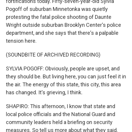
fortifications today. Fifty-seven-year-old Sylvia
Pogoff of suburban Minnetonka was quietly
protesting the fatal police shooting of Daunte
Wright outside suburban Brooklyn Center's police
department, and she says that there's a palpable
tension here.
(SOUNDBITE OF ARCHIVED RECORDING)
SYLVIA POGOFF: Obviously, people are upset, and
they should be. But living here, you can just feel it in
the air. The energy of this state, this city, this area
has changed. It's grieving, I think.
SHAPIRO: This afternoon, I know that state and
local police officials and the National Guard and
community leaders held a briefing on security
measures. So tell us more about what they said.