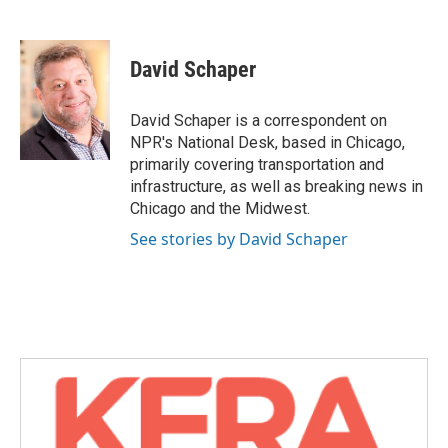
F
T
L
E
a
w
i
m
c
i
n
a
e
t
k
i
David Schaper
b
t
e
l
o
e
d
o
r
I
David Schaper is a correspondent on
k
n
NPR's National Desk, based in Chicago,
primarily covering transportation and
infrastructure, as well as breaking news in
Chicago and the Midwest.
See stories by David Schaper