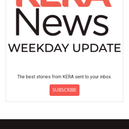
The best stories from KERA sent to your inbox.
SUBSCRIBE