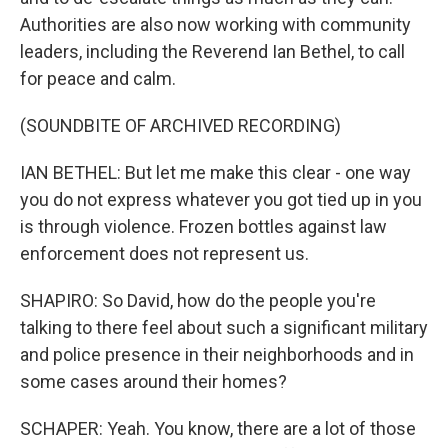
Authorities are also now working with community
leaders, including the Reverend Ian Bethel, to call
for peace and calm.
(SOUNDBITE OF ARCHIVED RECORDING)
IAN BETHEL: But let me make this clear - one way
you do not express whatever you got tied up in you
is through violence. Frozen bottles against law
enforcement does not represent us.
SHAPIRO: So David, how do the people you're
talking to there feel about such a significant military
and police presence in their neighborhoods and in
some cases around their homes?
SCHAPER: Yeah. You know, there are a lot of those