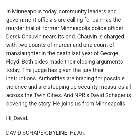
In Minneapolis today, community leaders and
government officials are calling for calm as the
murder trial of former Minneapolis police officer
Derek Chauvin nears its end. Chauvin is charged
with two counts of murder and one count of
manslaughter in the death last year of George
Floyd. Both sides made their closing arguments
today. The judge has given the jury their
instructions. Authorities are bracing for possible
violence and are stepping up security measures all
across the Twin Cities. And NPR's David Schaper is
covering the story. He joins us from Minneapolis.
Hi, David.
DAVID SCHAPER, BYLINE: Hi, Ari.