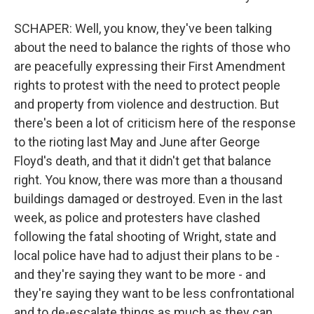
SCHAPER: Well, you know, they've been talking
about the need to balance the rights of those who
are peacefully expressing their First Amendment
rights to protest with the need to protect people
and property from violence and destruction. But
there's been a lot of criticism here of the response
to the rioting last May and June after George
Floyd's death, and that it didn't get that balance
right. You know, there was more than a thousand
buildings damaged or destroyed. Even in the last
week, as police and protesters have clashed
following the fatal shooting of Wright, state and
local police have had to adjust their plans to be -
and they're saying they want to be more - and
they're saying they want to be less confrontational
and to de-escalate things as much as they can.