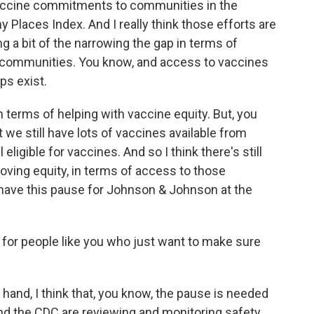
vaccine commitments to communities in the
hy Places Index. And I really think those efforts are
ing a bit of the narrowing the gap in terms of
e communities. You know, and access to vaccines
ps exist.
 in terms of helping with vaccine equity. But, you
at we still have lots of vaccines available from
eligible for vaccines. And so I think there's still
oving equity, in terms of access to those
to have this pause for Johnson & Johnson at the
for people like you who just want to make sure
and, I think that, you know, the pause is needed
 and the CDC are reviewing and monitoring safety