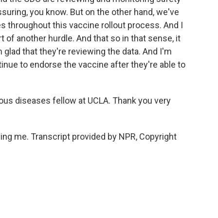
eassuring, you know. But on the other hand, we've
 throughout this vaccine rollout process. And I
rt of another hurdle. And that so in that sense, it
'm glad that they're reviewing the data. And I'm
tinue to endorse the vaccine after they're able to
ous diseases fellow at UCLA. Thank you very
g me. Transcript provided by NPR, Copyright