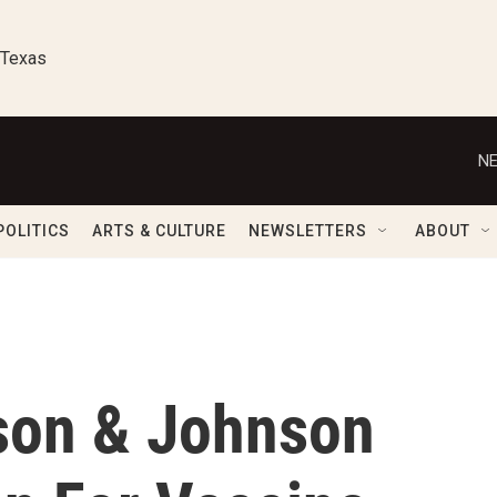
 Texas
NE
POLITICS
ARTS & CULTURE
NEWSLETTERS
ABOUT
son & Johnson