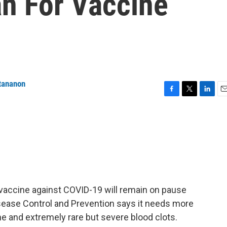
n For Vaccine
tananon
F
T
L
E
a
w
i
m
c
i
n
a
e
t
k
i
b
t
e
l
o
e
d
o
r
I
k
n
vaccine against COVID-19 will remain on pause
isease Control and Prevention says it needs more
ne and extremely rare but severe blood clots.