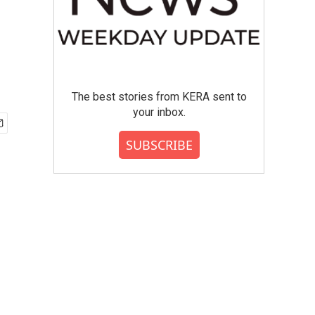
The best stories from KERA sent to
your inbox.
SUBSCRIBE