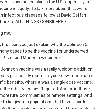
rall vaccination plan in the U.S., especially in
cine in equity. To talk more about this, we're
n infectious diseases fellow at David Geffen
e back to ALL THINGS CONSIDERED.
ng me.
 first, can you just explain why the Johnson &
any cases to be the vaccine for underserved
e Pfizer and Moderna vaccines?
 Johnson vaccine was a really welcome addition
it was particularly useful in, you know, much harder
fic benefits, where it was a single dose vaccine.
hat the other vaccines Required. And so in those
to more rural communities or remote settings. And
le to be given to populations that have a harder
. So those could be farm workers. Those could be