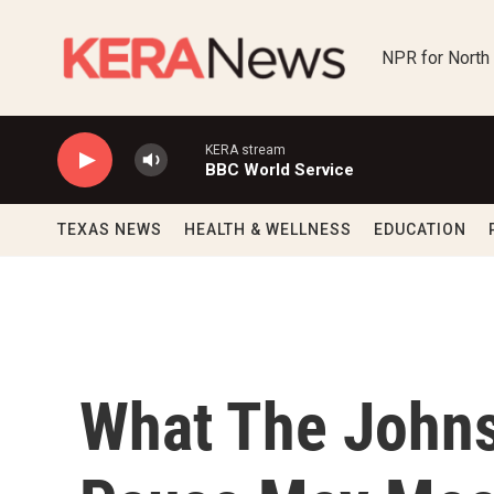
Skip to main content
NPR for North
KERA stream
BBC World Service
TEXAS NEWS
HEALTH & WELLNESS
EDUCATION
What The John