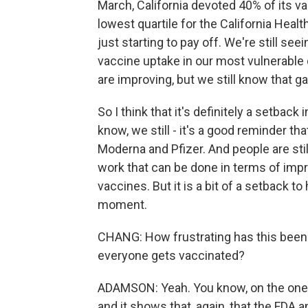
March, California devoted 40% of its 
lowest quartile for the California Healt
just starting to pay off. We're still see
vaccine uptake in our most vulnerabl
are improving, but we still know that ga
So I think that it's definitely a setback
know, we still - it's a good reminder th
Moderna and Pfizer. And people are still 
work that can be done in terms of impr
vaccines. But it is a bit of a setback 
moment.
CHANG: How frustrating has this been 
everyone gets vaccinated?
ADAMSON: Yeah. You know, on the one h
and it shows that, again, that the FDA