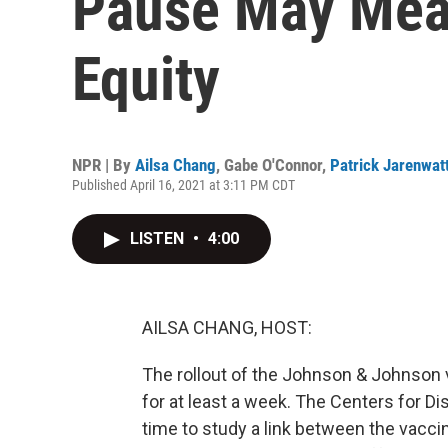
Pause May Mea
Equity
NPR | By
Ailsa Chang
,
Gabe O'Connor
,
Patrick Jarenwat
Published April 16, 2021 at 3:11 PM CDT
LISTEN
•
4:00
AILSA CHANG, HOST:
The rollout of the Johnson & Johnson 
for at least a week. The Centers for D
time to study a link between the vacci