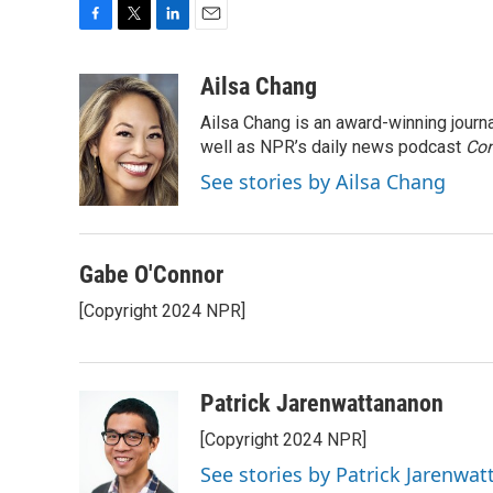
F
T
L
E
a
w
i
m
c
i
n
a
Ailsa Chang
e
t
k
i
Ailsa Chang is an award-winning jour
b
t
e
l
o
e
d
well as NPR’s daily news podcast
Con
o
r
I
See stories by Ailsa Chang
k
n
Gabe O'Connor
[Copyright 2024 NPR]
Patrick Jarenwattananon
[Copyright 2024 NPR]
See stories by Patrick Jarenwa