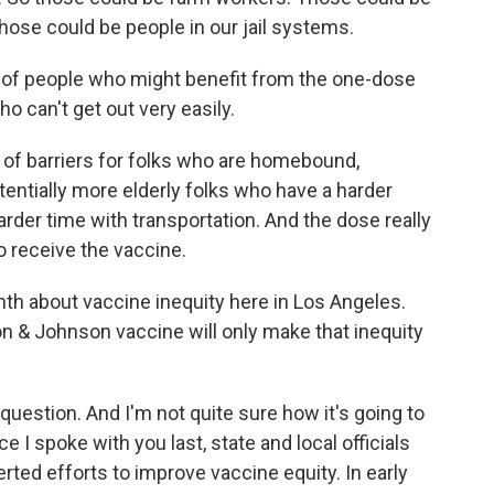
se could be people in our jail systems.
 of people who might benefit from the one-dose
 can't get out very easily.
 of barriers for folks who are homebound,
tentially more elderly folks who have a harder
arder time with transportation. And the dose really
o receive the vaccine.
th about vaccine inequity here in Los Angeles.
on & Johnson vaccine will only make that inequity
uestion. And I'm not quite sure how it's going to
ce I spoke with you last, state and local officials
rted efforts to improve vaccine equity. In early