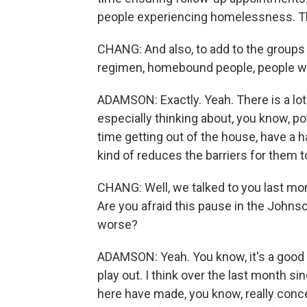
people experiencing homelessness. Tho
CHANG: And also, to add to the groups
regimen, homebound people, people who
ADAMSON: Exactly. Yeah. There is a lot
especially thinking about, you know, po
time getting out of the house, have a h
kind of reduces the barriers for them t
CHANG: Well, we talked to you last mon
Are you afraid this pause in the Johns
worse?
ADAMSON: Yeah. You know, it's a good q
play out. I think over the last month sin
here have made, you know, really conce