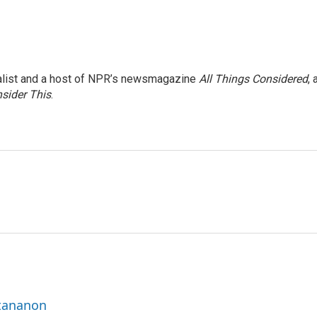
nalist and a host of NPR’s newsmagazine
All Things Considered
, 
sider This
.
ttananon