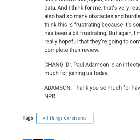
data. And I think for me, that's very r
also had so many obstacles and hurdles
think this is frustrating because it's so
has been a bit frustrating. But again, I
really hopeful that they're going to con
complete their review.
CHANG: Dr. Paul Adamson is an infecti
much for joining us today.
ADAMSON: Thank you so much for havin
NPR.
Tags
All Things Considered