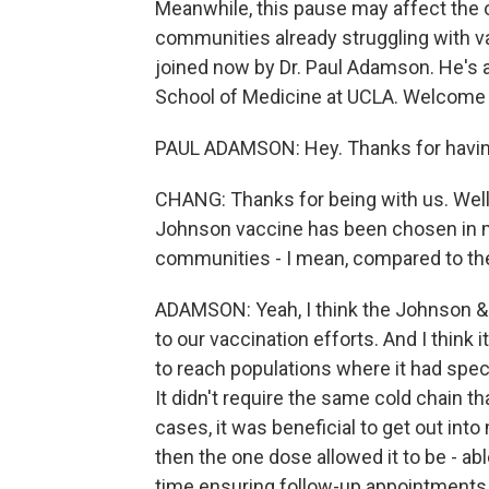
Meanwhile, this pause may affect the ove
communities already struggling with vac
joined now by Dr. Paul Adamson. He's a
School of Medicine at UCLA. Welcom
PAUL ADAMSON: Hey. Thanks for havi
CHANG: Thanks for being with us. Well,
Johnson vaccine has been chosen in m
communities - I mean, compared to th
ADAMSON: Yeah, I think the Johnson &
to our vaccination efforts. And I think 
to reach populations where it had speci
It didn't require the same cold chain t
cases, it was beneficial to get out in
then the one dose allowed it to be - ab
time ensuring follow-up appointments