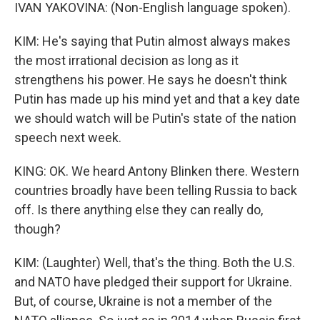
IVAN YAKOVINA: (Non-English language spoken).
KIM: He's saying that Putin almost always makes
the most irrational decision as long as it
strengthens his power. He says he doesn't think
Putin has made up his mind yet and that a key date
we should watch will be Putin's state of the nation
speech next week.
KING: OK. We heard Antony Blinken there. Western
countries broadly have been telling Russia to back
off. Is there anything else they can really do,
though?
KIM: (Laughter) Well, that's the thing. Both the U.S.
and NATO have pledged their support for Ukraine.
But, of course, Ukraine is not a member of the