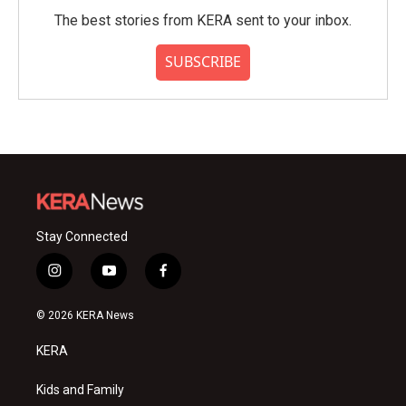
The best stories from KERA sent to your inbox.
SUBSCRIBE
Stay Connected
i
y
f
n
o
a
s
u
c
© 2026 KERA News
t
t
e
a
u
b
KERA
g
b
o
r
e
o
a
k
Kids and Family