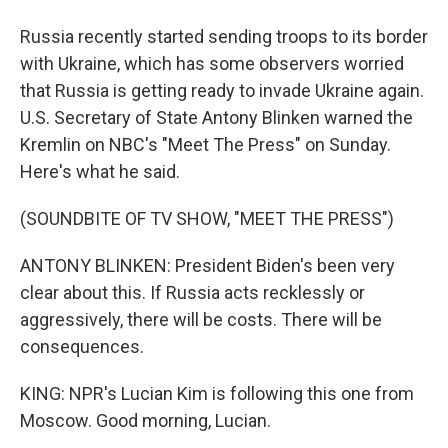
Russia recently started sending troops to its border
with Ukraine, which has some observers worried
that Russia is getting ready to invade Ukraine again.
U.S. Secretary of State Antony Blinken warned the
Kremlin on NBC's "Meet The Press" on Sunday.
Here's what he said.
(SOUNDBITE OF TV SHOW, "MEET THE PRESS")
ANTONY BLINKEN: President Biden's been very
clear about this. If Russia acts recklessly or
aggressively, there will be costs. There will be
consequences.
KING: NPR's Lucian Kim is following this one from
Moscow. Good morning, Lucian.