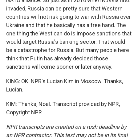
NATO alliance. So just as in 2014 when Russia first
invaded, Russia can be pretty sure that Western
countries will not risk going to war with Russia over
Ukraine and that he basically has a free hand. The
one thing the West can do is impose sanctions that
would target Russia's banking sector. That would
be a catastrophe for Russia. But many people here
think that Putin has already decided those
sanctions will come sooner or later anyway.
KING: OK. NPR's Lucian Kim in Moscow. Thanks,
Lucian.
KIM: Thanks, Noel. Transcript provided by NPR,
Copyright NPR.
NPR transcripts are created on a rush deadline by
an NPR contractor. This text may not be in its final