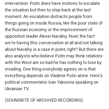
intervention. Putin does have motives to escalate
the situation but then to step back at the last
moment. An escalation distracts people from
things going on inside Russia, like the poor state of
the Russian economy or the imprisonment of
opposition leader Alexei Navalny. Noel, the fact
we're having this conversation at all and not talking
about Navalny is a case in point, right? But there are
also analysts who believe Putin may think relations
with the West are so bad he has nothing to lose by
invading. One thing everybody agrees on is that
everything depends on Vladimir Putin alone. Here's
political commentator Ivan Yakovina speaking on
Ukrainian TV.
(SOUNDBITE OF ARCHIVED RECORDING)