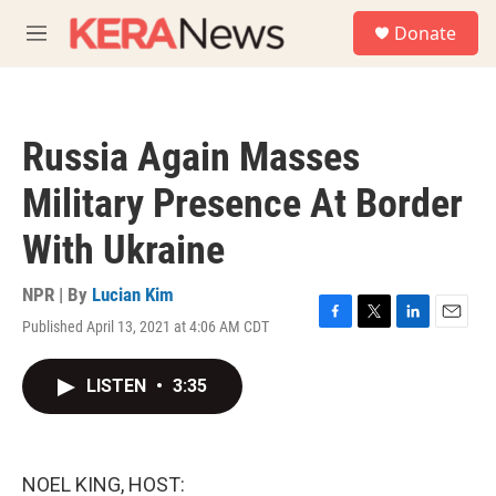
Skip to main content
S
Donate
e
M
a
e
r
n
c
u
h
Russia Again Masses
u
e
Military Presence At Border
r
y
With Ukraine
NPR | By
Lucian Kim
Published April 13, 2021 at 4:06 AM CDT
F
T
L
E
a
w
i
m
c
i
n
a
LISTEN
•
3:35
e
t
k
i
b
t
e
l
o
e
d
o
r
I
k
n
NOEL KING, HOST: