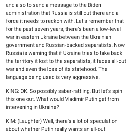
and also to send a message to the Biden
administration that Russia is still out there and a
force it needs to reckon with. Let's remember that
for the past seven years, there's been a low-level
war in eastern Ukraine between the Ukrainian
government and Russian-backed separatists. Now
Russia is warning that if Ukraine tries to take back
the territory it lost to the separatists, it faces all-out
war and even the loss of its statehood. The
language being used is very aggressive.
KING: OK. So possibly saber-rattling. But let's spin
this one out. What would Vladimir Putin get from
intervening in Ukraine?
KIM: (Laughter) Well, there's a lot of speculation
about whether Putin really wants an all-out