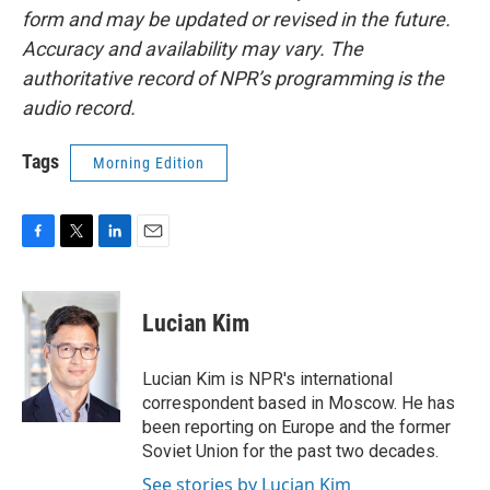
form and may be updated or revised in the future.
Accuracy and availability may vary. The
authoritative record of NPR’s programming is the
audio record.
Tags
Morning Edition
F
T
L
E
a
w
i
m
c
i
n
a
e
t
k
i
Lucian Kim
b
t
e
l
o
e
d
o
r
I
Lucian Kim is NPR's international
k
n
correspondent based in Moscow. He has
been reporting on Europe and the former
Soviet Union for the past two decades.
See stories by Lucian Kim