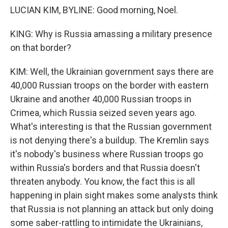
LUCIAN KIM, BYLINE: Good morning, Noel.
KING: Why is Russia amassing a military presence
on that border?
KIM: Well, the Ukrainian government says there are
40,000 Russian troops on the border with eastern
Ukraine and another 40,000 Russian troops in
Crimea, which Russia seized seven years ago.
What's interesting is that the Russian government
is not denying there's a buildup. The Kremlin says
it's nobody's business where Russian troops go
within Russia's borders and that Russia doesn't
threaten anybody. You know, the fact this is all
happening in plain sight makes some analysts think
that Russia is not planning an attack but only doing
some saber-rattling to intimidate the Ukrainians,