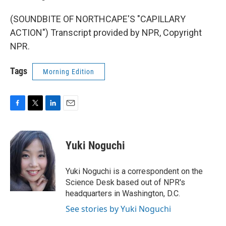
(SOUNDBITE OF NORTHCAPE'S "CAPILLARY
ACTION") Transcript provided by NPR, Copyright
NPR.
Tags
Morning Edition
F
T
L
E
a
w
i
m
c
i
n
a
e
t
k
i
Yuki Noguchi
b
t
e
l
o
e
d
o
r
I
Yuki Noguchi is a correspondent on the
k
n
Science Desk based out of NPR's
headquarters in Washington, D.C.
See stories by Yuki Noguchi