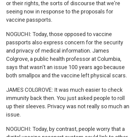
or their rights, the sorts of discourse that we're
seeing now in response to the proposals for
vaccine passports.
NOGUCHI: Today, those opposed to vaccine
passports also express concern for the security
and privacy of medical information. James
Colgrove, a public health professor at Columbia,
says that wasn't an issue 100 years ago because
both smallpox and the vaccine left physical scars.
JAMES COLGROVE: It was much easier to check
immunity back then. You just asked people to roll
up their sleeves. Privacy was not really so much an
issue.
NOGUCHI: Today, by contrast, people worry that a