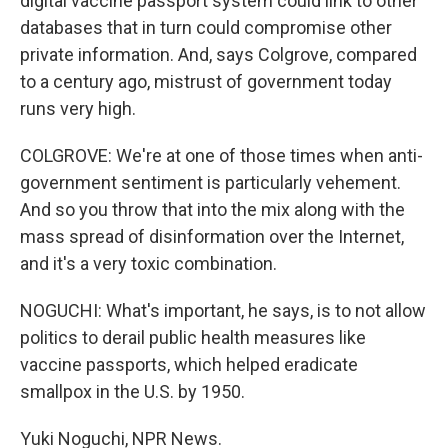
digital vaccine passport system could link to other
databases that in turn could compromise other
private information. And, says Colgrove, compared
to a century ago, mistrust of government today
runs very high.
COLGROVE: We're at one of those times when anti-
government sentiment is particularly vehement.
And so you throw that into the mix along with the
mass spread of disinformation over the Internet,
and it's a very toxic combination.
NOGUCHI: What's important, he says, is to not allow
politics to derail public health measures like
vaccine passports, which helped eradicate
smallpox in the U.S. by 1950.
Yuki Noguchi, NPR News.