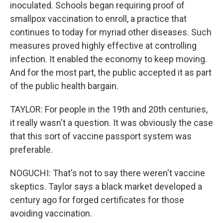
inoculated. Schools began requiring proof of
smallpox vaccination to enroll, a practice that
continues to today for myriad other diseases. Such
measures proved highly effective at controlling
infection. It enabled the economy to keep moving.
And for the most part, the public accepted it as part
of the public health bargain.
TAYLOR: For people in the 19th and 20th centuries,
it really wasn't a question. It was obviously the case
that this sort of vaccine passport system was
preferable.
NOGUCHI: That's not to say there weren't vaccine
skeptics. Taylor says a black market developed a
century ago for forged certificates for those
avoiding vaccination.