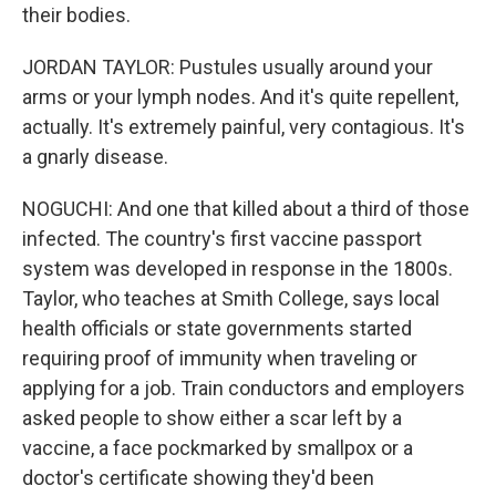
their bodies.
JORDAN TAYLOR: Pustules usually around your
arms or your lymph nodes. And it's quite repellent,
actually. It's extremely painful, very contagious. It's
a gnarly disease.
NOGUCHI: And one that killed about a third of those
infected. The country's first vaccine passport
system was developed in response in the 1800s.
Taylor, who teaches at Smith College, says local
health officials or state governments started
requiring proof of immunity when traveling or
applying for a job. Train conductors and employers
asked people to show either a scar left by a
vaccine, a face pockmarked by smallpox or a
doctor's certificate showing they'd been