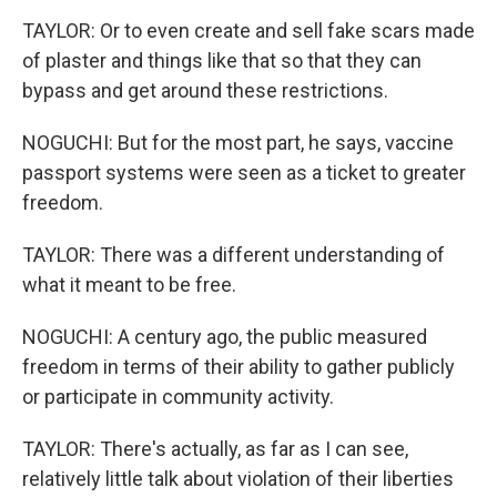
TAYLOR: Or to even create and sell fake scars made
of plaster and things like that so that they can
bypass and get around these restrictions.
NOGUCHI: But for the most part, he says, vaccine
passport systems were seen as a ticket to greater
freedom.
TAYLOR: There was a different understanding of
what it meant to be free.
NOGUCHI: A century ago, the public measured
freedom in terms of their ability to gather publicly
or participate in community activity.
TAYLOR: There's actually, as far as I can see,
relatively little talk about violation of their liberties