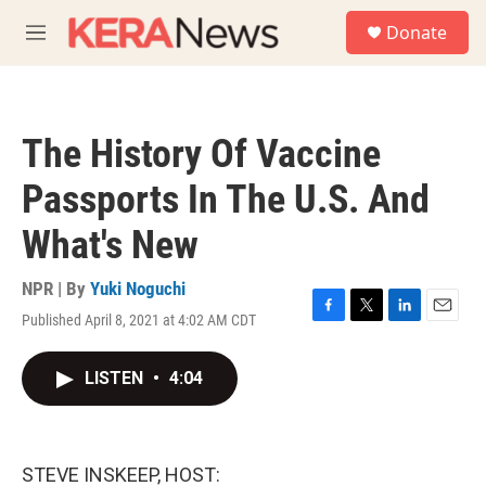
Skip to main content
S
Donate
e
M
a
e
r
n
c
u
h
The History Of Vaccine
u
e
Passports In The U.S. And
r
y
What's New
NPR | By
Yuki Noguchi
Published April 8, 2021 at 4:02 AM CDT
F
T
L
E
a
w
i
m
c
i
n
a
LISTEN
•
4:04
e
t
k
i
b
t
e
l
o
e
d
o
r
I
k
n
STEVE INSKEEP, HOST: