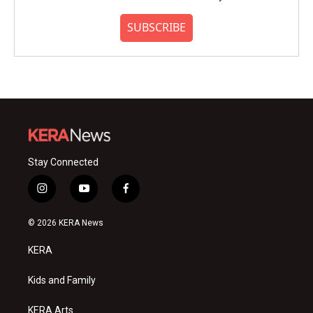
SUBSCRIBE
Stay Connected
i
y
f
n
o
a
s
u
c
© 2026 KERA News
t
t
e
a
u
b
KERA
g
b
o
r
e
o
a
k
Kids and Family
m
KERA Arts