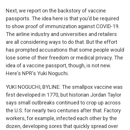
Next, we report on the backstory of vaccine
passports. The idea here is that you'd be required
to show proof of immunization against COVID-19.
The airline industry and universities and retailers
are all considering ways to do that. But the effort
has prompted accusations that some people would
lose some of their freedom or medical privacy. The
idea of a vaccine passport, though, is not new.
Here's NPR's Yuki Noguchi.
YUKI NOGUCHI, BYLINE: The smallpox vaccine was
first developed in 1770, but historian Jordan Taylor
says small outbreaks continued to crop up across
the U.S. for nearly two centuries after that. Factory
workers, for example, infected each other by the
dozen, developing sores that quickly spread over