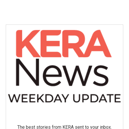
The best stories from KERA sent to your inbox.