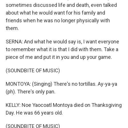
sometimes discussed life and death, even talked
about what he would want for his family and
friends when he was no longer physically with
them.
SERNA: And what he would say is, I want everyone
to remember what it is that I did with them. Take a
piece of me and put it in you and up your game.
(SOUNDBITE OF MUSIC)
MONTOYA: (Singing) There's no tortillas. Ay-ya-ya
(ph). There's only pan.
KELLY: Noe Yaocoatl Montoya died on Thanksgiving
Day. He was 66 years old.
(SOUNDBITE OF MUSIC)