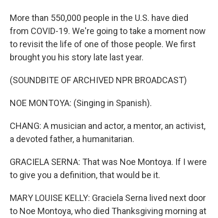
More than 550,000 people in the U.S. have died
from COVID-19. We're going to take a moment now
to revisit the life of one of those people. We first
brought you his story late last year.
(SOUNDBITE OF ARCHIVED NPR BROADCAST)
NOE MONTOYA: (Singing in Spanish).
CHANG: A musician and actor, a mentor, an activist,
a devoted father, a humanitarian.
GRACIELA SERNA: That was Noe Montoya. If I were
to give you a definition, that would be it.
MARY LOUISE KELLY: Graciela Serna lived next door
to Noe Montoya, who died Thanksgiving morning at