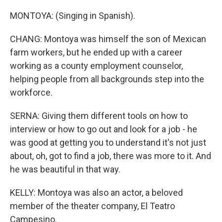
MONTOYA: (Singing in Spanish).
CHANG: Montoya was himself the son of Mexican
farm workers, but he ended up with a career
working as a county employment counselor,
helping people from all backgrounds step into the
workforce.
SERNA: Giving them different tools on how to
interview or how to go out and look for a job - he
was good at getting you to understand it's not just
about, oh, got to find a job, there was more to it. And
he was beautiful in that way.
KELLY: Montoya was also an actor, a beloved
member of the theater company, El Teatro
Campesino.