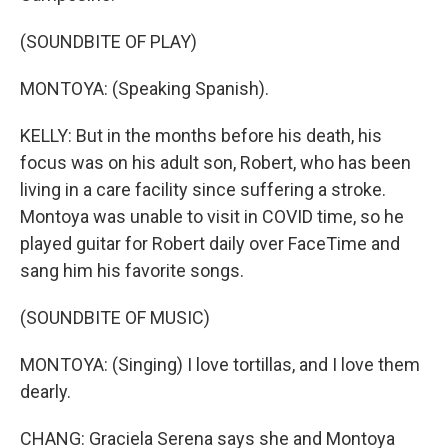
(SOUNDBITE OF PLAY)
MONTOYA: (Speaking Spanish).
KELLY: But in the months before his death, his
focus was on his adult son, Robert, who has been
living in a care facility since suffering a stroke.
Montoya was unable to visit in COVID time, so he
played guitar for Robert daily over FaceTime and
sang him his favorite songs.
(SOUNDBITE OF MUSIC)
MONTOYA: (Singing) I love tortillas, and I love them
dearly.
CHANG: Graciela Serena says she and Montoya