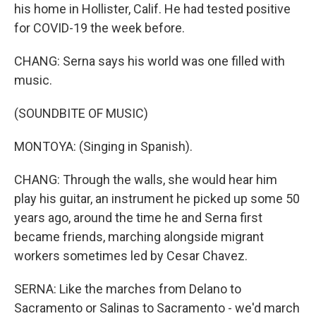
his home in Hollister, Calif. He had tested positive
for COVID-19 the week before.
CHANG: Serna says his world was one filled with
music.
(SOUNDBITE OF MUSIC)
MONTOYA: (Singing in Spanish).
CHANG: Through the walls, she would hear him
play his guitar, an instrument he picked up some 50
years ago, around the time he and Serna first
became friends, marching alongside migrant
workers sometimes led by Cesar Chavez.
SERNA: Like the marches from Delano to
Sacramento or Salinas to Sacramento - we'd march