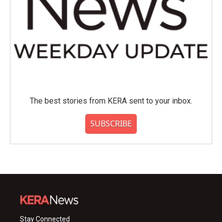
The best stories from KERA sent to your inbox.
SUBSCRIBE
Stay Connected