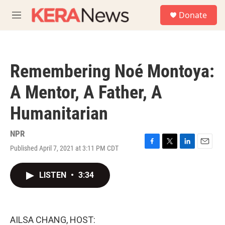
Skip to main content
S
Donate
e
M
a
e
r
n
c
u
h
Remembering Noé Montoya:
u
e
A Mentor, A Father, A
r
y
Humanitarian
NPR
Published April 7, 2021 at 3:11 PM CDT
F
T
L
E
a
w
i
m
c
i
n
a
LISTEN
•
3:34
e
t
k
i
b
t
e
l
o
e
d
o
r
I
k
n
AILSA CHANG, HOST: