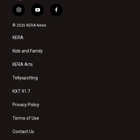
i
y
f
n
o
a
s
u
c
© 2026 KERA News
t
t
e
a
u
b
KERA
g
b
o
r
e
o
a
k
Kids and Family
m
KERA Arts
Tellyspotting
KXT 91.7
Privacy Policy
Terms of Use
Contact Us