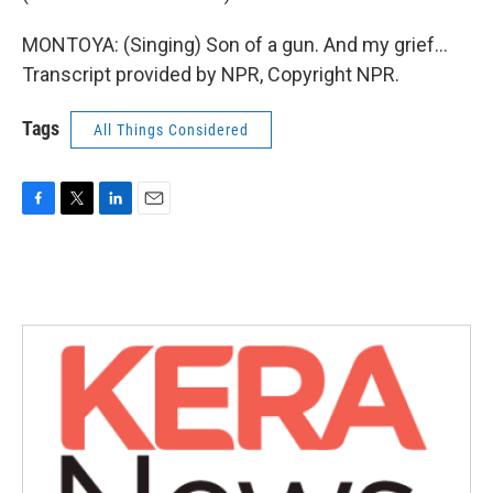
MONTOYA: (Singing) Son of a gun. And my grief...
Transcript provided by NPR, Copyright NPR.
Tags
All Things Considered
F
T
L
E
a
w
i
m
c
i
n
a
e
t
k
i
b
t
e
l
o
e
d
o
r
I
k
n