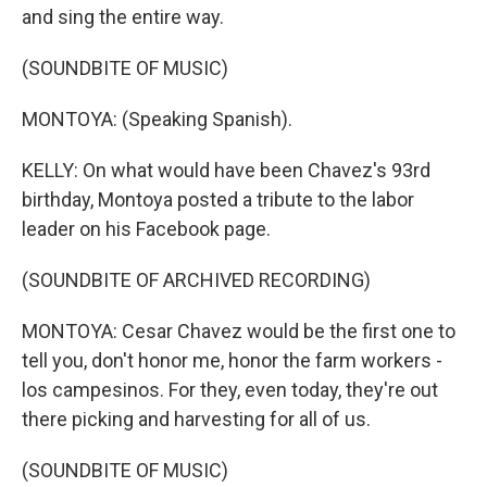
and sing the entire way.
(SOUNDBITE OF MUSIC)
MONTOYA: (Speaking Spanish).
KELLY: On what would have been Chavez's 93rd
birthday, Montoya posted a tribute to the labor
leader on his Facebook page.
(SOUNDBITE OF ARCHIVED RECORDING)
MONTOYA: Cesar Chavez would be the first one to
tell you, don't honor me, honor the farm workers -
los campesinos. For they, even today, they're out
there picking and harvesting for all of us.
(SOUNDBITE OF MUSIC)