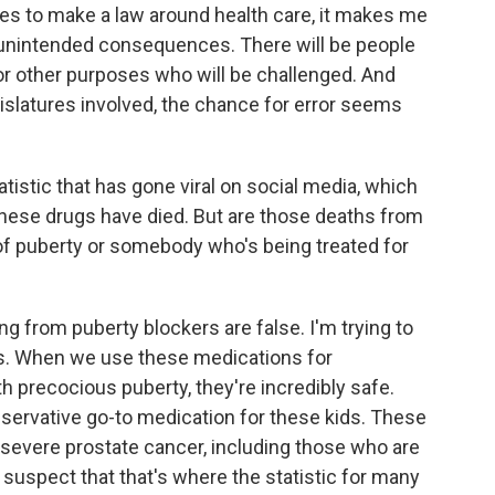
es to make a law around health care, it makes me
e unintended consequences. There will be people
or other purposes who will be challenged. And
gislatures involved, the chance for error seems
tistic that has gone viral on social media, which
these drugs have died. But are those deaths from
of puberty or somebody who's being treated for
g from puberty blockers are false. I'm trying to
es. When we use these medications for
th precocious puberty, they're incredibly safe.
servative go-to medication for these kids. These
 severe prostate cancer, including those who are
I suspect that that's where the statistic for many