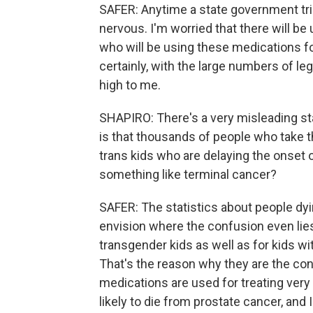
SAFER: Anytime a state government tri
nervous. I'm worried that there will b
who will be using these medications f
certainly, with the large numbers of le
high to me.
SHAPIRO: There's a very misleading sta
is that thousands of people who take 
trans kids who are delaying the onset 
something like terminal cancer?
SAFER: The statistics about people dyin
envision where the confusion even li
transgender kids as well as for kids wi
That's the reason why they are the con
medications are used for treating very
likely to die from prostate cancer, and 