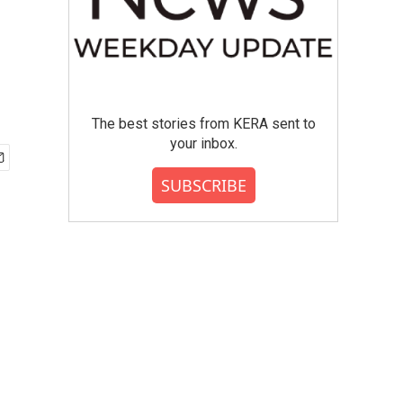
The best stories from KERA sent to
your inbox.
SUBSCRIBE