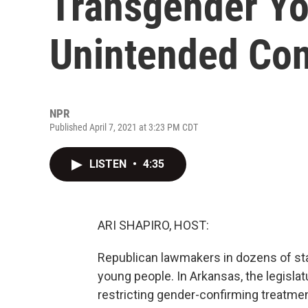
Transgender Yo
Unintended Co
NPR
Published April 7, 2021 at 3:23 PM CDT
LISTEN
•
4:35
ARI SHAPIRO, HOST:
Republican lawmakers in dozens of stat
young people. In Arkansas, the legislat
restricting gender-confirming treatmen