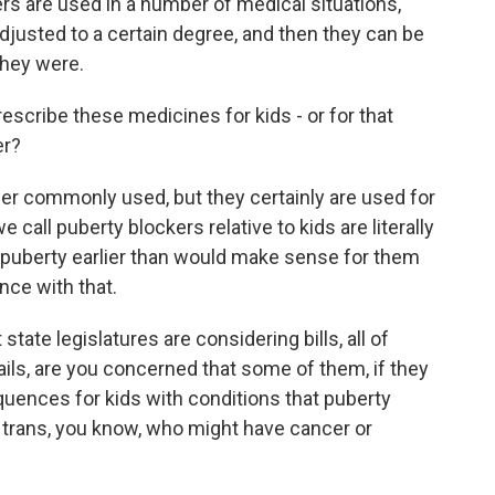
ers are used in a number of medical situations,
djusted to a certain degree, and then they can be
they were.
scribe these medicines for kids - or for that
er?
r commonly used, but they certainly are used for
 call puberty blockers relative to kids are literally
e puberty earlier than would make sense for them
nce with that.
tate legislatures are considering bills, all of
ils, are you concerned that some of them, if they
ences for kids with conditions that puberty
t trans, you know, who might have cancer or