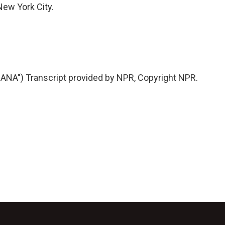
ew York City.
A") Transcript provided by NPR, Copyright NPR.