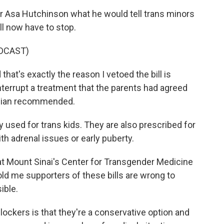
r Asa Hutchinson what he would tell trans minors
ll now have to stop.
DCAST)
at's exactly the reason I vetoed the bill is
terrupt a treatment that the parents had agreed
sician recommended.
 used for trans kids. They are also prescribed for
h adrenal issues or early puberty.
 at Mount Sinai's Center for Transgender Medicine
old me supporters of these bills are wrong to
ible.
ockers is that they're a conservative option and