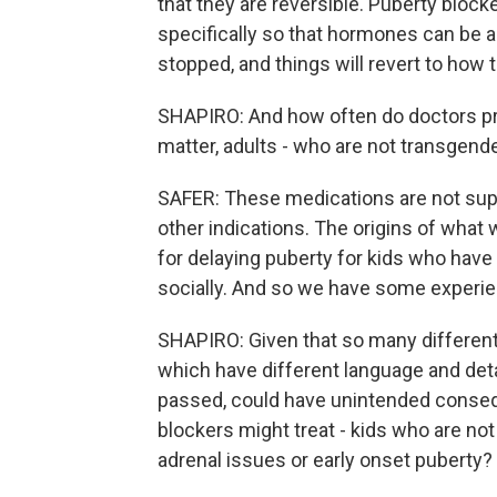
that they are reversible. Puberty block
specifically so that hormones can be a
stopped, and things will revert to how 
SHAPIRO: And how often do doctors pre
matter, adults - who are not transgend
SAFER: These medications are not supe
other indications. The origins of what we
for delaying puberty for kids who hav
socially. And so we have some experie
SHAPIRO: Given that so many different s
which have different language and deta
passed, could have unintended consequ
blockers might treat - kids who are no
adrenal issues or early onset puberty?