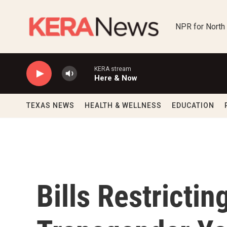
Skip to main content
NPR for North
KERA stream
Here & Now
TEXAS NEWS
HEALTH & WELLNESS
EDUCATION
Bills Restricti