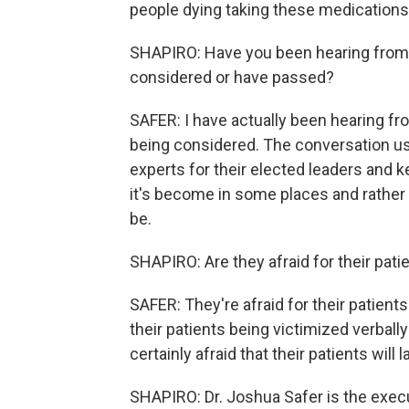
people dying taking these medication
SHAPIRO: Have you been hearing from 
considered or have passed?
SAFER: I have actually been hearing fr
being considered. The conversation u
experts for their elected leaders and ke
it's become in some places and rather 
be.
SHAPIRO: Are they afraid for their pati
SAFER: They're afraid for their patients 
their patients being victimized verbally
certainly afraid that their patients will
SHAPIRO: Dr. Joshua Safer is the execu