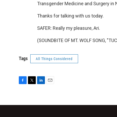
Transgender Medicine and Surgery in N
Thanks for talking with us today.
SAFER: Really my pleasure, Ari.
(SOUNDBITE OF MT. WOLF SONG, "TUCAN
Tags
All Things Considered
F
T
L
E
a
w
i
m
c
i
n
a
e
t
k
i
b
t
e
l
o
e
d