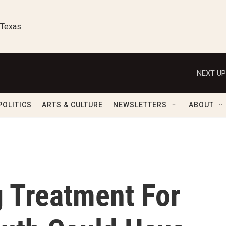
 Texas
NEXT UP
POLITICS
ARTS & CULTURE
NEWSLETTERS
ABOUT
ng Treatment For