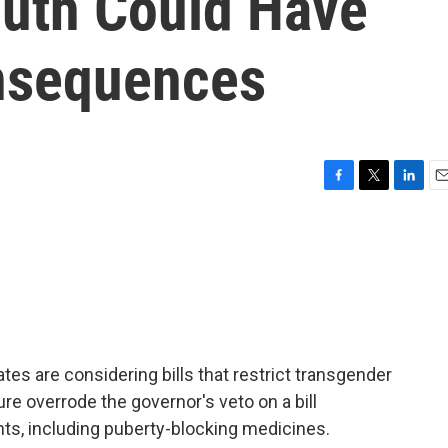
uth Could Have
nsequences
F
T
L
E
a
w
i
m
c
i
n
a
e
t
k
i
b
t
e
l
o
e
d
o
r
I
k
n
es are considering bills that restrict transgender
ure overrode the governor's veto on a bill
ts, including puberty-blocking medicines.