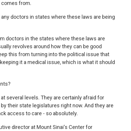
s comes from.
any doctors in states where these laws are being
om doctors in the states where these laws are
sually revolves around how they can be good
ep this from turning into the political issue that
keeping it a medical issue, which is what it should
ents?
at several levels. They are certainly afraid for
 by their state legislatures right now. And they are
 lack access to care - so absolutely.
tive director at Mount Sinai's Center for