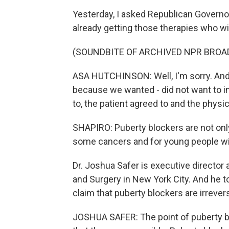
Yesterday, I asked Republican Governo
already getting those therapies who wi
(SOUNDBITE OF ARCHIVED NPR BROA
ASA HUTCHINSON: Well, I'm sorry. And th
because we wanted - did not want to in
to, the patient agreed to and the phy
SHAPIRO: Puberty blockers are not only
some cancers and for young people wit
Dr. Joshua Safer is executive director
and Surgery in New York City. And he t
claim that puberty blockers are irrevers
JOSHUA SAFER: The point of puberty bl