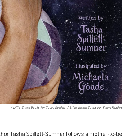
/ Little, Brown Books For Young Readers
/
Little, Brown Books For Young Readers
uthor Tasha Spillett-Sumner follows a mother-to-be