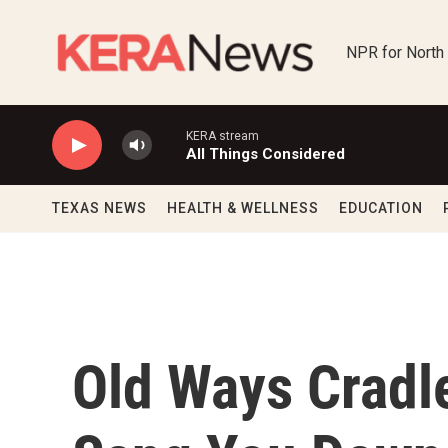
Skip to main content
NPR for North
KERA stream
All Things Considered
TEXAS NEWS
HEALTH & WELLNESS
EDUCATION
Old Ways Cradle