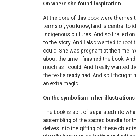
On where she found inspiration
At the core of this book were themes t
terms of, you know, land is central to id
Indigenous cultures. And so I relied o
to the story. And I also wanted to root 
could. She was pregnant at the time. 
about the time I finished the book. And 
much as I could. And I really wanted the
the text already had. And so I thought 
an extra magic.
On the symbolism in her illustrations
The book is sort of separated into wha
assembling of the sacred bundle for th
delves into the gifting of these object