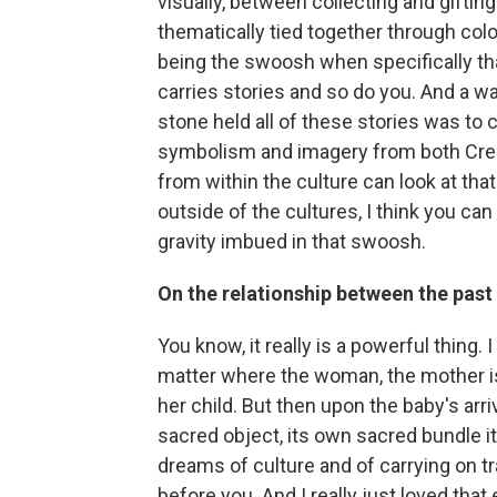
visually, between collecting and giftin
thematically tied together through color
being the swoosh when specifically th
carries stories and so do you. And a wa
stone held all of these stories was to
symbolism and imagery from both Cree a
from within the culture can look at that
outside of the cultures, I think you can
gravity imbued in that swoosh.
On the relationship between the past
You know, it really is a powerful thing. 
matter where the woman, the mother is
her child. But then upon the baby's arri
sacred object, its own sacred bundle it
dreams of culture and of carrying on 
before you. And I really just loved that