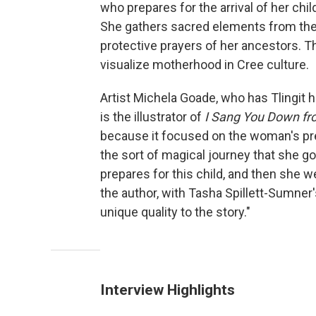
who prepares for the arrival of her chil
She gathers sacred elements from the E
protective prayers of her ancestors. The
visualize motherhood in Cree culture.
Artist Michela Goade, who has Tlingit h
is the illustrator of
I Sang You Down fr
because it focused on the woman's pre
the sort of magical journey that she g
prepares for this child, and then she w
the author, with Tasha Spillett-Sumner's 
unique quality to the story."
Interview Highlights