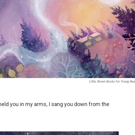
Little, Brown Books For Young Rea
I held you in my arms, I sang you down from the