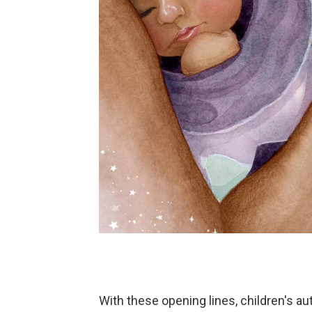
With these opening lines, children's a