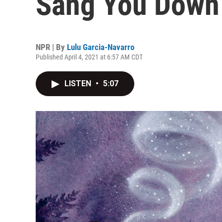
Sang You Down 
NPR | By
Lulu Garcia-Navarro
Published April 4, 2021 at 6:57 AM CDT
LISTEN
•
5:07