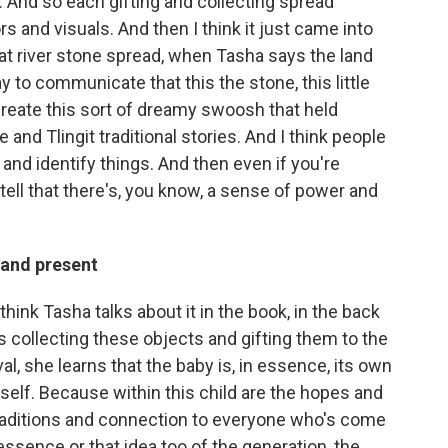
g. And so each gifting and collecting spread
s and visuals. And then I think it just came into
at river stone spread, when Tasha says the land
y to communicate that this the stone, this little
 create this sort of dreamy swoosh that held
nd Tlingit traditional stories. And I think people
 and identify things. And then even if you're
 tell that there's, you know, a sense of power and
 and present
I think Tasha talks about it in the book, in the back
 collecting these objects and gifting them to the
val, she learns that the baby is, in essence, its own
self. Because within this child are the hopes and
traditions and connection to everyone who's come
 essence or that idea too of the generation, the