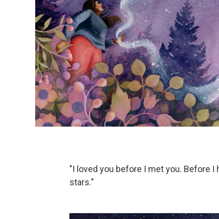
"I loved you before I met you. Before 
stars."