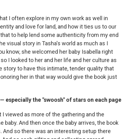
hat I often explore in my own work as well in
entity and love for land, and how it ties us to our
n that to help lend some authenticity from my end
the visual story in Tasha's world as much as I
You know, she welcomed her baby Isabella right
so I looked to her and her life and her culture as
 story to have this intimate, tender quality that
honoring her in that way would give the book just
 — especially the "swoosh" of stars on each page
t I viewed as more of the gathering and the
e baby. And then once the baby arrives, the book
s. And so there was an interesting setup there