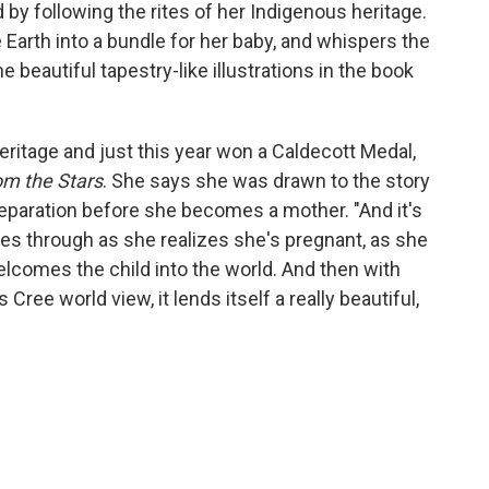
d by following the rites of her Indigenous heritage.
arth into a bundle for her baby, and whispers the
 beautiful tapestry-like illustrations in the book
eritage and just this year won a Caldecott Medal,
om the Stars
. She says she was drawn to the story
paration before she becomes a mother. "And it's
oes through as she realizes she's pregnant, as she
elcomes the child into the world. And then with
Cree world view, it lends itself a really beautiful,