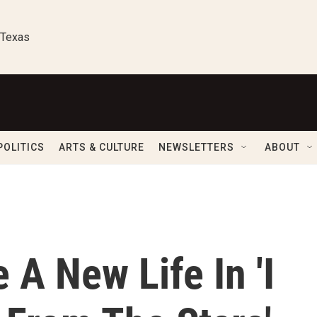
 Texas
POLITICS
ARTS & CULTURE
NEWSLETTERS
ABOUT
 A New Life In 'I