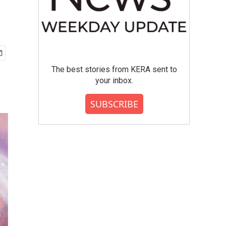
The best stories from KERA sent to
your inbox.
SUBSCRIBE