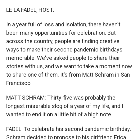
o
r
I
k
n
LEILA FADEL, HOST:
In a year full of loss and isolation, there haven't
been many opportunities for celebration. But
across the country, people are finding creative
ways to make their second pandemic birthdays
memorable. We've asked people to share their
stories with us, and we want to take a moment now
to share one of them. It's from Matt Schram in San
Francisco.
MATT SCHRAM: Thirty-five was probably the
longest miserable slog of a year of my life, and I
wanted to end it on a little bit of a high note.
FADEL: To celebrate his second pandemic birthday,
Schram decided to propose to his girlfriend Erica