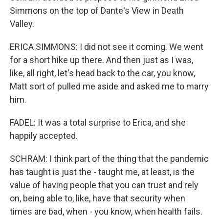
Simmons on the top of Dante's View in Death
Valley.
ERICA SIMMONS: I did not see it coming. We went
for a short hike up there. And then just as I was,
like, all right, let's head back to the car, you know,
Matt sort of pulled me aside and asked me to marry
him.
FADEL: It was a total surprise to Erica, and she
happily accepted.
SCHRAM: I think part of the thing that the pandemic
has taught is just the - taught me, at least, is the
value of having people that you can trust and rely
on, being able to, like, have that security when
times are bad, when - you know, when health fails.