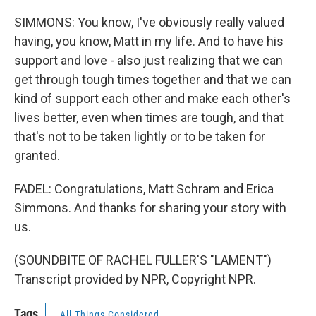
SIMMONS: You know, I've obviously really valued
having, you know, Matt in my life. And to have his
support and love - also just realizing that we can
get through tough times together and that we can
kind of support each other and make each other's
lives better, even when times are tough, and that
that's not to be taken lightly or to be taken for
granted.
FADEL: Congratulations, Matt Schram and Erica
Simmons. And thanks for sharing your story with
us.
(SOUNDBITE OF RACHEL FULLER'S "LAMENT")
Transcript provided by NPR, Copyright NPR.
Tags
All Things Considered