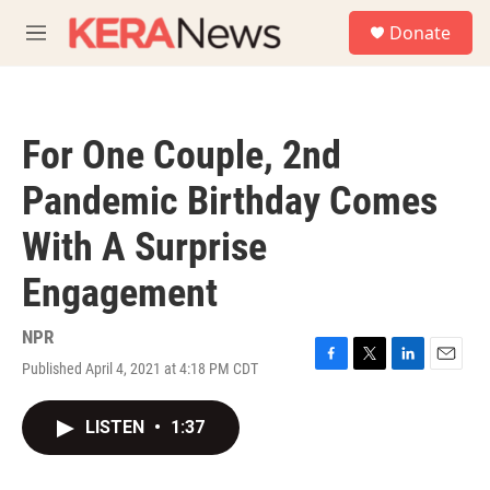
Skip to main content
S
Donate
e
M
a
e
r
n
c
u
h
For One Couple, 2nd
u
e
Pandemic Birthday Comes
r
y
With A Surprise
Engagement
NPR
Published April 4, 2021 at 4:18 PM CDT
F
T
L
E
a
w
i
m
c
i
n
a
LISTEN
•
1:37
e
t
k
i
b
t
e
l
o
e
d