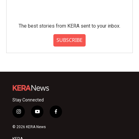
The best stories from KERA sent to your inbox.
SUBSCRIBE
Stay Connected
i
y
f
n
o
a
s
u
c
© 2026 KERA News
t
t
e
a
u
b
KERA