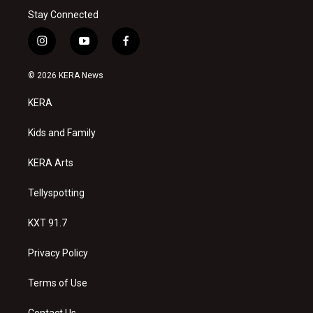
Stay Connected
i
y
f
n
o
a
s
u
c
© 2026 KERA News
t
t
e
a
u
b
KERA
g
b
o
r
e
o
a
k
Kids and Family
m
KERA Arts
Tellyspotting
KXT 91.7
Privacy Policy
Terms of Use
Contact Us