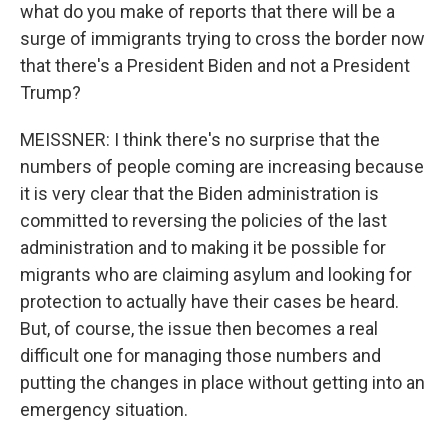
what do you make of reports that there will be a
surge of immigrants trying to cross the border now
that there's a President Biden and not a President
Trump?
MEISSNER: I think there's no surprise that the
numbers of people coming are increasing because
it is very clear that the Biden administration is
committed to reversing the policies of the last
administration and to making it be possible for
migrants who are claiming asylum and looking for
protection to actually have their cases be heard.
But, of course, the issue then becomes a real
difficult one for managing those numbers and
putting the changes in place without getting into an
emergency situation.