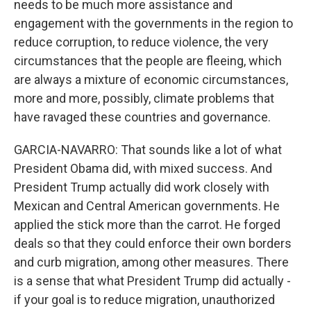
needs to be much more assistance and
engagement with the governments in the region to
reduce corruption, to reduce violence, the very
circumstances that the people are fleeing, which
are always a mixture of economic circumstances,
more and more, possibly, climate problems that
have ravaged these countries and governance.
GARCIA-NAVARRO: That sounds like a lot of what
President Obama did, with mixed success. And
President Trump actually did work closely with
Mexican and Central American governments. He
applied the stick more than the carrot. He forged
deals so that they could enforce their own borders
and curb migration, among other measures. There
is a sense that what President Trump did actually -
if your goal is to reduce migration, unauthorized