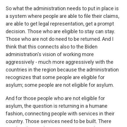
So what the administration needs to put in place is
a system where people are able to file their claims,
are able to get legal representation, get a prompt
decision. Those who are eligible to stay can stay.
Those who are not do need to be returned. And I
think that this connects also to the Biden
administration's vision of working more
aggressively - much more aggressively with the
countries in the region because the administration
recognizes that some people are eligible for
asylum; some people are not eligible for asylum.
And for those people who are not eligible for
asylum, the question is returning in a humane
fashion, connecting people with services in their
country. Those services need to be built. There