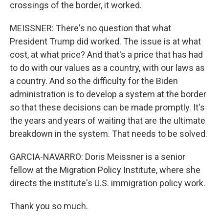
crossings of the border, it worked.
MEISSNER: There's no question that what
President Trump did worked. The issue is at what
cost, at what price? And that's a price that has had
to do with our values as a country, with our laws as
a country. And so the difficulty for the Biden
administration is to develop a system at the border
so that these decisions can be made promptly. It's
the years and years of waiting that are the ultimate
breakdown in the system. That needs to be solved.
GARCIA-NAVARRO: Doris Meissner is a senior
fellow at the Migration Policy Institute, where she
directs the institute's U.S. immigration policy work.
Thank you so much.