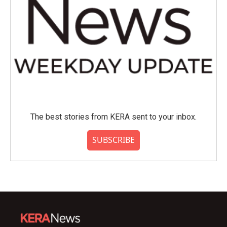
The best stories from KERA sent to your inbox.
SUBSCRIBE