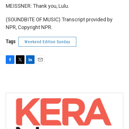
MEISSNER: Thank you, Lulu.
(SOUNDBITE OF MUSIC) Transcript provided by
NPR, Copyright NPR.
Tags
Weekend Edition Sunday
F
T
L
E
a
w
i
m
c
i
n
a
e
t
k
i
b
t
e
l
o
e
d
o
r
I
k
n