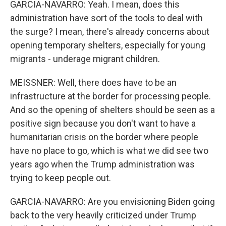
GARCIA-NAVARRO: Yeah. I mean, does this
administration have sort of the tools to deal with
the surge? I mean, there's already concerns about
opening temporary shelters, especially for young
migrants - underage migrant children.
MEISSNER: Well, there does have to be an
infrastructure at the border for processing people.
And so the opening of shelters should be seen as a
positive sign because you don't want to have a
humanitarian crisis on the border where people
have no place to go, which is what we did see two
years ago when the Trump administration was
trying to keep people out.
GARCIA-NAVARRO: Are you envisioning Biden going
back to the very heavily criticized under Trump