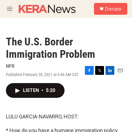
Skip to main content
S
Donate
e
M
a
e
r
n
c
u
h
The U.S. Border
u
e
Immigration Problem
r
y
NPR
Published February 28, 2021 at 6:46 AM CST
F
T
L
E
a
w
i
m
c
i
n
a
LISTEN
•
5:20
e
t
k
i
b
t
e
l
o
e
d
o
r
I
k
n
LULU GARCIA-NAVARRO, HOST:
* How do you have a humane immigration policy