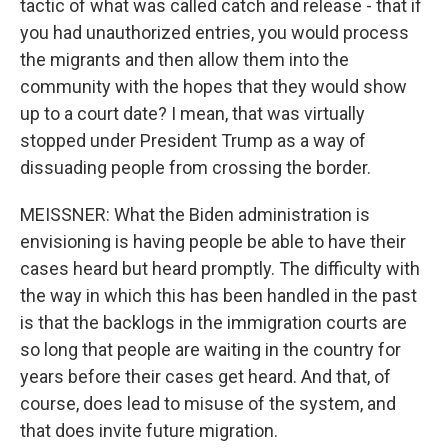
tactic of what was called catch and release - that if
you had unauthorized entries, you would process
the migrants and then allow them into the
community with the hopes that they would show
up to a court date? I mean, that was virtually
stopped under President Trump as a way of
dissuading people from crossing the border.
MEISSNER: What the Biden administration is
envisioning is having people be able to have their
cases heard but heard promptly. The difficulty with
the way in which this has been handled in the past
is that the backlogs in the immigration courts are
so long that people are waiting in the country for
years before their cases get heard. And that, of
course, does lead to misuse of the system, and
that does invite future migration.