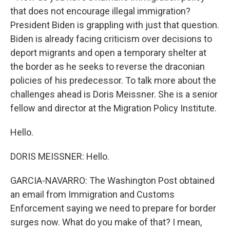
that does not encourage illegal immigration?
President Biden is grappling with just that question.
Biden is already facing criticism over decisions to
deport migrants and open a temporary shelter at
the border as he seeks to reverse the draconian
policies of his predecessor. To talk more about the
challenges ahead is Doris Meissner. She is a senior
fellow and director at the Migration Policy Institute.
Hello.
DORIS MEISSNER: Hello.
GARCIA-NAVARRO: The Washington Post obtained
an email from Immigration and Customs
Enforcement saying we need to prepare for border
surges now. What do you make of that? I mean,