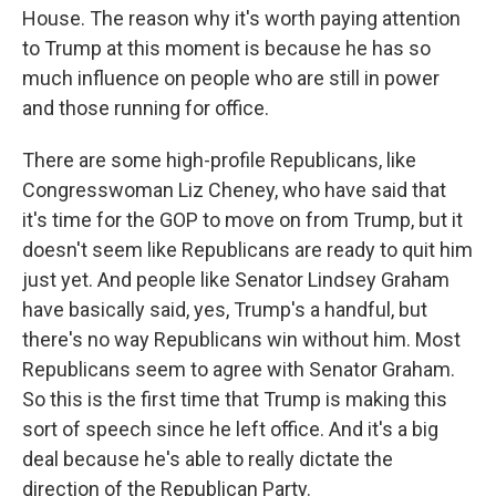
House. The reason why it's worth paying attention
to Trump at this moment is because he has so
much influence on people who are still in power
and those running for office.
There are some high-profile Republicans, like
Congresswoman Liz Cheney, who have said that
it's time for the GOP to move on from Trump, but it
doesn't seem like Republicans are ready to quit him
just yet. And people like Senator Lindsey Graham
have basically said, yes, Trump's a handful, but
there's no way Republicans win without him. Most
Republicans seem to agree with Senator Graham.
So this is the first time that Trump is making this
sort of speech since he left office. And it's a big
deal because he's able to really dictate the
direction of the Republican Party.