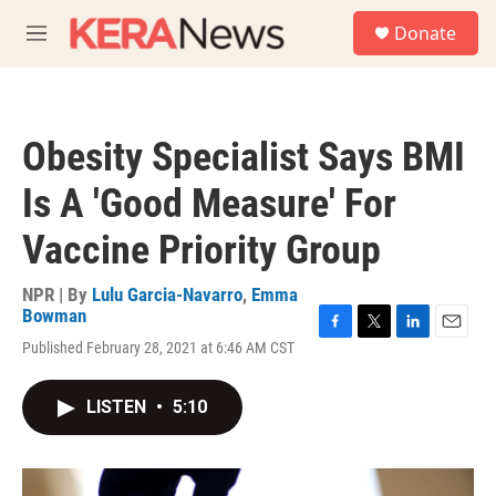
Skip to main content
S
Donate
e
M
a
e
r
n
c
u
h
Obesity Specialist Says BMI
u
e
Is A 'Good Measure' For
r
y
Vaccine Priority Group
NPR | By
Lulu Garcia-Navarro
,
Emma
Bowman
F
T
L
E
Published February 28, 2021 at 6:46 AM CST
a
w
i
m
c
i
n
a
e
t
k
i
LISTEN
•
5:10
b
t
e
l
o
e
d
o
r
I
k
n