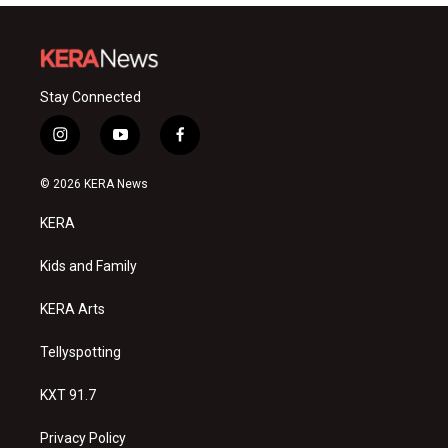
Stay Connected
i
y
f
n
o
a
s
u
c
© 2026 KERA News
t
t
e
a
u
b
KERA
g
b
o
r
e
o
a
k
Kids and Family
m
KERA Arts
Tellyspotting
KXT 91.7
Privacy Policy