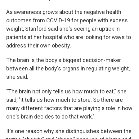
As awareness grows about the negative health
outcomes from COVID-19 for people with excess
weight, Stanford said she's seeing an uptick in
patients at her hospital who are looking for ways to
address their own obesity.
The brain is the body's biggest decision-maker
between all the body's organs in regulating weight,
she said.
"The brain not only tells us how much to eat," she
said, "it tells us how much to store. So there are
many different factors that are playing a role in how
one's brain decides to do that work."
It's one reason why she distinguishes between the