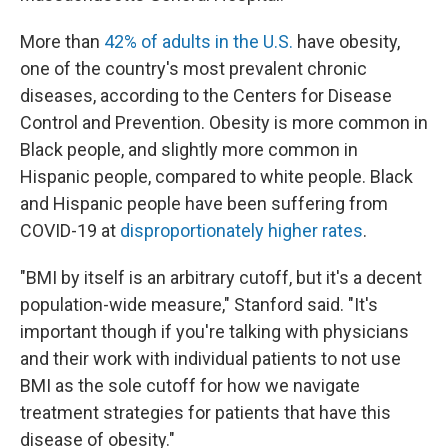
More than
42% of adults in the U.S.
have obesity,
one of the country's most prevalent chronic
diseases, according to the Centers for Disease
Control and Prevention. Obesity is more common in
Black people, and slightly more common in
Hispanic people, compared to white people. Black
and Hispanic people have been suffering from
COVID-19 at
disproportionately higher rates
.
"BMI by itself is an arbitrary cutoff, but it's a decent
population-wide measure," Stanford said. "It's
important though if you're talking with physicians
and their work with individual patients to not use
BMI as the sole cutoff for how we navigate
treatment strategies for patients that have this
disease of obesity."