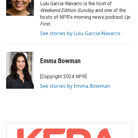
o
r
I
Lulu Garcia-Navarro is the host of
k
n
Weekend Edition Sunday
and one of the
hosts of NPR's morning news podcast
Up
First
.
See stories by Lulu Garcia-Navarro
Emma Bowman
[Copyright 2024 NPR]
See stories by Emma Bowman