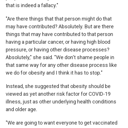
that is indeed a fallacy."
"Are there things that that person might do that
may have contributed? Absolutely. But are there
things that may have contributed to that person
having a particular cancer, or having high blood
pressure, or having other disease processes?
Absolutely," she said. "We don't shame people in
that same way for any other disease process like
we do for obesity and I think it has to stop."
Instead, she suggested that obesity should be
viewed as yet another risk factor for COVID-19
illness, just as other underlying health conditions
and older age.
"We are going to want everyone to get vaccinated