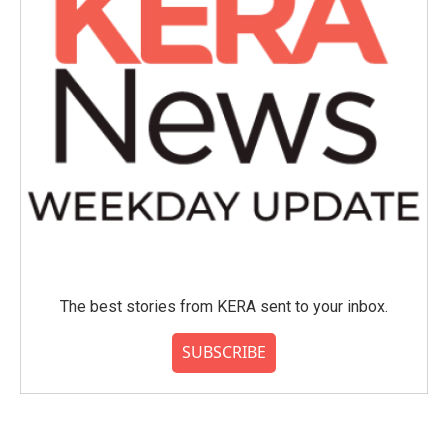
The best stories from KERA sent to your inbox.
SUBSCRIBE