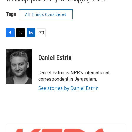
Tags
All Things Considered
F
T
L
E
a
w
i
m
c
i
n
a
e
t
k
i
Daniel Estrin
b
t
e
l
o
e
d
o
r
I
Daniel Estrin is NPR's international
k
n
correspondent in Jerusalem.
See stories by Daniel Estrin