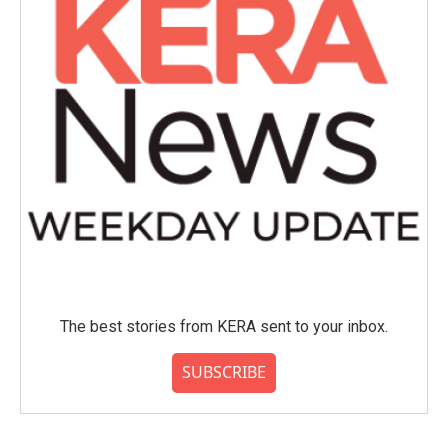
The best stories from KERA sent to your inbox.
SUBSCRIBE