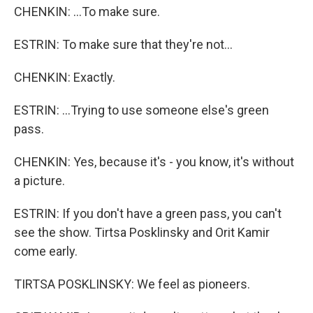
CHENKIN: ...To make sure.
ESTRIN: To make sure that they're not...
CHENKIN: Exactly.
ESTRIN: ...Trying to use someone else's green
pass.
CHENKIN: Yes, because it's - you know, it's without
a picture.
ESTRIN: If you don't have a green pass, you can't
see the show. Tirtsa Posklinsky and Orit Kamir
come early.
TIRTSA POSKLINSKY: We feel as pioneers.