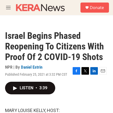
Skip to main content
S
Donate
e
M
a
e
r
n
c
u
h
Israel Begins Phased
u
e
Reopening To Citizens With
r
y
Proof Of 2 COVID-19 Shots
NPR | By
Daniel Estrin
Published February 25, 2021 at 3:32 PM CST
F
T
L
E
a
w
i
m
c
i
n
a
LISTEN
•
3:39
e
t
k
i
b
t
e
l
o
e
d
o
r
I
k
n
MARY LOUISE KELLY, HOST: