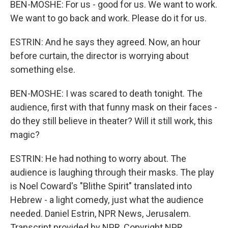
BEN-MOSHE: For us - good for us. We want to work.
We want to go back and work. Please do it for us.
ESTRIN: And he says they agreed. Now, an hour
before curtain, the director is worrying about
something else.
BEN-MOSHE: I was scared to death tonight. The
audience, first with that funny mask on their faces -
do they still believe in theater? Will it still work, this
magic?
ESTRIN: He had nothing to worry about. The
audience is laughing through their masks. The play
is Noel Coward's "Blithe Spirit" translated into
Hebrew - a light comedy, just what the audience
needed. Daniel Estrin, NPR News, Jerusalem.
Transcript provided by NPR, Copyright NPR.