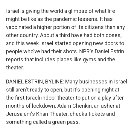
Israel is giving the world a glimpse of what life
might be like as the pandemic lessens. It has
vaccinated a higher portion of its citizens than any
other country. About a third have had both doses,
and this week Israel started opening new doors to
people who've had their shots. NPR's Daniel Estrin
reports that includes places like gyms and the
theater.
DANIEL ESTRIN, BYLINE: Many businesses in Israel
still aren't ready to open, but it's opening night at
the first Israeli indoor theater to put on a play after
months of lockdown. Adam Chenkin, an usher at
Jerusalem's Khan Theater, checks tickets and
something called a green pass.