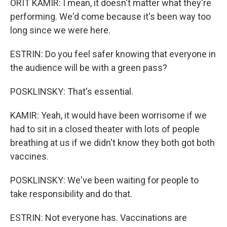
ORIT KAMIR: I mean, it doesn't matter what they're
performing. We'd come because it's been way too
long since we were here.
ESTRIN: Do you feel safer knowing that everyone in
the audience will be with a green pass?
POSKLINSKY: That's essential.
KAMIR: Yeah, it would have been worrisome if we
had to sit in a closed theater with lots of people
breathing at us if we didn't know they both got both
vaccines.
POSKLINSKY: We've been waiting for people to
take responsibility and do that.
ESTRIN: Not everyone has. Vaccinations are