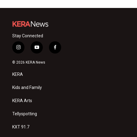
Stay Connected
i
y
f
n
o
a
s
u
c
© 2026 KERA News
t
t
e
a
u
b
KERA
g
b
o
r
e
o
a
k
Kids and Family
m
KERA Arts
Tellyspotting
KXT 91.7