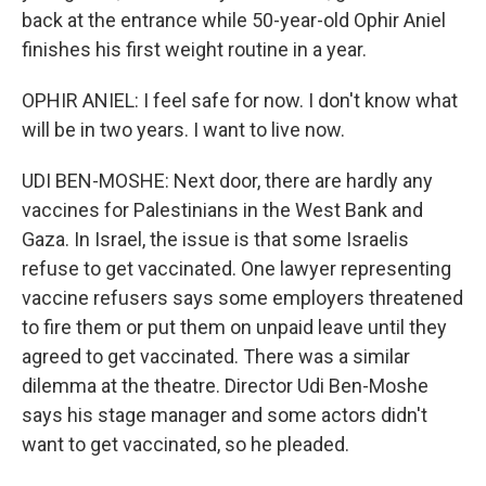
back at the entrance while 50-year-old Ophir Aniel
finishes his first weight routine in a year.
OPHIR ANIEL: I feel safe for now. I don't know what
will be in two years. I want to live now.
UDI BEN-MOSHE: Next door, there are hardly any
vaccines for Palestinians in the West Bank and
Gaza. In Israel, the issue is that some Israelis
refuse to get vaccinated. One lawyer representing
vaccine refusers says some employers threatened
to fire them or put them on unpaid leave until they
agreed to get vaccinated. There was a similar
dilemma at the theatre. Director Udi Ben-Moshe
says his stage manager and some actors didn't
want to get vaccinated, so he pleaded.