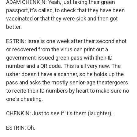
ADAM CHENKIN: Yeah, just taking their green
passport, it's called, to check that they have been
vaccinated or that they were sick and then got
better.
ESTRIN: Israelis one week after their second shot
or recovered from the virus can print out a
government-issued green pass with their ID
number and a QR code. This is all very new. The
usher doesn't have a scanner, so he holds up the
pass and asks the mostly senior-age theatergoers
to recite their ID numbers by heart to make sure no
one's cheating.
CHENKIN: Just to see if it's them (laughter)...
ESTRIN: Oh.