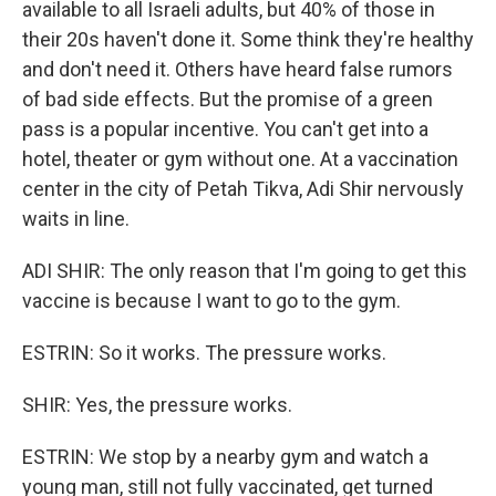
available to all Israeli adults, but 40% of those in
their 20s haven't done it. Some think they're healthy
and don't need it. Others have heard false rumors
of bad side effects. But the promise of a green
pass is a popular incentive. You can't get into a
hotel, theater or gym without one. At a vaccination
center in the city of Petah Tikva, Adi Shir nervously
waits in line.
ADI SHIR: The only reason that I'm going to get this
vaccine is because I want to go to the gym.
ESTRIN: So it works. The pressure works.
SHIR: Yes, the pressure works.
ESTRIN: We stop by a nearby gym and watch a
young man, still not fully vaccinated, get turned