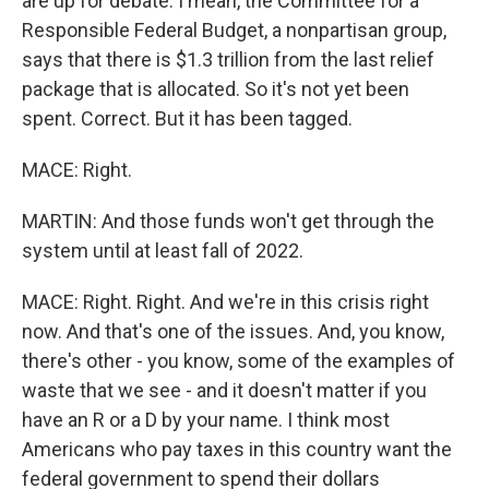
are up for debate. I mean, the Committee for a
Responsible Federal Budget, a nonpartisan group,
says that there is $1.3 trillion from the last relief
package that is allocated. So it's not yet been
spent. Correct. But it has been tagged.
MACE: Right.
MARTIN: And those funds won't get through the
system until at least fall of 2022.
MACE: Right. Right. And we're in this crisis right
now. And that's one of the issues. And, you know,
there's other - you know, some of the examples of
waste that we see - and it doesn't matter if you
have an R or a D by your name. I think most
Americans who pay taxes in this country want the
federal government to spend their dollars