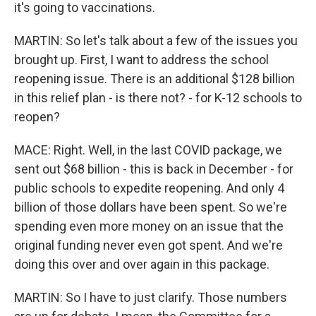
it's going to vaccinations.
MARTIN: So let's talk about a few of the issues you
brought up. First, I want to address the school
reopening issue. There is an additional $128 billion
in this relief plan - is there not? - for K-12 schools to
reopen?
MACE: Right. Well, in the last COVID package, we
sent out $68 billion - this is back in December - for
public schools to expedite reopening. And only 4
billion of those dollars have been spent. So we're
spending even more money on an issue that the
original funding never even got spent. And we're
doing this over and over again in this package.
MARTIN: So I have to just clarify. Those numbers