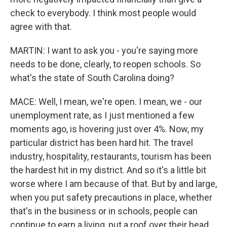
check to everybody. I think most people would
agree with that.
MARTIN: I want to ask you - you're saying more
needs to be done, clearly, to reopen schools. So
what's the state of South Carolina doing?
MACE: Well, I mean, we're open. I mean, we - our
unemployment rate, as I just mentioned a few
moments ago, is hovering just over 4%. Now, my
particular district has been hard hit. The travel
industry, hospitality, restaurants, tourism has been
the hardest hit in my district. And so it's a little bit
worse where I am because of that. But by and large,
when you put safety precautions in place, whether
that's in the business or in schools, people can
continue to earn a living, put a roof over their head,