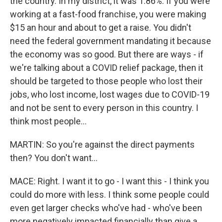
the country. In my district, it was 1.86%. If you were
working at a fast-food franchise, you were making
$15 an hour and about to get a raise. You didn't
need the federal government mandating it because
the economy was so good. But there are ways - if
we're talking about a COVID relief package, then it
should be targeted to those people who lost their
jobs, who lost income, lost wages due to COVID-19
and not be sent to every person in this country. I
think most people...
MARTIN: So you're against the direct payments
then? You don't want...
MACE: Right. I want it to go - I want this - I think you
could do more with less. I think some people could
even get larger checks who've had - who've been
more negatively impacted financially than give a