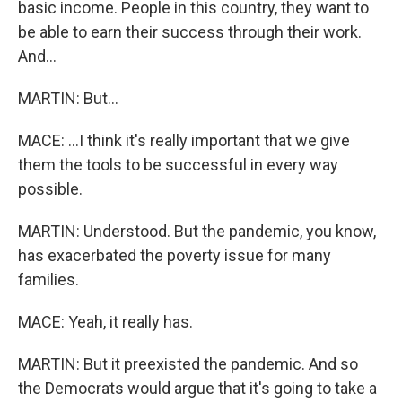
basic income. People in this country, they want to
be able to earn their success through their work.
And...
MARTIN: But...
MACE: ...I think it's really important that we give
them the tools to be successful in every way
possible.
MARTIN: Understood. But the pandemic, you know,
has exacerbated the poverty issue for many
families.
MACE: Yeah, it really has.
MARTIN: But it preexisted the pandemic. And so
the Democrats would argue that it's going to take a