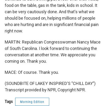
food on the table, gas in the tank, kids in school. It
can be very cautiously done. And that's what we
should be focused on, helping millions of people
who are hurting and are in significant financial pain
right now.
MARTIN: Republican Congresswoman Nancy Mace
of South Carolina. I look forward to continuing the
conversation at another time. We appreciate you
coming on. Thank you.
MACE: Of course. Thank you.
(SOUNDBITE OF LAKEY INSPIRED'S "CHILL DAY")
Transcript provided by NPR, Copyright NPR.
Tags
Morning Edition