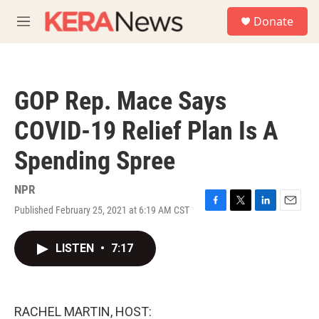
Skip to main content
S
Donate
e
M
a
e
r
n
c
u
h
GOP Rep. Mace Says
u
e
COVID-19 Relief Plan Is A
r
y
Spending Spree
NPR
Published February 25, 2021 at 6:19 AM CST
F
T
L
E
a
w
i
m
c
i
n
a
LISTEN
•
7:17
e
t
k
i
b
t
e
l
o
e
d
o
r
I
k
n
RACHEL MARTIN, HOST: