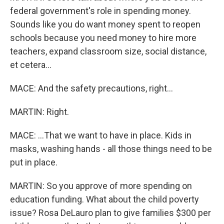
federal government's role in spending money.
Sounds like you do want money spent to reopen
schools because you need money to hire more
teachers, expand classroom size, social distance,
et cetera...
MACE: And the safety precautions, right...
MARTIN: Right.
MACE: ...That we want to have in place. Kids in
masks, washing hands - all those things need to be
put in place.
MARTIN: So you approve of more spending on
education funding. What about the child poverty
issue? Rosa DeLauro plan to give families $300 per