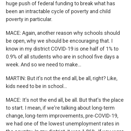
huge push of federal funding to break what has
been an intractable cycle of poverty and child
poverty in particular.
MACE: Again, another reason why schools should
be open, why we should be encouraging that. I
know in my district COVID-19 is one half of 1% to
0.9% of all students who are in school five days a
week. And so we need to make...
MARTIN: But it's not the end all, be all, right? Like,
kids need to be in school...
MACE: It's not the end all, be all. But that's the place
to start. I mean, if we're talking about long-term
change, long-term improvements, pre-COVID-19,
we had one of the lowest unemployment rates in