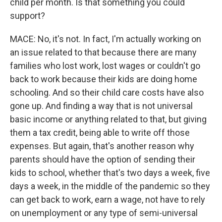
child per month. Is that something you could
support?
MACE: No, it's not. In fact, I'm actually working on
an issue related to that because there are many
families who lost work, lost wages or couldn't go
back to work because their kids are doing home
schooling. And so their child care costs have also
gone up. And finding a way that is not universal
basic income or anything related to that, but giving
them a tax credit, being able to write off those
expenses. But again, that's another reason why
parents should have the option of sending their
kids to school, whether that's two days a week, five
days a week, in the middle of the pandemic so they
can get back to work, earn a wage, not have to rely
on unemployment or any type of semi-universal