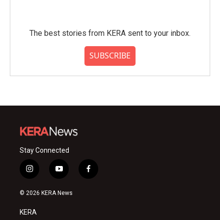
The best stories from KERA sent to your inbox.
SUBSCRIBE
Stay Connected
i
y
f
n
o
a
s
u
c
© 2026 KERA News
t
t
e
a
u
b
KERA
g
b
o