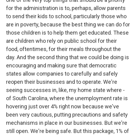
for the administration is to, perhaps, allow parents
to send their kids to school, particularly those who
are in poverty, because the best thing we can do for
those children is to help them get educated. These
are children who rely on public school for their
food, oftentimes, for their meals throughout the
day. And the second thing that we could be doing is
encouraging and making sure that democratic
states allow companies to carefully and safely
reopen their businesses and to operate. We're
seeing successes in, like, my home state where -
of South Carolina, where the unemployment rate is
hovering just over 4% right now because we've
been very cautious, putting precautions and safety
mechanisms in place in our businesses. But we're
still open. We're being safe. But this package, 1% of