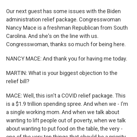
Our next guest has some issues with the Biden
administration relief package. Congresswoman
Nancy Mace is a freshman Republican from South
Carolina. And she's on the line with us.
Congresswoman, thanks so much for being here.
NANCY MACE: And thank you for having me today.
MARTIN: What is your biggest objection to the
relief bill?
MACE: Well, this isn't a COVID relief package. This
is a $1.9 trillion spending spree. And when we - I'm
a single working mom. And when we talk about
wanting to lift people out of poverty, when we talk
about wanting to put food on the table, the very -
one of the very top things that should be a priority