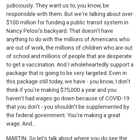
judiciously. They want us to, you know, be
responsible with them. But we're talking about over
$100 million for funding a public transit system in
Nancy Pelosi's backyard. That doesn't have
anything to do with the millions of Americans who
are out of work, the millions of children who are out
of school and millions of people that are desperate
to get a vaccination. And I wholeheartedly support a
package that is going to be very targeted. Even in
this package still today, we have - you know, I don't
think if you're making $75,000 a year and you
haven't had wages go down because of COVID-19
that you don't - you shouldn't be supplemented by
the federal government. You're making a great
wage. And...
MARTIN: So let's talk about where you do see the