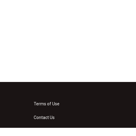
Terms of Use
Contact Us