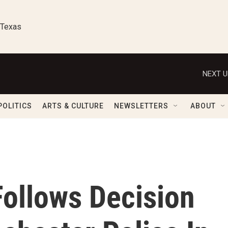
 Texas
NEXT U
POLITICS
ARTS & CULTURE
NEWSLETTERS
ABOUT
Follows Decision