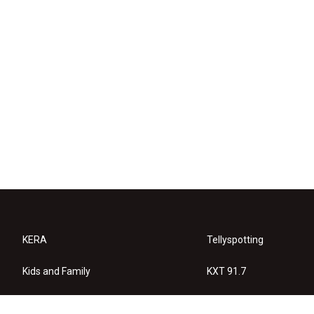
KERA
Tellyspotting
Kids and Family
KXT 91.7
KERA Arts
Privacy Policy