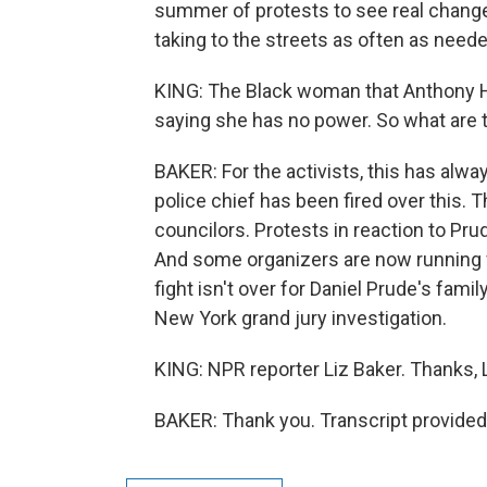
summer of protests to see real change 
taking to the streets as often as neede
KING: The Black woman that Anthony Hal
saying she has no power. So what are 
BAKER: For the activists, this has alwa
police chief has been fired over this.
councilors. Protests in reaction to Prud
And some organizers are now running fo
fight isn't over for Daniel Prude's fami
New York grand jury investigation.
KING: NPR reporter Liz Baker. Thanks, L
BAKER: Thank you. Transcript provided