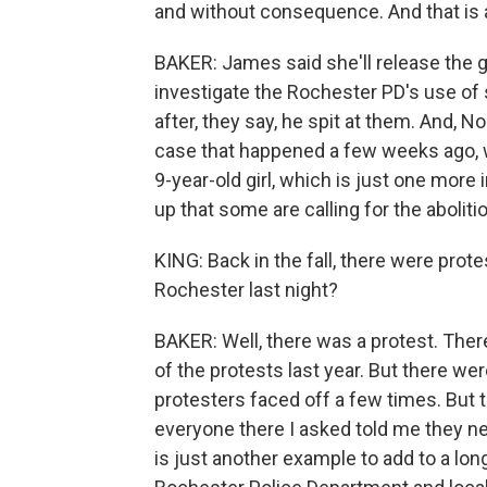
and without consequence. And that is a 
BAKER: James said she'll release the gr
investigate the Rochester PD's use of 
after, they say, he spit at them. And, N
case that happened a few weeks ago, 
9-year-old girl, which is just one more
up that some are calling for the abolitio
KING: Back in the fall, there were prot
Rochester last night?
BAKER: Well, there was a protest. The
of the protests last year. But there w
protesters faced off a few times. But t
everyone there I asked told me they nev
is just another example to add to a lon