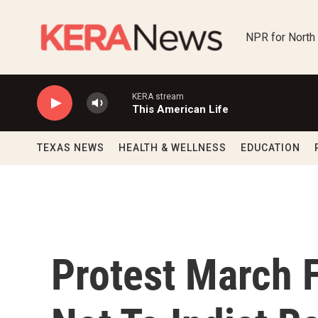
Skip to main content
NPR for North
KERA stream
This American Life
TEXAS NEWS
HEALTH & WELLNESS
EDUCATION
Protest March 