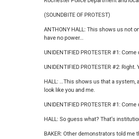
Rochester Police Department and local 
(SOUNDBITE OF PROTEST)
ANTHONY HALL: This shows us not only
have no power...
UNIDENTIFIED PROTESTER #1: Come o
UNIDENTIFIED PROTESTER #2: Right. 
HALL: ...This shows us that a system, a i
look like you and me.
UNIDENTIFIED PROTESTER #1: Come 
HALL: So guess what? That's institutio
BAKER: Other demonstrators told me t