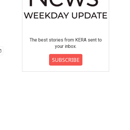
The best stories from KERA sent to
your inbox.
SUBSCRIBE