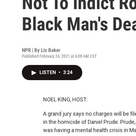
Not To Indict R
Black Man's De
NPR | By
Liz Baker
Published February 24, 2021 at 4:08 AM CST
LISTEN
•
3:24
NOEL KING, HOST:
A grand jury says no charges will be fil
in the homicide of Daniel Prude. Prude
was having a mental health crisis in Mar