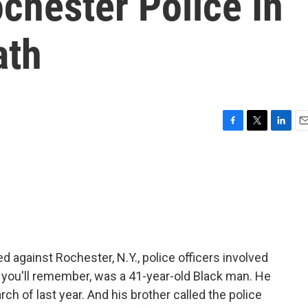
ochester Police In
ath
F
T
L
E
a
w
i
m
c
i
n
a
e
t
k
i
b
t
e
l
o
e
d
o
r
I
k
n
ed against Rochester, N.Y., police officers involved
, you'll remember, was a 41-year-old Black man. He
ch of last year. And his brother called the police