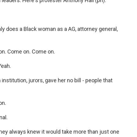
leaders. Here's protester Anthony Hall (ph).
 does a Black woman as a AG, attorney general,
n. Come on. Come on.
Yeah.
nstitution, jurors, gave her no bill - people that
on.
nal.
hey always knew it would take more than just one