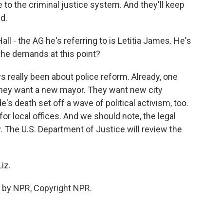
to the criminal justice system. And they'll keep
d.
l - the AG he's referring to is Letitia James. He's
the demands at this point?
ys really been about police reform. Already, one
 They want a new mayor. They want new city
e's death set off a wave of political activism, too.
r local offices. And we should note, the legal
ly. The U.S. Department of Justice will review the
iz.
 by NPR, Copyright NPR.