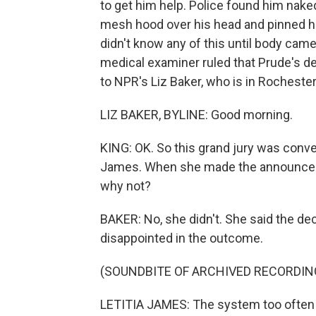
to get him help. Police found him nake
mesh hood over his head and pinned him
didn't know any of this until body cam
medical examiner ruled that Prude's dea
to NPR's Liz Baker, who is in Rochester
LIZ BAKER, BYLINE: Good morning.
KING: OK. So this grand jury was conve
James. When she made the announceme
why not?
BAKER: No, she didn't. She said the de
disappointed in the outcome.
(SOUNDBITE OF ARCHIVED RECORDIN
LETITIA JAMES: The system too often a