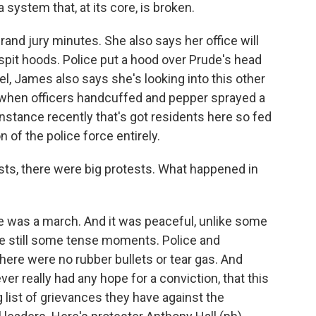
system that, at its core, is broken.
and jury minutes. She also says her office will
spit hoods. Police put a hood over Prude's head
oel, James also says she's looking into this other
when officers handcuffed and pepper sprayed a
 instance recently that's got residents here so fed
n of the police force entirely.
ests, there were big protests. What happened in
re was a march. And it was peaceful, unlike some
ere still some tense moments. Police and
here were no rubber bullets or tear gas. And
er really had any hope for a conviction, that this
g list of grievances they have against the