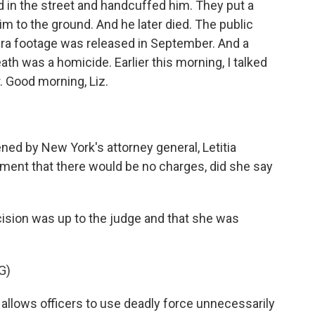
d in the street and handcuffed him. They put a
 to the ground. And he later died. The public
era footage was released in September. And a
th was a homicide. Earlier this morning, I talked
. Good morning, Liz.
ned by New York's attorney general, Letitia
nt that there would be no charges, did she say
cision was up to the judge and that she was
G)
llows officers to use deadly force unnecessarily