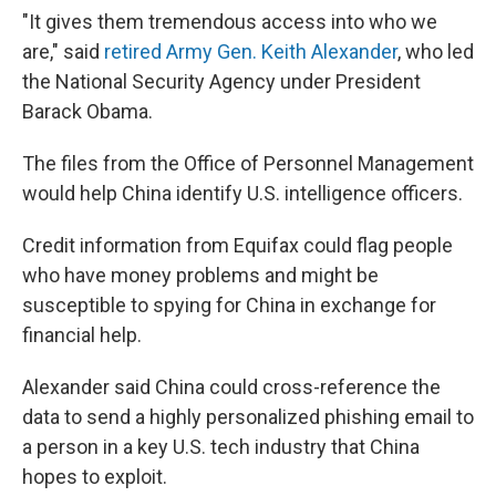
"It gives them tremendous access into who we
are," said
retired Army Gen. Keith Alexander
, who led
the National Security Agency under President
Barack Obama.
The files from the Office of Personnel Management
would help China identify U.S. intelligence officers.
Credit information from Equifax could flag people
who have money problems and might be
susceptible to spying for China in exchange for
financial help.
Alexander said China could cross-reference the
data to send a highly personalized phishing email to
a person in a key U.S. tech industry that China
hopes to exploit.