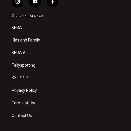
i
y
f
n
o
a
s
u
c
© 2026 KERA News
t
t
e
a
u
b
KERA
g
b
o
r
e
o
a
k
Kids and Family
m
KERA Arts
Tellyspotting
KXT 91.7
Privacy Policy
Terms of Use
Contact Us