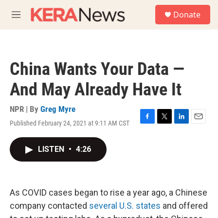
Skip to main content
S
Donate
e
M
a
e
r
n
c
u
h
China Wants Your Data —
u
e
And May Already Have It
r
y
NPR | By
Greg Myre
Published February 24, 2021 at 9:11 AM CST
F
T
L
E
a
w
i
m
c
i
n
a
LISTEN
•
4:26
e
t
k
i
b
t
e
l
o
e
d
o
r
I
k
n
As COVID cases began to rise a year ago, a Chinese
company contacted
several U.S. states
and offered