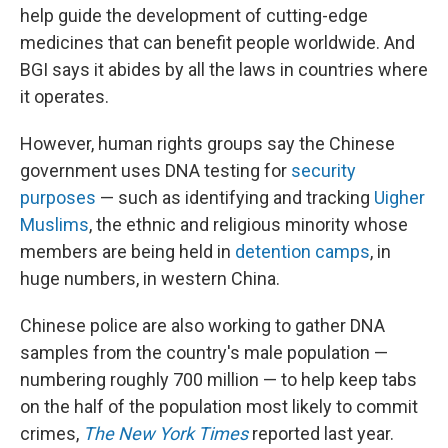
help guide the development of cutting-edge
medicines that can benefit people worldwide. And
BGI says it abides by all the laws in countries where
it operates.
However, human rights groups say the Chinese
government uses DNA testing for
security
purposes
— such as identifying and tracking
Uigher
Muslims
, the ethnic and religious minority whose
members are being held in
detention camps
, in
huge numbers, in western China.
Chinese police are also working to gather DNA
samples from the country's male population —
numbering roughly 700 million — to help keep tabs
on the half of the population most likely to commit
crimes,
The New York Times
reported last year.