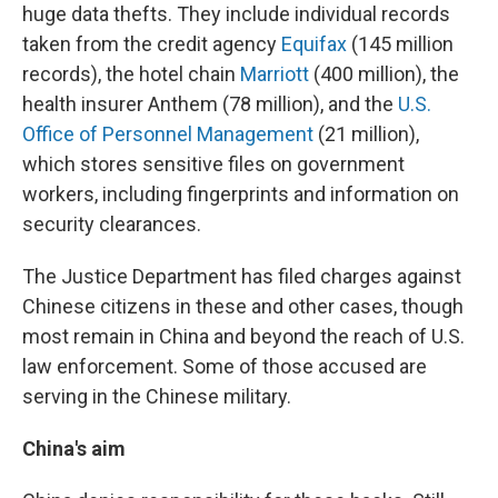
huge data thefts. They include individual records
taken from the credit agency
Equifax
(145 million
records), the hotel chain
Marriott
(400 million), the
health insurer Anthem (78 million), and the
U.S.
Office of Personnel Management
(21 million),
which stores sensitive files on government
workers, including fingerprints and information on
security clearances.
The Justice Department has filed charges against
Chinese citizens in these and other cases, though
most remain in China and beyond the reach of U.S.
law enforcement. Some of those accused are
serving in the Chinese military.
China's aim