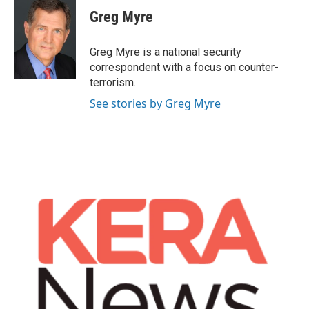
e
t
k
i
Greg Myre
b
t
e
l
o
e
d
o
r
I
Greg Myre is a national security
k
n
correspondent with a focus on counter-
terrorism.
See stories by Greg Myre