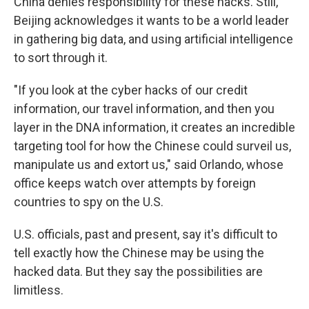
China denies responsibility for these hacks. Still,
Beijing acknowledges it wants to be a world leader
in gathering big data, and using artificial intelligence
to sort through it.
"If you look at the cyber hacks of our credit
information, our travel information, and then you
layer in the DNA information, it creates an incredible
targeting tool for how the Chinese could surveil us,
manipulate us and extort us," said Orlando, whose
office keeps watch over attempts by foreign
countries to spy on the U.S.
U.S. officials, past and present, say it's difficult to
tell exactly how the Chinese may be using the
hacked data. But they say the possibilities are
limitless.