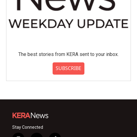
The best stories from KERA sent to your inbox.
SUBSCRIBE
Stay Connected