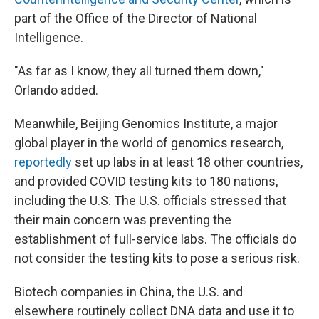
part of the Office of the Director of National
Intelligence.
"As far as I know, they all turned them down,"
Orlando added.
Meanwhile, Beijing Genomics Institute, a major
global player in the world of genomics research,
reportedly
set up labs in at least 18 other countries,
and provided COVID testing kits to 180 nations,
including the U.S. The U.S. officials stressed that
their main concern was preventing the
establishment of full-service labs. The officials do
not consider the testing kits to pose a serious risk.
Biotech companies in China, the U.S. and
elsewhere routinely collect DNA data and use it to