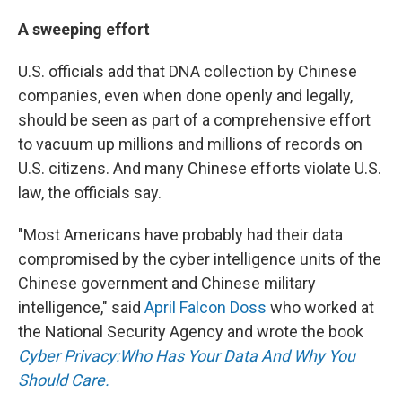
A sweeping effort
U.S. officials add that DNA collection by Chinese
companies, even when done openly and legally,
should be seen as part of a comprehensive effort
to vacuum up millions and millions of records on
U.S. citizens. And many Chinese efforts violate U.S.
law, the officials say.
"Most Americans have probably had their data
compromised by the cyber intelligence units of the
Chinese government and Chinese military
intelligence," said
April Falcon Doss
who worked at
the National Security Agency and wrote the book
Cyber Privacy:Who Has Your Data And Why You
Should Care.