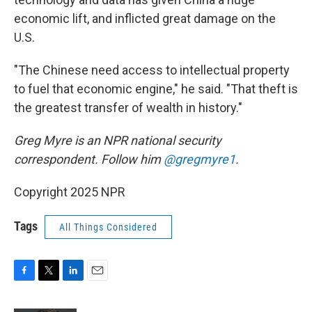
economic lift, and inflicted great damage on the
U.S.
"The Chinese need access to intellectual property
to fuel that economic engine," he said. "That theft is
the greatest transfer of wealth in history."
Greg Myre is an NPR national security
correspondent. Follow him
@gregmyre1
.
Copyright 2025 NPR
Tags
All Things Considered
F
T
L
E
a
w
i
m
c
i
n
a