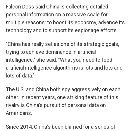
Falcon Doss said China is collecting detailed
personal information on a massive scale for
multiple reasons: to boost its economy, advance its
technology and to support its espionage efforts.
"China has really set as one of its strategic goals,
trying to achieve dominance in artificial
intelligence," she said. "What you need to feed
artificial intelligence algorithms is lots and lots and
lots of data."
The U.S. and China both spy aggressively on each
other. In recent years, one striking feature of this
rivalry is China's pursuit of personal data on
Americans.
Since 2014, China's been blamed for a series of