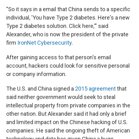
"So it says in a email that China sends to a specific
individual, 'You have Type 2 diabetes. Here's a new
Type 2 diabetes solution. Click here,'" said
Alexander, who is now the president of the private
firm
IronNet Cybersecurity
.
After gaining access to that person's email
account, hackers could look for sensitive personal
or company information.
The U.S. and China signed a
2015 agreement
that
said neither government would seek to steal
intellectual property from private companies in the
other nation. But Alexander said it had only a brief
and limited impact on the Chinese hacking of U.S.
companies. He said the ongoing theft of American
technology and data has given China a huge