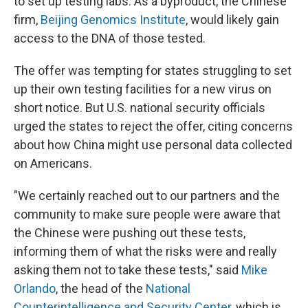
to set up testing labs. As a byproduct, the Chinese
firm,
Beijing Genomics Institute
, would likely gain
access to the DNA of those tested.
The offer was tempting for states struggling to set
up their own testing facilities for a new virus on
short notice. But U.S. national security officials
urged the states to reject the offer, citing concerns
about how China might use personal data collected
on Americans.
"We certainly reached out to our partners and the
community to make sure people were aware that
the Chinese were pushing out these tests,
informing them of what the risks were and really
asking them not to take these tests," said
Mike
Orlando
, the head of the
National
Counterintelligence and Security Center
, which is