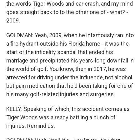
the words Tiger Woods and car crash, and my mind
goes straight back to to the other one of - what? -
2009.
GOLDMAN: Yeah, 2009, when he infamously ran into
a fire hydrant outside his Florida home - it was the
start of the infidelity scandal that ended his
marriage and precipitated his years-long downfall in
the world of golf. You know, then in 2017, he was
arrested for driving under the influence, not alcohol
but pain medication that he'd been taking for one of
his many golf-related injuries and surgeries.
KELLY: Speaking of which, this accident comes as
Tiger Woods was already battling a bunch of
injuries. Remind us.