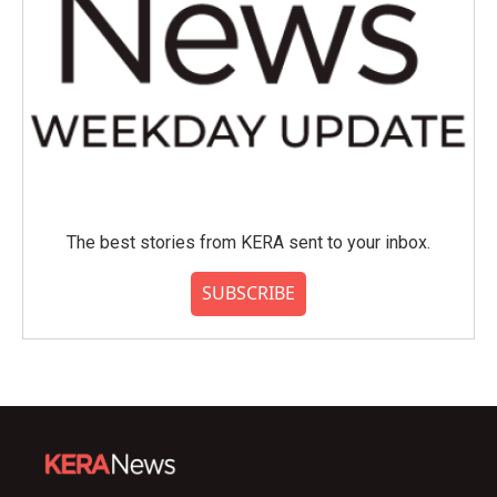
The best stories from KERA sent to your inbox.
SUBSCRIBE