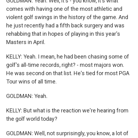
GOLDMAN: Yeah. Well, it's - you know, it's what
comes with having one of the most athletic and
violent golf swings in the history of the game. And
he just recently had a fifth back surgery and was
rehabbing that in hopes of playing in this year's
Masters in April.
KELLY: Yeah. I mean, he had been chasing some of
golf's all-time records, right? - most majors won.
He was second on that list. He's tied for most PGA
Tour wins of all time.
GOLDMAN: Yeah.
KELLY: But what is the reaction we're hearing from
the golf world today?
GOLDMAN: Well, not surprisingly, you know, a lot of