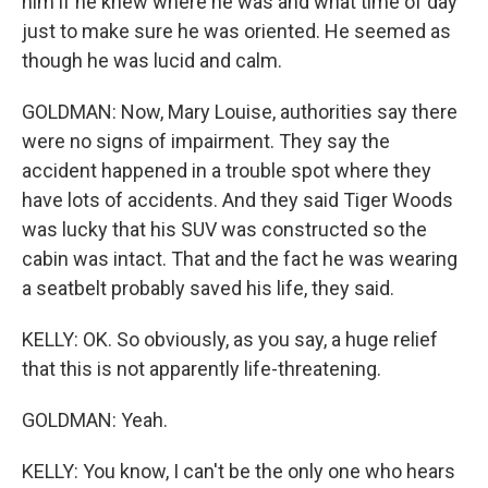
him if he knew where he was and what time of day
just to make sure he was oriented. He seemed as
though he was lucid and calm.
GOLDMAN: Now, Mary Louise, authorities say there
were no signs of impairment. They say the
accident happened in a trouble spot where they
have lots of accidents. And they said Tiger Woods
was lucky that his SUV was constructed so the
cabin was intact. That and the fact he was wearing
a seatbelt probably saved his life, they said.
KELLY: OK. So obviously, as you say, a huge relief
that this is not apparently life-threatening.
GOLDMAN: Yeah.
KELLY: You know, I can't be the only one who hears