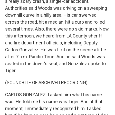
a really scary crash, a single-car accident.
Authorities said Woods was driving on a sweeping
downhill curve in a hilly area. His car swerved
across the road, hit a median, hit a curb and rolled
several times. Also, there were no skid marks. Now,
this afternoon, we heard from LA County sheriff
and fire department officials, including Deputy
Carlos Gonzalez. He was first on the scene a little
after 7 a.m. Pacific Time. And he said Woods was
seated in the driver's seat, and Gonzalez spoke to
Tiger.
(SOUNDBITE OF ARCHIVED RECORDING)
CARLOS GONZALEZ: I asked him what his name
was. He told me his name was Tiger. And at that
moment, I immediately recognized him. I asked