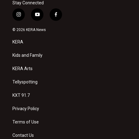
Stay Connected
i
y
f
n
o
a
s
u
c
© 2026 KERA News
t
t
e
a
u
b
KERA
g
b
o
r
e
o
a
k
Kids and Family
m
KERA Arts
Tellyspotting
KXT 91.7
Privacy Policy
Terms of Use
Contact Us