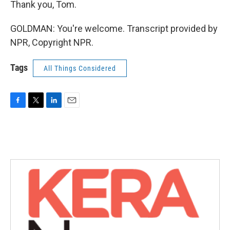
Thank you, Tom.
GOLDMAN: You're welcome. Transcript provided by
NPR, Copyright NPR.
Tags
All Things Considered
F
T
L
E
a
w
i
m
c
i
n
a
e
t
k
i
b
t
e
l
o
e
d
o
r
I
k
n