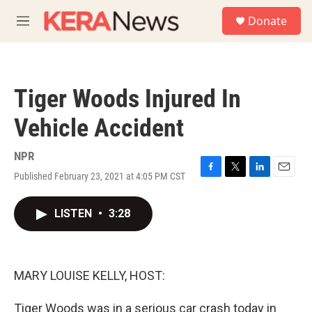
Skip to main content
S
Donate
e
M
a
e
r
n
c
u
h
Tiger Woods Injured In
u
e
Vehicle Accident
r
y
NPR
Published February 23, 2021 at 4:05 PM CST
F
T
L
E
a
w
i
m
c
i
n
a
LISTEN
•
3:28
e
t
k
i
b
t
e
l
o
e
d
o
r
I
k
n
MARY LOUISE KELLY, HOST:
Tiger Woods was in a serious car crash today in