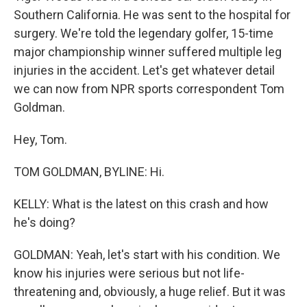
Southern California. He was sent to the hospital for
surgery. We're told the legendary golfer, 15-time
major championship winner suffered multiple leg
injuries in the accident. Let's get whatever detail
we can now from NPR sports correspondent Tom
Goldman.
Hey, Tom.
TOM GOLDMAN, BYLINE: Hi.
KELLY: What is the latest on this crash and how
he's doing?
GOLDMAN: Yeah, let's start with his condition. We
know his injuries were serious but not life-
threatening and, obviously, a huge relief. But it was