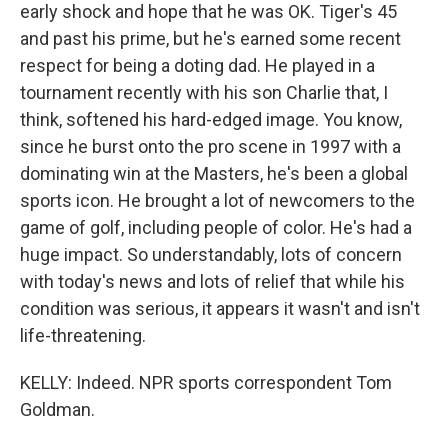
early shock and hope that he was OK. Tiger's 45
and past his prime, but he's earned some recent
respect for being a doting dad. He played in a
tournament recently with his son Charlie that, I
think, softened his hard-edged image. You know,
since he burst onto the pro scene in 1997 with a
dominating win at the Masters, he's been a global
sports icon. He brought a lot of newcomers to the
game of golf, including people of color. He's had a
huge impact. So understandably, lots of concern
with today's news and lots of relief that while his
condition was serious, it appears it wasn't and isn't
life-threatening.
KELLY: Indeed. NPR sports correspondent Tom
Goldman.