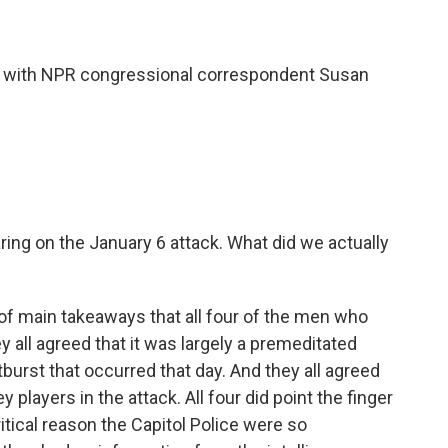
hat with NPR congressional correspondent Susan
ring on the January 6 attack. What did we actually
 of main takeaways that all four of the men who
ey all agreed that it was largely a premeditated
tburst that occurred that day. And they all agreed
players in the attack. All four did point the finger
ritical reason the Capitol Police were so