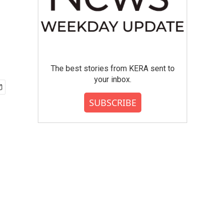
The best stories from KERA sent to
your inbox.
SUBSCRIBE