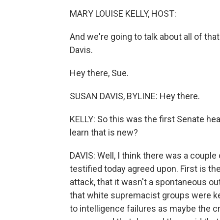
MARY LOUISE KELLY, HOST:
And we're going to talk about all of t
Davis.
Hey there, Sue.
SUSAN DAVIS, BYLINE: Hey there.
KELLY: So this was the first Senate hea
learn that is new?
DAVIS: Well, I think there was a couple
testified today agreed upon. First is th
attack, that it wasn't a spontaneous ou
that white supremacist groups were key 
to intelligence failures as maybe the c