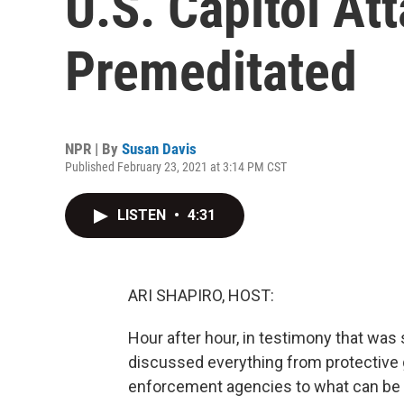
U.S. Capitol At
Premeditated
NPR | By
Susan Davis
Published February 23, 2021 at 3:14 PM CST
LISTEN
•
4:31
ARI SHAPIRO, HOST:
Hour after hour, in testimony that w
discussed everything from protective
enforcement agencies to what can be d