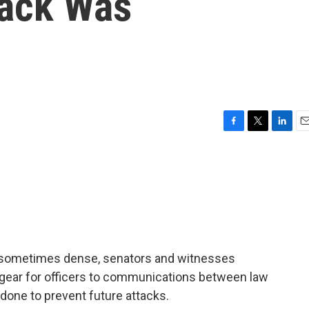
tack Was
F
T
L
E
a
w
i
m
c
i
n
a
e
t
k
i
b
t
e
l
o
e
d
o
r
I
k
n
as sometimes dense, senators and witnesses
 gear for officers to communications between law
one to prevent future attacks.