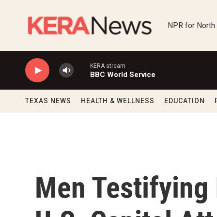
Skip to main content
NPR for North
KERA stream
BBC World Service
TEXAS NEWS
HEALTH & WELLNESS
EDUCATION
Men Testifying 