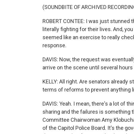
(SOUNDBITE OF ARCHIVED RECORDIN
ROBERT CONTEE: I was just stunned that
literally fighting for their lives. And, 
seemed like an exercise to really chec
response.
DAVIS: Now, the request was eventually
arrive on the scene until several hours
KELLY: All right. Are senators already s
terms of reforms to prevent anything l
DAVIS: Yeah. I mean, there's a lot of th
sharing and the failures is something t
Committee Chairwoman Amy Klobuchar s
of the Capitol Police Board. It's the g