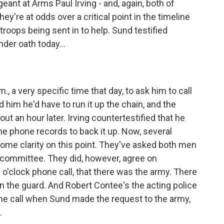
nt at Arms Paul Irving - and, again, both of
ey're at odds over a critical point in the timeline
troops being sent in to help. Sund testified
der oath today...
m., a very specific time that day, to ask him to call
ld him he'd have to run it up the chain, and the
out an hour later. Irving countertestified that he
he phone records to back it up. Now, several
ome clarity on this point. They've asked both men
e committee. They did, however, agree on
 2 o'clock phone call, that there was the army. There
n the guard. And Robert Contee's the acting police
the call when Sund made the request to the army,
.