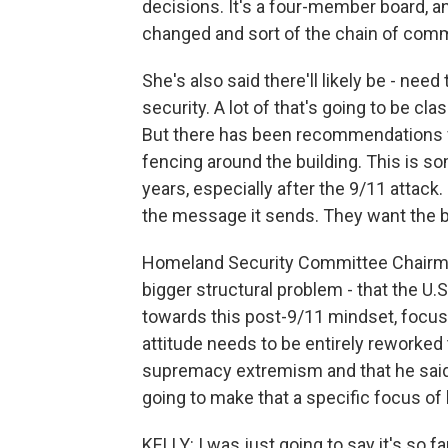
decisions. It's a four-member board, an
changed and sort of the chain of com
She's also said there'll likely be - nee
security. A lot of that's going to be cl
But there has been recommendations f
fencing around the building. This is s
years, especially after the 9/11 attack. 
the message it sends. They want the bu
Homeland Security Committee Chairman
bigger structural problem - that the U.S
towards this post-9/11 mindset, focuse
attitude needs to be entirely reworked 
supremacy extremism and that he said
going to make that a specific focus of 
KELLY: I was just going to say it's so fa