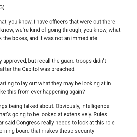
G)
, you know, I have officers that were out there
you know, we're kind of going through, you know, what
k the boxes, and it was not an immediate
 approved, but recall the guard troops didn't
 after the Capitol was breached.
tarting to lay out what they may be looking at in
ike this from ever happening again?
ings being talked about. Obviously, intelligence
hat's going to be looked at extensively. Rules
aid Congress really needs to look at this role
overning board that makes these security