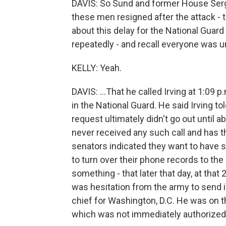
DAVIS: So Sund and former House Sergea
these men resigned after the attack - th
about this delay for the National Guard 
repeatedly - and recall everyone was un
KELLY: Yeah.
DAVIS: ...That he called Irving at 1:09 p.
in the National Guard. He said Irving to
request ultimately didn't go out until ab
never received any such call and has t
senators indicated they want to have s
to turn over their phone records to th
something - that later that day, at that
was hesitation from the army to send i
chief for Washington, D.C. He was on 
which was not immediately authorized