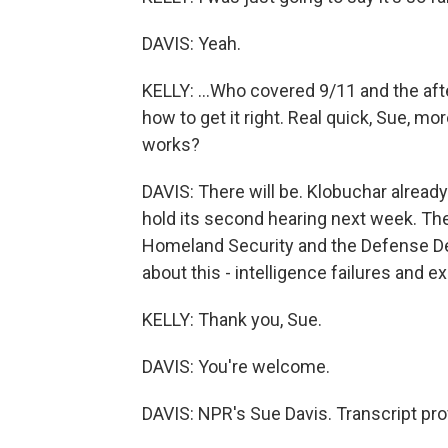
DAVIS: Yeah.
KELLY: ...Who covered 9/11 and the aft
how to get it right. Real quick, Sue, mo
works?
DAVIS: There will be. Klobuchar already
hold its second hearing next week. They
Homeland Security and the Defense Dep
about this - intelligence failures and 
KELLY: Thank you, Sue.
DAVIS: You're welcome.
DAVIS: NPR's Sue Davis. Transcript pr