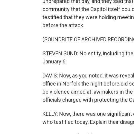
unprepared that day, and they said that
community that the Capitol itself coul
testified that they were holding meetin
before the attack.
(SOUNDBITE OF ARCHIVED RECORDIN
STEVEN SUND: No entity, including the 
January 6.
DAVIS: Now, as you noted, it was reveal
office in Norfolk the night before did 
be violence aimed at lawmakers in the 
officials charged with protecting the Ca
KELLY: Now, there was one significant
who testified today. Explain their disa