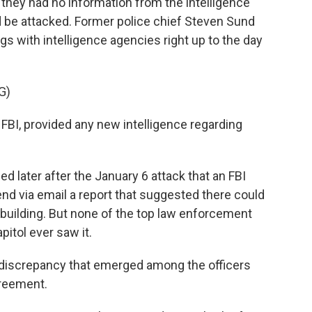
 they had no information from the intelligence
d be attacked. Former police chief Steven Sund
gs with intelligence agencies right up to the day
G)
FBI, provided any new intelligence regarding
ed later after the January 6 attack that an FBI
send via email a report that suggested there could
building. But none of the top law enforcement
pitol ever saw it.
 discrepancy that emerged among the officers
greement.