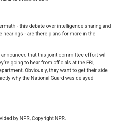
ermath - this debate over intelligence sharing and
re hearings - are there plans for more in the
 announced that this joint committee effort will
're going to hear from officials at the FBI,
artment. Obviously, they want to get their side
exactly why the National Guard was delayed.
ovided by NPR, Copyright NPR.