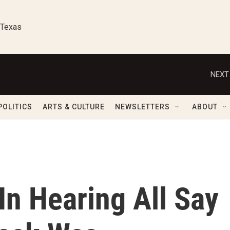
 Texas
NEXT
POLITICS
ARTS & CULTURE
NEWSLETTERS
ABOUT
In Hearing All Say