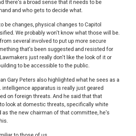
d there's a broad sense that it needs to be
mand and who gets to decide what.
d to be changes, physical changes to Capitol
assified. We probably won't know what those will be.
rom several involved to put up more secure
omething that's been suggested and resisted for
Lawmakers just really don't like the look of it or
ilding to be accessible to the public.
 Gary Peters also highlighted what he sees as a
. intelligence apparatus is really just geared
d on foreign threats. And he said that that
to look at domestic threats, specifically white
 as the new chairman of that committee, he's
his.
miliar to those of us...