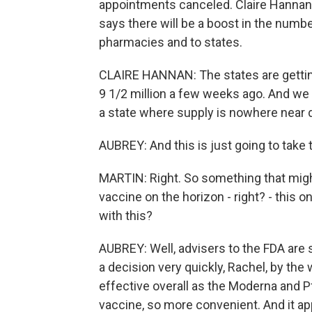
appointments canceled. Claire Hannan
says there will be a boost in the numbe
pharmacies and to states.
CLAIRE HANNAN: The states are getting
9 1/2 million a few weeks ago. And we a
a state where supply is nowhere near
AUBREY: And this is just going to take 
MARTIN: Right. So something that migh
vaccine on the horizon - right? - this
with this?
AUBREY: Well, advisers to the FDA are 
a decision very quickly, Rachel, by the
effective overall as the Moderna and Pf
vaccine, so more convenient. And it ap