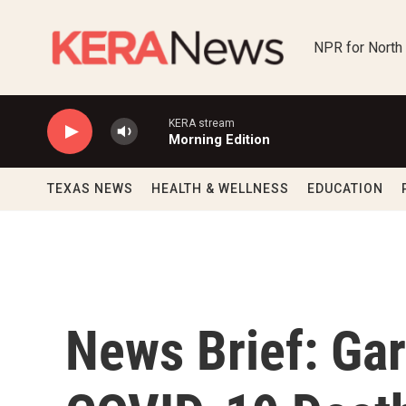
Skip to main content
NPR for North
KERA stream
Morning Edition
TEXAS NEWS
HEALTH & WELLNESS
EDUCATION
News Brief: Gar