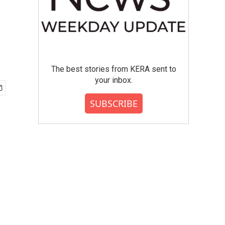
The best stories from KERA sent to
your inbox.
SUBSCRIBE