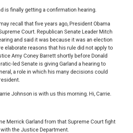
 is finally getting a confirmation hearing.
may recall that five years ago, President Obama
 Supreme Court. Republican Senate Leader Mitch
aring and said it was because it was an election
e elaborate reasons that his rule did not apply to
tice Amy Coney Barrett shortly before Donald
tic-led Senate is giving Garland a hearing to
neral, a role in which his many decisions could
resident.
ie Johnson is with us this morning. Hi, Carrie.
 Merrick Garland from that Supreme Court fight
y with the Justice Department.