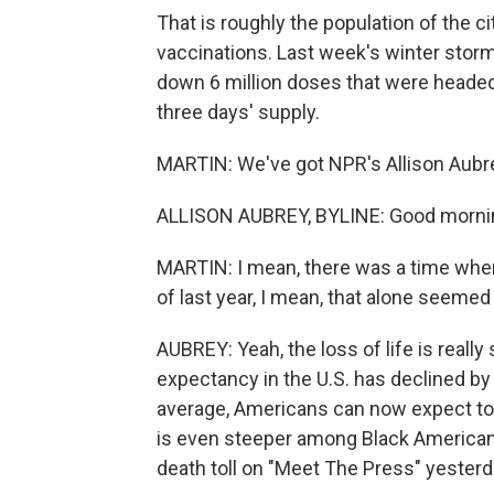
That is roughly the population of the ci
vaccinations. Last week's winter storm
down 6 million doses that were headed 
three days' supply.
MARTIN: We've got NPR's Allison Aubrey
ALLISON AUBREY, BYLINE: Good mornin
MARTIN: I mean, there was a time whe
of last year, I mean, that alone seemed d
AUBREY: Yeah, the loss of life is really 
expectancy in the U.S. has declined by 
average, Americans can now expect to 
is even steeper among Black Americans
death toll on "Meet The Press" yesterd