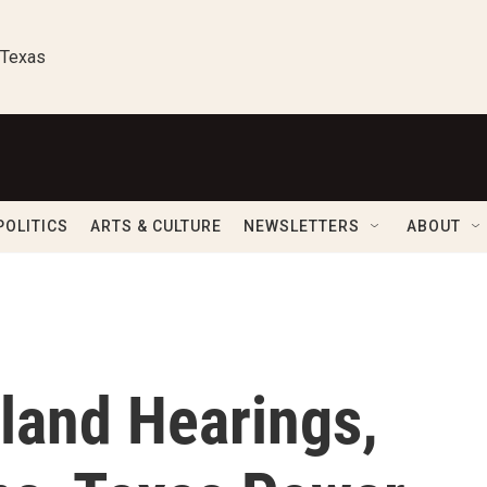
 Texas
POLITICS
ARTS & CULTURE
NEWSLETTERS
ABOUT
land Hearings,