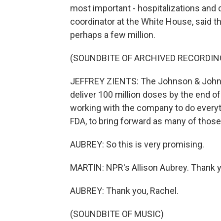
most important - hospitalizations and
coordinator at the White House, said th
perhaps a few million.
(SOUNDBITE OF ARCHIVED RECORDIN
JEFFREY ZIENTS: The Johnson & John
deliver 100 million doses by the end o
working with the company to do every
FDA, to bring forward as many of those
AUBREY: So this is very promising.
MARTIN: NPR's Allison Aubrey. Thank you
AUBREY: Thank you, Rachel.
(SOUNDBITE OF MUSIC)