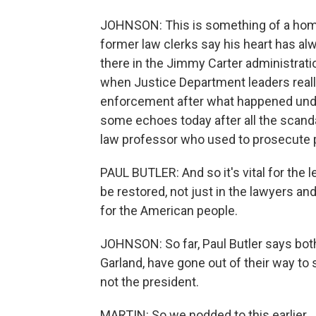
JOHNSON: This is something of a home
former law clerks say his heart has al
there in the Jimmy Carter administratio
when Justice Department leaders really
enforcement after what happened under 
some echoes today after all the scandal
law professor who used to prosecute pu
PAUL BUTLER: And so it's vital for the 
be restored, not just in the lawyers an
for the American people.
JOHNSON: So far, Paul Butler says bot
Garland, have gone out of their way to 
not the president.
MARTIN: So we nodded to this earlier, 