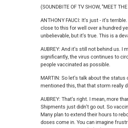
(SOUNDBITE OF TV SHOW, "MEET THE
ANTHONY FAUCI: It's just - it's terrible
close to this for well over a hundred 
unbelievable, but it's true. This is a d
AUBREY: And it's still not behind us. 
significantly, the virus continues to ci
people vaccinated as possible.
MARTIN: So let's talk about the status 
mentioned this, that that storm really 
AUBREY: That's right. I mean, more tha
Shipments just didn't go out. So vaccin
Many plan to extend their hours to re
doses come in. You can imagine frustr