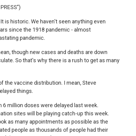
 PRESS")
. It is historic. We haven't seen anything even
years since the 1918 pandemic - almost
evastating pandemic.
I mean, though new cases and deaths are down
rculate. So that's why there is a rush to get as many
of the vaccine distribution. I mean, Steve
delayed things.
n 6 million doses were delayed last week.
ation sites will be playing catch-up this week.
book as many appointments as possible as the
ated people as thousands of people had their