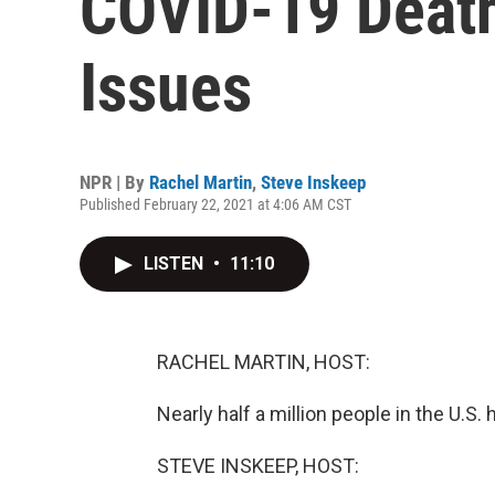
COVID-19 Death
Issues
NPR | By
Rachel Martin
,
Steve Inskeep
Published February 22, 2021 at 4:06 AM CST
LISTEN
•
11:10
RACHEL MARTIN, HOST:
Nearly half a million people in the U.S
STEVE INSKEEP, HOST: