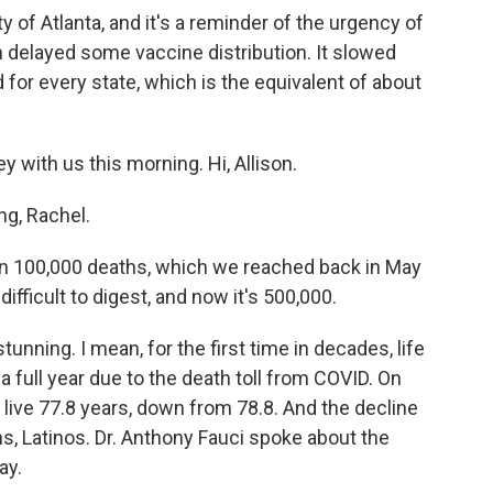
ty of Atlanta, and it's a reminder of the urgency of
 delayed some vaccine distribution. It slowed
for every state, which is the equivalent of about
 with us this morning. Hi, Allison.
g, Rachel.
n 100,000 deaths, which we reached back in May
ifficult to digest, and now it's 500,000.
stunning. I mean, for the first time in decades, life
a full year due to the death toll from COVID. On
live 77.8 years, down from 78.8. And the decline
, Latinos. Dr. Anthony Fauci spoke about the
ay.