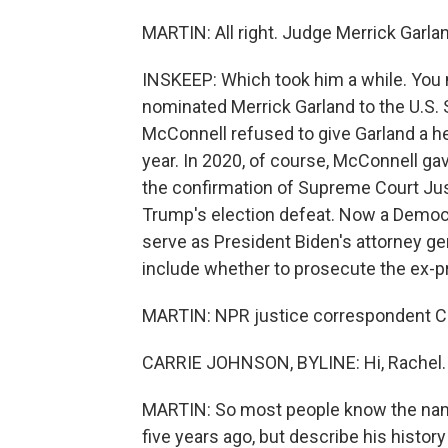
MARTIN: All right. Judge Merrick Garland
INSKEEP: Which took him a while. You 
nominated Merrick Garland to the U.S.
McConnell refused to give Garland a he
year. In 2020, of course, McConnell gav
the confirmation of Supreme Court Jus
Trump's election defeat. Now a Democra
serve as President Biden's attorney ge
include whether to prosecute the ex-p
MARTIN: NPR justice correspondent Carr
CARRIE JOHNSON, BYLINE: Hi, Rachel.
MARTIN: So most people know the name
five years ago, but describe his histor