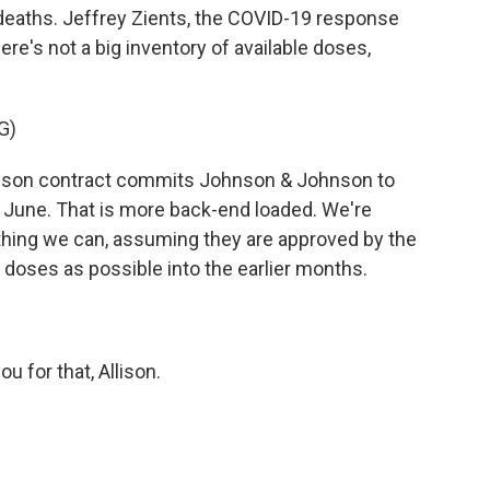
 deaths. Jeffrey Zients, the COVID-19 response
ere's not a big inventory of available doses,
G)
son contract commits Johnson & Johnson to
f June. That is more back-end loaded. We're
thing we can, assuming they are approved by the
 doses as possible into the earlier months.
 for that, Allison.