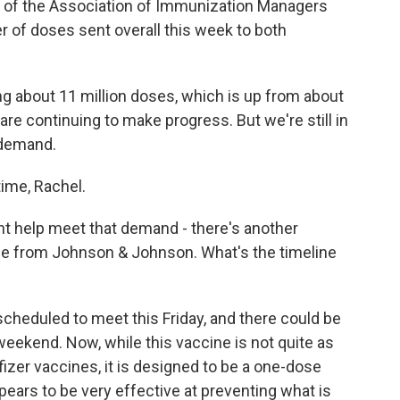
 of the Association of Immunization Managers
r of doses sent overall this week to both
 about 11 million doses, which is up from about
re continuing to make progress. But we're still in
 demand.
time, Rachel.
t help meet that demand - there's another
 one from Johnson & Johnson. What's the timeline
scheduled to meet this Friday, and there could be
 weekend. Now, while this vaccine is not quite as
izer vaccines, it is designed to be a one-dose
pears to be very effective at preventing what is