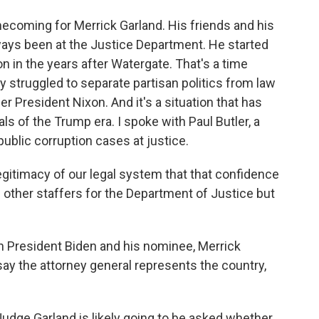
coming for Merrick Garland. His friends and his
ways been at the Justice Department. He started
n in the years after Watergate. That's a time
 struggled to separate partisan politics from law
President Nixon. And it's a situation that has
s of the Trump era. I spoke with Paul Butler, a
blic corruption cases at justice.
legitimacy of our legal system that that confidence
d other staffers for the Department of Justice but
h President Biden and his nominee, Merrick
say the attorney general represents the country,
Judge Garland is likely going to be asked whether