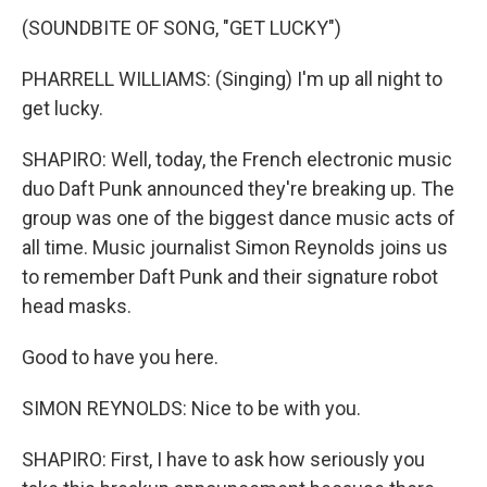
(SOUNDBITE OF SONG, "GET LUCKY")
PHARRELL WILLIAMS: (Singing) I'm up all night to
get lucky.
SHAPIRO: Well, today, the French electronic music
duo Daft Punk announced they're breaking up. The
group was one of the biggest dance music acts of
all time. Music journalist Simon Reynolds joins us
to remember Daft Punk and their signature robot
head masks.
Good to have you here.
SIMON REYNOLDS: Nice to be with you.
SHAPIRO: First, I have to ask how seriously you