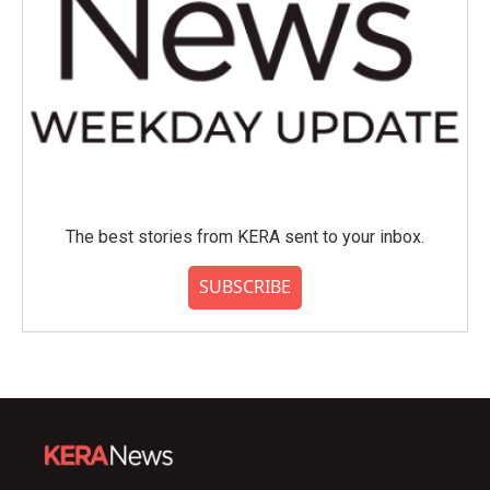
The best stories from KERA sent to your inbox.
SUBSCRIBE