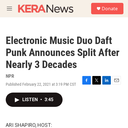
Skip to main content
S
Donate
e
M
a
e
r
n
c
u
h
Electronic Music Duo Daft
u
e
Punk Announces Split After
r
y
Nearly 3 Decades
NPR
Published February 22, 2021 at 3:19 PM CST
F
T
L
E
a
w
i
m
c
i
n
a
LISTEN
•
3:45
e
t
k
i
b
t
e
l
o
e
d
o
r
I
k
n
ARI SHAPIRO, HOST: