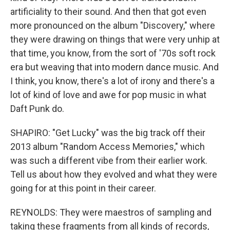
artificiality to their sound. And then that got even
more pronounced on the album "Discovery," where
they were drawing on things that were very unhip at
that time, you know, from the sort of '70s soft rock
era but weaving that into modern dance music. And
I think, you know, there's a lot of irony and there's a
lot of kind of love and awe for pop music in what
Daft Punk do.
SHAPIRO: "Get Lucky" was the big track off their
2013 album "Random Access Memories," which
was such a different vibe from their earlier work.
Tell us about how they evolved and what they were
going for at this point in their career.
REYNOLDS: They were maestros of sampling and
taking these fragments from all kinds of records,