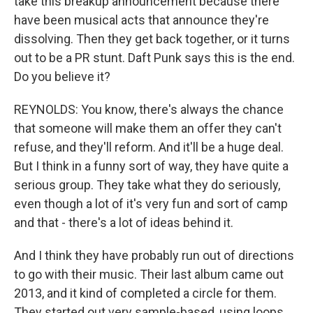
take this breakup announcement because there
have been musical acts that announce they're
dissolving. Then they get back together, or it turns
out to be a PR stunt. Daft Punk says this is the end.
Do you believe it?
REYNOLDS: You know, there's always the chance
that someone will make them an offer they can't
refuse, and they'll reform. And it'll be a huge deal.
But I think in a funny sort of way, they have quite a
serious group. They take what they do seriously,
even though a lot of it's very fun and sort of camp
and that - there's a lot of ideas behind it.
And I think they have probably run out of directions
to go with their music. Their last album came out
2013, and it kind of completed a circle for them.
They started out very sample-based, using loops