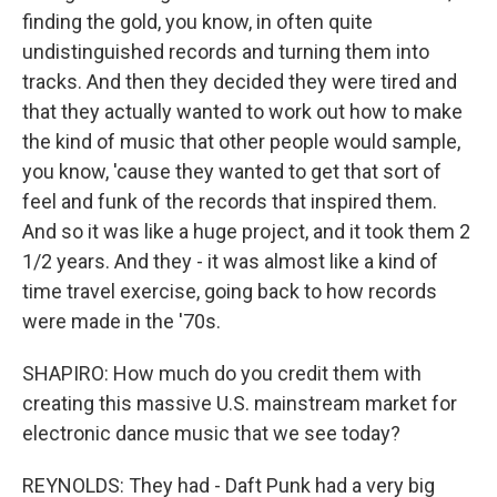
finding the gold, you know, in often quite
undistinguished records and turning them into
tracks. And then they decided they were tired and
that they actually wanted to work out how to make
the kind of music that other people would sample,
you know, 'cause they wanted to get that sort of
feel and funk of the records that inspired them.
And so it was like a huge project, and it took them 2
1/2 years. And they - it was almost like a kind of
time travel exercise, going back to how records
were made in the '70s.
SHAPIRO: How much do you credit them with
creating this massive U.S. mainstream market for
electronic dance music that we see today?
REYNOLDS: They had - Daft Punk had a very big