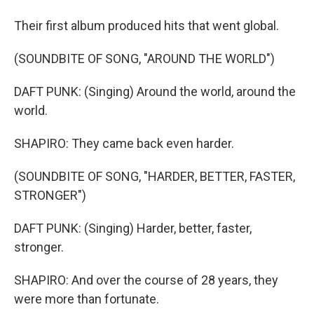
Their first album produced hits that went global.
(SOUNDBITE OF SONG, "AROUND THE WORLD")
DAFT PUNK: (Singing) Around the world, around the
world.
SHAPIRO: They came back even harder.
(SOUNDBITE OF SONG, "HARDER, BETTER, FASTER,
STRONGER")
DAFT PUNK: (Singing) Harder, better, faster,
stronger.
SHAPIRO: And over the course of 28 years, they
were more than fortunate.