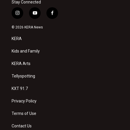
Stay Connected
i
y
f
n
o
a
s
u
c
© 2026 KERA News
t
t
e
a
u
b
KERA
g
b
o
r
e
o
a
k
Kids and Family
m
KERA Arts
Tellyspotting
KXT 91.7
Privacy Policy
Terms of Use
Contact Us