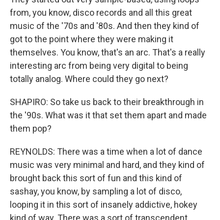
from, you know, disco records and all this great
music of the '70s and '80s. And then they kind of
got to the point where they were making it
themselves. You know, that's an arc. That's a really
interesting arc from being very digital to being
totally analog. Where could they go next?
SHAPIRO: So take us back to their breakthrough in
the '90s. What was it that set them apart and made
them pop?
REYNOLDS: There was a time when a lot of dance
music was very minimal and hard, and they kind of
brought back this sort of fun and this kind of
sashay, you know, by sampling a lot of disco,
looping it in this sort of insanely addictive, hokey
kind of way. There was a sort of transcendent