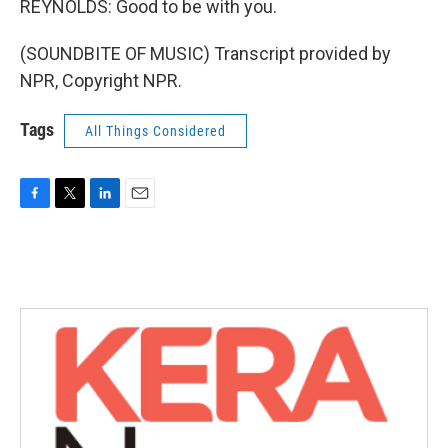
REYNOLDS: Good to be with you.
(SOUNDBITE OF MUSIC) Transcript provided by
NPR, Copyright NPR.
Tags
All Things Considered
F
T
L
E
a
w
i
m
c
i
n
a
e
t
k
i
b
t
e
l
o
e
d
o
r
I
k
n