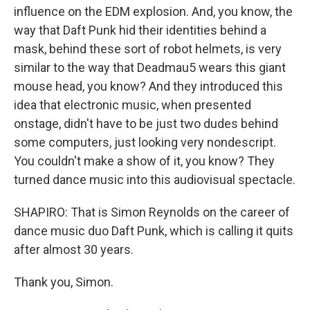
influence on the EDM explosion. And, you know, the
way that Daft Punk hid their identities behind a
mask, behind these sort of robot helmets, is very
similar to the way that Deadmau5 wears this giant
mouse head, you know? And they introduced this
idea that electronic music, when presented
onstage, didn't have to be just two dudes behind
some computers, just looking very nondescript.
You couldn't make a show of it, you know? They
turned dance music into this audiovisual spectacle.
SHAPIRO: That is Simon Reynolds on the career of
dance music duo Daft Punk, which is calling it quits
after almost 30 years.
Thank you, Simon.