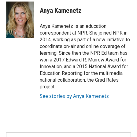
c
i
n
a
e
t
k
i
Anya Kamenetz
b
t
e
l
o
e
d
o
r
I
Anya Kamenetz is an education
k
n
correspondent at NPR. She joined NPR in
2014, working as part of a new initiative to
coordinate on-air and online coverage of
learning. Since then the NPR Ed team has
won a 2017 Edward R. Murrow Award for
Innovation, and a 2015 National Award for
Education Reporting for the multimedia
national collaboration, the Grad Rates
project.
See stories by Anya Kamenetz