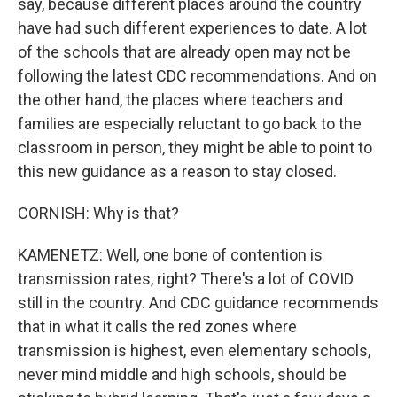
say, because different places around the country
have had such different experiences to date. A lot
of the schools that are already open may not be
following the latest CDC recommendations. And on
the other hand, the places where teachers and
families are especially reluctant to go back to the
classroom in person, they might be able to point to
this new guidance as a reason to stay closed.
CORNISH: Why is that?
KAMENETZ: Well, one bone of contention is
transmission rates, right? There's a lot of COVID
still in the country. And CDC guidance recommends
that in what it calls the red zones where
transmission is highest, even elementary schools,
never mind middle and high schools, should be