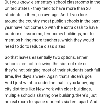
But you know, elementary school classrooms in the
United States - they tend to have more than 20
students in them, on average. And if you look
around the country, most public schools in the past
year have not come up with the extra cash to have
outdoor classrooms, temporary buildings, not to
mention hiring more teachers, which they would
need to do to reduce class sizes.
So that leaves essentially two options. Either
schools are not following the six-foot rule or
they're not bringing most of their students back full
time, five days a week. Again, that's Biden's goal.
And I just want to underline that in, you know, big-
city districts like New York with older buildings,
multiple schools sharing one building, there's just
no real room to space students six feet apart. And