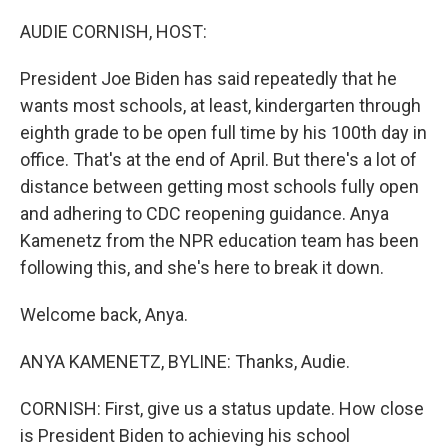
o
r
I
k
n
AUDIE CORNISH, HOST:
President Joe Biden has said repeatedly that he
wants most schools, at least, kindergarten through
eighth grade to be open full time by his 100th day in
office. That's at the end of April. But there's a lot of
distance between getting most schools fully open
and adhering to CDC reopening guidance. Anya
Kamenetz from the NPR education team has been
following this, and she's here to break it down.
Welcome back, Anya.
ANYA KAMENETZ, BYLINE: Thanks, Audie.
CORNISH: First, give us a status update. How close
is President Biden to achieving his school