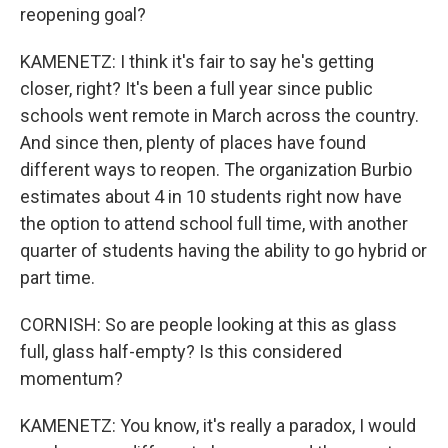
reopening goal?
KAMENETZ: I think it's fair to say he's getting
closer, right? It's been a full year since public
schools went remote in March across the country.
And since then, plenty of places have found
different ways to reopen. The organization Burbio
estimates about 4 in 10 students right now have
the option to attend school full time, with another
quarter of students having the ability to go hybrid or
part time.
CORNISH: So are people looking at this as glass
full, glass half-empty? Is this considered
momentum?
KAMENETZ: You know, it's really a paradox, I would