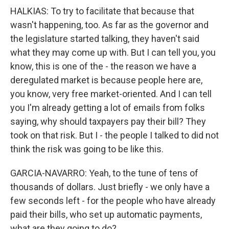
HALKIAS: To try to facilitate that because that
wasn't happening, too. As far as the governor and
the legislature started talking, they haven't said
what they may come up with. But I can tell you, you
know, this is one of the - the reason we have a
deregulated market is because people here are,
you know, very free market-oriented. And I can tell
you I'm already getting a lot of emails from folks
saying, why should taxpayers pay their bill? They
took on that risk. But I - the people I talked to did not
think the risk was going to be like this.
GARCIA-NAVARRO: Yeah, to the tune of tens of
thousands of dollars. Just briefly - we only have a
few seconds left - for the people who have already
paid their bills, who set up automatic payments,
what are they going to do?