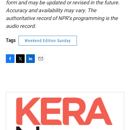
form and may be updated or revised in the future.
Accuracy and availability may vary. The
authoritative record of NPR’s programming is the
audio record.
Tags
Weekend Edition Sunday
F
T
L
E
a
w
i
m
c
i
n
a
e
t
k
i
b
t
e
l
o
e
d
o
r
I
k
n