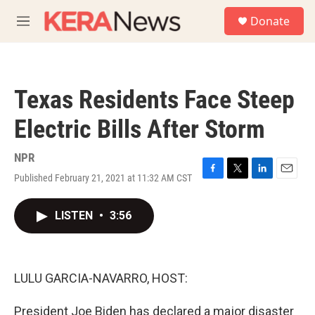
Skip to main content
S
Donate
e
M
a
e
r
n
c
u
h
Texas Residents Face Steep
u
e
Electric Bills After Storm
r
y
NPR
Published February 21, 2021 at 11:32 AM CST
F
T
L
E
a
w
i
m
c
i
n
a
LISTEN
•
3:56
e
t
k
i
b
t
e
l
o
e
d
o
r
I
k
n
LULU GARCIA-NAVARRO, HOST:
President Joe Biden has declared a major disaster