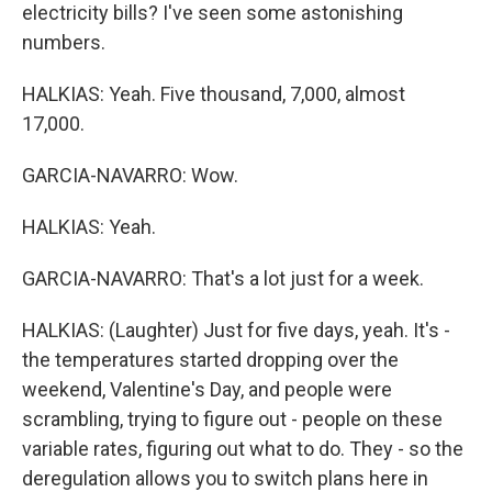
electricity bills? I've seen some astonishing
numbers.
HALKIAS: Yeah. Five thousand, 7,000, almost
17,000.
GARCIA-NAVARRO: Wow.
HALKIAS: Yeah.
GARCIA-NAVARRO: That's a lot just for a week.
HALKIAS: (Laughter) Just for five days, yeah. It's -
the temperatures started dropping over the
weekend, Valentine's Day, and people were
scrambling, trying to figure out - people on these
variable rates, figuring out what to do. They - so the
deregulation allows you to switch plans here in