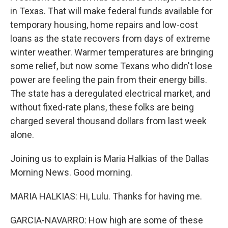
in Texas. That will make federal funds available for
temporary housing, home repairs and low-cost
loans as the state recovers from days of extreme
winter weather. Warmer temperatures are bringing
some relief, but now some Texans who didn't lose
power are feeling the pain from their energy bills.
The state has a deregulated electrical market, and
without fixed-rate plans, these folks are being
charged several thousand dollars from last week
alone.
Joining us to explain is Maria Halkias of the Dallas
Morning News. Good morning.
MARIA HALKIAS: Hi, Lulu. Thanks for having me.
GARCIA-NAVARRO: How high are some of these