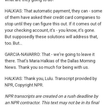
HALKIAS: That automatic payment, they can - some
of them have asked their credit card companies to
stop until they can figure this out. If it comes out of
your checking account, it's - you know, it's gone.
But supposedly these solutions will address that,
too. But...
GARCIA-NAVARRO: That - we're going to leave it
there. That's Maria Halkias of the Dallas Morning
News. Thank you so much for being with us.
HALKIAS: Thank you, Lulu. Transcript provided by
NPR, Copyright NPR.
NPR transcripts are created on a rush deadline by
an NPR contractor. This text may not be in its final