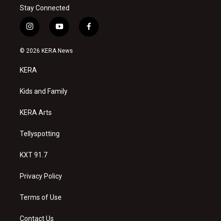
Stay Connected
i
y
f
n
o
a
s
u
c
© 2026 KERA News
t
t
e
a
u
b
KERA
g
b
o
r
e
o
a
k
Kids and Family
m
KERA Arts
Tellyspotting
KXT 91.7
Privacy Policy
Terms of Use
Contact Us