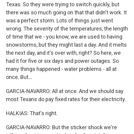
Texas. So they were trying to switch quickly, but
there was so much going on that that didn't work. It
was a perfect storm. Lots of things just went
wrong. The severity of the temperatures, the length
of time that we - you know, we are used to having
snowstorms, but they might last a day. And it melts
the next day, and it's over with, right? So here, we
had it for five or six days and power outages. So
many things happened - water problems - all at
once. But...
GARCIA-NAVARRO: All at once. And we should say
most Texans do pay fixed rates for their electricity.
HALKIAS: That's right.
GARCIA-NAVARRO: But the sticker shock we're