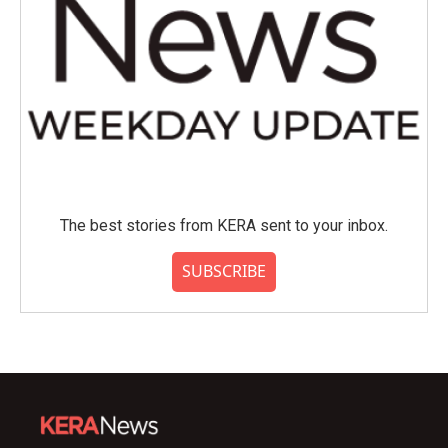
The best stories from KERA sent to your inbox.
SUBSCRIBE