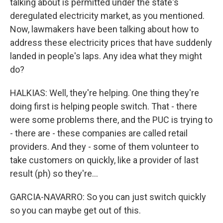
talking about is permitted under the state's
deregulated electricity market, as you mentioned.
Now, lawmakers have been talking about how to
address these electricity prices that have suddenly
landed in people's laps. Any idea what they might
do?
HALKIAS: Well, they're helping. One thing they're
doing first is helping people switch. That - there
were some problems there, and the PUC is trying to
- there are - these companies are called retail
providers. And they - some of them volunteer to
take customers on quickly, like a provider of last
result (ph) so they're...
GARCIA-NAVARRO: So you can just switch quickly
so you can maybe get out of this.