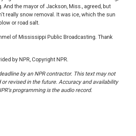
g. And the mayor of Jackson, Miss., agreed, but
t really snow removal. It was ice, which the sun
low or road salt.
el of Mississippi Public Broadcasting. Thank
ided by NPR, Copyright NPR.
deadline by an NPR contractor. This text may not
or revised in the future. Accuracy and availability
NPR’s programming is the audio record.