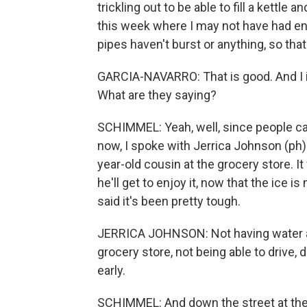
trickling out to be able to fill a kettle
this week where I may not have had en
pipes haven't burst or anything, so that
GARCIA-NAVARRO: That is good. And I im
What are they saying?
SCHIMMEL: Yeah, well, since people can
now, I spoke with Jerrica Johnson (ph)
year-old cousin at the grocery store. It
he'll get to enjoy it, now that the ice i
said it's been pretty tough.
JERRICA JOHNSON: Not having water and
grocery store, not being able to drive,
early.
SCHIMMEL: And down the street at the d