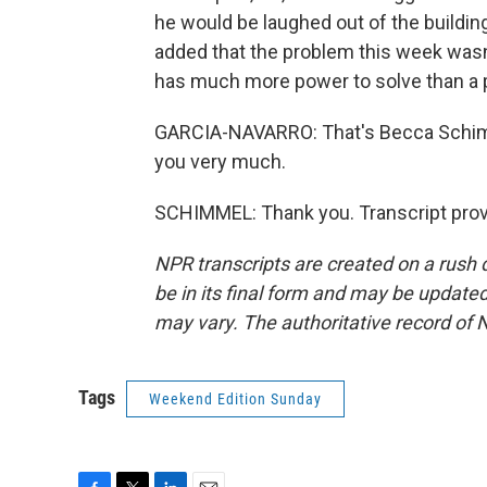
he would be laughed out of the buildin
added that the problem this week wasn'
has much more power to solve than a p
GARCIA-NAVARRO: That's Becca Schimm
you very much.
SCHIMMEL: Thank you. Transcript prov
NPR transcripts are created on a rush 
be in its final form and may be updated 
may vary. The authoritative record of 
Tags
Weekend Edition Sunday