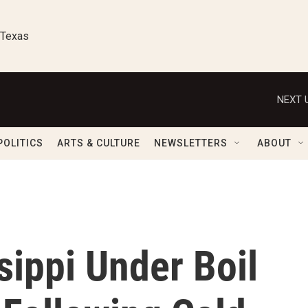
 Texas
NEXT 
POLITICS
ARTS & CULTURE
NEWSLETTERS
ABOUT
sippi Under Boil