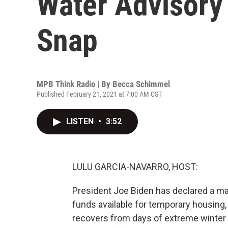
Water Advisory
Snap
MPB Think Radio | By
Becca Schimmel
Published February 21, 2021 at 7:00 AM CST
LISTEN
•
3:52
LULU GARCIA-NAVARRO, HOST:
President Joe Biden has declared a maj
funds available for temporary housing,
recovers from days of extreme winter