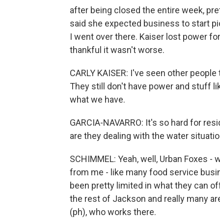
after being closed the entire week, pr
said she expected business to start p
I went over there. Kaiser lost power fo
thankful it wasn't worse.
CARLY KAISER: I've seen other people t
They still don't have power and stuff li
what we have.
GARCIA-NAVARRO: It's so hard for resi
are they dealing with the water situati
SCHIMMEL: Yeah, well, Urban Foxes - w
from me - like many food service busi
been pretty limited in what they can off
the rest of Jackson and really many ar
(ph), who works there.