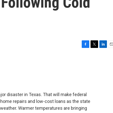
 Following Cold
F
T
L
E
a
w
i
m
c
i
n
a
e
t
k
i
b
t
e
l
o
e
d
o
r
I
k
n
or disaster in Texas. That will make federal
 home repairs and low-cost loans as the state
 weather. Warmer temperatures are bringing