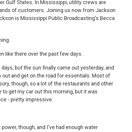
er Gulf States. In Mississippi, utility crews are
usands of customers. Joining us now from Jackson
ackson is Mississippi Public Broadcasting's Becca
ing.
 like there over the past few days.
days, but the sun finally came out yesterday, and
 out and get on the road for essentials. Most of
isory, though, so a lot of the restaurants and other
e to get my car out this morning, but it was
ice - pretty impressive.
t power, though, and I've had enough water