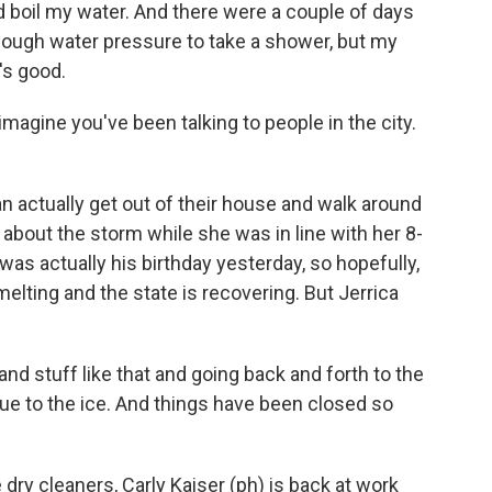
 and boil my water. And there were a couple of days
ough water pressure to take a shower, but my
's good.
agine you've been talking to people in the city.
 actually get out of their house and walk around
 about the storm while she was in line with her 8-
 was actually his birthday yesterday, so hopefully,
s melting and the state is recovering. But Jerrica
 stuff like that and going back and forth to the
 due to the ice. And things have been closed so
ry cleaners, Carly Kaiser (ph) is back at work