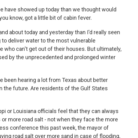
le have showed up today than we thought would
you know, got a little bit of cabin fever.
nd about today and yesterday than I'd really seen
 to deliver water to the most vulnerable
e who can't get out of their houses. But ultimately,
ssed by the unprecedented and prolonged winter
 been hearing a lot from Texas about better
 the future. Are residents of the Gulf States
pi or Louisiana officials feel that they can always
or more road salt - not when they face the more
ress conference this past week, the mayor of
uying road salt over more sand in case of flooding,