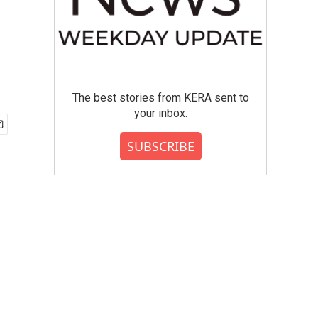
The best stories from KERA sent to
your inbox.
SUBSCRIBE