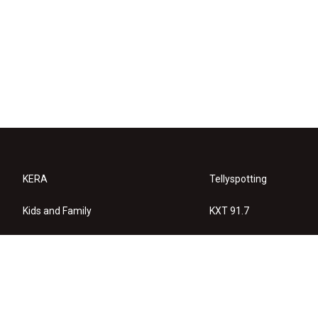
KERA
Tellyspotting
Kids and Family
KXT 91.7
KERA Arts
Privacy Policy