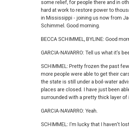
some relief, for people there and in oth
hard at work to restore power to tho
in Mississippi - joining us now from J
Schimmel. Good morning.
BECCA SCHIMMEL, BYLINE: Good morn
GARCIA-NAVARRO: Tell us what it's been
SCHIMMEL: Pretty frozen the past few 
more people were able to get their cars
the state is still under a boil-water adv
places are closed. I have just been abl
surrounded with a pretty thick layer of 
GARCIA-NAVARRO: Yeah.
SCHIMMEL: I'm lucky that I haven't los