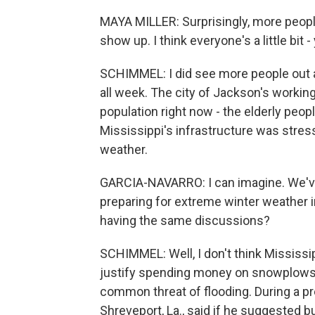
MAYA MILLER: Surprisingly, more peop
show up. I think everyone's a little bit - 
SCHIMMEL: I did see more people out a
all week. The city of Jackson's working
population right now - the elderly peopl
Mississippi's infrastructure was stre
weather.
GARCIA-NAVARRO: I can imagine. We've
preparing for extreme winter weather in
having the same discussions?
SCHIMMEL: Well, I don't think Mississip
justify spending money on snowplows 
common threat of flooding. During a p
Shreveport, La., said if he suggested b