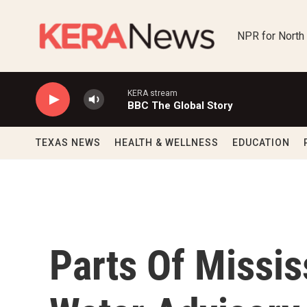
Skip to main content
NPR for North
KERA stream
BBC The Global Story
TEXAS NEWS
HEALTH & WELLNESS
EDUCATION
Parts Of Missis