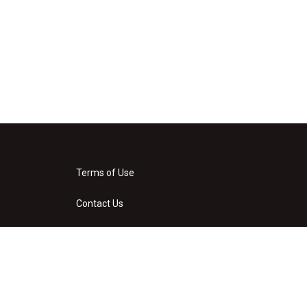
Terms of Use
Contact Us