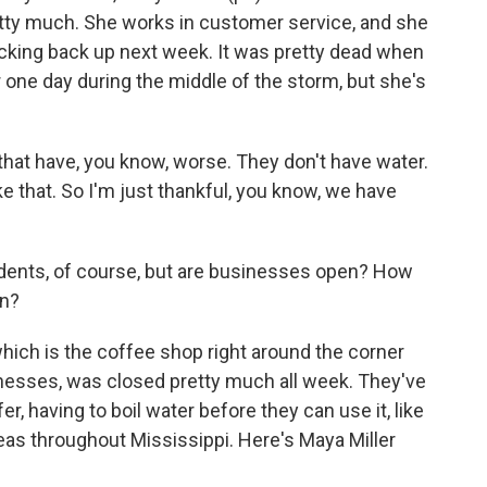
etty much. She works in customer service, and she
icking back up next week. It was pretty dead when
r one day during the middle of the storm, but she's
hat have, you know, worse. They don't have water.
ke that. So I'm just thankful, you know, we have
dents, of course, but are businesses open? How
on?
hich is the coffee shop right around the corner
nesses, was closed pretty much all week. They've
er, having to boil water before they can use it, like
eas throughout Mississippi. Here's Maya Miller