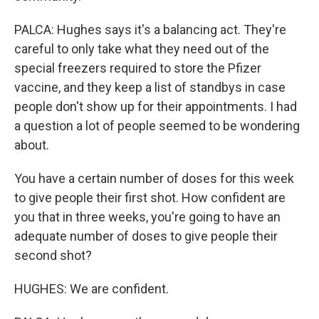
PALCA: Hughes says it's a balancing act. They're
careful to only take what they need out of the
special freezers required to store the Pfizer
vaccine, and they keep a list of standbys in case
people don't show up for their appointments. I had
a question a lot of people seemed to be wondering
about.
You have a certain number of doses for this week
to give people their first shot. How confident are
you that in three weeks, you're going to have an
adequate number of doses to give people their
second shot?
HUGHES: We are confident.