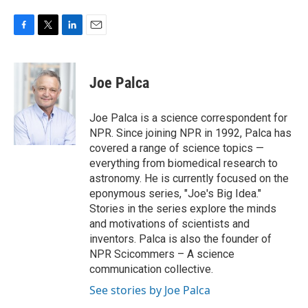
F
T
L
E
a
w
i
m
c
i
n
a
e
t
k
i
Joe Palca
b
t
e
l
o
e
d
o
r
I
Joe Palca is a science correspondent for
k
n
NPR. Since joining NPR in 1992, Palca has
covered a range of science topics —
everything from biomedical research to
astronomy. He is currently focused on the
eponymous series, "Joe's Big Idea."
Stories in the series explore the minds
and motivations of scientists and
inventors. Palca is also the founder of
NPR Scicommers – A science
communication collective.
See stories by Joe Palca