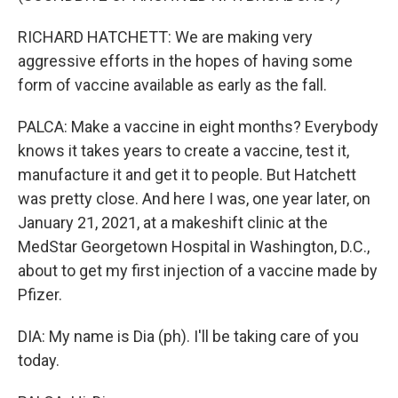
RICHARD HATCHETT: We are making very
aggressive efforts in the hopes of having some
form of vaccine available as early as the fall.
PALCA: Make a vaccine in eight months? Everybody
knows it takes years to create a vaccine, test it,
manufacture it and get it to people. But Hatchett
was pretty close. And here I was, one year later, on
January 21, 2021, at a makeshift clinic at the
MedStar Georgetown Hospital in Washington, D.C.,
about to get my first injection of a vaccine made by
Pfizer.
DIA: My name is Dia (ph). I'll be taking care of you
today.