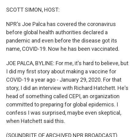
o
r
I
k
n
SCOTT SIMON, HOST:
NPR's Joe Palca has covered the coronavirus
before global health authorities declared a
pandemic and even before the disease got its
name, COVID-19. Now he has been vaccinated.
JOE PALCA, BYLINE: For me, it's hard to believe, but
I did my first story about making a vaccine for
COVID-19 a year ago - January 29, 2020. For that
story, I did an interview with Richard Hatchett. He's
head of something called CEPI, an organization
committed to preparing for global epidemics. I
confess I was surprised, maybe even skeptical,
when Hatchett said this.
(SOUNDBITE OF ARCHIVED NPR BROADCAST)