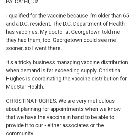
PALCA: Hi, Dia.
I qualified for the vaccine because I'm older than 65
and a D.C. resident. The D.C. Department of Health
has vaccines. My doctor at Georgetown told me
they had them, too. Georgetown could see me
sooner, so I went there.
It's a tricky business managing vaccine distribution
when demand is far exceeding supply. Christina
Hughes is coordinating the vaccine distribution for
MedStar Health.
CHRISTINA HUGHES: We are very meticulous
about planning for appointments when we know
that we have the vaccine in hand to be able to
provide it to our - either associates or the
community.