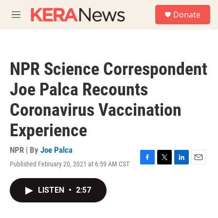
Skip to main content
S
Donate
e
M
a
e
r
n
c
u
h
NPR Science Correspondent
u
e
Joe Palca Recounts
r
y
Coronavirus Vaccination
Experience
NPR | By
Joe Palca
Published February 20, 2021 at 6:59 AM CST
F
T
L
E
a
w
i
m
c
i
n
a
LISTEN
•
2:57
e
t
k
i
b
t
e
l
o
e
d