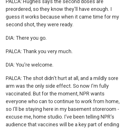
PALCA: Hughes says the second doses are
preordered, so they know they'll have enough. I
guess it works because when it came time for my
second shot, they were ready.
DIA: There you go.
PALCA: Thank you very much.
DIA: You're welcome.
PALCA: The shot didn't hurt at all, and a mildly sore
arm was the only side effect. So now I'm fully
vaccinated. But for the moment, NPR wants
everyone who can to continue to work from home,
so I'll be staying here in my basement storeroom -
excuse me, home studio. I've been telling NPR's
audience that vaccines will be a key part of ending