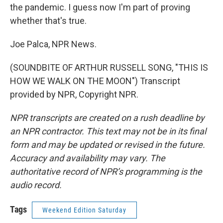
the pandemic. I guess now I'm part of proving
whether that's true.
Joe Palca, NPR News.
(SOUNDBITE OF ARTHUR RUSSELL SONG, "THIS IS
HOW WE WALK ON THE MOON") Transcript
provided by NPR, Copyright NPR.
NPR transcripts are created on a rush deadline by
an NPR contractor. This text may not be in its final
form and may be updated or revised in the future.
Accuracy and availability may vary. The
authoritative record of NPR’s programming is the
audio record.
Tags
Weekend Edition Saturday