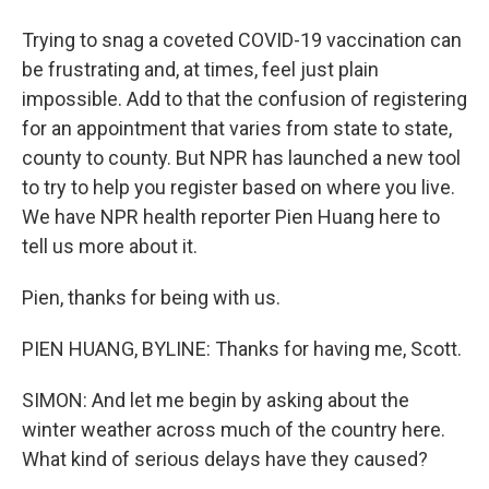
Trying to snag a coveted COVID-19 vaccination can
be frustrating and, at times, feel just plain
impossible. Add to that the confusion of registering
for an appointment that varies from state to state,
county to county. But NPR has launched a new tool
to try to help you register based on where you live.
We have NPR health reporter Pien Huang here to
tell us more about it.
Pien, thanks for being with us.
PIEN HUANG, BYLINE: Thanks for having me, Scott.
SIMON: And let me begin by asking about the
winter weather across much of the country here.
What kind of serious delays have they caused?