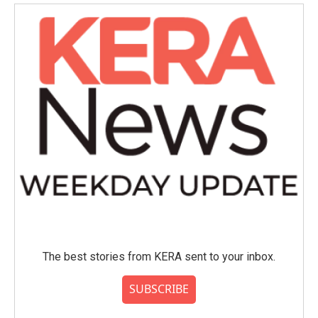
The best stories from KERA sent to your inbox.
SUBSCRIBE