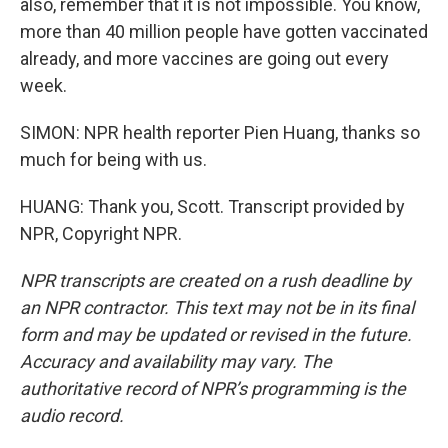
also, remember that it is not impossible. You know,
more than 40 million people have gotten vaccinated
already, and more vaccines are going out every
week.
SIMON: NPR health reporter Pien Huang, thanks so
much for being with us.
HUANG: Thank you, Scott. Transcript provided by
NPR, Copyright NPR.
NPR transcripts are created on a rush deadline by
an NPR contractor. This text may not be in its final
form and may be updated or revised in the future.
Accuracy and availability may vary. The
authoritative record of NPR’s programming is the
audio record.