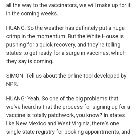
all the way to the vaccinators, we will make up for it
in the coming weeks.
HUANG: So the weather has definitely put a huge
crimp in the momentum. But the White House is
pushing for a quick recovery, and they're telling
states to get ready for a surge in vaccines, which
they say is coming.
SIMON: Tell us about the online tool developed by
NPR.
HUANG: Yeah. So one of the big problems that
we've heard is that the process for signing up for a
vaccine is totally patchwork, you know? In states
like New Mexico and West Virginia, there's one
single state registry for booking appointments, and