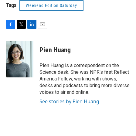
Tags
Weekend Edition Saturday
F
T
L
E
a
w
i
m
c
i
n
a
e
t
k
i
Pien Huang
b
t
e
l
o
e
d
o
r
I
Pien Huang is a correspondent on the
k
n
Science desk. She was NPR's first Reflect
America Fellow, working with shows,
desks and podcasts to bring more diverse
voices to air and online.
See stories by Pien Huang