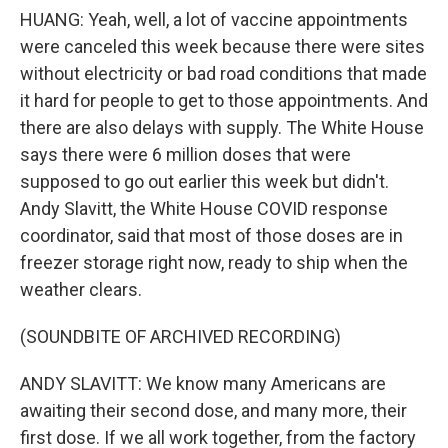
HUANG: Yeah, well, a lot of vaccine appointments
were canceled this week because there were sites
without electricity or bad road conditions that made
it hard for people to get to those appointments. And
there are also delays with supply. The White House
says there were 6 million doses that were
supposed to go out earlier this week but didn't.
Andy Slavitt, the White House COVID response
coordinator, said that most of those doses are in
freezer storage right now, ready to ship when the
weather clears.
(SOUNDBITE OF ARCHIVED RECORDING)
ANDY SLAVITT: We know many Americans are
awaiting their second dose, and many more, their
first dose. If we all work together, from the factory