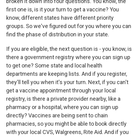
broken it down into four questions. You know, the
first one is, is it your turn to get a vaccine? You
know, different states have different priority
groups. So we've figured out for you where you can
find the phase of distribution in your state.
If you are eligible, the next question is - you know, is
there a government registry where you can sign up
to get one? Some state and local health
departments are keeping lists. And if you register,
they'll tell you when it's your turn. Next, if you can't
get a vaccine appointment through your local
registry, is there a private provider nearby, like a
pharmacy or a hospital, where you can sign up
directly? Vaccines are being sent to chain
pharmacies, so you might be able to book directly
with your local CVS, Walgreens, Rite Aid. And if you