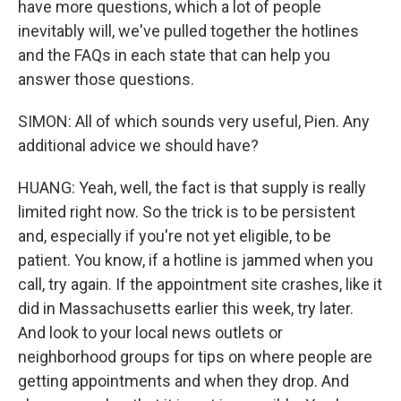
have more questions, which a lot of people
inevitably will, we've pulled together the hotlines
and the FAQs in each state that can help you
answer those questions.
SIMON: All of which sounds very useful, Pien. Any
additional advice we should have?
HUANG: Yeah, well, the fact is that supply is really
limited right now. So the trick is to be persistent
and, especially if you're not yet eligible, to be
patient. You know, if a hotline is jammed when you
call, try again. If the appointment site crashes, like it
did in Massachusetts earlier this week, try later.
And look to your local news outlets or
neighborhood groups for tips on where people are
getting appointments and when they drop. And