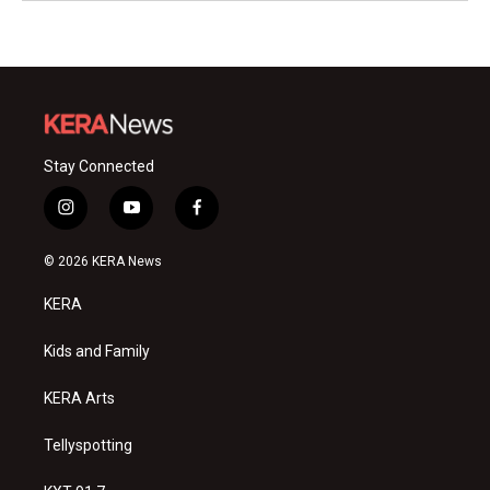
Stay Connected
i
y
f
n
o
a
s
u
c
© 2026 KERA News
t
t
e
a
u
b
KERA
g
b
o
r
e
o
a
k
Kids and Family
m
KERA Arts
Tellyspotting