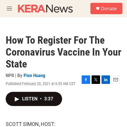
Skip to main content
S
Donate
e
M
a
e
r
n
c
u
h
How To Register For The
u
e
Coronavirus Vaccine In Your
r
y
State
NPR | By
Pien Huang
Published February 20, 2021 at 6:59 AM CST
F
T
L
E
a
w
i
m
c
i
n
a
LISTEN
•
3:37
e
t
k
i
b
t
e
l
o
e
d
o
r
I
k
n
SCOTT SIMON, HOST: