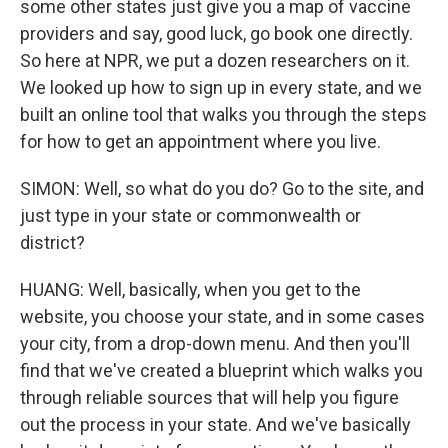
some other states just give you a map of vaccine
providers and say, good luck, go book one directly.
So here at NPR, we put a dozen researchers on it.
We looked up how to sign up in every state, and we
built an online tool that walks you through the steps
for how to get an appointment where you live.
SIMON: Well, so what do you do? Go to the site, and
just type in your state or commonwealth or
district?
HUANG: Well, basically, when you get to the
website, you choose your state, and in some cases
your city, from a drop-down menu. And then you'll
find that we've created a blueprint which walks you
through reliable sources that will help you figure
out the process in your state. And we've basically