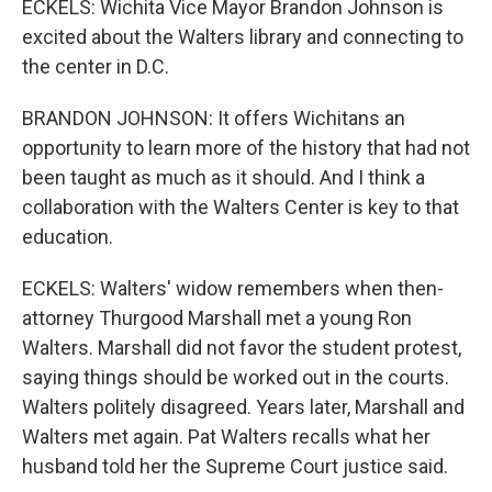
ECKELS: Wichita Vice Mayor Brandon Johnson is
excited about the Walters library and connecting to
the center in D.C.
BRANDON JOHNSON: It offers Wichitans an
opportunity to learn more of the history that had not
been taught as much as it should. And I think a
collaboration with the Walters Center is key to that
education.
ECKELS: Walters' widow remembers when then-
attorney Thurgood Marshall met a young Ron
Walters. Marshall did not favor the student protest,
saying things should be worked out in the courts.
Walters politely disagreed. Years later, Marshall and
Walters met again. Pat Walters recalls what her
husband told her the Supreme Court justice said.