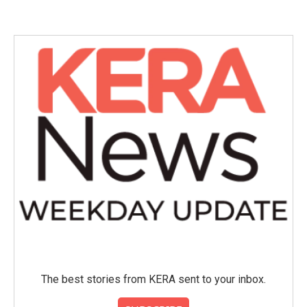
The best stories from KERA sent to your inbox.