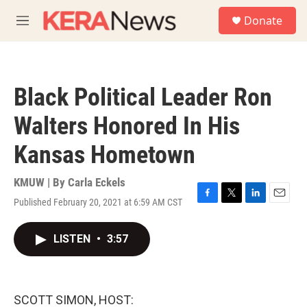
Skip to main content
S
Donate
e
M
a
e
r
n
c
u
h
Black Political Leader Ron
u
e
Walters Honored In His
r
y
Kansas Hometown
KMUW | By
Carla Eckels
Published February 20, 2021 at 6:59 AM CST
F
T
L
E
a
w
i
m
c
i
n
a
LISTEN
•
3:57
e
t
k
i
b
t
e
l
o
e
d
o
r
I
k
n
SCOTT SIMON, HOST: