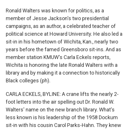
Ronald Walters was known for politics, as a
member of Jesse Jackson's two presidential
campaigns, as an author, a celebrated teacher of
political science at Howard University. He also led a
sit-in in his hometown of Wichita, Kan., nearly two
years before the famed Greensboro sit-ins. And as
member station KMUW's Carla Eckels reports,
Wichita is honoring the late Ronald Walters with a
library and by making it a connection to historically
Black colleges (ph).
CARLA ECKELS, BYLINE: A crane lifts the nearly 2-
foot letters into the air spelling out Dr. Ronald W.
Walters' name on the new branch library. What's
less known is his leadership of the 1958 Dockum
sit-in with his cousin Carol Parks-Hahn. They knew