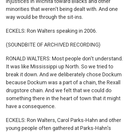
injustices in Wichita toward Blacks and other
minorities that weren't being dealt with. And one
way would be through the sit-ins.
ECKELS: Ron Walters speaking in 2006.
(SOUNDBITE OF ARCHIVED RECORDING)
RONALD WALTERS: Most people don't understand.
It was like Mississippi up North. So we tried to
break it down. And we deliberately chose Dockum
because Dockum was a part of a chain, the Rexall
drugstore chain. And we felt that we could do
something there in the heart of town that it might
have a consequence.
ECKELS: Ron Walters, Carol Parks-Hahn and other
young people often gathered at Parks-Hahn's