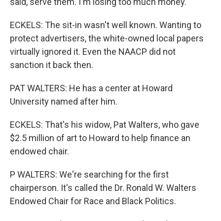
said, serve them. I'm losing too much money.
ECKELS: The sit-in wasn't well known. Wanting to
protect advertisers, the white-owned local papers
virtually ignored it. Even the NAACP did not
sanction it back then.
PAT WALTERS: He has a center at Howard
University named after him.
ECKELS: That's his widow, Pat Walters, who gave
$2.5 million of art to Howard to help finance an
endowed chair.
P WALTERS: We're searching for the first
chairperson. It's called the Dr. Ronald W. Walters
Endowed Chair for Race and Black Politics.