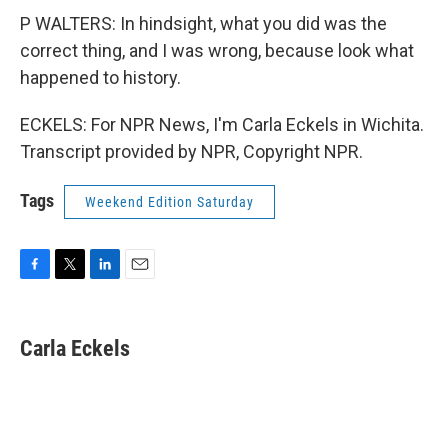
P WALTERS: In hindsight, what you did was the
correct thing, and I was wrong, because look what
happened to history.
ECKELS: For NPR News, I'm Carla Eckels in Wichita.
Transcript provided by NPR, Copyright NPR.
Tags
Weekend Edition Saturday
F
T
L
E
a
w
i
m
c
i
n
a
e
t
k
i
Carla Eckels
b
t
e
l
o
e
d
o
r
I
k
n