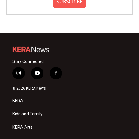
SUBSCRIBE
Stay Connected
i
y
f
n
o
a
s
u
c
© 2026 KERA News
t
t
e
a
u
b
KERA
g
b
o
r
e
o
a
k
Kids and Family
m
KERA Arts