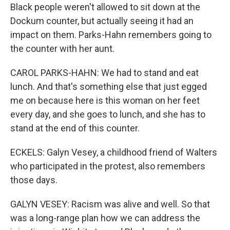
Black people weren't allowed to sit down at the
Dockum counter, but actually seeing it had an
impact on them. Parks-Hahn remembers going to
the counter with her aunt.
CAROL PARKS-HAHN: We had to stand and eat
lunch. And that's something else that just egged
me on because here is this woman on her feet
every day, and she goes to lunch, and she has to
stand at the end of this counter.
ECKELS: Galyn Vesey, a childhood friend of Walters
who participated in the protest, also remembers
those days.
GALYN VESEY: Racism was alive and well. So that
was a long-range plan how we can address the