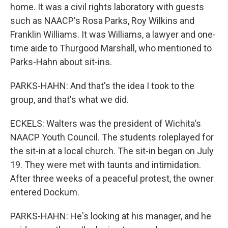
home. It was a civil rights laboratory with guests
such as NAACP's Rosa Parks, Roy Wilkins and
Franklin Williams. It was Williams, a lawyer and one-
time aide to Thurgood Marshall, who mentioned to
Parks-Hahn about sit-ins.
PARKS-HAHN: And that's the idea I took to the
group, and that's what we did.
ECKELS: Walters was the president of Wichita's
NAACP Youth Council. The students roleplayed for
the sit-in at a local church. The sit-in began on July
19. They were met with taunts and intimidation.
After three weeks of a peaceful protest, the owner
entered Dockum.
PARKS-HAHN: He's looking at his manager, and he