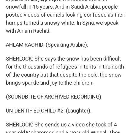
snowfall in 15 years. And in Saudi Arabia, people
posted videos of camels looking confused as their
humps turned a snowy white. In Syria, we speak
with Ahlam Rachid.
AHLAM RACHID: (Speaking Arabic).
SHERLOCK: She says the snow has been difficult
for the thousands of refugees in tents in the north
of the country but that despite the cold, the snow
brings sparkle and joy to the children.
(SOUNDBITE OF ARCHIVED RECORDING)
UNIDENTIFIED CHILD #2: (Laughter).
SHERLOCK: She sends us a video she took of 4-
year-old Mohammed and 3-year-old Wissal. They