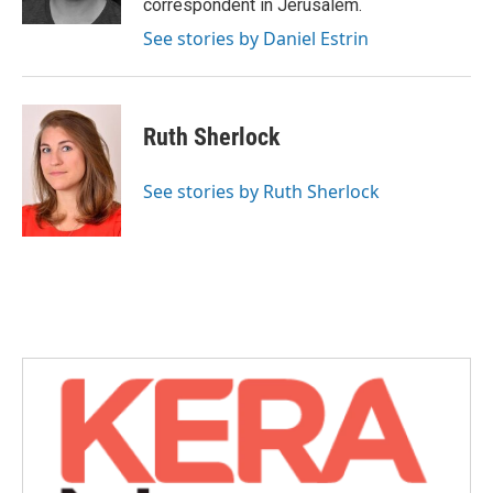
correspondent in Jerusalem.
See stories by Daniel Estrin
Ruth Sherlock
See stories by Ruth Sherlock