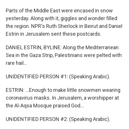
Parts of the Middle East were encased in snow
yesterday. Along with it, giggles and wonder filled
the region. NPR's Ruth Sherlock in Beirut and Daniel
Estrin in Jerusalem sent these postcards.
DANIEL ESTRIN, BYLINE: Along the Mediterranean
Sea in the Gaza Strip, Palestinians were pelted with
rare hail...
UNIDENTIFIED PERSON #1: (Speaking Arabic).
ESTRIN: ...Enough to make little snowmen wearing
coronavirus masks. In Jerusalem, a worshipper at
the Al-Aqsa Mosque praised God...
UNIDENTIFIED PERSON #2: (Speaking Arabic).