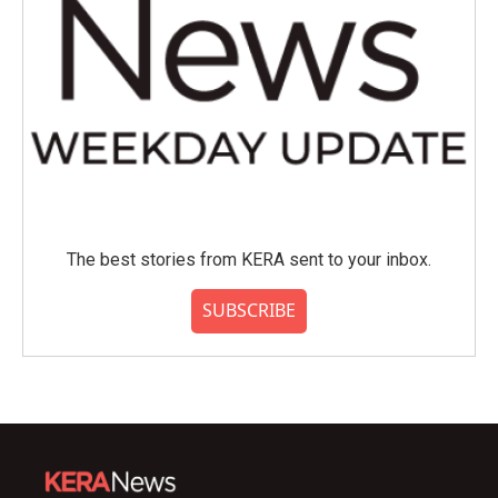
The best stories from KERA sent to your inbox.
SUBSCRIBE