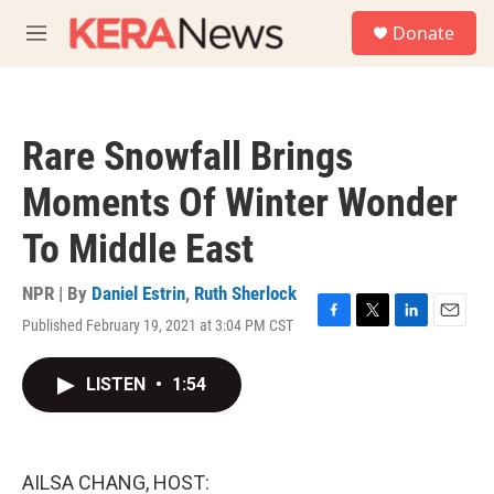
Skip to main content
S
Donate
e
M
a
e
r
n
c
u
h
Rare Snowfall Brings
u
e
Moments Of Winter Wonder
r
y
To Middle East
NPR | By
Daniel Estrin
,
Ruth Sherlock
Published February 19, 2021 at 3:04 PM CST
F
T
L
E
a
w
i
m
c
i
n
a
LISTEN
•
1:54
e
t
k
i
b
t
e
l
o
e
d
o
r
I
k
n
AILSA CHANG, HOST: