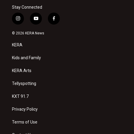
Stay Connected
i
y
f
n
o
a
s
u
c
© 2026 KERA News
t
t
e
a
u
b
KERA
g
b
o
r
e
o
a
k
Kids and Family
m
KERA Arts
Tellyspotting
KXT 91.7
Privacy Policy
Terms of Use