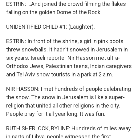
ESTRIN: ...And joined the crowd filming the flakes
falling on the golden Dome of the Rock.
UNIDENTIFIED CHILD #1: (Laughter).
ESTRIN: In front of the shrine, a girl in pink boots
threw snowballs. It hadn't snowed in Jerusalem in
six years. Israeli reporter Nir Hasson met ultra-
Orthodox Jews, Palestinian teens, Indian caregivers
and Tel Aviv snow tourists in a park at 2 a.m.
NIR HASSON: I met hundreds of people celebrating
the snow. The snow in Jerusalem is like a super-
religion that united all other religions in the city.
People pray for it all year long. It was fun.
RUTH SHERLOCK, BYLINE: Hundreds of miles away
in parts of Libya, people witnessed the first