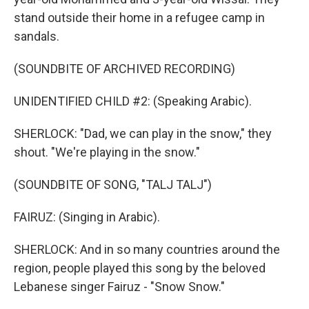
stand outside their home in a refugee camp in
sandals.
(SOUNDBITE OF ARCHIVED RECORDING)
UNIDENTIFIED CHILD #2: (Speaking Arabic).
SHERLOCK: "Dad, we can play in the snow," they
shout. "We're playing in the snow."
(SOUNDBITE OF SONG, "TALJ TALJ")
FAIRUZ: (Singing in Arabic).
SHERLOCK: And in so many countries around the
region, people played this song by the beloved
Lebanese singer Fairuz - "Snow Snow."