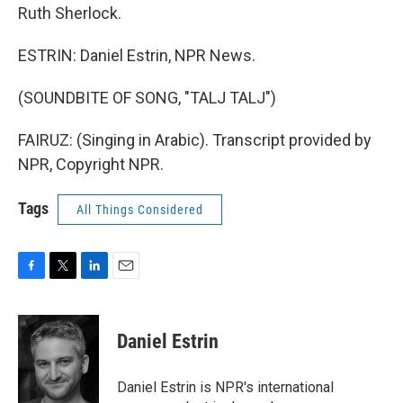
Ruth Sherlock.
ESTRIN: Daniel Estrin, NPR News.
(SOUNDBITE OF SONG, "TALJ TALJ")
FAIRUZ: (Singing in Arabic). Transcript provided by
NPR, Copyright NPR.
Tags
All Things Considered
F
T
L
E
a
w
i
m
c
i
n
a
e
t
k
i
Daniel Estrin
b
t
e
l
o
e
d
o
r
I
Daniel Estrin is NPR's international
k
n