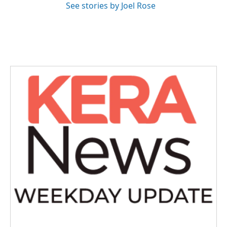
See stories by Joel Rose