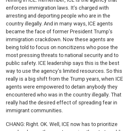
enforces immigration laws. It's charged with
arresting and deporting people who are in the
country illegally. And in many ways, ICE agents
became the face of former President Trump's
immigration crackdown. Now these agents are
being told to focus on noncitizens who pose the
most pressing threats to national security and to
public safety. ICE leadership says this is the best
way to use the agency's limited resources. So this
really is a big shift from the Trump years, when ICE
agents were empowered to detain anybody they
encountered who was in the country illegally. That
really had the desired effect of spreading fear in
immigrant communities.
CHANG: Right. OK. Well, ICE now has to prioritize