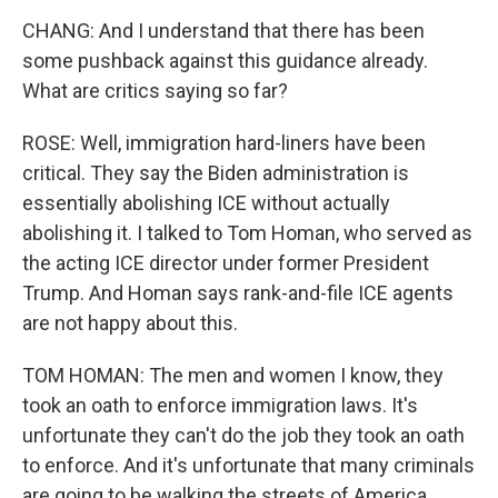
CHANG: And I understand that there has been
some pushback against this guidance already.
What are critics saying so far?
ROSE: Well, immigration hard-liners have been
critical. They say the Biden administration is
essentially abolishing ICE without actually
abolishing it. I talked to Tom Homan, who served as
the acting ICE director under former President
Trump. And Homan says rank-and-file ICE agents
are not happy about this.
TOM HOMAN: The men and women I know, they
took an oath to enforce immigration laws. It's
unfortunate they can't do the job they took an oath
to enforce. And it's unfortunate that many criminals
are going to be walking the streets of America