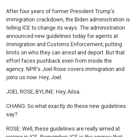
After four years of former President Trump's
immigration crackdown, the Biden administration is
telling ICE to change its ways. The administration
announced new guidelines today for agents at
Immigration and Customs Enforcement, putting
limits on who they can arrest and deport. But that
effort faces pushback even from inside the
agency. NPR's Joel Rose covers immigration and
joins us now. Hey, Joel.
JOEL ROSE, BYLINE: Hey, Ailsa.
CHANG: So what exactly do these new guidelines
say?
ROSE: Well, these guidelines are really aimed at
reining in ICE. Remember; ICE is the agency that