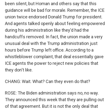
been silent, but Homan and others say that this
guidance will be bad for morale. Remember, the ICE
union twice endorsed Donald Trump for president.
And agents talked openly about feeling empowered
during his administration like they'd had the
handcuffs removed. In fact, the union made a very
unusual deal with the Trump administration just
hours before Trump left office. According to a
whistleblower complaint, that deal essentially gave
ICE agents the power to reject new policies that
they don't like.
CHANG: Wait. What? Can they even do that?
ROSE: The Biden administration says no, no way.
They announced this week that they are pulling out
of that agreement. But it is not the only deal that