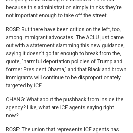
because this administration simply thinks they're
not important enough to take off the street.
ROSE: But there have been critics on the left, too,
among immigrant advocates. The ACLU just came
out with a statement slamming this new guidance,
saying it doesn't go far enough to break from the,
quote, "harmful deportation policies of Trump and
former President Obama," and that Black and brown
immigrants will continue to be disproportionately
targeted by ICE.
CHANG: What about the pushback from inside the
agency? Like, what are ICE agents saying right
now?
ROSE: The union that represents ICE agents has