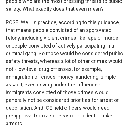
people who are the most pressing threats to public
safety. What exactly does that even mean?
ROSE: Well, in practice, according to this guidance,
that means people convicted of an aggravated
felony, including violent crimes like rape or murder
or people convicted of actively participating in a
criminal gang. So those would be considered public
safety threats, whereas a lot of other crimes would
not - low-level drug offenses, for example,
immigration offenses, money laundering, simple
assault, even driving under the influence -
immigrants convicted of those crimes would
generally not be considered priorities for arrest or
deportation. And ICE field officers would need
preapproval from a supervisor in order to make
arrests.