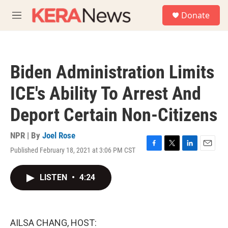
Skip to main content
S
Donate
e
M
a
e
r
n
c
u
h
Biden Administration Limits
u
e
ICE's Ability To Arrest And
r
y
Deport Certain Non-Citizens
NPR | By
Joel Rose
Published February 18, 2021 at 3:06 PM CST
F
T
L
E
a
w
i
m
c
i
n
a
LISTEN
•
4:24
e
t
k
i
b
t
e
l
o
e
d
o
r
I
k
n
AILSA CHANG, HOST: