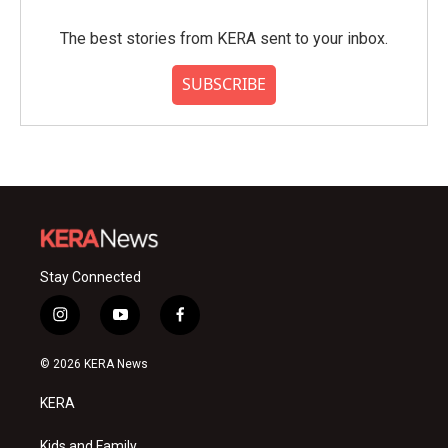
The best stories from KERA sent to your inbox.
SUBSCRIBE
Stay Connected
i
y
f
n
o
a
s
u
c
© 2026 KERA News
t
t
e
a
u
b
KERA
g
b
o
r
e
o
Kids and Family