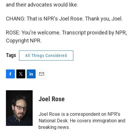
and their advocates would like.
CHANG: That is NPR's Joel Rose. Thank you, Joel.
ROSE: You're welcome. Transcript provided by NPR,
Copyright NPR.
Tags
All Things Considered
F
T
L
E
a
w
i
m
c
i
n
a
e
t
k
i
Joel Rose
b
t
e
l
o
e
d
o
r
I
Joel Rose is a correspondent on NPR's
k
n
National Desk. He covers immigration and
breaking news.