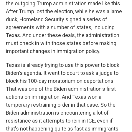
the outgoing Trump administration made like this.
After Trump lost the election, while he was a lame
duck, Homeland Security signed a series of
agreements with a number of states, including
Texas. And under these deals, the administration
must check in with those states before making
important changes in immigration policy.
Texas is already trying to use this power to block
Biden's agenda. It went to court to ask a judge to
block his 100-day moratorium on deportations.
That was one of the Biden administration's first
actions on immigration. And Texas won a
temporary restraining order in that case. So the
Biden administration is encountering a lot of
resistance as it attempts to rein in ICE, even if
that's not happening quite as fast as immigrants