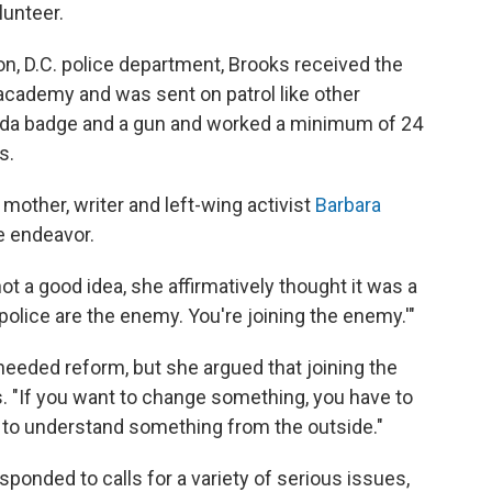
lunteer.
on, D.C. police department, Brooks received the
 academy and was sent on patrol like other
ed
a badge and a gun and worked a minimum of 24
s.
mother, writer and left-wing activist
Barbara
e endeavor.
ot a good idea, she affirmatively thought it was a
 police are the enemy. You're joining the enemy.'"
eeded reform, but she argued that joining the
s. "If you want to change something, you have to
rd to understand something from the outside."
sponded to calls for a variety of serious issues,