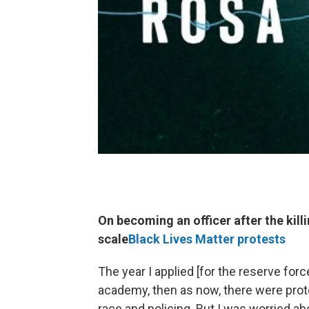
On becoming an officer after the kil
scale
Black Lives Matter protests
The year I applied [for the reserve forc
academy, then as now, there were prote
race and policing. But I was worried ab