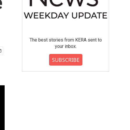
e
The best stories from KERA sent to
your inbox.
SUBSCRIBE