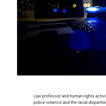
Law professor and human rights activi
police violence and the racial disparit