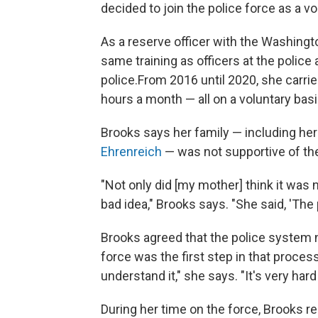
decided to join the police force as a vo
As a reserve officer with the Washingt
same training as officers at the police
police.
From 2016 until 2020, she carri
hours a month — all on a voluntary basi
Brooks says her family — including her 
Ehrenreich
— was not supportive of th
"Not only did [my mother] think it was n
bad idea," Brooks says. "She said, 'The
Brooks agreed that the police system n
force was the first step in that proces
understand it," she says. "It's very ha
During her time on the force, Brooks re