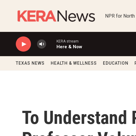
Skip to main content
NPR for North
KERA stream
Here & Now
TEXAS NEWS
HEALTH & WELLNESS
EDUCATION
To Understand 