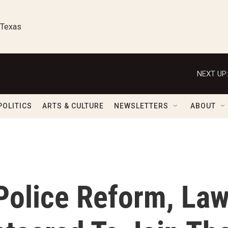
 Texas
NEXT UP:
POLITICS
ARTS & CULTURE
NEWSLETTERS
ABOUT
Police Reform, La