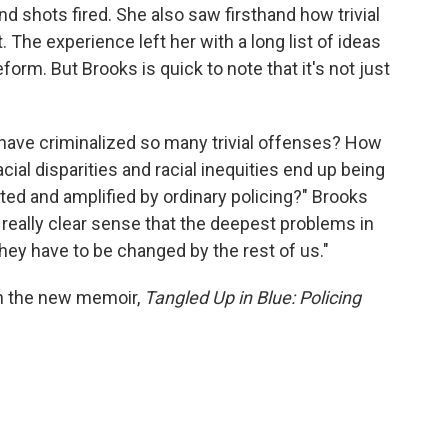
d shots fired. She also saw firsthand how trivial
The experience left her with a long list of ideas
rm. But Brooks is quick to note that it's not just
have criminalized so many trivial offenses? How
cial disparities and racial inequities end up being
ted and amplified by ordinary policing?" Brooks
a really clear sense that the deepest problems in
hey have to be changed by the rest of us."
in the new memoir,
Tangled Up in Blue: Policing