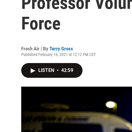
Professor Volu
Force
Fresh Air | By
Terry Gross
Published February 16, 2021 at 12:12 PM CST
LISTEN
•
42:59