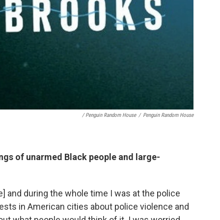
/ Penguin Random House
/
Penguin Random House
lings of unarmed Black people and large-
e] and during the whole time I was at the police
sts in American cities about police violence and
out what people would think of it. I was worried