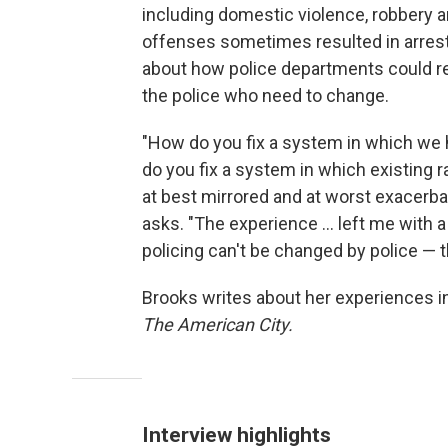
including domestic violence, robbery an
offenses sometimes resulted in arrest. 
about how police departments could refo
the police who need to change.
"How do you fix a system in which we 
do you fix a system in which existing ra
at best mirrored and at worst exacerba
asks. "The experience ... left me with 
policing can't be changed by police — t
Brooks writes about her experiences 
The American City.
Interview highlights