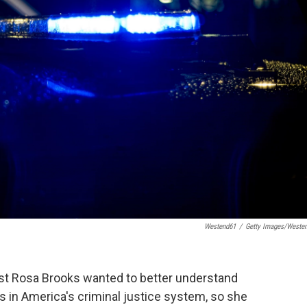
Westend61
/
Getty Images/Weste
st Rosa Brooks wanted to better understand
ies in America's criminal justice system, so she