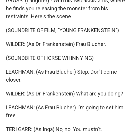
GROSS: (Laughter) - With his two assistants, where
he finds you releasing the monster from his
restraints. Here's the scene.
(SOUNDBITE OF FILM, "YOUNG FRANKENSTEIN")
WILDER: (As Dr. Frankenstein) Frau Blucher.
(SOUNDBITE OF HORSE WHINNYING)
LEACHMAN: (As Frau Blucher) Stop. Don't come
closer.
WILDER: (As Dr. Frankenstein) What are you doing?
LEACHMAN: (As Frau Blucher) I'm going to set him
free.
TERI GARR: (As Inga) No, no. You mustn't.