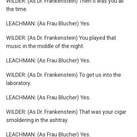
WILDER: (As Dr. Frankenstein) Then it was you all
the time.
LEACHMAN: (As Frau Blucher) Yes.
WILDER: (As Dr. Frankenstein) You played that
music in the middle of the night.
LEACHMAN: (As Frau Blucher) Yes.
WILDER: (As Dr. Frankenstein) To get us into the
laboratory.
LEACHMAN: (As Frau Blucher) Yes.
WILDER: (As Dr. Frankenstein) That was your cigar
smoldering in the ashtray.
LEACHMAN: (As Frau Blucher) Yes.