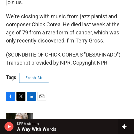
join us.
We're closing with music from jazz pianist and
composer Chick Corea. He died last week at the
age of 79 from a rare form of cancer, which was
only recently discovered. I'm Terry Gross.
(SOUNDBITE OF CHICK COREA'S "DESAFINADO")
Transcript provided by NPR, Copyright NPR.
Tags
Fresh Air
F
T
L
E
a
w
i
m
c
i
n
a
e
t
k
i
Terry Gross
b
t
e
l
KERA stream
A Way With Words
o
e
d