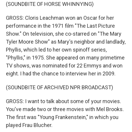
(SOUNDBITE OF HORSE WHINNYING)
GROSS: Cloris Leachman won an Oscar for her
performance in the 1971 film "The Last Picture
Show." On television, she co-starred on "The Mary
Tyler Moore Show" as Mary's neighbor and landlady,
Phyllis, which led to her own spinoff series,
"Phyllis," in 1975. She appeared on many primetime
TV shows, was nominated for 22 Emmys and won
eight. I had the chance to interview her in 2009.
(SOUNDBITE OF ARCHIVED NPR BROADCAST)
GROSS: I want to talk about some of your movies.
You've made two or three movies with Mel Brooks.
The first was "Young Frankenstein," in which you
played Frau Blucher.