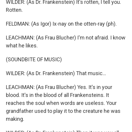
WILDER: (As Dr. Frankenstein) It's rotten, I tell you.
Rotten.
FELDMAN: (As Igor) Ix-nay on the otten-ray (ph).
LEACHMAN: (As Frau Blucher) I'm not afraid. I know
what he likes.
(SOUNDBITE OF MUSIC)
WILDER: (As Dr. Frankenstein) That music...
LEACHMAN: (As Frau Blucher) Yes. It's in your
blood. It's in the blood of all Frankensteins. It
reaches the soul when words are useless. Your
grandfather used to play it to the creature he was
making.