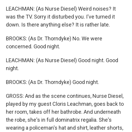
LEACHMAN: (As Nurse Diesel) Weird noises? It
was the TV. Sorry it disturbed you. I've turned it
down. Is there anything else? It is rather late.
BROOKS: (As Dr. Thorndyke) No. We were
concerned. Good night.
LEACHMAN: (As Nurse Diesel) Good night. Good
night.
BROOKS: (As Dr. Thorndyke) Good night.
GROSS: And as the scene continues, Nurse Diesel,
played by my guest Cloris Leachman, goes back to
her room, takes off her bathrobe. And underneath
the robe, she's in full dominatrix regalia. She's
wearing a policeman's hat and shirt, leather shorts,