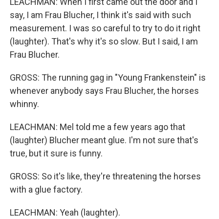
LEACHMAN: When I first came out the door and I
say, I am Frau Blucher, I think it's said with such
measurement. I was so careful to try to do it right
(laughter). That's why it's so slow. But I said, I am
Frau Blucher.
GROSS: The running gag in "Young Frankenstein" is
whenever anybody says Frau Blucher, the horses
whinny.
LEACHMAN: Mel told me a few years ago that
(laughter) Blucher meant glue. I'm not sure that's
true, but it sure is funny.
GROSS: So it's like, they're threatening the horses
with a glue factory.
LEACHMAN: Yeah (laughter).