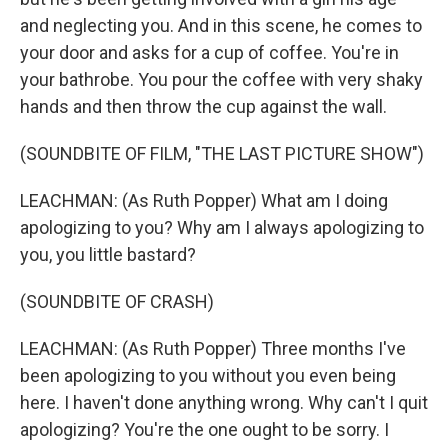
and neglecting you. And in this scene, he comes to
your door and asks for a cup of coffee. You're in
your bathrobe. You pour the coffee with very shaky
hands and then throw the cup against the wall.
(SOUNDBITE OF FILM, "THE LAST PICTURE SHOW")
LEACHMAN: (As Ruth Popper) What am I doing
apologizing to you? Why am I always apologizing to
you, you little bastard?
(SOUNDBITE OF CRASH)
LEACHMAN: (As Ruth Popper) Three months I've
been apologizing to you without you even being
here. I haven't done anything wrong. Why can't I quit
apologizing? You're the one ought to be sorry. I