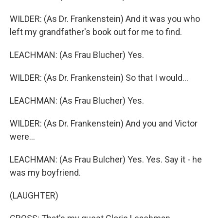
WILDER: (As Dr. Frankenstein) And it was you who
left my grandfather's book out for me to find.
LEACHMAN: (As Frau Blucher) Yes.
WILDER: (As Dr. Frankenstein) So that I would...
LEACHMAN: (As Frau Blucher) Yes.
WILDER: (As Dr. Frankenstein) And you and Victor
were...
LEACHMAN: (As Frau Bulcher) Yes. Yes. Say it - he
was my boyfriend.
(LAUGHTER)