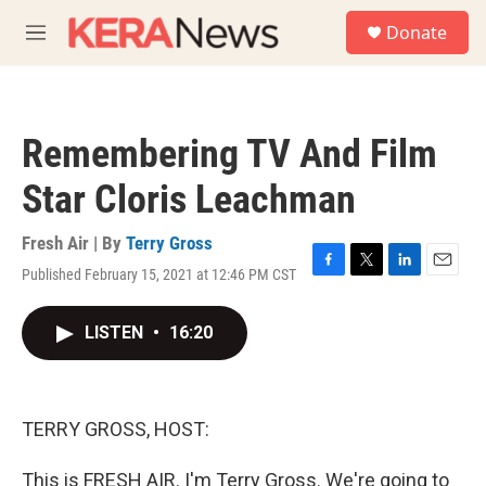
Skip to main content
S
Donate
e
M
a
e
r
n
c
u
h
Remembering TV And Film
u
e
Star Cloris Leachman
r
y
Fresh Air | By
Terry Gross
Published February 15, 2021 at 12:46 PM CST
F
T
L
E
a
w
i
m
c
i
n
a
LISTEN
•
16:20
e
t
k
i
b
t
e
l
o
e
d
o
r
I
k
n
TERRY GROSS, HOST:
This is FRESH AIR. I'm Terry Gross. We're going to