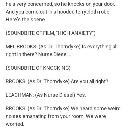
he's very concerned, so he knocks on your door.
And you come out in a hooded terrycloth robe.
Here's the scene.
(SOUNDBITE OF FILM, "HIGH ANXIETY")
MEL BROOKS: (As Dr. Thorndyke) Is everything all
right in there? Nurse Diesel...
(SOUNDBITE OF KNOCKING)
BROOKS: (As Dr. Thorndyke) Are you all right?
LEACHMAN: (As Nurse Diesel) Yes.
BROOKS: (As Dr. Thorndyke) We heard some weird
noises emanating from your room. We were
worried.