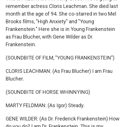
remember actress Cloris Leachman. She died last
month at the age of 94. She co-starred in two Mel
Brooks films, "High Anxiety" and "Young
Frankenstein." Here she is in Young Frankenstein
as Frau Blucher, with Gene Wilder as Dr.
Frankenstein.
(SOUNDBITE OF FILM, "YOUNG FRANKENSTEIN")
CLORIS LEACHMAN: (As Frau Blucher) I am Frau
Blucher.
(SOUNDBITE OF HORSE WHINNYING)
MARTY FELDMAN: (As Igor) Steady.
GENE WILDER: (As Dr. Frederick Frankenstein) How
do you do? I am Dr. Frankenstein. This is my