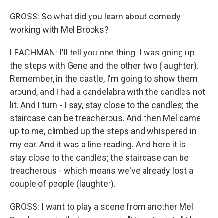
GROSS: So what did you learn about comedy
working with Mel Brooks?
LEACHMAN: I'll tell you one thing. I was going up
the steps with Gene and the other two (laughter).
Remember, in the castle, I'm going to show them
around, and I had a candelabra with the candles not
lit. And I turn - I say, stay close to the candles; the
staircase can be treacherous. And then Mel came
up to me, climbed up the steps and whispered in
my ear. And it was a line reading. And here it is -
stay close to the candles; the staircase can be
treacherous - which means we've already lost a
couple of people (laughter).
GROSS: I want to play a scene from another Mel