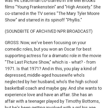
was 94. Leachman co-starred in the Mel Brooks
films "Young Frankenstein" and "High Anxiety." She
co-starred in the TV series "The Mary Tyler Moore
Show" and starred in its spinoff "Phyllis."
(SOUNDBITE OF ARCHIVED NPR BROADCAST)
GROSS: Now, we've been focusing on your
comedic roles, but you won an Oscar for best
supporting actress for a dramatic role in the movie
"The Last Picture Show," which is - what? - from
1971. Is that 1971? And in this, you play a kind of
depressed, middle-aged housewife who's
neglected by her husband, who's the high school
basketball coach and maybe gay. And she wants to
experience love and have an affair. She has an
affair with a teenager played by Timothy Bottoms,
but he's been getting involved with a girl his age