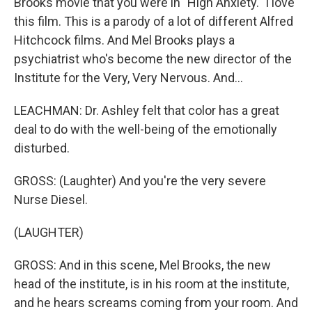
Brooks movie that you were in "High Anxiety." I love
this film. This is a parody of a lot of different Alfred
Hitchcock films. And Mel Brooks plays a
psychiatrist who's become the new director of the
Institute for the Very, Very Nervous. And...
LEACHMAN: Dr. Ashley felt that color has a great
deal to do with the well-being of the emotionally
disturbed.
GROSS: (Laughter) And you're the very severe
Nurse Diesel.
(LAUGHTER)
GROSS: And in this scene, Mel Brooks, the new
head of the institute, is in his room at the institute,
and he hears screams coming from your room. And