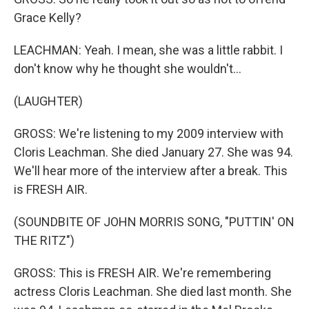
Grace Kelly?
LEACHMAN: Yeah. I mean, she was a little rabbit. I
don't know why he thought she wouldn't...
(LAUGHTER)
GROSS: We're listening to my 2009 interview with
Cloris Leachman. She died January 27. She was 94.
We'll hear more of the interview after a break. This
is FRESH AIR.
(SOUNDBITE OF JOHN MORRIS SONG, "PUTTIN' ON
THE RITZ")
GROSS: This is FRESH AIR. We're remembering
actress Cloris Leachman. She died last month. She