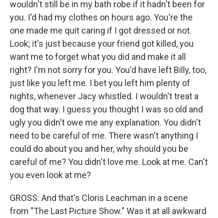
wouldn't still be in my bath robe if it hadn't been for
you. I'd had my clothes on hours ago. You're the
one made me quit caring if I got dressed or not.
Look; it's just because your friend got killed, you
want me to forget what you did and make it all
right? I'm not sorry for you. You'd have left Billy, too,
just like you left me. I bet you left him plenty of
nights, whenever Jacy whistled. I wouldn't treat a
dog that way. I guess you thought I was so old and
ugly you didn't owe me any explanation. You didn't
need to be careful of me. There wasn't anything I
could do about you and her, why should you be
careful of me? You didn't love me. Look at me. Can't
you even look at me?
GROSS: And that's Cloris Leachman in a scene
from "The Last Picture Show." Was it at all awkward