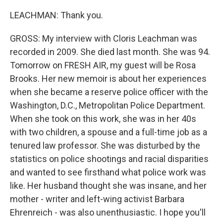
LEACHMAN: Thank you.
GROSS: My interview with Cloris Leachman was
recorded in 2009. She died last month. She was 94.
Tomorrow on FRESH AIR, my guest will be Rosa
Brooks. Her new memoir is about her experiences
when she became a reserve police officer with the
Washington, D.C., Metropolitan Police Department.
When she took on this work, she was in her 40s
with two children, a spouse and a full-time job as a
tenured law professor. She was disturbed by the
statistics on police shootings and racial disparities
and wanted to see firsthand what police work was
like. Her husband thought she was insane, and her
mother - writer and left-wing activist Barbara
Ehrenreich - was also unenthusiastic. I hope you'll