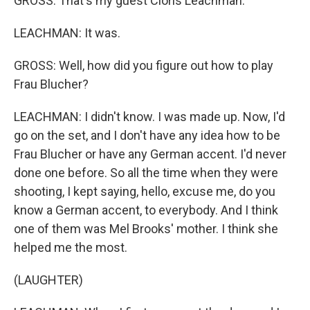
GROSS: That's my guest Cloris Leachman.
LEACHMAN: It was.
GROSS: Well, how did you figure out how to play
Frau Blucher?
LEACHMAN: I didn't know. I was made up. Now, I'd
go on the set, and I don't have any idea how to be
Frau Blucher or have any German accent. I'd never
done one before. So all the time when they were
shooting, I kept saying, hello, excuse me, do you
know a German accent, to everybody. And I think
one of them was Mel Brooks' mother. I think she
helped me the most.
(LAUGHTER)