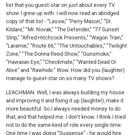
list that you guest-star on just about every TV
show I grew up with. I will now read an abridged
copy of that list - "Lassie," "Perry Mason," "Dr.
Kildare," "Mr. Novak," "The Defender," "77 Sunset
Strip," "Alfred Hitchcock Presents," "Wagon Train,"
"Laramie," "Route 66," "The Untouchables," "Twilight
Zone," "The Donna Reed Show," "Gunsmoke,"
"Hawaiian Eye," "Checkmate," "Wanted Dead Or
Alive" and "Rawhide." Wow. How did you (laughter)
manage to guest-star on so many TV shows?
LEACHMAN: Well, I was always building my house
and improving it and fixing it up (laughter), make it
more beautiful. So I always needed money to do
that, and that helped me. I don't know. I think I tried
not to do the same kind of role every single time.
One time I was doing "Suspense" - he would hire