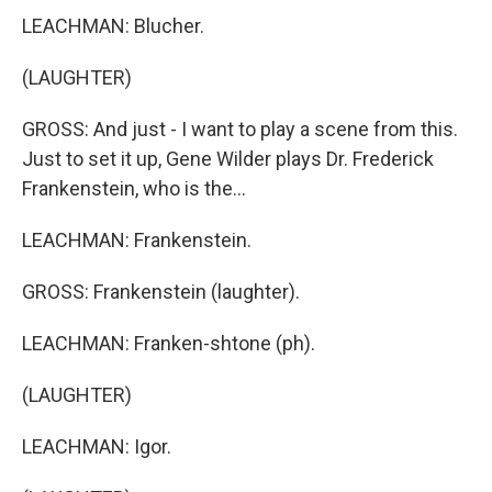
LEACHMAN: Blucher.
(LAUGHTER)
GROSS: And just - I want to play a scene from this.
Just to set it up, Gene Wilder plays Dr. Frederick
Frankenstein, who is the...
LEACHMAN: Frankenstein.
GROSS: Frankenstein (laughter).
LEACHMAN: Franken-shtone (ph).
(LAUGHTER)
LEACHMAN: Igor.