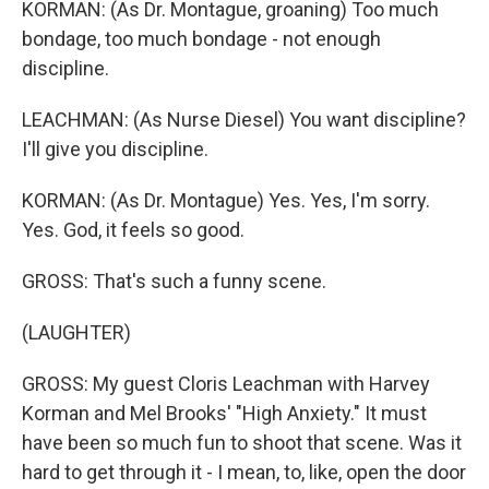
KORMAN: (As Dr. Montague, groaning) Too much
bondage, too much bondage - not enough
discipline.
LEACHMAN: (As Nurse Diesel) You want discipline?
I'll give you discipline.
KORMAN: (As Dr. Montague) Yes. Yes, I'm sorry.
Yes. God, it feels so good.
GROSS: That's such a funny scene.
(LAUGHTER)
GROSS: My guest Cloris Leachman with Harvey
Korman and Mel Brooks' "High Anxiety." It must
have been so much fun to shoot that scene. Was it
hard to get through it - I mean, to, like, open the door