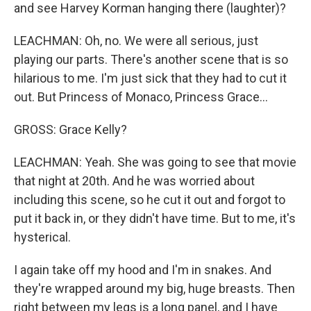
and see Harvey Korman hanging there (laughter)?
LEACHMAN: Oh, no. We were all serious, just
playing our parts. There's another scene that is so
hilarious to me. I'm just sick that they had to cut it
out. But Princess of Monaco, Princess Grace...
GROSS: Grace Kelly?
LEACHMAN: Yeah. She was going to see that movie
that night at 20th. And he was worried about
including this scene, so he cut it out and forgot to
put it back in, or they didn't have time. But to me, it's
hysterical.
I again take off my hood and I'm in snakes. And
they're wrapped around my big, huge breasts. Then
right between my legs is a long panel, and I have