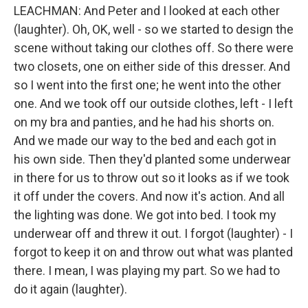
LEACHMAN: And Peter and I looked at each other
(laughter). Oh, OK, well - so we started to design the
scene without taking our clothes off. So there were
two closets, one on either side of this dresser. And
so I went into the first one; he went into the other
one. And we took off our outside clothes, left - I left
on my bra and panties, and he had his shorts on.
And we made our way to the bed and each got in
his own side. Then they'd planted some underwear
in there for us to throw out so it looks as if we took
it off under the covers. And now it's action. And all
the lighting was done. We got into bed. I took my
underwear off and threw it out. I forgot (laughter) - I
forgot to keep it on and throw out what was planted
there. I mean, I was playing my part. So we had to
do it again (laughter).