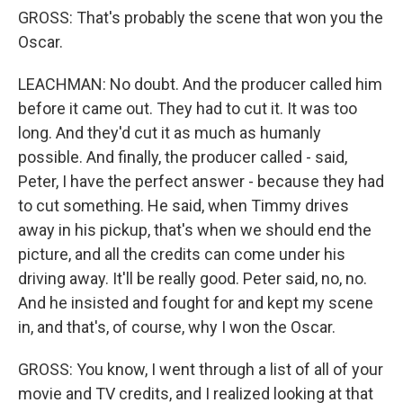
GROSS: That's probably the scene that won you the
Oscar.
LEACHMAN: No doubt. And the producer called him
before it came out. They had to cut it. It was too
long. And they'd cut it as much as humanly
possible. And finally, the producer called - said,
Peter, I have the perfect answer - because they had
to cut something. He said, when Timmy drives
away in his pickup, that's when we should end the
picture, and all the credits can come under his
driving away. It'll be really good. Peter said, no, no.
And he insisted and fought for and kept my scene
in, and that's, of course, why I won the Oscar.
GROSS: You know, I went through a list of all of your
movie and TV credits, and I realized looking at that