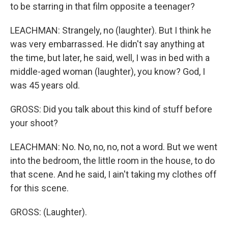
to be starring in that film opposite a teenager?
LEACHMAN: Strangely, no (laughter). But I think he
was very embarrassed. He didn't say anything at
the time, but later, he said, well, I was in bed with a
middle-aged woman (laughter), you know? God, I
was 45 years old.
GROSS: Did you talk about this kind of stuff before
your shoot?
LEACHMAN: No. No, no, no, not a word. But we went
into the bedroom, the little room in the house, to do
that scene. And he said, I ain't taking my clothes off
for this scene.
GROSS: (Laughter).