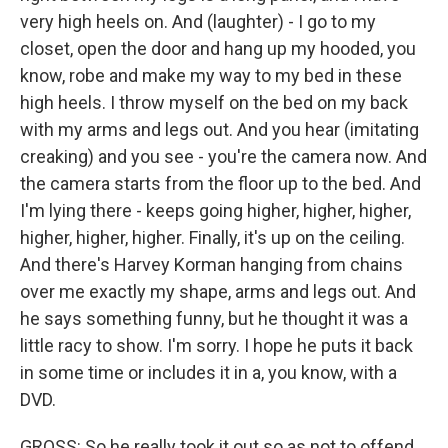
very high heels on. And (laughter) - I go to my
closet, open the door and hang up my hooded, you
know, robe and make my way to my bed in these
high heels. I throw myself on the bed on my back
with my arms and legs out. And you hear (imitating
creaking) and you see - you're the camera now. And
the camera starts from the floor up to the bed. And
I'm lying there - keeps going higher, higher, higher,
higher, higher, higher. Finally, it's up on the ceiling.
And there's Harvey Korman hanging from chains
over me exactly my shape, arms and legs out. And
he says something funny, but he thought it was a
little racy to show. I'm sorry. I hope he puts it back
in some time or includes it in a, you know, with a
DVD.
GROSS: So he really took it out so as not to offend