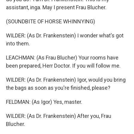
assistant, inga. May I present Frau Blucher.
(SOUNDBITE OF HORSE WHINNYING)
WILDER: (As Dr. Frankenstein) I wonder what's got
into them.
LEACHMAN: (As Frau Blucher) Your rooms have
been prepared, Herr Doctor. If you will follow me.
WILDER: (As Dr. Frankenstein) Igor, would you bring
the bags as soon as you're finished, please?
FELDMAN: (As Igor) Yes, master.
WILDER: (As Dr. Frankenstein) After you, Frau
Blucher.