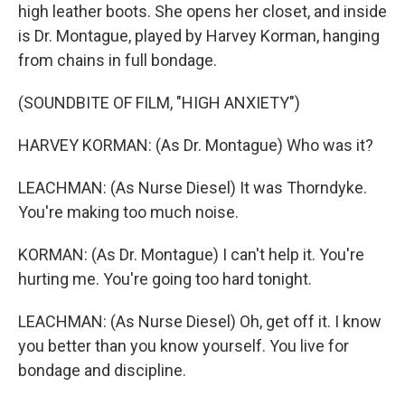
high leather boots. She opens her closet, and inside
is Dr. Montague, played by Harvey Korman, hanging
from chains in full bondage.
(SOUNDBITE OF FILM, "HIGH ANXIETY")
HARVEY KORMAN: (As Dr. Montague) Who was it?
LEACHMAN: (As Nurse Diesel) It was Thorndyke.
You're making too much noise.
KORMAN: (As Dr. Montague) I can't help it. You're
hurting me. You're going too hard tonight.
LEACHMAN: (As Nurse Diesel) Oh, get off it. I know
you better than you know yourself. You live for
bondage and discipline.