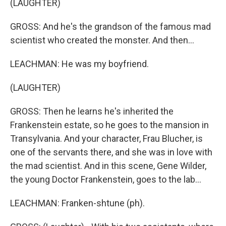
(LAUGHTER)
GROSS: And he's the grandson of the famous mad
scientist who created the monster. And then...
LEACHMAN: He was my boyfriend.
(LAUGHTER)
GROSS: Then he learns he's inherited the
Frankenstein estate, so he goes to the mansion in
Transylvania. And your character, Frau Blucher, is
one of the servants there, and she was in love with
the mad scientist. And in this scene, Gene Wilder,
the young Doctor Frankenstein, goes to the lab...
LEACHMAN: Franken-shtune (ph).