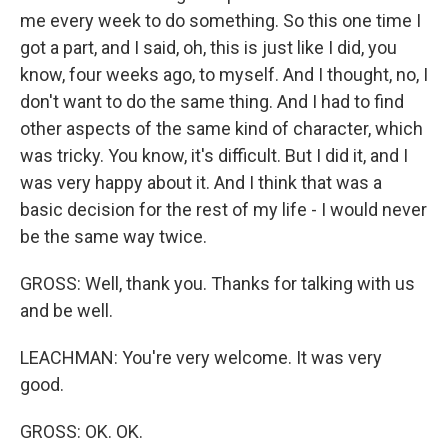
me every week to do something. So this one time I
got a part, and I said, oh, this is just like I did, you
know, four weeks ago, to myself. And I thought, no, I
don't want to do the same thing. And I had to find
other aspects of the same kind of character, which
was tricky. You know, it's difficult. But I did it, and I
was very happy about it. And I think that was a
basic decision for the rest of my life - I would never
be the same way twice.
GROSS: Well, thank you. Thanks for talking with us
and be well.
LEACHMAN: You're very welcome. It was very
good.
GROSS: OK. OK.