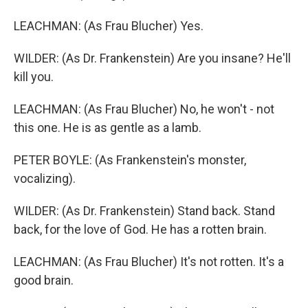
LEACHMAN: (As Frau Blucher) Yes.
WILDER: (As Dr. Frankenstein) Are you insane? He'll
kill you.
LEACHMAN: (As Frau Blucher) No, he won't - not
this one. He is as gentle as a lamb.
PETER BOYLE: (As Frankenstein's monster,
vocalizing).
WILDER: (As Dr. Frankenstein) Stand back. Stand
back, for the love of God. He has a rotten brain.
LEACHMAN: (As Frau Blucher) It's not rotten. It's a
good brain.